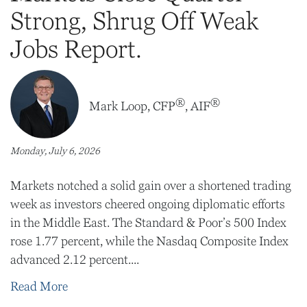
Strong, Shrug Off Weak
Jobs Report.
®
®
Mark Loop, CFP
, AIF
Monday, July 6, 2026
Markets notched a solid gain over a shortened trading
week as investors cheered ongoing diplomatic efforts
in the Middle East. The Standard & Poor’s 500 Index
rose 1.77 percent, while the Nasdaq Composite Index
advanced 2.12 percent....
Read More