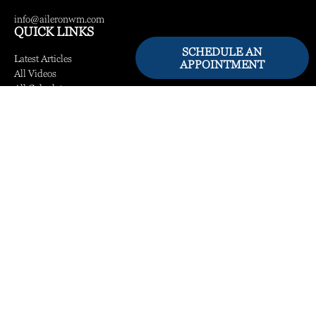
info@aileronwm.com
QUICK LINKS
SCHEDULE AN
Latest Articles
APPOINTMENT
All Videos
All Calculators
LPL
Financial Form CRS
Check the background of your financial professional on FINRA's
BrokerCheck
.
The content is developed from sources believed to be providing accurate information.
The information in this material is not intended as tax or legal advice. Please consult
legal or tax professionals for specific information regarding your individual situation.
Some of this material was developed and produced by FMG Suite to provide
information on a topic that may be of interest. FMG Suite is not affiliated with the
named representative, broker - dealer, state - or SEC - registered investment advisory
firm. The opinions expressed and material provided are for general information, and
should not be considered a solicitation for the purchase or sale of any security.
We take protecting your data and privacy very seriously. As of January 1, 2020 the
California Consumer Privacy Act (CCPA)
suggests the following link as an extra
measure to safeguard your data:
Do not sell my personal information
.
Copyright 2026 FMG Suite.