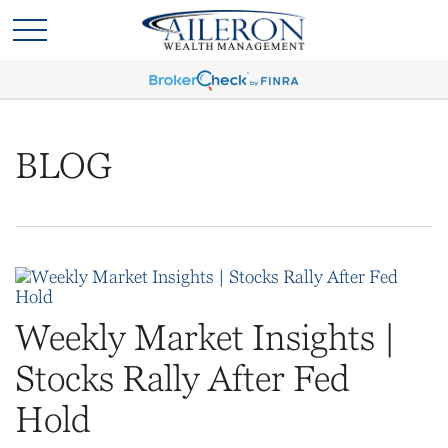
BLOG
Weekly Market Insights |
Stocks Rally After Fed
Hold