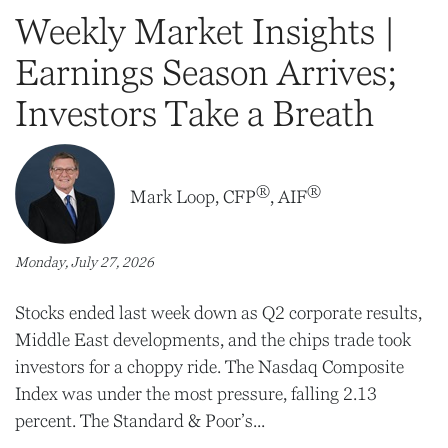
Weekly Market Insights |
Earnings Season Arrives;
Investors Take a Breath
®
®
Mark Loop, CFP
, AIF
Monday, July 27, 2026
Stocks ended last week down as Q2 corporate results,
Middle East developments, and the chips trade took
investors for a choppy ride. The Nasdaq Composite
Index was under the most pressure, falling 2.13
percent. The Standard & Poor’s...