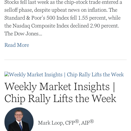
Stocks fell last week as the chip-stock trade entered a
selloff phase, despite upbeat news on inflation. The
Standard & Poor’s 500 Index fell 1.55 percent, while
the Nasdaq Composite Index declined 2.90 percent.
The Dow Jones...
Read More
Weekly Market Insights |
Chip Rally Lifts the Week
®
®
Mark Loop, CFP
, AIF