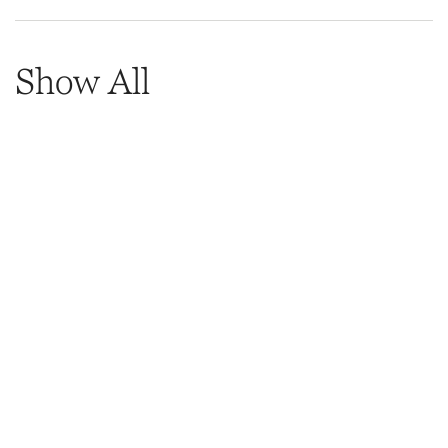
Show All