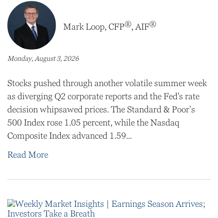
®
®
Mark Loop, CFP
, AIF
Monday, August 3, 2026
Stocks pushed through another volatile summer week
as diverging Q2 corporate reports and the Fed's rate
decision whipsawed prices. The Standard & Poor’s
500 Index rose 1.05 percent, while the Nasdaq
Composite Index advanced 1.59...
Read More