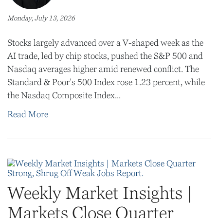
Monday, July 13, 2026
Stocks largely advanced over a V-shaped week as the
AI trade, led by chip stocks, pushed the S&P 500 and
Nasdaq averages higher amid renewed conflict. The
Standard & Poor’s 500 Index rose 1.23 percent, while
the Nasdaq Composite Index...
Read More
Weekly Market Insights |
Markets Close Quarter