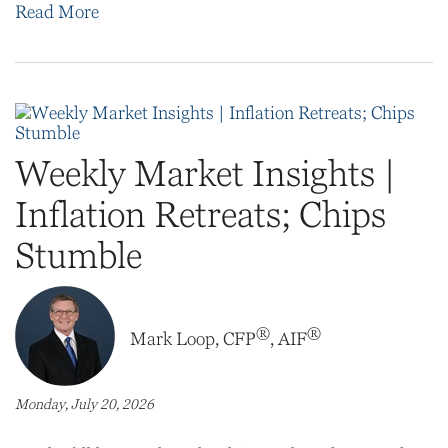
Read More
Weekly Market Insights |
Inflation Retreats; Chips
Stumble
®
®
Mark Loop, CFP
, AIF
Monday, July 20, 2026