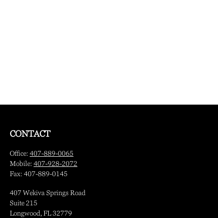
CONTACT
Office:
407-889-0065
Mobile:
407-928-2072
Fax:
407-889-0145
407 Wekiva Springs Road
Suite 215
Longwood,
FL
32779