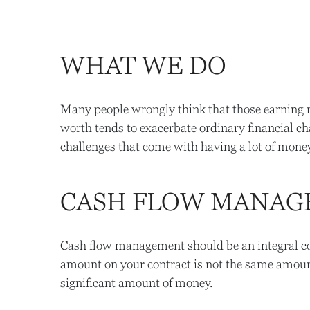
WHAT WE DO
Many people wrongly think that those earning mi
worth tends to exacerbate ordinary financial ch
challenges that come with having a lot of money
CASH FLOW MANA
Cash flow management should be an integral comp
amount on your contract is not the same amount
significant amount of money.