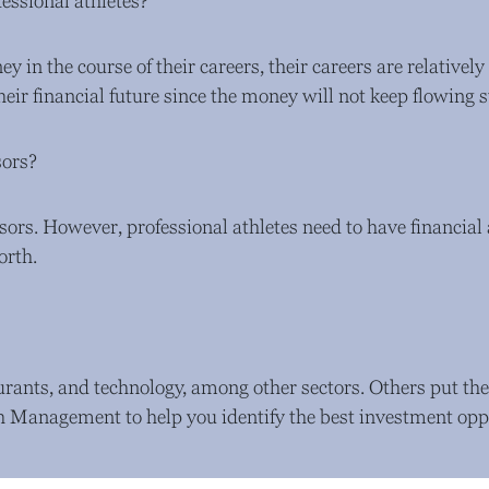
essional athletes?
y in the course of their careers, their careers are relatively
their financial future since the money will not keep flowing s
sors?
isors. However, professional athletes need to have financia
orth.
aurants, and technology, among other sectors. Others put the
 Management to help you identify the best investment oppo