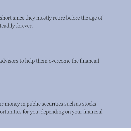
 short since they mostly retire before the age of
teadily forever.
l advisors to help them overcome the financial
ir money in public securities such as stocks
rtunities for you, depending on your financial