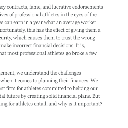
ney contracts, fame, and lucrative endorsements
ives of professional athletes in the eyes of the
tes can earn in a year what an average worker
ortunately, this has the effect of giving them a
ecurity, which causes them to trust the wrong
ke incorrect financial decisions. It is,
that most professional athletes go broke a few
ement, we understand the challenges
e when it comes to planning their finances. We
nt firm for athletes committed to helping our
ial future by creating solid financial plans. But
ng for athletes entail, and why is it important?