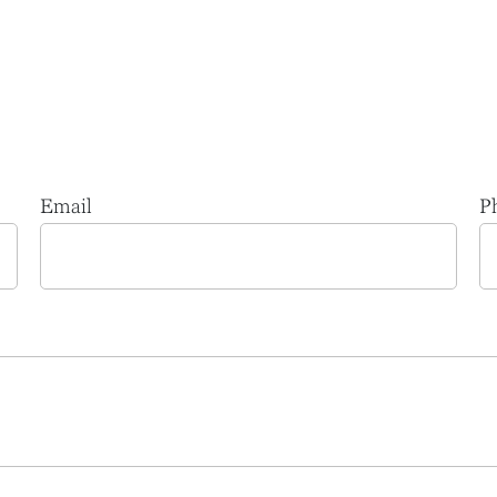
Email
P