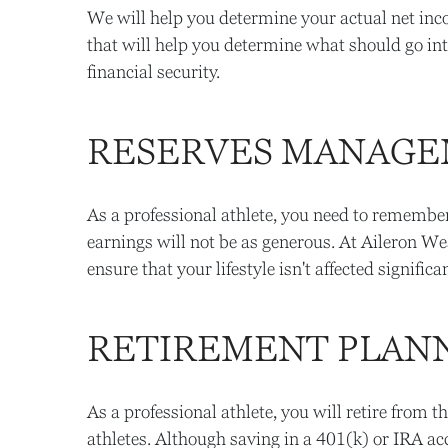
We will help you determine your actual net inc
that will help you determine what should go in
financial security.
RESERVES MANAG
As a professional athlete, you need to remember 
earnings will not be as generous. At Aileron We
ensure that your lifestyle isn't affected signif
RETIREMENT PLAN
As a professional athlete, you will retire from t
athletes. Although saving in a 401(k) or IRA ac