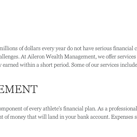
llions of dollars every year do not have serious financial c
allenges. At Aileron Wealth Management, we offer services t
 earned within a short period. Some of our services include
GEMENT
onent of every athlete's financial plan. As a professional
 of money that will land in your bank account. Expenses su