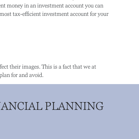
rement money in an investment account you can
 most tax-efficient investment account for your
ect their images. This is a fact that we at
plan for and avoid.
NANCIAL PLANNING