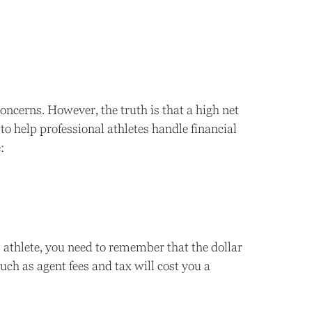
oncerns. However, the truth is that a high net
o help professional athletes handle financial
:
 athlete, you need to remember that the dollar
ch as agent fees and tax will cost you a