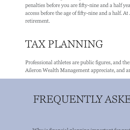
penalties before you are fifty-nine and a half 
access before the age of fifty-nine and a half.
retirement.
TAX PLANNING
Professional athletes are public figures, and the
Aileron Wealth Management appreciate, and are w
FREQUENTLY ASKE