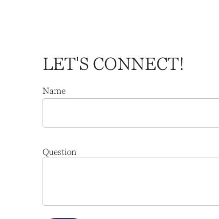
LET'S CONNECT!
Name
Question