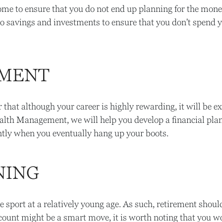
ome to ensure that you do not end up planning for the mone
to savings and investments to ensure that you don't spend 
EMENT
that although your career is highly rewarding, it will be e
alth Management, we will help you develop a financial plan 
icantly when you eventually hang up your boots.
NING
he sport at a relatively young age. As such, retirement should
count might be a smart move, it is worth noting that you w