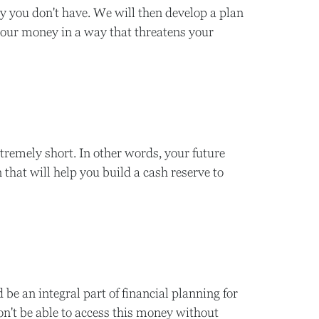
y you don't have. We will then develop a plan
your money in a way that threatens your
xtremely short. In other words, your future
that will help you build a cash reserve to
 be an integral part of financial planning for
on't be able to access this money without