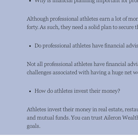
Why is financial planning important for prof
Although professional athletes earn a lot of mone
forty. As such, they need a solid plan to secure 
Do professional athletes have financial advi
Not all professional athletes have financial adv
challenges associated with having a huge net w
How do athletes invest their money?
Athletes invest their money in real estate, rest
and mutual funds. You can trust Aileron Wealth
goals.