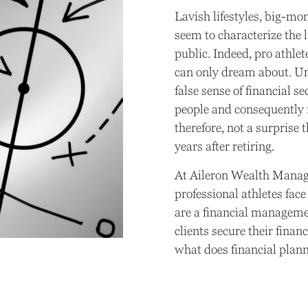
Lavish lifestyles, big-mo
seem to characterize the l
public. Indeed, pro athle
can only dream about. Unf
false sense of financial s
people and consequently ma
therefore, not a surprise 
years after retiring.
At Aileron Wealth Manag
professional athletes fac
are a financial manageme
clients secure their financ
what does financial planni