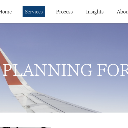
Home
Services
Process
Insights
Abou
 PLANNING FO