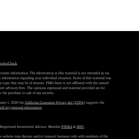
rokerCheck
.
curate information. The information in this material is not intended as tax
fic information regarding your individual situation. Some of this material was
topic that may be of interest. FMG Suite is not affiliated with the named
tment advisory firm. The opinions expressed and material provided are for
r the purchase or sale of any security.
nuary 1, 2020 the
California Consumer Privacy Act (CCPA)
suggests the
sell my personal information
.
 a Registered Investment Advisor. Member
FINRA
&
SIPC
.
is website may discuss and/or transact business only with residents of the