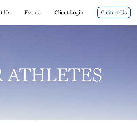
t Us
Events
Client Login
Contact Us
R ATHLETES