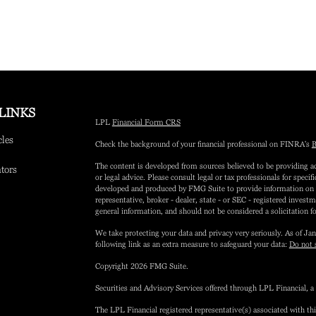
LINKS
LPL
Financial Form CRS
cles
Check the background of your financial professional on FINRA's
B
The content is developed from sources believed to be providing ac
ators
or legal advice. Please consult legal or tax professionals for speci
developed and produced by FMG Suite to provide information on a 
representative, broker - dealer, state - or SEC - registered inves
general information, and should not be considered a solicitation fo
We take protecting your data and privacy very seriously. As of Ja
following link as an extra measure to safeguard your data:
Do not 
Copyright 2026 FMG Suite.
Securities and Advisory Services offered through LPL Financial,
The LPL Financial registered representative(s) associated with th