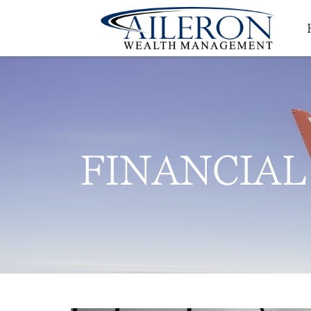
FINANCIAL