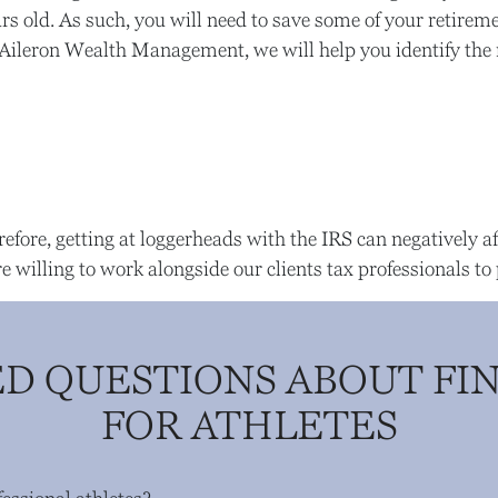
years old. As such, you will need to save some of your reti
 At Aileron Wealth Management, we will help you identify the
refore, getting at loggerheads with the IRS can negatively aff
illing to work alongside our clients tax professionals to 
D QUESTIONS ABOUT FI
FOR ATHLETES