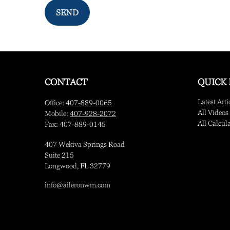
SEND
CONTACT
QUICK 
Latest Arti
Office:
407-889-0065
All Videos
Mobile:
407-928-2072
All Calcul
Fax:
407-889-0145
407 Wekiva Springs Road
Suite 215
Longwood,
FL
32779
info@aileronwm.com