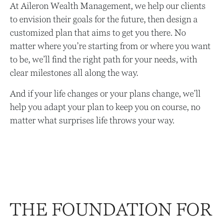
At Aileron Wealth Management, we help our clients
to envision their goals for the future, then design a
customized plan that aims to get you there. No
matter where you’re starting from or where you want
to be, we’ll find the right path for your needs, with
clear milestones all along the way.
And if your life changes or your plans change, we’ll
help you adapt your plan to keep you on course, no
matter what surprises life throws your way.
THE FOUNDATION FOR