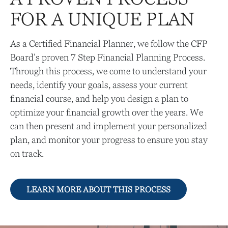
FOR A UNIQUE PLAN
As a Certified Financial Planner, we follow the CFP
Board’s proven 7 Step Financial Planning Process.
Through this process, we come to understand your
needs, identify your goals, assess your current
financial course, and help you design a plan to
optimize your financial growth over the years. We
can then present and implement your personalized
plan, and monitor your progress to ensure you stay
on track.
LEARN MORE ABOUT THIS PROCESS