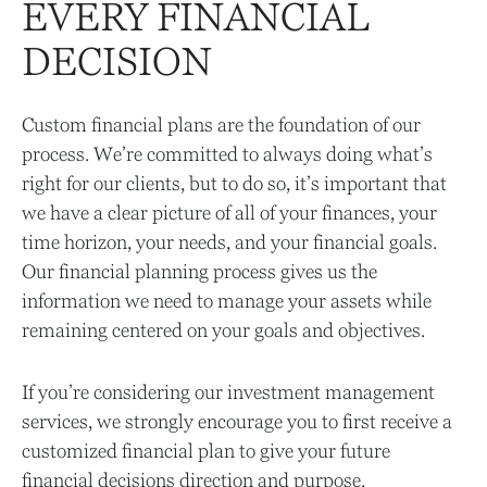
EVERY FINANCIAL
DECISION
Custom financial plans are the foundation of our
process. We’re committed to always doing what’s
right for our clients, but to do so, it’s important that
we have a clear picture of all of your finances, your
time horizon, your needs, and your financial goals.
Our financial planning process gives us the
information we need to manage your assets while
remaining centered on your goals and objectives.
If you’re considering our investment management
services, we strongly encourage you to first receive a
customized financial plan to give your future
financial decisions direction and purpose.