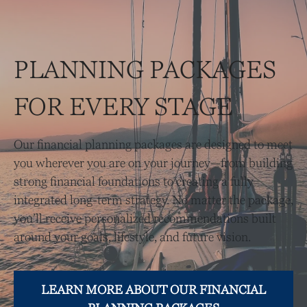
PLANNING PACKAGES
FOR EVERY STAGE
Our financial planning packages are designed to meet
you wherever you are on your journey—from building
strong financial foundations to creating a fully
integrated long-term strategy. No matter the package,
you’ll receive personalized recommendations built
around your goals, lifestyle, and future vision.
LEARN MORE ABOUT OUR FINANCIAL