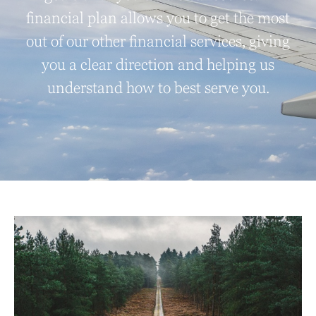
financial plan allows you to get the most
out of our other financial services, giving
you a clear direction and helping us
understand how to best serve you.