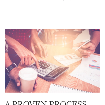
A PROVEN PROCESS