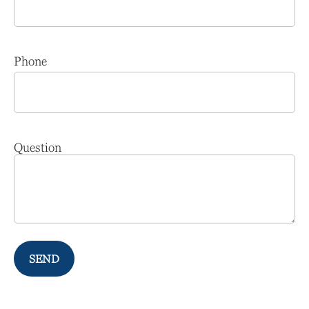
Phone
Question
SEND