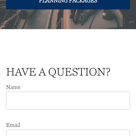
PLANNING PACKAGES
HAVE A QUESTION?
Name
Email