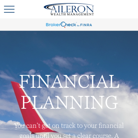
FINANCIAL
PLANNING
You can’t get on track to your financial
goals until you set a clear course. A