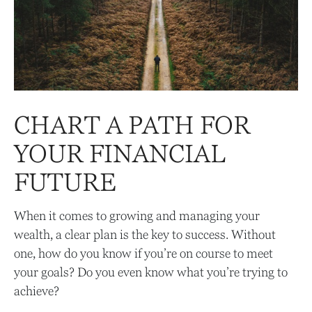
CHART A PATH FOR
YOUR FINANCIAL
FUTURE
When it comes to growing and managing your
wealth, a clear plan is the key to success. Without
one, how do you know if you’re on course to meet
your goals? Do you even know what you’re trying to
achieve?