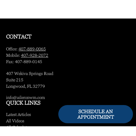
CONTACT
Office:
407-889-0065
Mobile:
407-928-2072
Fax:
407-889-0145
407 Wekiva Springs Road
Suite 215
Longwood,
FL
32779
info@aileronwm.com
QUICK LINKS
SCHEDULE AN
Latest Articles
APPOINTMENT
All Videos
All Calculators