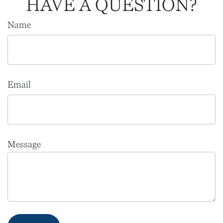
HAVE A QUESTION?
Name
Email
Message