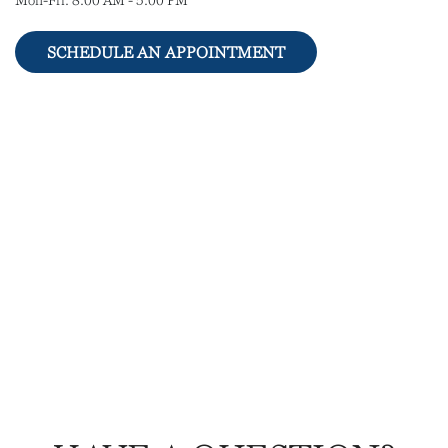
Mon-Fri:
8:00 AM
-
5:00 PM
SCHEDULE AN APPOINTMENT