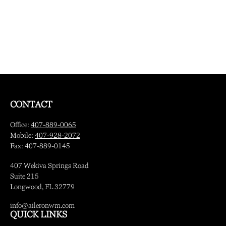
CONTACT
Office:
407-889-0065
Mobile:
407-928-2072
Fax:
407-889-0145
407 Wekiva Springs Road
Suite 215
Longwood,
FL
32779
info@aileronwm.com
QUICK LINKS