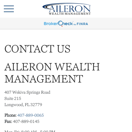
CONTACT US
AILERON WEALTH
MANAGEMENT
407 Wekiva Springs Road
Suite 215
Longwood,
FL
32779
Phone:
407-889-0065
Fax:
407-889-0145