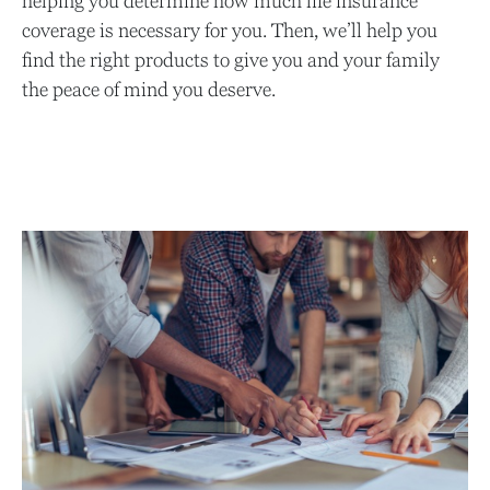
helping you determine how much life insurance
coverage is necessary for you. Then, we’ll help you
find the right products to give you and your family
the peace of mind you deserve.