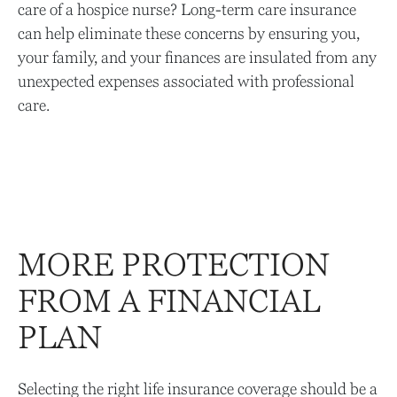
care of a hospice nurse? Long-term care insurance
can help eliminate these concerns by ensuring you,
your family, and your finances are insulated from any
unexpected expenses associated with professional
care.
MORE PROTECTION
FROM A FINANCIAL
PLAN
Selecting the right life insurance coverage should be a