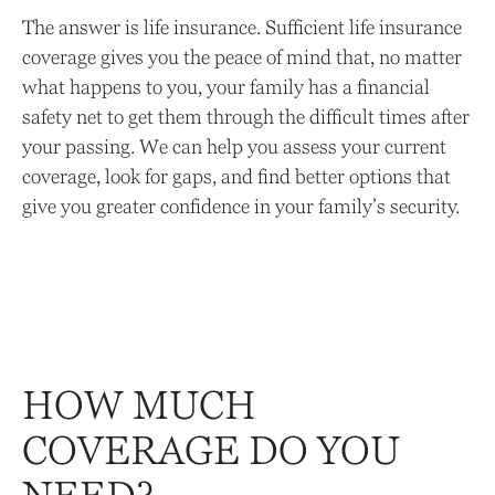
The answer is life insurance. Sufficient life insurance
coverage gives you the peace of mind that, no matter
what happens to you, your family has a financial
safety net to get them through the difficult times after
your passing. We can help you assess your current
coverage, look for gaps, and find better options that
give you greater confidence in your family’s security.
HOW MUCH
COVERAGE DO YOU