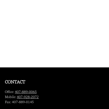
CONTACT
Office:
407-889-0065
Mobile:
407-928-2072
Fax:
407-889-0145