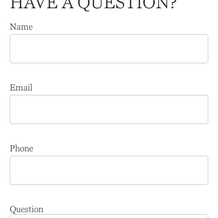
HAVE A QUESTION?
Name
Email
Phone
Question