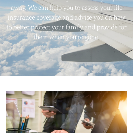
away. We can help you to assess your life
insurance coverage and advise you on how
to better protect your family and provide for
them when you’re gone.