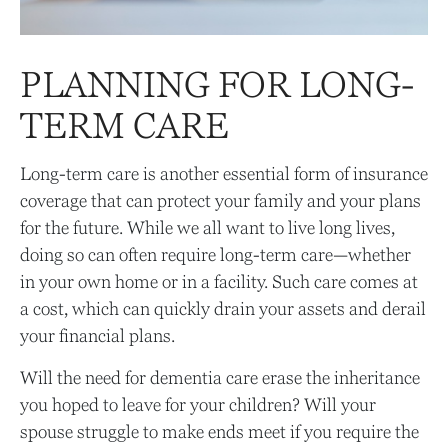
PLANNING FOR LONG-
TERM CARE
Long-term care is another essential form of insurance
coverage that can protect your family and your plans
for the future. While we all want to live long lives,
doing so can often require long-term care—whether
in your own home or in a facility. Such care comes at
a cost, which can quickly drain your assets and derail
your financial plans.
Will the need for dementia care erase the inheritance
you hoped to leave for your children? Will your
spouse struggle to make ends meet if you require the