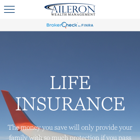
LIFE
INSURANCE
The money you save will only provide your
family with so much protection if you pass