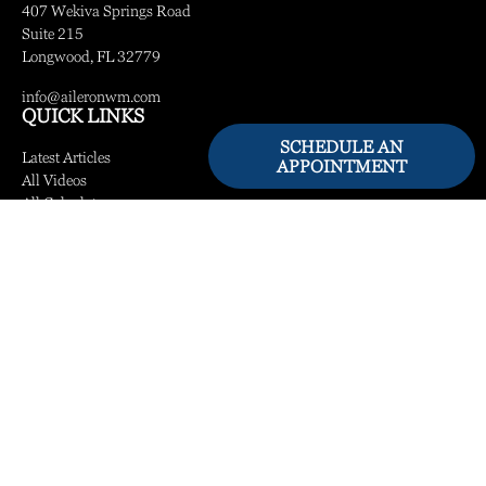
407 Wekiva Springs Road
Suite 215
Longwood,
FL
32779
info@aileronwm.com
QUICK LINKS
SCHEDULE AN
Latest Articles
APPOINTMENT
All Videos
All Calculators
LPL
Financial Form CRS
Check the background of your financial professional on FINRA's
BrokerCheck
.
The content is developed from sources believed to be providing accurate information.
The information in this material is not intended as tax or legal advice. Please consult
legal or tax professionals for specific information regarding your individual situation.
Some of this material was developed and produced by FMG Suite to provide
information on a topic that may be of interest. FMG Suite is not affiliated with the
named representative, broker - dealer, state - or SEC - registered investment advisory
firm. The opinions expressed and material provided are for general information, and
should not be considered a solicitation for the purchase or sale of any security.
We take protecting your data and privacy very seriously. As of January 1, 2020 the
California Consumer Privacy Act (CCPA)
suggests the following link as an extra