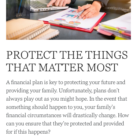
PROTECT THE THINGS
THAT MATTER MOST
A financial plan is key to protecting your future and
providing your family. Unfortunately, plans don’t
always play out as you might hope. In the event that
something should happen to you, your family’s
financial circumstances will drastically change. How
can you ensure that they’re protected and provided
for if this happens?