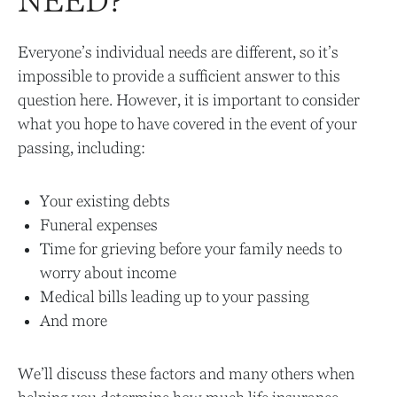
NEED?
Everyone’s individual needs are different, so it’s
impossible to provide a sufficient answer to this
question here. However, it is important to consider
what you hope to have covered in the event of your
passing, including:
Your existing debts
Funeral expenses
Time for grieving before your family needs to
worry about income
Medical bills leading up to your passing
And more
We’ll discuss these factors and many others when