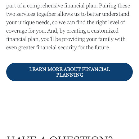
part of a comprehensive financial plan. Pairing these
two services together allows us to better understand
your unique needs, so we can find the right level of
coverage for you. And, by creating a customized
financial plan, you’ll be providing your family with
even greater financial security for the future.
LEARN MORE ABOUT FINANCIAL
PLANNING