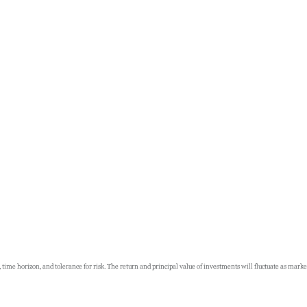
 time horizon, and tolerance for risk. The return and principal value of investments will fluctuate as ma