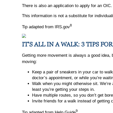
There is also an application to apply for an OIC
This information is not a substitute for individu
8
Tip adapted from IRS.gov
IT'S ALL IN A WALK: 3 TIPS 
Getting more movement is always a good idea, but
moving:
Keep a pair of sneakers in your car to walk
doctor’s appointment, or while you’re waiti
Walk when you might otherwise sit. We’re al
least you’re getting your steps in.
Have multiple routes, so you don’t get bore
Invite friends for a walk instead of getting 
9
Tip adapted from Help Guide