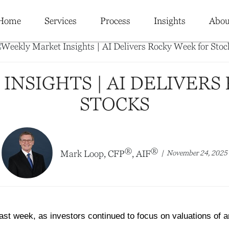
Home
Services
Process
Insights
Abou
INSIGHTS | AI DELIVERS
STOCKS
®
®
November 24, 2025
Mark Loop, CFP
, AIF
st week, as investors continued to focus on valuations of arti