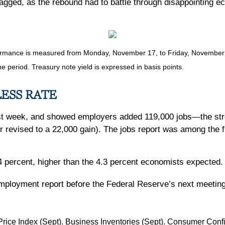
 jagged, as the rebound had to battle through disappointing
mance is measured from Monday, November 17, to Friday, November 21.
he period. Treasury note yield is expressed in basis points.
LESS RATE
st week, and showed employers added 119,000 jobs—the stro
r revised to a 22,000 gain). The jobs report was among the f
percent, higher than the 4.3 percent economists expected. 
employment report before the Federal Reserve’s next meeti
 Price Index (Sept). Business Inventories (Sept). Consumer Co