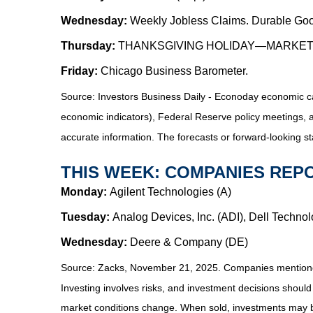
Wednesday:
Weekly Jobless Claims. Durable Goo
Thursday:
THANKSGIVING HOLIDAY—MARKE
Friday:
Chicago Business Barometer.
Source:
I
nvestors Business Daily - Econoday economic c
economic indicators), Federal Reserve policy meetings, 
accurate information. The forecasts or forward-looking s
THIS WEEK: COMPANIES REP
Monday:
Agilent Technologies (A)
Tuesday:
Analog Devices, Inc. (ADI), Dell Techno
Wednesday:
Deere & Company (DE)
Source: Zacks, November 21, 2025. Companies mentioned ar
Investing involves risks, and investment decisions should
market conditions change. When sold, investments may be