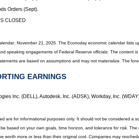
ds Orders (Sept).
TS CLOSED
alendar
; November 21, 2025.
The Econoday economic calendar lists u
and speaking engagements of Federal Reserve officials. The content is
tatements are based on assumptions and may not materialize. The foreca
ORTING EARNINGS
logies Inc. (DELL), Autodesk, Inc. (ADSK), Workday, Inc. (WDAY
e for informational purposes only. It should not be considered a solici
 be based on your own goals, time horizon, and tolerance for risk. The r
 worth more or less than their original cost. Companies may reschedul