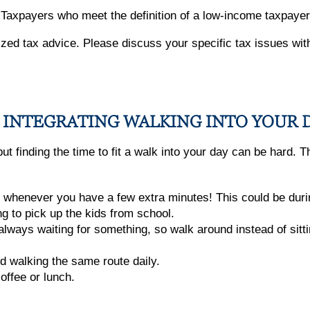
. Taxpayers who meet the definition of a low-income taxpayer 
alized tax advice. Please discuss your specific tax issues wit
FOR INTEGRATING WALKING INTO YOUR 
 finding the time to fit a walk into your day can be hard. Th
 whenever you have a few extra minutes! This could be during
ng to pick up the kids from school.
ways waiting for something, so walk around instead of sitting
d walking the same route daily.
coffee or lunch.