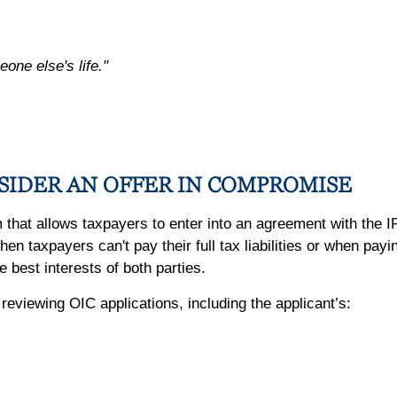
eone else's life."
SIDER AN OFFER IN COMPROMISE
hat allows taxpayers to enter into an agreement with the IRS
n taxpayers can't pay their full tax liabilities or when pay
e best interests of both parties.
viewing OIC applications, including the applicant’s: