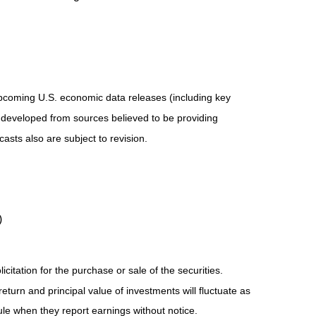
pcoming U.S. economic data releases (including key
 developed from sources believed to be providing
sts also are subject to revision.
)
tation for the purchase or sale of the securities.
eturn and principal value of investments will fluctuate as
e when they report earnings without notice.