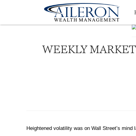
WEEKLY MARKET 
Heightened volatility was on Wall Street’s mind la