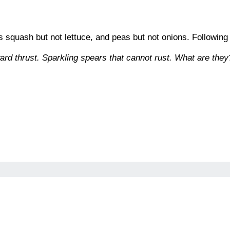
es squash but not lettuce, and peas but not onions. Following
ard thrust. Sparkling spears that cannot rust. What are they