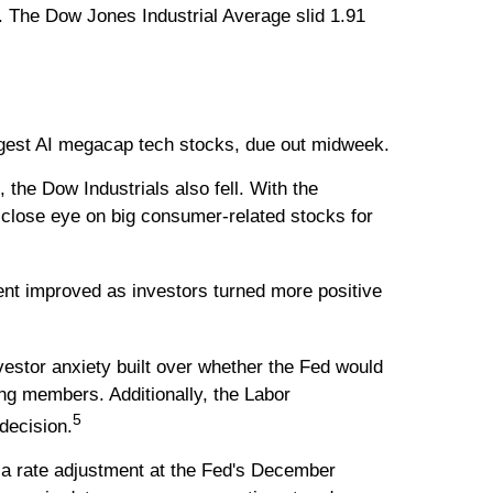
. The Dow Jones Industrial Average slid 1.91
 largest AI megacap tech stocks, due out midweek.
he Dow Industrials also fell. With the
 close eye on big consumer-related stocks for
ent improved as investors turned more positive
nvestor anxiety built over whether the Fed would
ng members. Additionally, the Labor
5
decision.
 a rate adjustment at the Fed's December