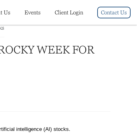
t Us
Events
Client Login
Contact Us
 ROCKY WEEK FOR
ficial intelligence (AI) stocks.