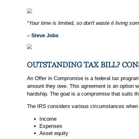
“Your time is limited, so don't waste it living som
– Steve Jobs
OUTSTANDING TAX BILL? CON
An Offer in Compromise is a federal tax program t
amount they owe. This agreement is an option whe
hardship. The goal is a compromise that suits th
The IRS considers various circumstances when re
Income
Expenses
Asset equity