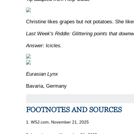
Christine likes grapes but not potatoes. She lik
Last Week's Riddle: Glittering points that downw
Answer: Icicles.
Eurasian Lynx
Bavaria, Germany
FOOTNOTES AND SOURCES
1. WSJ.com, November 21, 2025