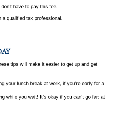
don't have to pay this fee.
h a qualified tax professional.
DAY
ese tips will make it easier to get up and get
 your lunch break at work, if you’re early for a
 while you wait! It’s okay if you can’t go far; at