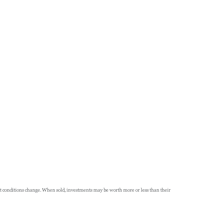
rket conditions change. When sold, investments may be worth more or less than their