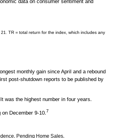
 economic data on consumer sentiment and
 TR = total return for the index, which includes any
ngest monthly gain since April and a rebound
irst post-shutdown reports to be published by
It was the highest number in four years.
7
ng on December 9-10.
nfidence. Pending Home Sales.