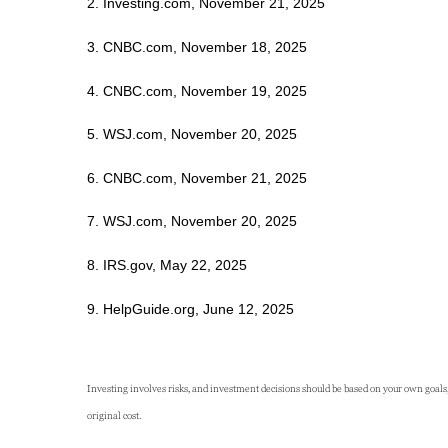
2. Investing.com, November 21, 2025
3. CNBC.com, November 18, 2025
4. CNBC.com, November 19, 2025
5. WSJ.com, November 20, 2025
6. CNBC.com, November 21, 2025
7. WSJ.com, November 20, 2025
8. IRS.gov, May 22, 2025
9. HelpGuide.org, June 12, 2025
Investing involves risks, and investment decisions should be based on your own goals,
original cost.