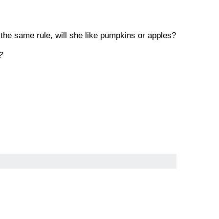
 the same rule, will she like pumpkins or apples?
?