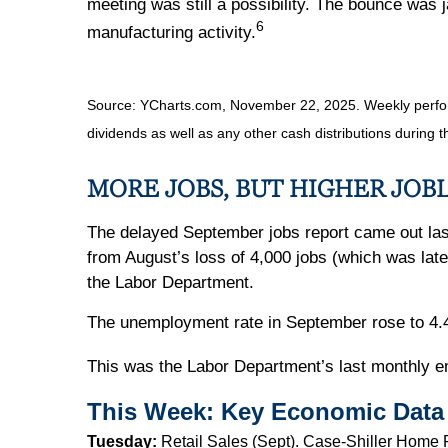
meeting was still a possibility. The bounce was
6
manufacturing activity.
Source: YCharts.com, November 22, 2025. Weekly perfor
dividends as well as any other cash distributions during t
MORE JOBS, BUT HIGHER JOB
The delayed September jobs report came out la
from August’s loss of 4,000 jobs (which was late
the Labor Department.
The unemployment rate in September rose to 4.4 
This was the Labor Department’s last monthly 
This Week: Key Economic Data
Tuesday:
Retail Sales (Sept). Case-Shiller Home