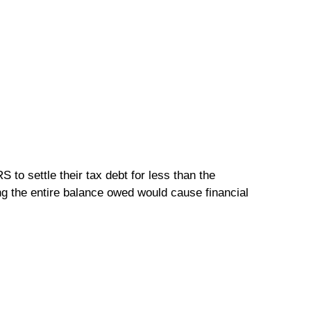
 to settle their tax debt for less than the
ing the entire balance owed would cause financial