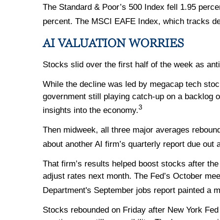
The Standard & Poor’s 500 Index fell 1.95 perce
percent. The MSCI EAFE Index, which tracks de
AI VALUATION WORRIES
Stocks slid over the first half of the week as an
While the decline was led by megacap tech stock
government still playing catch-up on a backlog 
3
insights into the economy.
Then midweek, all three major averages rebound
about another AI firm’s quarterly report due out 
That firm’s results helped boost stocks after th
adjust rates next month. The Fed’s October mee
Department's September jobs report painted a m
Stocks rebounded on Friday after New York Fed 