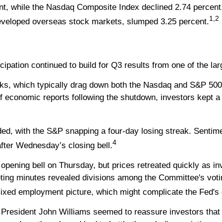
nt, while the Nasdaq Composite Index declined 2.74 percent
1,2
veloped overseas stock markets, slumped 3.25 percent.
ticipation continued to build for Q3 results from one of the
s, which typically drag down both the Nasdaq and S&P 500, t
of economic reports following the shutdown, investors kept a
ed, with the S&P snapping a four-day losing streak. Sentim
4
after Wednesday’s closing bell.
e opening bell on Thursday, but prices retreated quickly as i
ting minutes revealed divisions among the Committee's voti
ixed employment picture, which might complicate the Fed's 
President John Williams seemed to reassure investors that