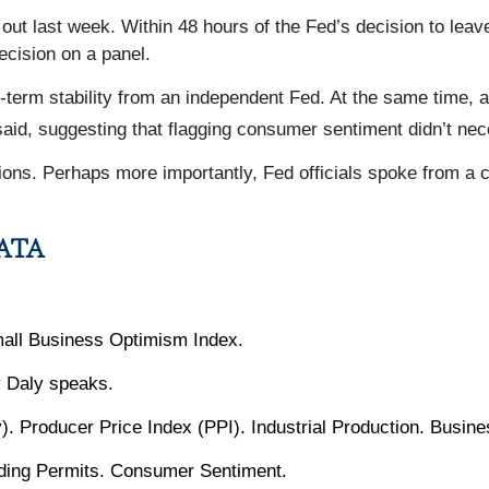
ut last week. Within 48 hours of the Fed’s decision to leav
cision on a panel.
g-term stability from an independent Fed. At the same time, 
aid, suggesting that flagging consumer sentiment didn’t ne
ns. Perhaps more importantly, Fed officials spoke from a c
ATA
all Business Optimism Index.
 Daly speaks.
). Producer Price Index (PPI). Industrial Production. Busin
lding Permits. Consumer Sentiment.