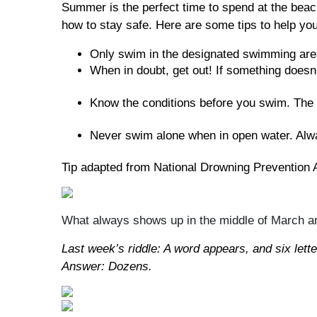
Summer is the perfect time to spend at the beach
how to stay safe. Here are some tips to help you
Only swim in the designated swimming area
When in doubt, get out! If something doesn’t
Know the conditions before you swim. The m
Never swim alone when in open water. Alwa
Tip adapted from National Drowning Prevention A
What always shows up in the middle of March an
Last week’s riddle: A word appears, and six lett
Answer: Dozens.