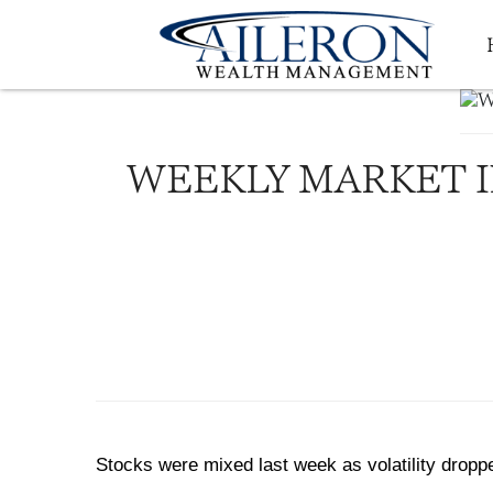
WEEKLY MARKET IN
Stocks were mixed last week as volatility dropp