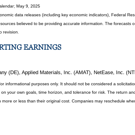
alendar
; May 9, 2025
nomic data releases (including key economic indicators), Federal Re
m sources believed to be providing accurate information. The forecasts
o revision.
ORTING EARNINGS
y (DE), Applied Materials, Inc. (AMAT), NetEase, Inc. (N
informational purposes only. It should not be considered a solicitation 
on your own goals, time horizon, and tolerance for risk. The return and 
more or less than their original cost. Companies may reschedule when 