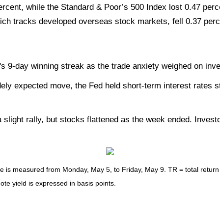
rcent, while the Standard & Poor’s 500 Index lost 0.47 pe
ch tracks developed overseas stock markets, fell 0.37 perc
 9-day winning streak as the trade anxiety weighed on inve
ly expected move, the Fed held short-term interest rates st
slight rally, but stocks flattened as the week ended. Inves
s measured from Monday, May 5, to Friday, May 9. TR = total return fo
ote yield is expressed in basis points.