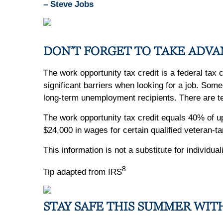
– Steve Jobs
DON’T FORGET TO TAKE ADVA
The work opportunity tax credit is a federal tax
significant barriers when looking for a job. So
long-term unemployment recipients. There are ten
The work opportunity tax credit equals 40% of 
$24,000 in wages for certain qualified veteran-t
This information is not a substitute for individu
8
Tip adapted from IRS
STAY SAFE THIS SUMMER WIT