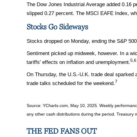
The Dow Jones Industrial Average added 0.16 pe
slipped 0.27 percent. The MSCI EAFE Index, whi
Stocks Go Sideways
Stocks dropped on Monday, ending the S&P 500's
Sentiment picked up midweek, however. In a wide
5,6
tariffs' effects on inflation and unemployment.
On Thursday, the U.S.-U.K. trade deal sparked a 
7
trade talks scheduled for the weekend.
Source: YCharts.com, May 10, 2025. Weekly performance i
any other cash distributions during the period.
Treasury n
THE FED FANS OUT