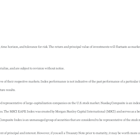
 time horizon, and tolerance for risk. The return and principal value of investments will fluctuate as ma
lize, and are subject to revision without notice.
 of their respective markets. Index performance is not indicative of the past performance of a particular
ure results.
 representative of large-capitalization companies on the U.S. stock market. Nasdaq Composite is an inde
ies. The MSCI EAFE Index was created by Morgan Stanley Capital International (MSCI) and serves as a be
mposite Index is an unmanaged group of securities that are considered to be representative of the stock 
of principal and interest. However, if you sell a Treasury Note prior to maturity, it may be worth more or