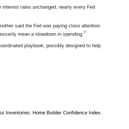
e interest rates unchanged, nearly every Fed
another said the Fed was paying close attention
7
cessarily mean a slowdown in spending.
oordinated playbook, possibly designed to help
ess Inventories. Home Builder Confidence Index.