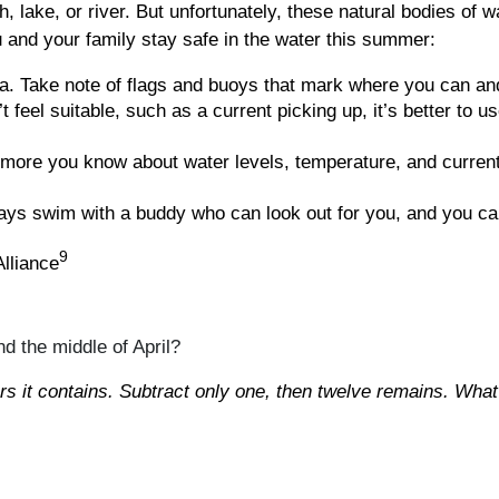
, lake, or river. But unfortunately, these natural bodies of 
 and your family stay safe in the water this summer:
. Take note of flags and buoys that mark where you can an
 feel suitable, such as a current picking up, it’s better to u
ore you know about water levels, temperature, and current,
ys swim with a buddy who can look out for you, and you can
9
lliance
d the middle of April?
ers it contains. Subtract only one, then twelve remains. What