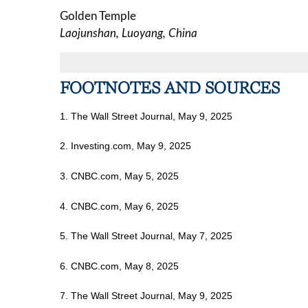
Golden Temple
Laojunshan, Luoyang, China
FOOTNOTES AND SOURCES
1. The Wall Street Journal, May 9, 2025
2. Investing.com, May 9, 2025
3. CNBC.com, May 5, 2025
4. CNBC.com, May 6, 2025
5. The Wall Street Journal, May 7, 2025
6. CNBC.com, May 8, 2025
7. The Wall Street Journal, May 9, 2025