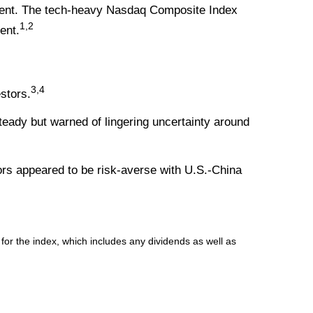
rcent. The tech-heavy Nasdaq Composite Index
1,2
ent.
3,4
stors.
eady but warned of lingering uncertainty around
tors appeared to be risk-averse with U.S.-China
r the index, which includes any dividends as well as