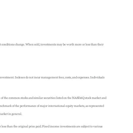
rket conditions change. When sold, investments may be worth more or less than their
 investment. Indexes do not incur management fees, costs, and expenses. Individuals
x of the common stocks and similar securities listed on the NASDAQ stock market and
nchmark of the performance of major international equity markets, as represented
market in general.
 less than the original price paid. Fixed income investments are subject to various