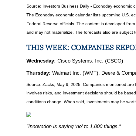
Source:
I
nvestors Business Daily - Econoday economic c
The Econoday economic calendar lists upcoming U.S. eco
Federal Reserve officials. The content is developed fro
and may not materialize. The forecasts also are subject t
THIS WEEK: COMPANIES REP
Wednesday:
Cisco Systems, Inc. (CSCO)
Thursday:
Walmart Inc. (WMT), Deere & Compan
Source: Zacks, May
9
, 2025.
Companies mentioned are for 
involves risks, and investment decisions should be based 
conditions change. When sold, investments may be worth 
"Innovation is saying ‘no’ to 1,000 things."