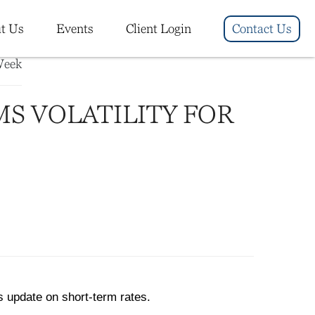
t Us
Events
Client Login
Contact Us
MS VOLATILITY FOR
s update on short-term rates.