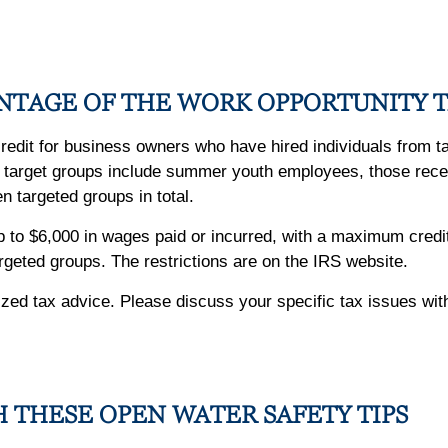
NTAGE OF THE WORK OPPORTUNITY T
 credit for business owners who have hired individuals from 
me target groups include summer youth employees, those rece
 targeted groups in total.
up to $6,000 in wages paid or incurred, with a maximum cre
argeted groups. The restrictions are on the IRS website.
alized tax advice. Please discuss your specific tax issues wit
H THESE OPEN WATER SAFETY TIPS