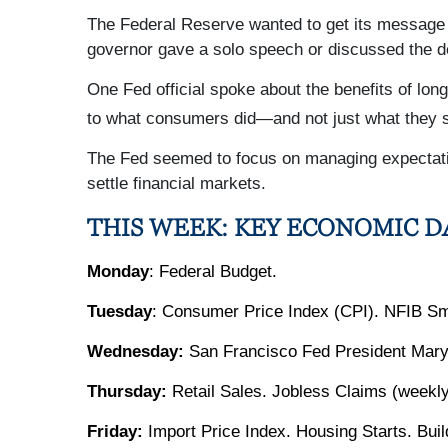
The Federal Reserve wanted to get its message o
governor gave a solo speech or discussed the de
One Fed official spoke about the benefits of lon
to what consumers did—and not just what they s
The Fed seemed to focus on managing expectatio
settle financial markets.
THIS WEEK: KEY ECONOMIC D
Monday
: Federal Budget.
Tuesday
: Consumer Price Index (CPI). NFIB Sm
Wednesday:
San Francisco Fed President Mary
Thursday:
Retail Sales. Jobless Claims (weekly
Friday:
Import Price Index. Housing Starts. Bui