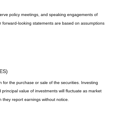
serve policy meetings, and speaking engagements of
 or forward-looking statements are based on assumptions
TES)
for the purchase or sale of the securities. Investing
principal value of investments will fluctuate as market
they report earnings without notice.