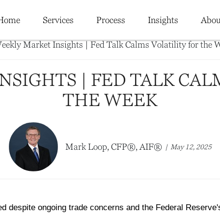
Home
Services
Process
Insights
Abou
SIGHTS | FED TALK CAL
THE WEEK
Mark Loop, CFP®, AIF®
May 12, 2025
ed despite ongoing trade concerns and the Federal Reserve'