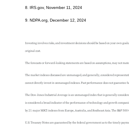
8. IRS.gov, November 11, 2024
9. NDPA.org, December 12, 2024
Investing involves risks, and investment decisions should be based on your own goals,
original cost.
The forecasts or forward-looking statements are based on assumptions, may not materia
The market indexes discussed are unmanaged, and generally, considered representative
cannot directly invest in unmanaged indexes. Past performance does not guarantee fut
The Dow Jones Industrial Average is an unmanaged index that is generally considered
is considered a broad indicator of the performance of technology and growth compan
by 21 major MSCI indexes from Europe, Australia, and Southeast Asia. The S&P 500 Co
U.S. Treasury Notes are guaranteed by the federal government as to the timely payment 