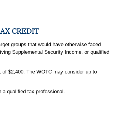
AX CREDIT
target groups that would have otherwise faced
iving Supplemental Security Income, or qualified
dit of $2,400. The WOTC may consider up to
h a qualified tax professional.