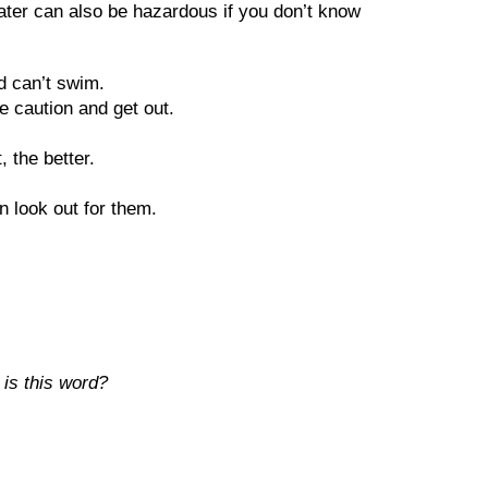
water can also be hazardous if you don’t know
d can’t swim.
se caution and get out.
 the better.
 look out for them.
 is this word?