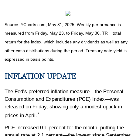
Source: YCharts.com, May 31, 2025. Weekly performance is
measured from Friday, May 23, to Friday, May 30. TR = total
return for the index, which includes any dividends as well as any
other cash distributions during the period.
Treasury note yield is
expressed in basis points.
INFLATION UPDATE
The Fed’s preferred inflation measure—the Personal
Consumption and Expenditures (PCE) Index—was
released on Friday, showing only a modest uptick in
7
prices in April.
PCE increased 0.1 percent for the month, putting the
annual rate at 2.1 percent—the lowest since September