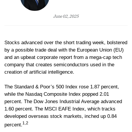
June 02, 2025
Stocks advanced over the short trading week, bolstered
by a possible trade deal with the European Union (EU)
and an upbeat corporate report from a mega-cap tech
company that creates semiconductors used in the
creation of artificial intelligence.
The Standard & Poor’s 500 Index rose 1.87 percent,
while the Nasdaq Composite Index popped 2.01
percent. The Dow Jones Industrial Average advanced
1.60 percent. The MSCI EAFE Index, which tracks
developed overseas stock markets, inched up 0.84
1,2
percent.