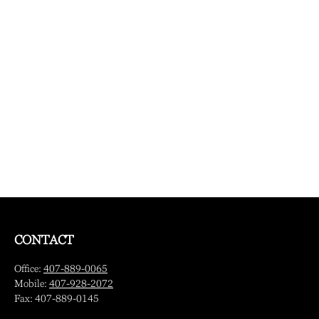
CONTACT
Office:
407-889-0065
Mobile:
407-928-2072
Fax:
407-889-0145