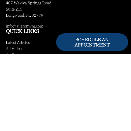
407 Wekiva Springs Road
Suite 215
Longwood,
FL
32779
info@aileronwm.com
QUICK LINKS
SCHEDULE AN
Latest Articles
APPOINTMENT
All Videos
All Calculators
LPL
Financial Form CRS
Check the background of your financial professional on FINRA's
BrokerCheck
.
The content is developed from sources believed to be providing accurate information.
The information in this material is not intended as tax or legal advice. Please consult
legal or tax professionals for specific information regarding your individual situation.
Some of this material was developed and produced by FMG Suite to provide
information on a topic that may be of interest. FMG Suite is not affiliated with the
named representative, broker - dealer, state - or SEC - registered investment advisory
firm. The opinions expressed and material provided are for general information, and
should not be considered a solicitation for the purchase or sale of any security.
We take protecting your data and privacy very seriously. As of January 1, 2020 the
California Consumer Privacy Act (CCPA)
suggests the following link as an extra