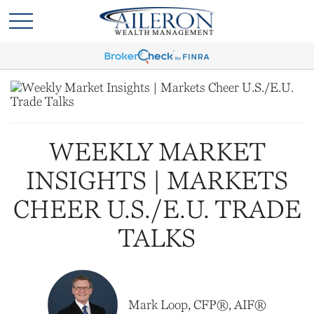
WEEKLY MARKET
INSIGHTS | MARKETS
CHEER U.S./E.U. TRADE
TALKS
Mark Loop, CFP®, AIF®