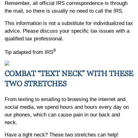
Remember, all official IRS correspondence is through
the mail, so there is usually no need to call the IRS.
This information is not a substitute for individualized tax
advice. Please discuss your specific tax issues with a
qualified tax professional.
9
Tip adapted from IRS
COMBAT “TEXT NECK” WITH THESE
TWO STRETCHES
From texting to emailing to browsing the internet and
social media, we spend hours and hours every day on
our phones, which can cause pain in our back and
neck.
Have a tight neck? These two stretches can help!