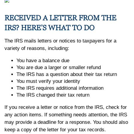
RECEIVED A LETTER FROM THE
IRS? HERE’S WHAT TO DO
The IRS mails letters or notices to taxpayers for a
variety of reasons, including:
You have a balance due
You are due a larger or smaller refund
The IRS has a question about their tax return
You must verify your identity
The IRS requires additional information
The IRS changed their tax return
If you receive a letter or notice from the IRS, check for
any action items. If something needs attention, the IRS
may provide a deadline for a response. You should also
keep a copy of the letter for your tax records.