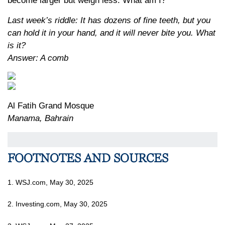
become larger but weigh less. What am I?
Last week’s riddle: It has dozens of fine teeth, but you
can hold it in your hand, and it will never bite you. What
is it?
Answer: A comb
Al Fatih Grand Mosque
Manama, Bahrain
FOOTNOTES AND SOURCES
1. WSJ.com, May 30, 2025
2. Investing.com, May 30, 2025