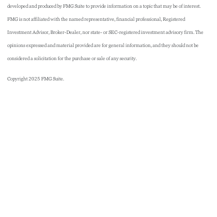
developed and produced by FMG Suite to provide information on a topic that may be of interest.
FMG is not affiliated with the named representative, financial professional, Registered
Investment Advisor, Broker-Dealer, nor state- or SEC-registered investment advisory firm. The
opinions expressed and material provided are for general information, and they should not be
considered a solicitation for the purchase or sale of any security.
Copyright 2025 FMG Suite.