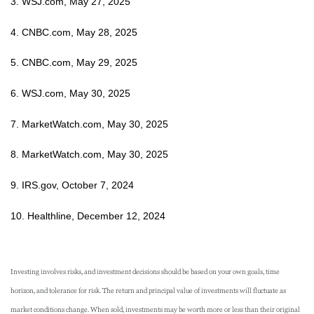
3. WSJ.com, May 27, 2025
4. CNBC.com, May 28, 2025
5. CNBC.com, May 29, 2025
6. WSJ.com, May 30, 2025
7. MarketWatch.com, May 30, 2025
8. MarketWatch.com, May 30, 2025
9. IRS.gov, October 7, 2024
10. Healthline, December 12, 2024
Investing involves risks, and investment decisions should be based on your own goals, time
horizon, and tolerance for risk. The return and principal value of investments will fluctuate as
market conditions change. When sold, investments may be worth more or less than their original