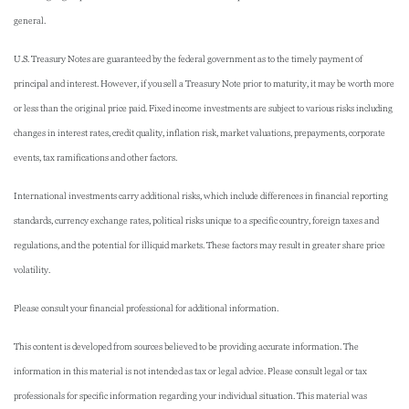
general.
U.S. Treasury Notes are guaranteed by the federal government as to the timely payment of
principal and interest. However, if you sell a Treasury Note prior to maturity, it may be worth more
or less than the original price paid. Fixed income investments are subject to various risks including
changes in interest rates, credit quality, inflation risk, market valuations, prepayments, corporate
events, tax ramifications and other factors.
International investments carry additional risks, which include differences in financial reporting
standards, currency exchange rates, political risks unique to a specific country, foreign taxes and
regulations, and the potential for illiquid markets. These factors may result in greater share price
volatility.
Please consult your financial professional for additional information.
This content is developed from sources believed to be providing accurate information. The
information in this material is not intended as tax or legal advice. Please consult legal or tax
professionals for specific information regarding your individual situation. This material was