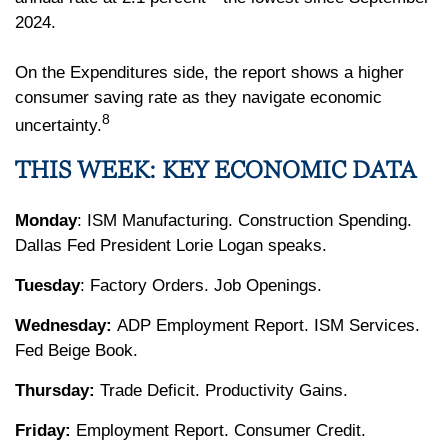
2024.
On the Expenditures side, the report shows a higher
consumer saving rate as they navigate economic
8
uncertainty.
THIS WEEK: KEY ECONOMIC DATA
Monday
: ISM Manufacturing. Construction Spending.
Dallas Fed President Lorie Logan speaks.
Tuesday
: Factory Orders. Job Openings.
Wednesday:
ADP Employment Report. ISM Services.
Fed Beige Book.
Thursday:
Trade Deficit. Productivity Gains.
Friday:
Employment Report. Consumer Credit.