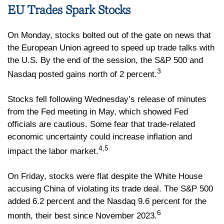
EU Trades Spark Stocks
On Monday, stocks bolted out of the gate on news that
the European Union agreed to speed up trade talks with
the U.S. By the end of the session, the S&P 500 and
3
Nasdaq posted gains north of 2 percent.
Stocks fell following Wednesday’s release of minutes
from the Fed meeting in May, which showed Fed
officials are cautious. Some fear that trade-related
economic uncertainty could increase inflation and
4,5
impact the labor market.
On Friday, stocks were flat despite the White House
accusing China of violating its trade deal. The S&P 500
added 6.2 percent and the Nasdaq 9.6 percent for the
6
month, their best since November 2023.