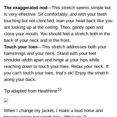
The exaggerated nod
—This stretch seems simple but
is very effective. Sit comfortably, and with your teeth
touching but not clenched, lean your head back like you
are looking up at the ceiling. Then, gently open and
close your mouth. You should feel a stretch both in the
back of your neck and in the front.
Touch your toes
—This stretch addresses both your
hamstrings and your neck. Stand with your feet
shoulder-width apart and hinge at your hips while
reaching down to touch your toes. Relax your neck. If
you can’t touch your toes, that’s ok! Enjoy the stretch
along your back.
10
Tip adapted from Healthline
When I change my jacket, I make a loud noise and