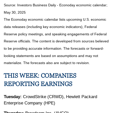
Source:
I
nvestors Business Daily - Econoday economic calendar
;
May 30, 2025
The Econoday economic calendar lists upcoming U.S. economic
data releases (including key economic indicators), Federal
Reserve policy meetings, and speaking engagements of Federal
Reserve officials. The content is developed from sources believed
to be providing accurate information. The forecasts or forward-
looking statements are based on assumptions and may not
materialize. The forecasts also are subject to revision.
THIS WEEK: COMPANIES
REPORTING EARNINGS
Tuesday:
CrowdStrike (CRWD), Hewlett Packard
Enterprise Company (HPE)