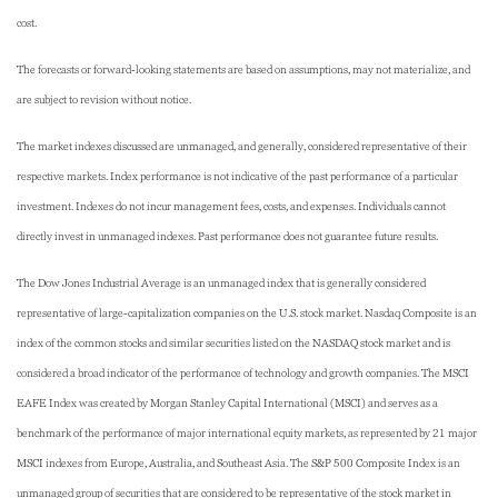
cost.
The forecasts or forward-looking statements are based on assumptions, may not materialize, and
are subject to revision without notice.
The market indexes discussed are unmanaged, and generally, considered representative of their
respective markets. Index performance is not indicative of the past performance of a particular
investment. Indexes do not incur management fees, costs, and expenses. Individuals cannot
directly invest in unmanaged indexes. Past performance does not guarantee future results.
The Dow Jones Industrial Average is an unmanaged index that is generally considered
representative of large-capitalization companies on the U.S. stock market. Nasdaq Composite is an
index of the common stocks and similar securities listed on the NASDAQ stock market and is
considered a broad indicator of the performance of technology and growth companies. The MSCI
EAFE Index was created by Morgan Stanley Capital International (MSCI) and serves as a
benchmark of the performance of major international equity markets, as represented by 21 major
MSCI indexes from Europe, Australia, and Southeast Asia. The S&P 500 Composite Index is an
unmanaged group of securities that are considered to be representative of the stock market in