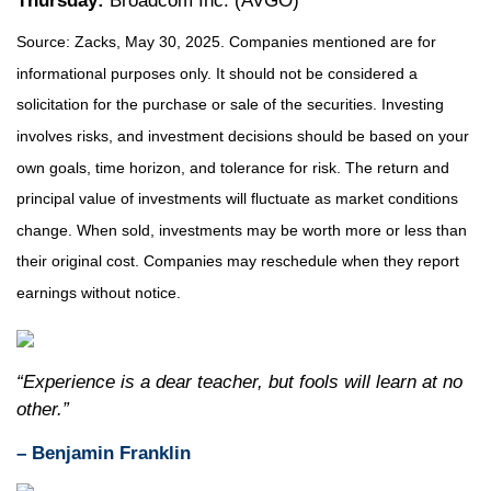
Thursday:
Broadcom Inc. (AVGO)
Source: Zacks, May
30
, 2025.
Companies mentioned are for
informational purposes only. It should not be considered a
solicitation for the purchase or sale of the securities. Investing
involves risks, and investment decisions should be based on your
own goals, time horizon, and tolerance for risk. The return and
principal value of investments will fluctuate as market conditions
change. When sold, investments may be worth more or less than
their original cost. Companies may reschedule when they report
earnings without notice.
“Experience is a dear teacher, but fools will learn at no
other.”
– Benjamin Franklin