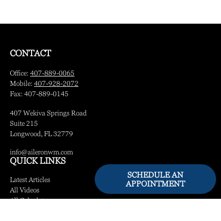
CONTACT
Office:
407-889-0065
Mobile:
407-928-2072
Fax:
407-889-0145
407 Wekiva Springs Road
Suite 215
Longwood,
FL
32779
info@aileronwm.com
QUICK LINKS
SCHEDULE AN
Latest Articles
APPOINTMENT
All Videos
All Calculators
LPL
Financial Form CRS