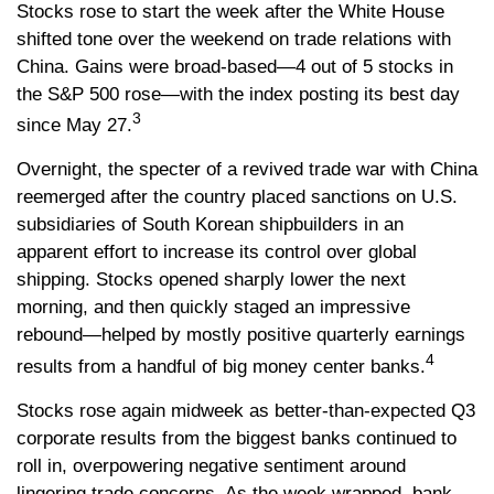
Stocks rose to start the week after the White House
shifted tone over the weekend on trade relations with
China. Gains were broad-based—4 out of 5 stocks in
the S&P 500 rose—with the index posting its best day
3
since May 27.
Overnight, the specter of a revived trade war with China
reemerged after the country placed sanctions on U.S.
subsidiaries of South Korean shipbuilders in an
apparent effort to increase its control over global
shipping. Stocks opened sharply lower the next
morning, and then quickly staged an impressive
rebound—helped by mostly positive quarterly earnings
4
results from a handful of big money center banks.
Stocks rose again midweek as better-than-expected Q3
corporate results from the biggest banks continued to
roll in, overpowering negative sentiment around
lingering trade concerns. As the week wrapped, bank