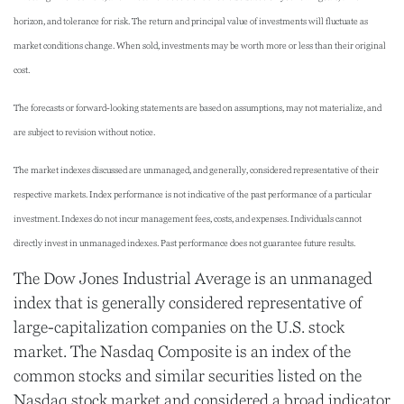
horizon, and tolerance for risk. The return and principal value of investments will fluctuate as
market conditions change. When sold, investments may be worth more or less than their original
cost.
The forecasts or forward-looking statements are based on assumptions, may not materialize, and
are subject to revision without notice.
The market indexes discussed are unmanaged, and generally, considered representative of their
respective markets. Index performance is not indicative of the past performance of a particular
investment. Indexes do not incur management fees, costs, and expenses. Individuals cannot
directly invest in unmanaged indexes. Past performance does not guarantee future results.
The Dow Jones Industrial Average is an unmanaged
index that is generally considered representative of
large-capitalization companies on the U.S. stock
market. The Nasdaq Composite is an index of the
common stocks and similar securities listed on the
Nasdaq stock market and considered a broad indicator