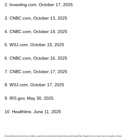
2. Investing.com, October 17, 2025
3. CNBC.com, October 13, 2025
4. CNBC.com, October 14, 2025
5. WSJ.com, October 15, 2025
6. CNBC.com, October 16, 2025
7. CNBC.com, October 17, 2025
8. WSJ.com, October 17, 2025
9. IRS.gov, May 30, 2025
10. Healthline, June 11, 2025
Investing involves risks, and investment decisions should be based on your own goals, time