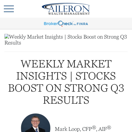
WEEKLY MARKET
INSIGHTS | STOCKS
BOOST ON STRONG Q3
RESULTS
®
®
Mark Loop, CFP
, AIF