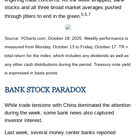
stocks and all three broad market averages pushed
5,6,7
through jitters to end in the green.
Source: YCharts.com, October 18, 2025. Weekly performance is
measured from Monday, October 13 to Friday, October 17. TR =
total return for the index, which includes any dividends as well as
any other cash distributions during the period. Treasury note yield
is expressed in basis points.
BANK STOCK PARADOX
While trade tensions with China dominated the attention
during the week, some bank news also captured
investor interest.
Last week, several money center banks reported