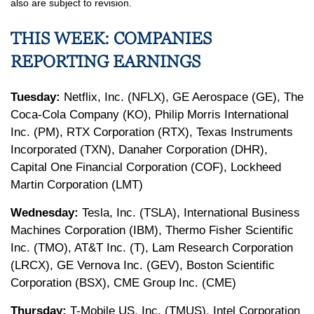
also are subject to revision.
THIS WEEK: COMPANIES
REPORTING EARNINGS
Tuesday:
Netflix, Inc. (NFLX), GE Aerospace (GE), The
Coca-Cola Company (KO), Philip Morris International
Inc. (PM), RTX Corporation (RTX), Texas Instruments
Incorporated (TXN), Danaher Corporation (DHR),
Capital One Financial Corporation (COF), Lockheed
Martin Corporation (LMT)
Wednesday:
Tesla, Inc. (TSLA), International Business
Machines Corporation (IBM), Thermo Fisher Scientific
Inc. (TMO), AT&T Inc. (T), Lam Research Corporation
(LRCX), GE Vernova Inc. (GEV), Boston Scientific
Corporation (BSX), CME Group Inc. (CME)
Thursday:
T-Mobile US, Inc. (TMUS), Intel Corporation