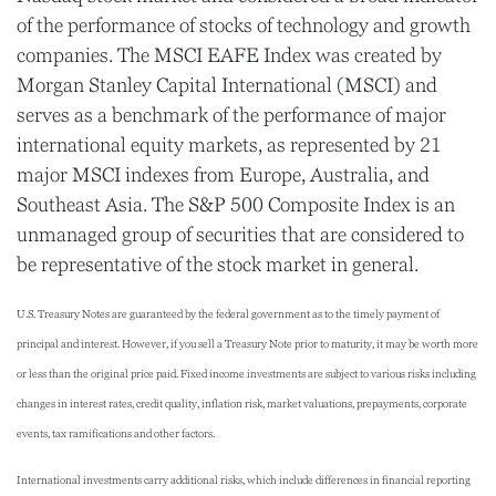
of the performance of stocks of technology and growth
companies. The MSCI EAFE Index was created by
Morgan Stanley Capital International (MSCI) and
serves as a benchmark of the performance of major
international equity markets, as represented by 21
major MSCI indexes from Europe, Australia, and
Southeast Asia. The S&P 500 Composite Index is an
unmanaged group of securities that are considered to
be representative of the stock market in general.
U.S. Treasury Notes are guaranteed by the federal government as to the timely payment of
principal and interest. However, if you sell a Treasury Note prior to maturity, it may be worth more
or less than the original price paid. Fixed income investments are subject to various risks including
changes in interest rates, credit quality, inflation risk, market valuations, prepayments, corporate
events, tax ramifications and other factors.
International investments carry additional risks, which include differences in financial reporting