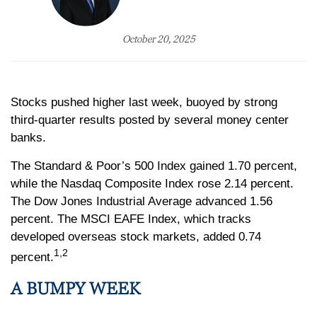
October 20, 2025
Stocks pushed higher last week, buoyed by strong
third-quarter results posted by several money center
banks.
The Standard & Poor’s 500 Index gained 1.70 percent,
while the Nasdaq Composite Index rose 2.14 percent.
The Dow Jones Industrial Average advanced 1.56
percent. The MSCI EAFE Index, which tracks
developed overseas stock markets, added 0.74
1,2
percent.
A BUMPY WEEK