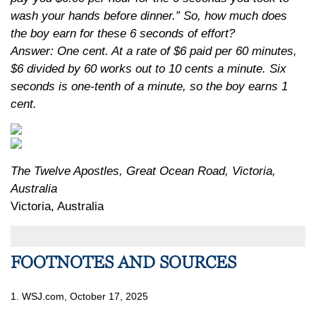
wash your hands before dinner.” So, how much does
the boy earn for these 6 seconds of effort?
Answer: One cent. At a rate of $6 paid per 60 minutes,
$6 divided by 60 works out to 10 cents a minute. Six
seconds is one-tenth of a minute, so the boy earns 1
cent.
The Twelve Apostles, Great Ocean Road, Victoria,
Australia
Victoria, Australia
FOOTNOTES AND SOURCES
1. WSJ.com, October 17, 2025