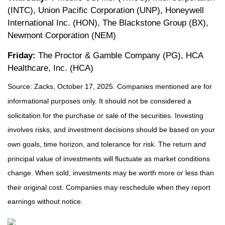
(INTC), Union Pacific Corporation (UNP), Honeywell
International Inc. (HON), The Blackstone Group (BX),
Newmont Corporation (NEM)
Friday:
The Proctor & Gamble Company (PG), HCA
Healthcare, Inc. (HCA)
Source: Zacks, October 17, 2025. Companies mentioned are for
informational purposes only. It should not be considered a
solicitation for the purchase or sale of the securities. Investing
involves risks, and investment decisions should be based on your
own goals, time horizon, and tolerance for risk. The return and
principal value of investments will fluctuate as market conditions
change. When sold, investments may be worth more or less than
their original cost. Companies may reschedule when they report
earnings without notice.