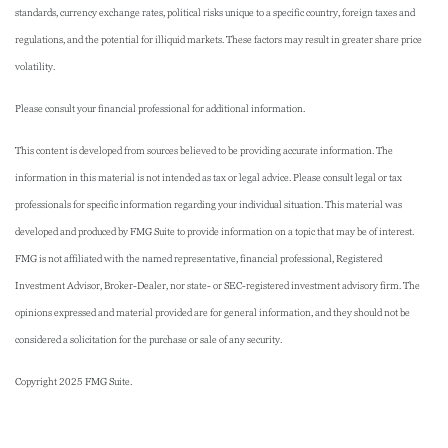
standards, currency exchange rates, political risks unique to a specific country, foreign taxes and
regulations, and the potential for illiquid markets. These factors may result in greater share price
volatility.
Please consult your financial professional for additional information.
This content is developed from sources believed to be providing accurate information. The
information in this material is not intended as tax or legal advice. Please consult legal or tax
professionals for specific information regarding your individual situation. This material was
developed and produced by FMG Suite to provide information on a topic that may be of interest.
FMG is not affiliated with the named representative, financial professional, Registered
Investment Advisor, Broker-Dealer, nor state- or SEC-registered investment advisory firm. The
opinions expressed and material provided are for general information, and they should not be
considered a solicitation for the purchase or sale of any security.
Copyright 2025 FMG Suite.