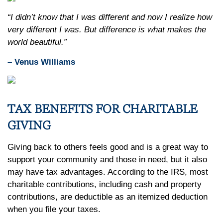
“I didn’t know that I was different and now I realize how
very different I was. But difference is what makes the
world beautiful.”
– Venus Williams
TAX BENEFITS FOR CHARITABLE
GIVING
Giving back to others feels good and is a great way to
support your community and those in need, but it also
may have tax advantages. According to the IRS, most
charitable contributions, including cash and property
contributions, are deductible as an itemized deduction
when you file your taxes.