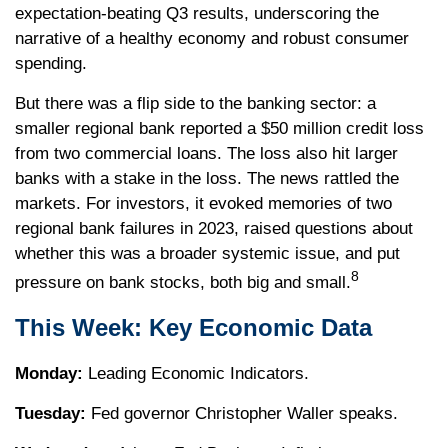
expectation-beating Q3 results, underscoring the
narrative of a healthy economy and robust consumer
spending.
But there was a flip side to the banking sector: a
smaller regional bank reported a $50 million credit loss
from two commercial loans. The loss also hit larger
banks with a stake in the loss. The news rattled the
markets. For investors, it evoked memories of two
regional bank failures in 2023, raised questions about
whether this was a broader systemic issue, and put
8
pressure on bank stocks, both big and small.
This Week: Key Economic Data
Monday:
Leading Economic Indicators.
Tuesday:
Fed governor Christopher Waller speaks.