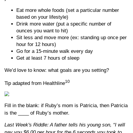
Eat more whole foods (set a particular number
based on your lifestyle)
Drink more water (put a specific number of
ounces you want to hit)
Sit less and move more (ex: standing up once per
hour for 12 hours)
Go for a 15-minute walk every day
Get at least 7 hours of sleep
We’d love to know: what goals are you setting?
10
Tip adapted from Healthline
Fill in the blank: if Ruby’s mom is Patricia, then Patricia
is the ____ of Ruby’s mother.
Last Week's Riddle: A father tells his young son, “I will
pay you $6.00 per hour for the 6 seconds you took to