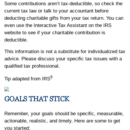
Some contributions aren’t tax-deductible, so check the
current tax law or talk to your accountant before
deducting charitable gifts from your tax return. You can
even use the Interactive Tax Assistant on the IRS
website to see if your charitable contribution is
deductible.
This information is not a substitute for individualized tax
advice. Please discuss your specific tax issues with a
qualified tax professional.
9
Tip adapted from IRS
GOALS THAT STICK
Remember, your goals should be specific, measurable,
actionable, realistic, and timely. Here are some to get
you started: