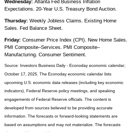
Wednesday:
Atlanta Fed Business Inflation
Expectations. 20-Year U.S. Treasury Bond Auction.
Thursday:
Weekly Jobless Claims. Existing Home
Sales. Fed Balance Sheet.
Friday:
Consumer Price Index (CPI). New Home Sales.
PMI Composite–Services. PMI Composite–
Manufacturing. Consumer Sentiment.
Source:
I
nvestors Business Daily - Econoday economic calendar
;
October 17, 2025.
The Econoday economic calendar lists
upcoming U.S. economic data releases (including key economic
indicators), Federal Reserve policy meetings, and speaking
engagements of Federal Reserve officials. The content is
developed from sources believed to be providing accurate
information. The forecasts or forward-looking statements are
based on assumptions and may not materialize. The forecasts