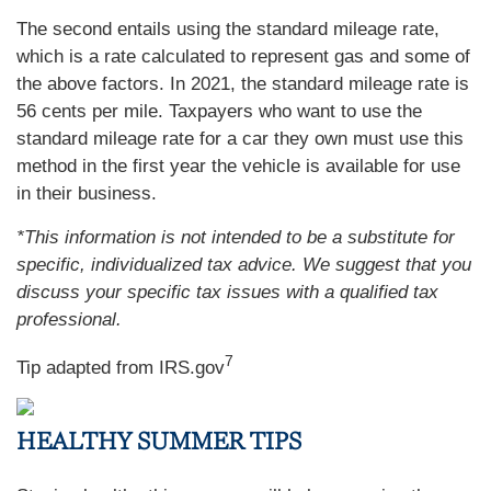
The second entails using the standard mileage rate,
which is a rate calculated to represent gas and some of
the above factors. In 2021, the standard mileage rate is
56 cents per mile. Taxpayers who want to use the
standard mileage rate for a car they own must use this
method in the first year the vehicle is available for use
in their business.
*This information is not intended to be a substitute for
specific, individualized tax advice. We suggest that you
discuss your specific tax issues with a qualified tax
professional.
7
Tip adapted from IRS.gov
HEALTHY SUMMER TIPS