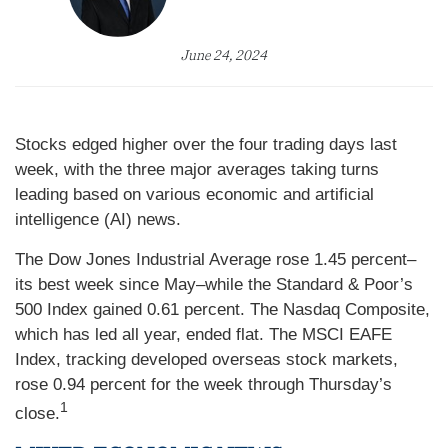
June 24, 2024
Stocks edged higher over the four trading days last
week, with the three major averages taking turns
leading based on various economic and artificial
intelligence (AI) news.
The Dow Jones Industrial Average rose 1.45 percent–
its best week since May–while the Standard & Poor’s
500 Index gained 0.61 percent. The Nasdaq Composite,
which has led all year, ended flat. The MSCI EAFE
Index, tracking developed overseas stock markets,
rose 0.94 percent for the week through Thursday’s
1
close.