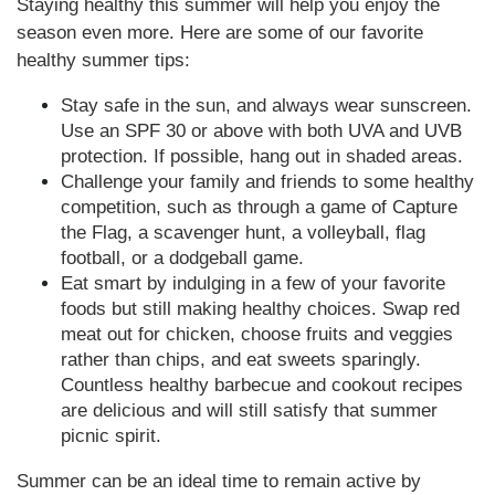
Staying healthy this summer will help you enjoy the
season even more. Here are some of our favorite
healthy summer tips:
Stay safe in the sun, and always wear sunscreen.
Use an SPF 30 or above with both UVA and UVB
protection. If possible, hang out in shaded areas.
Challenge your family and friends to some healthy
competition, such as through a game of Capture
the Flag, a scavenger hunt, a volleyball, flag
football, or a dodgeball game.
Eat smart by indulging in a few of your favorite
foods but still making healthy choices. Swap red
meat out for chicken, choose fruits and veggies
rather than chips, and eat sweets sparingly.
Countless healthy barbecue and cookout recipes
are delicious and will still satisfy that summer
picnic spirit.
Summer can be an ideal time to remain active by