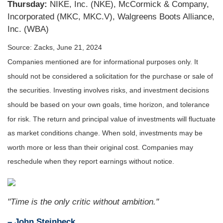
Thursday:
NIKE, Inc. (NKE), McCormick & Company,
Incorporated (MKC, MKC.V), Walgreens Boots Alliance,
Inc. (WBA)
Source: Zacks, June 21, 2024
Companies mentioned are for informational purposes only. It
should not be considered a solicitation for the purchase or sale of
the securities. Investing involves risks, and investment decisions
should be based on your own goals, time horizon, and tolerance
for risk. The return and principal value of investments will fluctuate
as market conditions change. When sold, investments may be
worth more or less than their original cost. Companies may
reschedule when they report earnings without notice.
"Time is the only critic without ambition."
– John Steinbeck