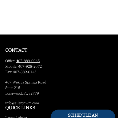
CONTACT
Office:
407-889-0065
Mobile:
407-928-2072
Fax:
407-889-0145
407 Wekiva Springs Road
Suite 215
Longwood,
FL
32779
info@aileronwm.com
QUICK LINKS
SCHEDULE AN
Latest Articles