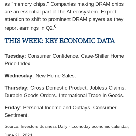
as “memory chips.” Companies making DRAM chips
are an essential part of the AI ecosystem. Expect
attention to shift to prominent DRAM players as they
6
report earnings in Q2.
THIS WEEK: KEY ECONOMIC DATA
Tuesday:
Consumer Confidence. Case-Shiller Home
Price Index.
Wednesday:
New Home Sales.
Thursday:
Gross Domestic Product. Jobless Claims.
Durable Goods Orders. International Trade in Goods.
Friday:
Personal Income and Outlays. Consumer
Sentiment.
Source: Investors Business Daily - Econoday economic calendar;
June 21, 2024