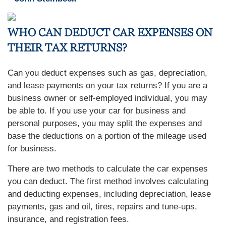
WHO CAN DEDUCT CAR EXPENSES ON
THEIR TAX RETURNS?
Can you deduct expenses such as gas, depreciation,
and lease payments on your tax returns? If you are a
business owner or self-employed individual, you may
be able to. If you use your car for business and
personal purposes, you may split the expenses and
base the deductions on a portion of the mileage used
for business.
There are two methods to calculate the car expenses
you can deduct. The first method involves calculating
and deducting expenses, including depreciation, lease
payments, gas and oil, tires, repairs and tune-ups,
insurance, and registration fees.