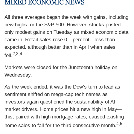
MIXED ECONOMIC NEWS
All three averages began the week with gains, including
new highs for the S&P 500. However, stocks posted
only modest gains on Tuesday as mixed economic data
came in. Retail sales rose 0.1 percent—less than
expected, although better than in April when sales
2,3,4
fell.
Markets were closed for the Juneteenth holiday on
Wednesday.
As the week ended, it was the Dow’s turn to lead as
sentiment shifted on mega-cap tech names as
investors again questioned the sustainability of AI
market drivers. Home prices hit a new high in May—
this, paired with high mortgage rates, caused existing
4,5
home sales to fall for the third consecutive month.