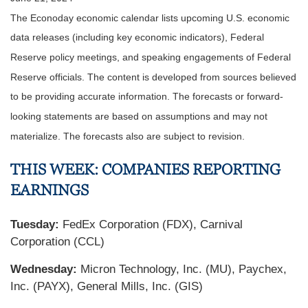
The Econoday economic calendar lists upcoming U.S. economic
data releases (including key economic indicators), Federal
Reserve policy meetings, and speaking engagements of Federal
Reserve officials. The content is developed from sources believed
to be providing accurate information. The forecasts or forward-
looking statements are based on assumptions and may not
materialize. The forecasts also are subject to revision.
THIS WEEK: COMPANIES REPORTING
EARNINGS
Tuesday:
FedEx Corporation (FDX), Carnival
Corporation (CCL)
Wednesday:
Micron Technology, Inc. (MU), Paychex,
Inc. (PAYX), General Mills, Inc. (GIS)