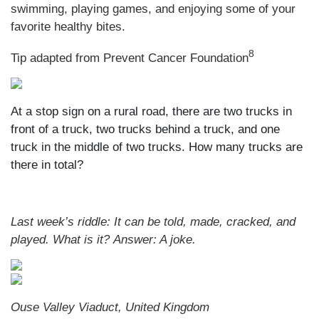
swimming, playing games, and enjoying some of your
favorite healthy bites.
8
Tip adapted from Prevent Cancer Foundation
At a stop sign on a rural road, there are two trucks in
front of a truck, two trucks behind a truck, and one
truck in the middle of two trucks. How many trucks are
there in total?
Last week’s riddle: It can be told, made, cracked, and
played. What is it?
Answer: A joke.
Ouse Valley Viaduct, United Kingdom