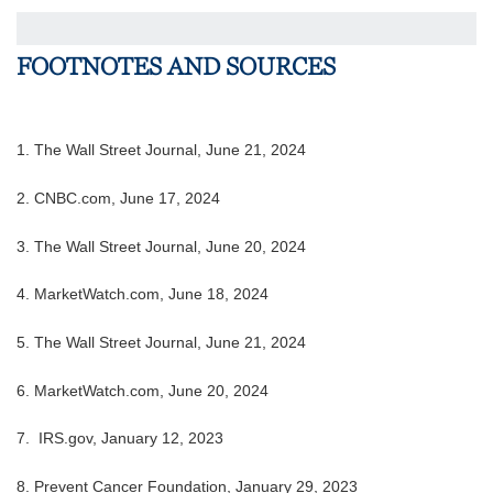
FOOTNOTES AND SOURCES
1. The Wall Street Journal, June 21, 2024
2. CNBC.com, June 17, 2024
3. The Wall Street Journal, June 20, 2024
4.
MarketWatch.com, June 18, 2024
5. The Wall Street Journal, June 21, 2024
6. MarketWatch.com, June 20, 2024
7. IRS.gov, January 12, 2023
8. Prevent Cancer Foundation, January 29, 2023