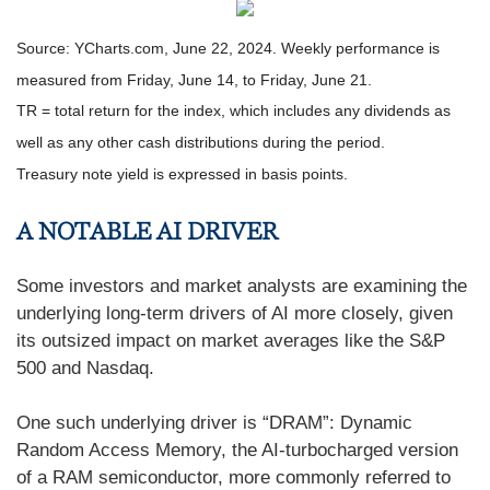
Source: YCharts.com, June 22, 2024. Weekly performance is
measured from Friday, June 14, to Friday, June 21.
TR = total return for the index, which includes any dividends as
well as any other cash distributions during the period.
Treasury note yield is expressed in basis points.
A NOTABLE AI DRIVER
Some investors and market analysts are examining the
underlying long-term drivers of AI more closely, given
its outsized impact on market averages like the S&P
500 and Nasdaq.
One such underlying driver is “DRAM”: Dynamic
Random Access Memory, the AI-turbocharged version
of a RAM semiconductor, more commonly referred to