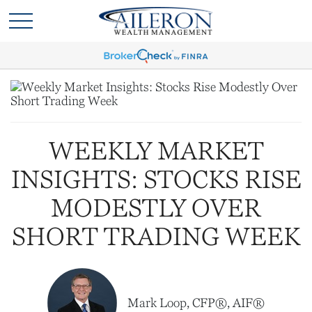
WEEKLY MARKET
INSIGHTS: STOCKS RISE
MODESTLY OVER
SHORT TRADING WEEK
Mark Loop, CFP®, AIF®