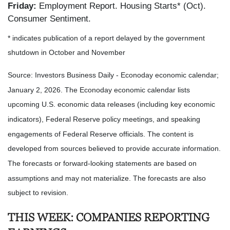
Friday:
Employment Report. Housing Starts* (Oct).
Consumer Sentiment.
* indicates publication of a report delayed by the government
shutdown in October and November
Source: Investors Business Daily - Econoday economic calendar;
January 2, 2026. The Econoday economic calendar lists
upcoming U.S. economic data releases (including key economic
indicators), Federal Reserve policy meetings, and speaking
engagements of Federal Reserve officials. The content is
developed from sources believed to provide accurate information.
The forecasts or forward-looking statements are based on
assumptions and may not materialize. The forecasts are also
subject to revision.
THIS WEEK: COMPANIES REPORTING