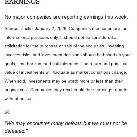
EARNINGS
No major companies are reporting earnings this week.
Source: Zacks, January 2, 2026. Companies mentioned are for
informational purposes only. It should not be considered a
solicitation for the purchase or sale of the securities. Investing
involves risks, and investment decisions should be based on your
goals, time horizon, and risk tolerance. The return and principal
value of investments will fluctuate as market conditions change.
When sold, investments may be worth more or less than their
original cost. Companies may reschedule their earnings reports
without notice.
"We may encounter many defeats but we must not be
defeated."