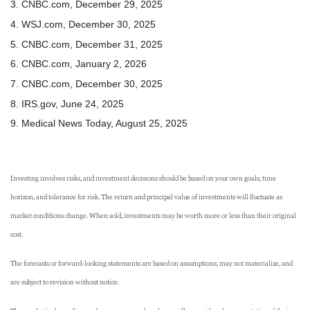
3. CNBC.com, December 29, 2025
4. WSJ.com, December 30, 2025
5. CNBC.com, December 31, 2025
6. CNBC.com, January 2, 2026
7. CNBC.com, December 30, 2025
8. IRS.gov, June 24, 2025
9. Medical News Today, August 25, 2025
Investing involves risks, and investment decisions should be based on your own goals, time
horizon, and tolerance for risk. The return and principal value of investments will fluctuate as
market conditions change. When sold, investments may be worth more or less than their original
cost.
The forecasts or forward-looking statements are based on assumptions, may not materialize, and
are subject to revision without notice.