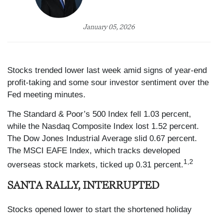
January 05, 2026
Stocks trended lower last week amid signs of year-end
profit-taking and some sour investor sentiment over the
Fed meeting minutes.
The Standard & Poor’s 500 Index fell 1.03 percent,
while the Nasdaq Composite Index lost 1.52 percent.
The Dow Jones Industrial Average slid 0.67 percent.
The MSCI EAFE Index, which tracks developed
1,2
overseas stock markets, ticked up 0.31 percent.
SANTA RALLY, INTERRUPTED
Stocks opened lower to start the shortened holiday