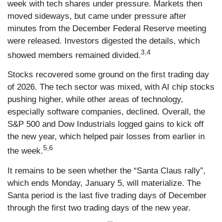
week with tech shares under pressure. Markets then
moved sideways, but came under pressure after
minutes from the December Federal Reserve meeting
were released. Investors digested the details, which
3,4
showed members remained divided.
Stocks recovered some ground on the first trading day
of 2026. The tech sector was mixed, with AI chip stocks
pushing higher, while other areas of technology,
especially software companies, declined. Overall, the
S&P 500 and Dow Industrials logged gains to kick off
the new year, which helped pair losses from earlier in
5,6
the week.
It remains to be seen whether the “Santa Claus rally”,
which ends Monday, January 5, will materialize. The
Santa period is the last five trading days of December
through the first two trading days of the new year.