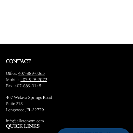
CONTACT
Office:
407-889-0065
Mobile:
407-928-2072
Fax:
407-889-0145
407 Wekiva Springs Road
Suite 215
Longwood,
FL
32779
info@aileronwm.com
QUICK LINKS