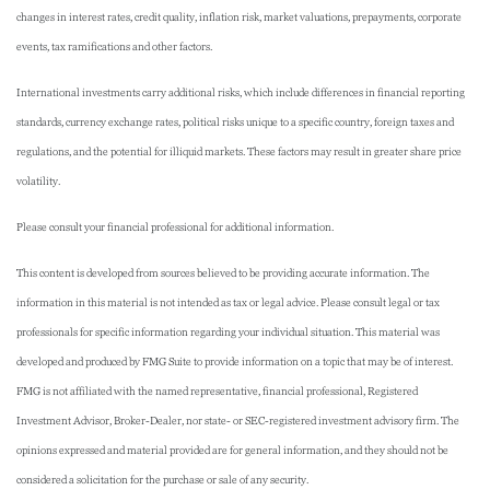
changes in interest rates, credit quality, inflation risk, market valuations, prepayments, corporate
events, tax ramifications and other factors.
International investments carry additional risks, which include differences in financial reporting
standards, currency exchange rates, political risks unique to a specific country, foreign taxes and
regulations, and the potential for illiquid markets. These factors may result in greater share price
volatility.
Please consult your financial professional for additional information.
This content is developed from sources believed to be providing accurate information. The
information in this material is not intended as tax or legal advice. Please consult legal or tax
professionals for specific information regarding your individual situation. This material was
developed and produced by FMG Suite to provide information on a topic that may be of interest.
FMG is not affiliated with the named representative, financial professional, Registered
Investment Advisor, Broker-Dealer, nor state- or SEC-registered investment advisory firm. The
opinions expressed and material provided are for general information, and they should not be
considered a solicitation for the purchase or sale of any security.