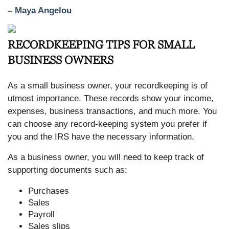
–
Maya Angelou
RECORDKEEPING TIPS FOR SMALL
BUSINESS OWNERS
As a small business owner, your recordkeeping is of
utmost importance. These records show your income,
expenses, business transactions, and much more. You
can choose any record-keeping system you prefer if
you and the IRS have the necessary information.
As a business owner, you will need to keep track of
supporting documents such as:
Purchases
Sales
Payroll
Sales slips