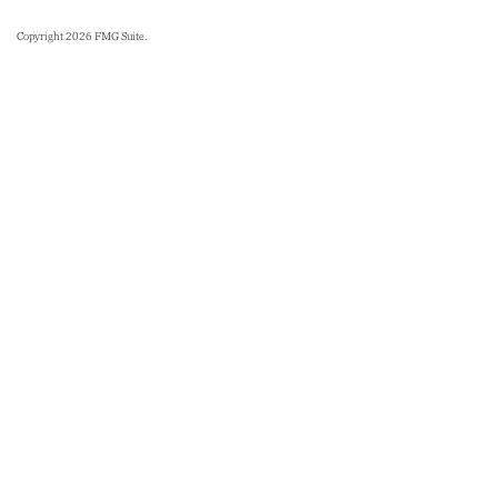
Copyright 2026 FMG Suite.