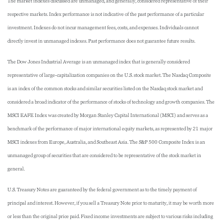
The market indexes discussed are unmanaged, and generally, considered representative of their
respective markets. Index performance is not indicative of the past performance of a particular
investment. Indexes do not incur management fees, costs, and expenses. Individuals cannot
directly invest in unmanaged indexes. Past performance does not guarantee future results.
The Dow Jones Industrial Average is an unmanaged index that is generally considered
representative of large-capitalization companies on the U.S. stock market. The Nasdaq Composite
is an index of the common stocks and similar securities listed on the Nasdaq stock market and
considered a broad indicator of the performance of stocks of technology and growth companies. The
MSCI EAFE Index was created by Morgan Stanley Capital International (MSCI) and serves as a
benchmark of the performance of major international equity markets, as represented by 21 major
MSCI indexes from Europe, Australia, and Southeast Asia. The S&P 500 Composite Index is an
unmanaged group of securities that are considered to be representative of the stock market in
general.
U.S. Treasury Notes are guaranteed by the federal government as to the timely payment of
principal and interest. However, if you sell a Treasury Note prior to maturity, it may be worth more
or less than the original price paid. Fixed income investments are subject to various risks including