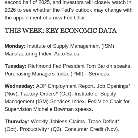
second half of 2025, and investors will closely watch in
2026 to see whether the Fed’s outlook may change with
the appointment of a new Fed Chair.
THIS WEEK: KEY ECONOMIC DATA
Monday:
Institute of Supply Management (ISM)
Manufacturing Index. Auto Sales.
Tuesday:
Richmond Fed President Tom Barkin speaks.
Purchasing Managers Index (PMI)—Services.
Wednesday:
ADP Employment Report. Job Openings*
(Nov). Factory Orders* (Oct). Institute of Supply
Management (ISM) Services Index. Fed Vice Chair for
Supervision Michelle Bowman speaks.
Thursday:
Weekly Jobless Claims. Trade Deficit*
(Oct). Productivity* (Q3). Consumer Credit (Nov).