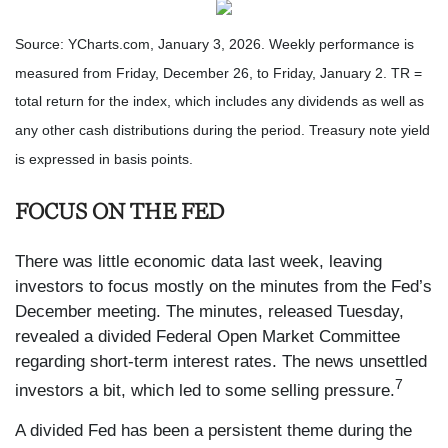
Source: YCharts.com, January 3, 2026. Weekly performance is
measured from Friday, December 26, to Friday, January 2. TR =
total return for the index, which includes any dividends as well as
any other cash distributions during the period. Treasury note yield
is expressed in basis points.
FOCUS ON THE FED
There was little economic data last week, leaving
investors to focus mostly on the minutes from the Fed’s
December meeting. The minutes, released Tuesday,
revealed a divided Federal Open Market Committee
regarding short-term interest rates. The news unsettled
7
investors a bit, which led to some selling pressure.
A divided Fed has been a persistent theme during the