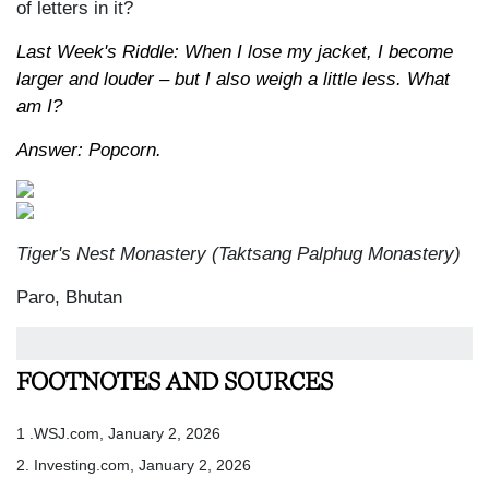
of letters in it?
Last Week's Riddle: When I lose my jacket, I become
larger and louder – but I also weigh a little less. What
am I?
Answer: Popcorn.
Tiger's Nest Monastery (Taktsang Palphug Monastery)
Paro, Bhutan
FOOTNOTES AND SOURCES
1 .WSJ.com, January 2, 2026
2. Investing.com, January 2, 2026