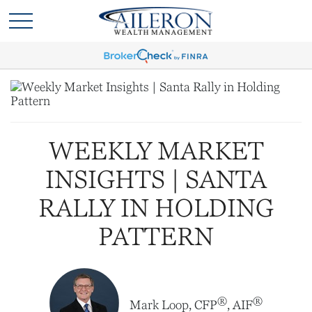
WEEKLY MARKET
INSIGHTS | SANTA
RALLY IN HOLDING
PATTERN
®
®
Mark Loop, CFP
, AIF