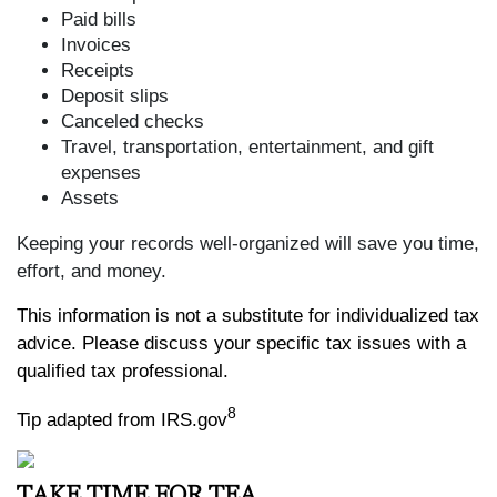
Paid bills
Invoices
Receipts
Deposit slips
Canceled checks
Travel, transportation, entertainment, and gift
expenses
Assets
Keeping your records well-organized will save you time,
effort, and money.
This information is not a substitute for individualized tax
advice. Please discuss your specific tax issues with a
qualified tax professional.
8
Tip adapted from IRS.gov
TAKE TIME FOR TEA