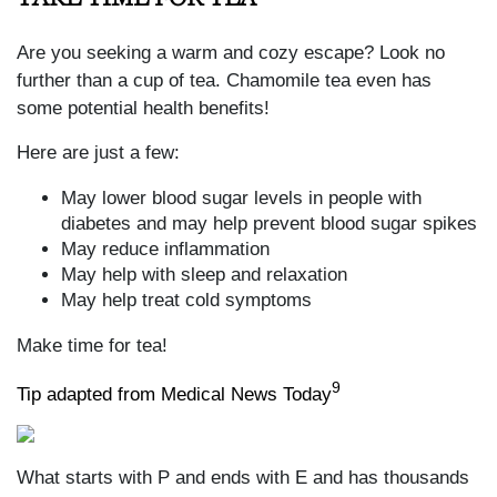
Are you seeking a warm and cozy escape? Look no
further than a cup of tea. Chamomile tea even has
some potential health benefits!
Here are just a few:
May lower blood sugar levels in people with
diabetes and may help prevent blood sugar spikes
May reduce inflammation
May help with sleep and relaxation
May help treat cold symptoms
Make time for tea!
9
Tip adapted from Medical News Today
What starts with P and ends with E and has thousands