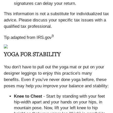
signatures can delay your return.
This information is not a substitute for individualized tax
advice. Please discuss your specific tax issues with a
qualified tax professional.
9
Tip adapted from IRS.gov
YOGA FOR STABILITY
You don’t have to pull out the yoga mat or put on your
designer leggings to enjoy this practice's many
benefits. Even if you’ve never done yoga before, these
poses may help you improve your balance and stability:
Knee to Chest
- Start by standing with your feet
hip-width apart and your hands on your hips, in
mountain pose. Now, lift your left knee to hip