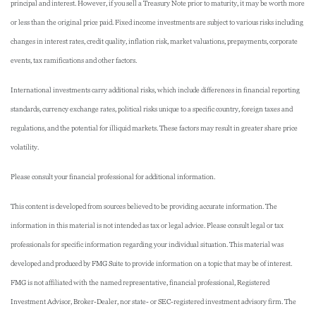
principal and interest. However, if you sell a Treasury Note prior to maturity, it may be worth more
or less than the original price paid. Fixed income investments are subject to various risks including
changes in interest rates, credit quality, inflation risk, market valuations, prepayments, corporate
events, tax ramifications and other factors.
International investments carry additional risks, which include differences in financial reporting
standards, currency exchange rates, political risks unique to a specific country, foreign taxes and
regulations, and the potential for illiquid markets. These factors may result in greater share price
volatility.
Please consult your financial professional for additional information.
This content is developed from sources believed to be providing accurate information. The
information in this material is not intended as tax or legal advice. Please consult legal or tax
professionals for specific information regarding your individual situation. This material was
developed and produced by FMG Suite to provide information on a topic that may be of interest.
FMG is not affiliated with the named representative, financial professional, Registered
Investment Advisor, Broker-Dealer, nor state- or SEC-registered investment advisory firm. The