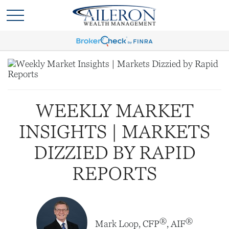
WEEKLY MARKET
INSIGHTS | MARKETS
DIZZIED BY RAPID
REPORTS
®
®
Mark Loop, CFP
, AIF