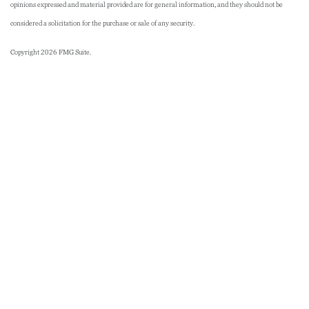
opinions expressed and material provided are for general information, and they should not be
considered a solicitation for the purchase or sale of any security.
Copyright 2026 FMG Suite.