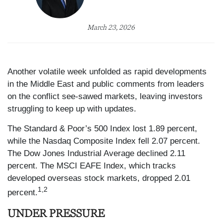
March 23, 2026
Another volatile week unfolded as rapid developments
in the Middle East and public comments from leaders
on the conflict see-sawed markets, leaving investors
struggling to keep up with updates.
The Standard & Poor’s 500 Index lost 1.89 percent,
while the Nasdaq Composite Index fell 2.07 percent.
The Dow Jones Industrial Average declined 2.11
percent. The MSCI EAFE Index, which tracks
developed overseas stock markets, dropped 2.01
1,2
percent.
UNDER PRESSURE