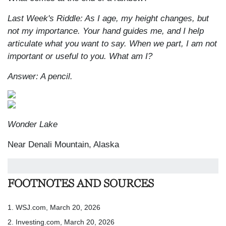
Last Week's Riddle: As I age, my height changes, but
not my importance. Your hand guides me, and I help
articulate what you want to say. When we part, I am not
important or useful to you. What am I?
Answer: A pencil.
Wonder Lake
Near Denali Mountain, Alaska
FOOTNOTES AND SOURCES
1. WSJ.com, March 20, 2026
2. Investing.com, March 20, 2026