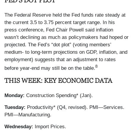
FED’S DOT PLOT
The Federal Reserve held the Fed funds rate steady at
the current 3.5 to 3.75 percent target range. In his
press conference, Fed Chair Powell said inflation
wasn’t declining as much as policymakers had hoped or
projected. The Fed’s “dot plot” (voting members’
medium- to long-term projections on GDP, inflation, and
employment) suggests that an adjustment to rates
8
before year-end may still be on the table.
THIS WEEK: KEY ECONOMIC DATA
Monday:
Construction Spending* (Jan).
Tuesday:
Productivity* (Q4, revised). PMI—Services.
PMI—Manufacturing.
Wednesday:
Import Prices.