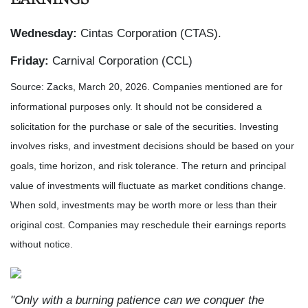
Wednesday:
Cintas Corporation (CTAS).
Friday:
Carnival Corporation (CCL)
Source: Zacks, March 20, 2026. Companies mentioned are for
informational purposes only. It should not be considered a
solicitation for the purchase or sale of the securities. Investing
involves risks, and investment decisions should be based on your
goals, time horizon, and risk tolerance. The return and principal
value of investments will fluctuate as market conditions change.
When sold, investments may be worth more or less than their
original cost. Companies may reschedule their earnings reports
without notice.
"Only with a burning patience can we conquer the