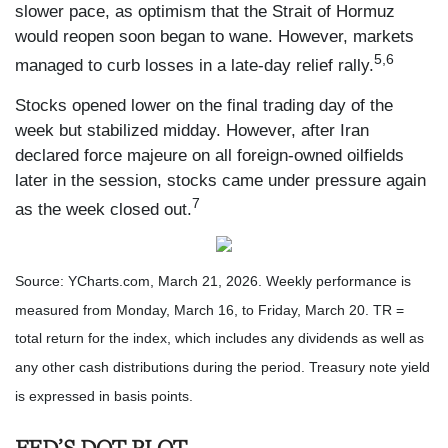
slower pace, as optimism that the Strait of Hormuz
would reopen soon began to wane. However, markets
5,6
managed to curb losses in a late-day relief rally.
Stocks opened lower on the final trading day of the
week but stabilized midday. However, after Iran
declared force majeure on all foreign-owned oilfields
later in the session, stocks came under pressure again
7
as the week closed out.
Source: YCharts.com, March 21, 2026. Weekly performance is
measured from Monday, March 16, to Friday, March 20. TR =
total return for the index, which includes any dividends as well as
any other cash distributions during the period. Treasury note yield
is expressed in basis points.