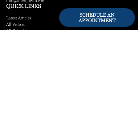
info@aileronwm.com
QUICK LINKS
SCHEDULE AN
Latest Articles
APPOINTMENT
All Videos
All Calculators
LPL
Financial Form CRS
Check the background of your financial professional on FINRA's
BrokerCheck
.
The content is developed from sources believed to be providing accurate information.
The information in this material is not intended as tax or legal advice. Please consult
legal or tax professionals for specific information regarding your individual situation.
Some of this material was developed and produced by FMG Suite to provide
information on a topic that may be of interest. FMG Suite is not affiliated with the
named representative, broker - dealer, state - or SEC - registered investment advisory
firm. The opinions expressed and material provided are for general information, and
should not be considered a solicitation for the purchase or sale of any security.
We take protecting your data and privacy very seriously. As of January 1, 2020 the
California Consumer Privacy Act (CCPA)
suggests the following link as an extra
measure to safeguard your data:
Do not sell my personal information
.
Copyright 2026 FMG Suite.
Securities and Advisory Services offered through LPL Financial, a Registered