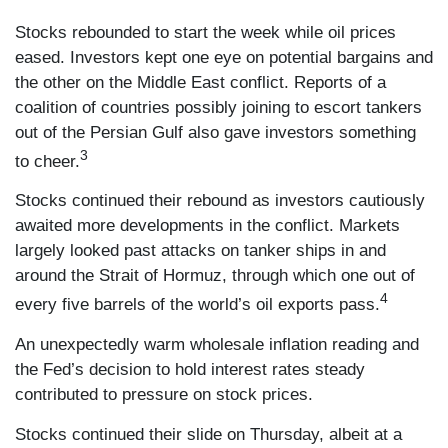
Stocks rebounded to start the week while oil prices
eased. Investors kept one eye on potential bargains and
the other on the Middle East conflict. Reports of a
coalition of countries possibly joining to escort tankers
out of the Persian Gulf also gave investors something
3
to cheer.
Stocks continued their rebound as investors cautiously
awaited more developments in the conflict. Markets
largely looked past attacks on tanker ships in and
around the Strait of Hormuz, through which one out of
4
every five barrels of the world’s oil exports pass.
An unexpectedly warm wholesale inflation reading and
the Fed’s decision to hold interest rates steady
contributed to pressure on stock prices.
Stocks continued their slide on Thursday, albeit at a