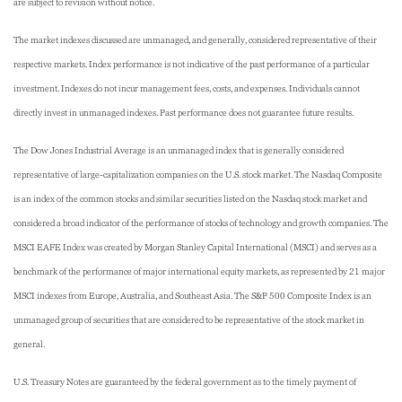
are subject to revision without notice.
The market indexes discussed are unmanaged, and generally, considered representative of their
respective markets. Index performance is not indicative of the past performance of a particular
investment. Indexes do not incur management fees, costs, and expenses. Individuals cannot
directly invest in unmanaged indexes. Past performance does not guarantee future results.
The Dow Jones Industrial Average is an unmanaged index that is generally considered
representative of large-capitalization companies on the U.S. stock market. The Nasdaq Composite
is an index of the common stocks and similar securities listed on the Nasdaq stock market and
considered a broad indicator of the performance of stocks of technology and growth companies. The
MSCI EAFE Index was created by Morgan Stanley Capital International (MSCI) and serves as a
benchmark of the performance of major international equity markets, as represented by 21 major
MSCI indexes from Europe, Australia, and Southeast Asia. The S&P 500 Composite Index is an
unmanaged group of securities that are considered to be representative of the stock market in
general.
U.S. Treasury Notes are guaranteed by the federal government as to the timely payment of