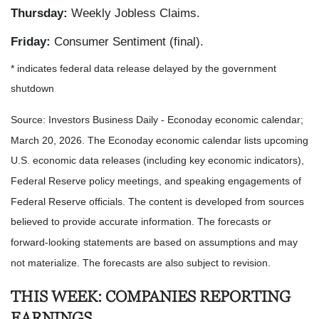
Thursday:
Weekly Jobless Claims.
Friday:
Consumer Sentiment (final).
* indicates federal data release delayed by the government
shutdown
Source: Investors Business Daily - Econoday economic calendar;
March 20, 2026. The Econoday economic calendar lists upcoming
U.S. economic data releases (including key economic indicators),
Federal Reserve policy meetings, and speaking engagements of
Federal Reserve officials. The content is developed from sources
believed to provide accurate information. The forecasts or
forward-looking statements are based on assumptions and may
not materialize. The forecasts are also subject to revision.
THIS WEEK: COMPANIES REPORTING
EARNINGS