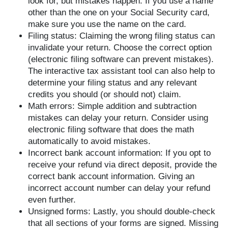
look for, but mistakes happen. If you use a name
other than the one on your Social Security card,
make sure you use the name on the card.
Filing status: Claiming the wrong filing status can
invalidate your return. Choose the correct option
(electronic filing software can prevent mistakes).
The interactive tax assistant tool can also help to
determine your filing status and any relevant
credits you should (or should not) claim.
Math errors: Simple addition and subtraction
mistakes can delay your return. Consider using
electronic filing software that does the math
automatically to avoid mistakes.
Incorrect bank account information: If you opt to
receive your refund via direct deposit, provide the
correct bank account information. Giving an
incorrect account number can delay your refund
even further.
Unsigned forms: Lastly, you should double-check
that all sections of your forms are signed. Missing