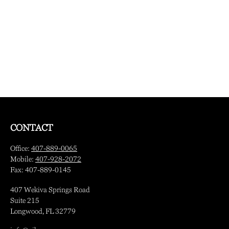
CONTACT
Office:
407-889-0065
Mobile:
407-928-2072
Fax:
407-889-0145
407 Wekiva Springs Road
Suite 215
Longwood,
FL
32779