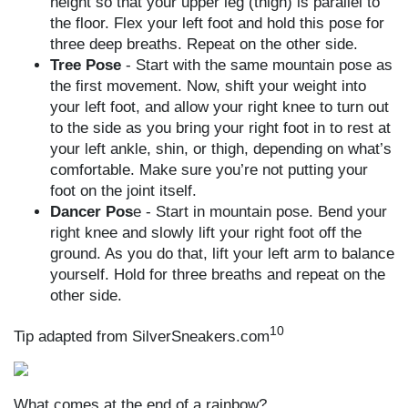
height so that your upper leg (thigh) is parallel to
the floor. Flex your left foot and hold this pose for
three deep breaths. Repeat on the other side.
Tree Pose
- Start with the same mountain pose as
the first movement. Now, shift your weight into
your left foot, and allow your right knee to turn out
to the side as you bring your right foot in to rest at
your left ankle, shin, or thigh, depending on what’s
comfortable. Make sure you’re not putting your
foot on the joint itself.
Dancer Pos
e - Start in mountain pose. Bend your
right knee and slowly lift your right foot off the
ground. As you do that, lift your left arm to balance
yourself. Hold for three breaths and repeat on the
other side.
10
Tip adapted from SilverSneakers.com
What comes at the end of a rainbow?