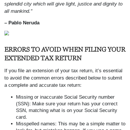
splendid city which will give light, justice and dignity to
all mankind."
– Pablo Neruda
ERRORS TO AVOID WHEN FILING YOUR
EXTENDED TAX RETURN
If you file an extension of your tax return, it’s essential
to avoid the common errors described below to submit
a complete and accurate tax return:
Missing or inaccurate Social Security number
(SSN): Make sure your return has your correct
SSN, matching what is on your Social Security
card.
Misspelled names: This may be a simple matter to