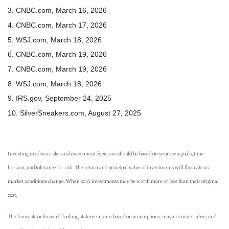
3. CNBC.com, March 16, 2026
4. CNBC.com, March 17, 2026
5. WSJ.com, March 18, 2026
6. CNBC.com, March 19, 2026
7. CNBC.com, March 19, 2026
8. WSJ.com, March 18, 2026
9. IRS.gov, September 24, 2025
10. SilverSneakers.com, August 27, 2025
Investing involves risks, and investment decisions should be based on your own goals, time
horizon, and tolerance for risk. The return and principal value of investments will fluctuate as
market conditions change. When sold, investments may be worth more or less than their original
cost.
The forecasts or forward-looking statements are based on assumptions, may not materialize, and