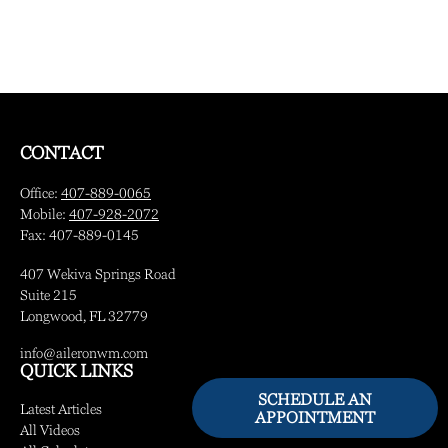
CONTACT
Office:
407-889-0065
Mobile:
407-928-2072
Fax:
407-889-0145
407 Wekiva Springs Road
Suite 215
Longwood,
FL
32779
info@aileronwm.com
QUICK LINKS
SCHEDULE AN
Latest Articles
APPOINTMENT
All Videos