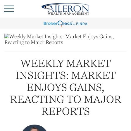
WEEKLY MARKET
INSIGHTS: MARKET
ENJOYS GAINS,
REACTING TO MAJOR
REPORTS