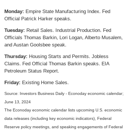
Monday:
Empire State Manufacturing Index. Fed
Official Patrick Harker speaks.
Tuesday:
Retail Sales. Industrial Production. Fed
Officials Thomas Barkin, Lori Logan, Alberto Musalem,
and Austan Goolsbee speak.
Thursday:
Housing Starts and Permits. Jobless
Claims. Fed Official Thomas Barkin speaks. EIA
Petroleum Status Report.
Friday:
Existing Home Sales.
Source: Investors Business Daily - Econoday economic calendar;
June 13, 2024
The Econoday economic calendar lists upcoming U.S. economic
data releases (including key economic indicators), Federal
Reserve policy meetings, and speaking engagements of Federal