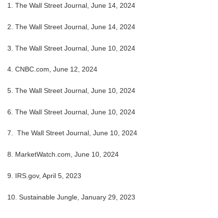
1. The Wall Street Journal, June 14, 2024
2. The Wall Street Journal, June 14, 2024
3. The Wall Street Journal, June 10, 2024
4. CNBC.com, June 12, 2024
5. The Wall Street Journal, June 10, 2024
6. The Wall Street Journal, June 10, 2024
7. The Wall Street Journal, June 10, 2024
8. MarketWatch.com, June 10, 2024
9. IRS.gov, April 5, 2023
10. Sustainable Jungle, January 29, 2023