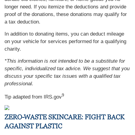
longer need. If you itemize the deductions and provide
proof of the donations, these donations may qualify for
a tax deduction.
In addition to donating items, you can deduct mileage
on your vehicle for services performed for a qualifying
charity.
*This information is not intended to be a substitute for
specific, individualized tax advice. We suggest that you
discuss your specific tax issues with a qualified tax
professional.
9
Tip adapted from IRS.gov
ZERO-WASTE SKINCARE: FIGHT BACK
AGAINST PLASTIC