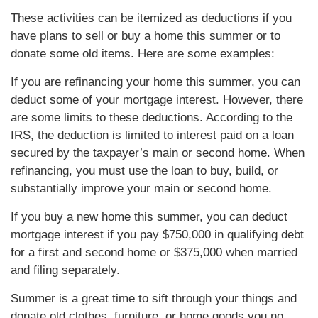
These activities can be itemized as deductions if you
have plans to sell or buy a home this summer or to
donate some old items. Here are some examples:
If you are refinancing your home this summer, you can
deduct some of your mortgage interest. However, there
are some limits to these deductions. According to the
IRS, the deduction is limited to interest paid on a loan
secured by the taxpayer’s main or second home. When
refinancing, you must use the loan to buy, build, or
substantially improve your main or second home.
If you buy a new home this summer, you can deduct
mortgage interest if you pay $750,000 in qualifying debt
for a first and second home or $375,000 when married
and filing separately.
Summer is a great time to sift through your things and
donate old clothes, furniture, or home goods you no