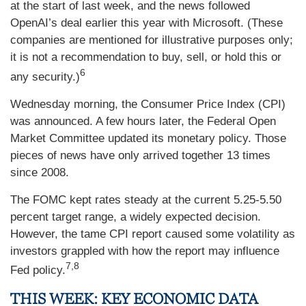
at the start of last week, and the news followed
OpenAI’s deal earlier this year with Microsoft. (These
companies are mentioned for illustrative purposes only;
it is not a recommendation to buy, sell, or hold this or
6
any security.)
Wednesday morning, the Consumer Price Index (CPI)
was announced. A few hours later, the Federal Open
Market Committee updated its monetary policy. Those
pieces of news have only arrived together 13 times
since 2008.
The FOMC kept rates steady at the current 5.25-5.50
percent target range, a widely expected decision.
However, the tame CPI report caused some volatility as
investors grappled with how the report may influence
7,8
Fed policy.
THIS WEEK: KEY ECONOMIC DATA