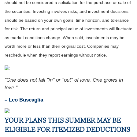
should not be considered a solicitation for the purchase or sale of
the securities. Investing involves risks, and investment decisions
should be based on your own goals, time horizon, and tolerance
for risk. The return and principal value of investments will fluctuate
as market conditions change. When sold, investments may be
worth more or less than their original cost. Companies may
reschedule when they report earnings without notice.
"One does not fall "in" or "out" of love. One grows in
love."
– Leo Buscaglia
YOUR PLANS THIS SUMMER MAY BE
ELIGIBLE FOR ITEMIZED DEDUCTIONS