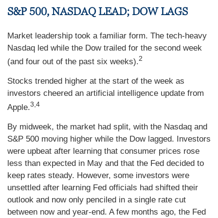
S&P 500, NASDAQ LEAD; DOW LAGS
Market leadership took a familiar form. The tech-heavy
Nasdaq led while the Dow trailed for the second week
2
(and four out of the past six weeks).
Stocks trended higher at the start of the week as
investors cheered an artificial intelligence update from
3,4
Apple.
By midweek, the market had split, with the Nasdaq and
S&P 500 moving higher while the Dow lagged. Investors
were upbeat after learning that consumer prices rose
less than expected in May and that the Fed decided to
keep rates steady. However, some investors were
unsettled after learning Fed officials had shifted their
outlook and now only penciled in a single rate cut
between now and year-end. A few months ago, the Fed