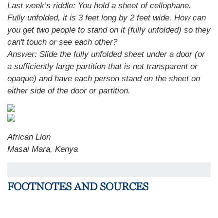
Last week’s riddle: You hold a sheet of cellophane.
Fully unfolded, it is 3 feet long by 2 feet wide. How can
you get two people to stand on it (fully unfolded) so they
can't touch or see each other?
Answer: Slide the fully unfolded sheet under a door (or
a sufficiently large partition that is not transparent or
opaque) and have each person stand on the sheet on
either side of the door or partition.
African Lion
Masai Mara, Kenya
FOOTNOTES AND SOURCES