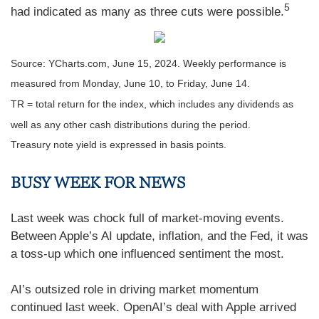
5
had indicated as many as three cuts were possible.
Source: YCharts.com, June 15, 2024. Weekly performance is
measured from Monday, June 10, to Friday, June 14.
TR = total return for the index, which includes any dividends as
well as any other cash distributions during the period.
Treasury note yield is expressed in basis points.
BUSY WEEK FOR NEWS
Last week was chock full of market-moving events.
Between Apple’s AI update, inflation, and the Fed, it was
a toss-up which one influenced sentiment the most.
AI’s outsized role in driving market momentum
continued last week. OpenAI’s deal with Apple arrived