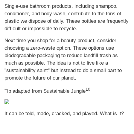
Single-use bathroom products, including shampoo,
conditioner, and body wash, contribute to the tons of
plastic we dispose of daily. These bottles are frequently
difficult or impossible to recycle.
Next time you shop for a beauty product, consider
choosing a zero-waste option. These options use
biodegradable packaging to reduce landfill trash as
much as possible. The idea is not to live like a
"sustainability saint" but instead to do a small part to
promote the future of our planet.
10
Tip adapted from Sustainable Jungle
It can be told, made, cracked, and played. What is it?