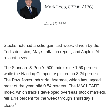
Mark Loop, CFP®, AIF®
June 17, 2024
Stocks notched a solid gain last week, driven by the
Fed’s decision, May's inflation report, and Apple’s AI-
related news.
The Standard & Poor’s 500 Index rose 1.58 percent,
while the Nasdaq Composite picked up 3.24 percent.
The Dow Jones Industrial Average, which has lagged
most of the year, slid 0.54 percent. The MSCI EAFE
Index, which tracks developed overseas stock markets,
fell 1.44 percent for the week through Thursday’s
1
close.