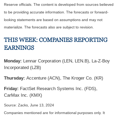
Reserve officials. The content is developed from sources believed
to be providing accurate information. The forecasts or forward-
looking statements are based on assumptions and may not
materialize. The forecasts also are subject to revision.
THIS WEEK: COMPANIES REPORTING
EARNINGS
Monday:
Lennar Corporation (LEN, LEN.B), La-Z-Boy
Incorporated (LZB)
Thursday:
Accenture (ACN), The Kroger Co. (KR)
Friday:
FactSet Research Systems Inc. (FDS),
CarMax Inc. (KMX)
Source: Zacks, June 13, 2024
Companies mentioned are for informational purposes only. It