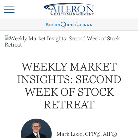
WEEKLY MARKET
INSIGHTS: SECOND
WEEK OF STOCK
RETREAT
Mark Loop, CFP®, AIF®