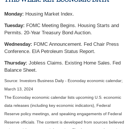
Monday:
Housing Market Index.
Tuesday:
FOMC Meeting Begins. Housing Starts and
Permits. 20-Year Treasury Bond Auction.
Wednesday:
FOMC Announcement. Fed Chair Press
Conference. EIA Petroleum Status Report.
Thursday:
Jobless Claims. Existing Home Sales. Fed
Balance Sheet.
Source: Investors Business Daily - Econoday economic calendar;
March 13, 2024
The Econoday economic calendar lists upcoming U.S. economic
data releases (including key economic indicators), Federal
Reserve policy meetings, and speaking engagements of Federal
Reserve officials. The content is developed from sources believed