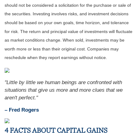
should not be considered a solicitation for the purchase or sale of
the securities. Investing involves risks, and investment decisions
should be based on your own goals, time horizon, and tolerance
for risk. The return and principal value of investments will fluctuate
as market conditions change. When sold, investments may be
worth more or less than their original cost. Companies may
reschedule when they report earnings without notice.
"Little by little we human beings are confronted with
situations that give us more and more clues that we
aren't perfect."
– Fred Rogers
4 FACTS ABOUT CAPITAL GAINS