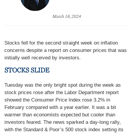
March 18, 2024
Stocks fell for the second straight week on inflation
concerns despite a report on consumer prices that was
initially well received by investors.
STOCKS SLIDE
Tuesday was the only bright spot during the week as
stock prices rose after the Labor Department report
showed the Consumer Price Index rose 3.2% in
February compared with a year earlier. It was a bit
warmer than economists expected but cooler than
investors feared. The news sparked a day-long rally,
with the Standard & Poor’s 500 stock index setting its