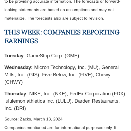
to be providing accurate information. The forecasts or forward-
looking statements are based on assumptions and may not
materialize. The forecasts also are subject to revision.
THIS WEEK: COMPANIES REPORTING
EARNINGS
Tuesday:
GameStop Corp. (GME)
Wednesday:
Micron Technology, Inc. (MU), General
Mills, Inc. (GIS), Five Below, Inc. (FIVE), Chewy
(CHWY)
Thursday:
NIKE, Inc. (NKE), FedEx Corporation (FDX),
lululemon athletica inc. (LULU), Darden Restaurants,
Inc. (DRI)
Source: Zacks, March 13, 2024
Companies mentioned are for informational purposes only. It