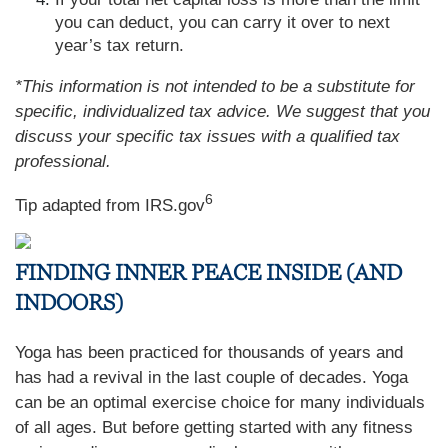
you can deduct, you can carry it over to next
year’s tax return.
*This information is not intended to be a substitute for
specific, individualized tax advice. We suggest that you
discuss your specific tax issues with a qualified tax
professional.
6
Tip adapted from IRS.gov
FINDING INNER PEACE INSIDE (AND
INDOORS)
Yoga has been practiced for thousands of years and
has had a revival in the last couple of decades. Yoga
can be an optimal exercise choice for many individuals
of all ages. But before getting started with any fitness