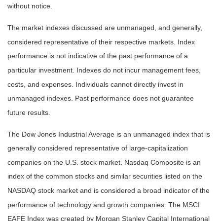
without notice.
The market indexes discussed are unmanaged, and generally,
considered representative of their respective markets. Index
performance is not indicative of the past performance of a
particular investment. Indexes do not incur management fees,
costs, and expenses. Individuals cannot directly invest in
unmanaged indexes. Past performance does not guarantee
future results.
The Dow Jones Industrial Average is an unmanaged index that is
generally considered representative of large-capitalization
companies on the U.S. stock market. Nasdaq Composite is an
index of the common stocks and similar securities listed on the
NASDAQ stock market and is considered a broad indicator of the
performance of technology and growth companies. The MSCI
EAFE Index was created by Morgan Stanley Capital International