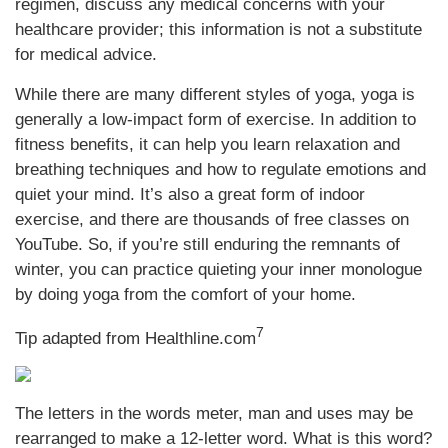
regimen, discuss any medical concerns with your
healthcare provider; this information is not a substitute
for medical advice.
While there are many different styles of yoga, yoga is
generally a low-impact form of exercise. In addition to
fitness benefits, it can help you learn relaxation and
breathing techniques and how to regulate emotions and
quiet your mind. It’s also a great form of indoor
exercise, and there are thousands of free classes on
YouTube. So, if you’re still enduring the remnants of
winter, you can practice quieting your inner monologue
by doing yoga from the comfort of your home.
7
Tip adapted from
Healthline.com
The letters in the words meter, man and uses may be
rearranged to make a 12-letter word. What is this word?