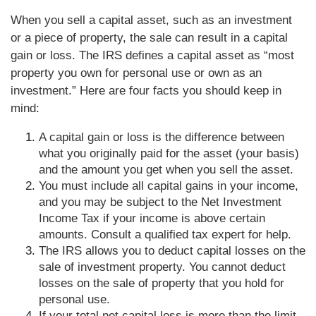
When you sell a capital asset, such as an investment
or a piece of property, the sale can result in a capital
gain or loss. The IRS defines a capital asset as “most
property you own for personal use or own as an
investment.” Here are four facts you should keep in
mind:
A capital gain or loss is the difference between
what you originally paid for the asset (your basis)
and the amount you get when you sell the asset.
You must include all capital gains in your income,
and you may be subject to the Net Investment
Income Tax if your income is above certain
amounts. Consult a qualified tax expert for help.
The IRS allows you to deduct capital losses on the
sale of investment property. You cannot deduct
losses on the sale of property that you hold for
personal use.
If your total net capital loss is more than the limit