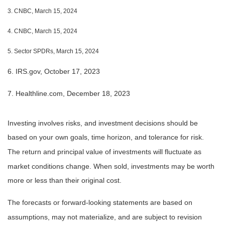
3. CNBC, March 15, 2024
4. CNBC, March 15, 2024
5. Sector SPDRs, March 15, 2024
6. IRS.gov, October 17, 2023
7. Healthline.com, December 18, 2023
Investing involves risks, and investment decisions should be
based on your own goals, time horizon, and tolerance for risk.
The return and principal value of investments will fluctuate as
market conditions change. When sold, investments may be worth
more or less than their original cost.
The forecasts or forward-looking statements are based on
assumptions, may not materialize, and are subject to revision