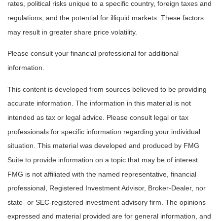
rates, political risks unique to a specific country, foreign taxes and
regulations, and the potential for illiquid markets. These factors
may result in greater share price volatility.
Please consult your financial professional for additional
information.
This content is developed from sources believed to be providing
accurate information. The information in this material is not
intended as tax or legal advice. Please consult legal or tax
professionals for specific information regarding your individual
situation. This material was developed and produced by FMG
Suite to provide information on a topic that may be of interest.
FMG is not affiliated with the named representative, financial
professional, Registered Investment Advisor, Broker-Dealer, nor
state- or SEC-registered investment advisory firm. The opinions
expressed and material provided are for general information, and