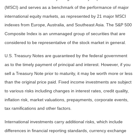
(MSCI) and serves as a benchmark of the performance of major
international equity markets, as represented by 21 major MSCI
indexes from Europe, Australia, and Southeast Asia. The S&P 500
Composite Index is an unmanaged group of securities that are
considered to be representative of the stock market in general.
U.S. Treasury Notes are guaranteed by the federal government
as to the timely payment of principal and interest. However, if you
sell a Treasury Note prior to maturity, it may be worth more or less
than the original price paid. Fixed income investments are subject
to various risks including changes in interest rates, credit quality,
inflation risk, market valuations, prepayments, corporate events,
tax ramifications and other factors.
International investments carry additional risks, which include
differences in financial reporting standards, currency exchange