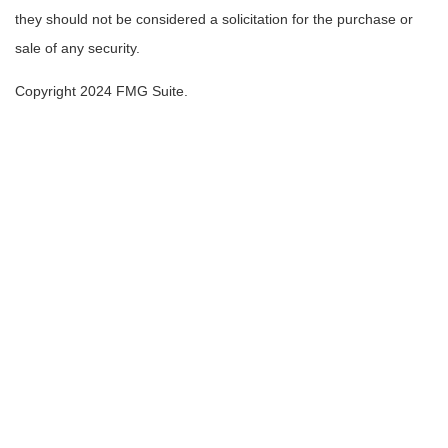
they should not be considered a solicitation for the purchase or
sale of any security.
Copyright 2024 FMG Suite.