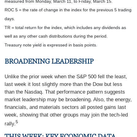
measured from Monday, March 11, to Friday, March 15.
ROC 5 = the rate of change in the index for the previous 5 trading
days.
TR = total return for the index, which includes any dividends as
well as any other cash distributions during the period.
Treasury note yield is expressed in basis points.
BROADENING LEADERSHIP
Unlike the prior week when the S&P 500 fell the least,
last week it lost slightly more than the Dow but less
than the Nasdaq. That performance pattern suggests
market leadership may be broadening. Also, the energy,
financials, and materials sectors all posted gains last
week, showing that other groups may join the tech-led
5
rally.
THIS WEEK: KEY ECONOMIC DATA