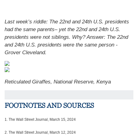
Last week’s riddle: The 22nd and 24th U.S. presidents
had the same parents– yet the 22nd and 24th U.S.
presidents were not siblings. Why?
Answer: The 22nd
and 24th U.S. presidents were the same person -
Grover Cleveland.
Reticulated Giraffes, National Reserve, Kenya
FOOTNOTES AND SOURCES
1.
The Wall Street Journal, March 15, 2024
2. The Wall Street Journal, March 12, 2024