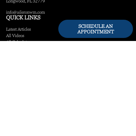
Longwood,
FL
32779
info@aileronwm.com
QUICK LINKS
SCHEDULE AN
Latest Articles
APPOINTMENT
All Videos
All Calculators
LPL
Financial Form CRS
Check the background of your financial professional on FINRA's
BrokerCheck
.
The content is developed from sources believed to be providing accurate information.
The information in this material is not intended as tax or legal advice. Please consult
legal or tax professionals for specific information regarding your individual situation.
Some of this material was developed and produced by FMG Suite to provide
information on a topic that may be of interest. FMG Suite is not affiliated with the
named representative, broker - dealer, state - or SEC - registered investment advisory
firm. The opinions expressed and material provided are for general information, and
should not be considered a solicitation for the purchase or sale of any security.
We take protecting your data and privacy very seriously. As of January 1, 2020 the
California Consumer Privacy Act (CCPA)
suggests the following link as an extra
measure to safeguard your data:
Do not sell my personal information
.
Copyright 2026 FMG Suite.