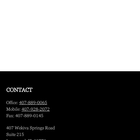
CONTACT
Office:
407-889-0065
Mobile:
407-928-2072
Fax:
407-889-0145
407 Wekiva Springs Road
Suite 215