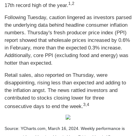
1,2
17th record high of the year.
Following Tuesday, caution lingered as investors parsed
the underlying data behind headline consumer inflation
numbers. Thursday's fresh producer price index (PPI)
report showed that wholesale prices increased by 0.6%
in February, more than the expected 0.3% increase.
Additionally, core PPI (excluding food and energy) was
hotter than expected.
Retail sales, also reported on Thursday, were
disappointing, rising less than expected and adding to
the inflation angst. The news rattled investors and
contributed to stocks closing lower for three
3,4
consecutive days to end the week.
Source: YCharts.com, March 16, 2024. Weekly performance is