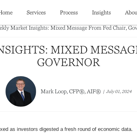
Home
Services
Process
Insights
Abou
SIGHTS: MIXED MESSAG
GOVERNOR
Mark Loop, CFP®, AIF®
July 01, 2024
xed as investors digested a fresh round of economic data.