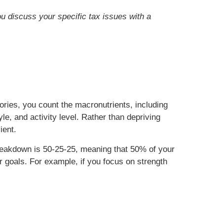
ou discuss your specific tax issues with a
ories, you count the macronutrients, including
e, and activity level. Rather than depriving
ient.
reakdown is 50-25-25, meaning that 50% of your
 goals. For example, if you focus on strength