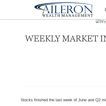
WEEKLY MARKET IN
Stocks finished the last week of June and Q2 mi