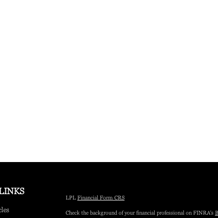
LINKS
LPL
Financial Form CRS
cles
Check the background of your financial professional on FINRA's
B