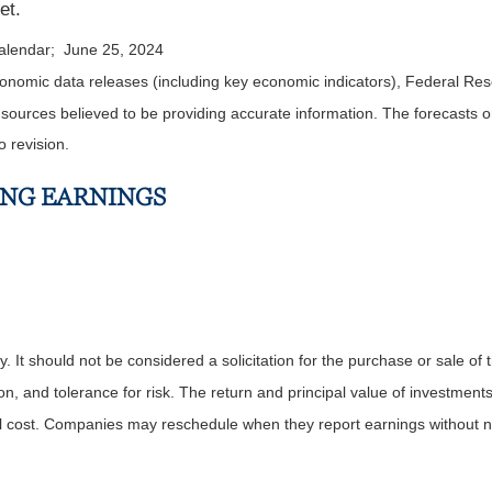
et.
calendar; June 25, 2024
nomic data releases (including key economic indicators), Federal Re
m sources believed to be providing accurate information. The forecasts
o revision.
ING EARNINGS
It should not be considered a solicitation for the purchase or sale of t
, and tolerance for risk. The return and principal value of investments
al cost. Companies may reschedule when they report earnings without n