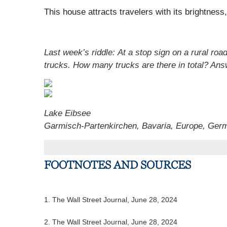
This house attracts travelers with its brightness,
Last week’s riddle: At a stop sign on a rural road
trucks. How many trucks are there in total?
Ans
Lake Eibsee
Garmisch-Partenkirchen, Bavaria, Europe, Ger
FOOTNOTES AND SOURCES
1. The Wall Street Journal, June 28, 2024
2. The Wall Street Journal, June 28, 2024