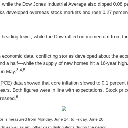
, while the Dow Jones Industrial Average also dipped 0.08 
ks developed overseas stock markets and rose 0.27 percent
eading lower, while the Dow rallied on momentum from the 
h economic data, conflicting stories developed about the ec
d a half—while the supply of new homes hit a 16-year high. 
3,4,5
 in May.
PCE) data showed that core inflation slowed to 0.1 percent 
ars. Both figures were in line with expectations. Stock prices
6
gressed.
e is measured from Monday, June 24, to Friday, June 28.
nds as well as any other cash distributions during the period.