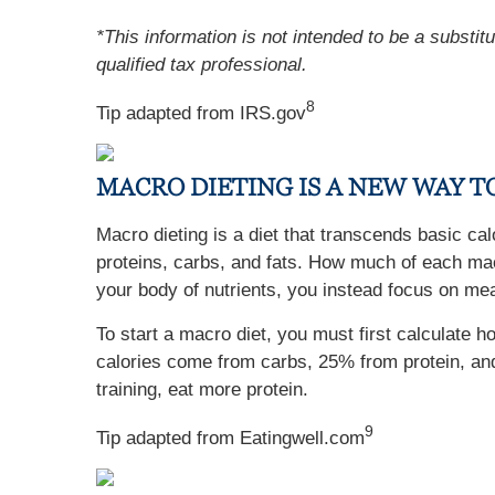
*This information is not intended to be a substit
qualified tax professional.
8
Tip adapted from IRS.gov
MACRO DIETING IS A NEW WAY 
Macro dieting is a diet that transcends basic ca
proteins, carbs, and fats. How much of each macr
your body of nutrients, you instead focus on meal
To start a macro diet, you must first calculat
calories come from carbs, 25% from protein, and
training, eat more protein.
9
Tip adapted from Eatingwell.com