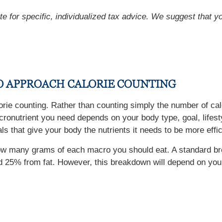
ute for specific, individualized tax advice. We suggest that y
TO APPROACH CALORIE COUNTING
lorie counting. Rather than counting simply the number of cal
onutrient you need depends on your body type, goal, lifestyl
s that give your body the nutrients it needs to be more effic
e how many grams of each macro you should eat. A standard b
 25% from fat. However, this breakdown will depend on your