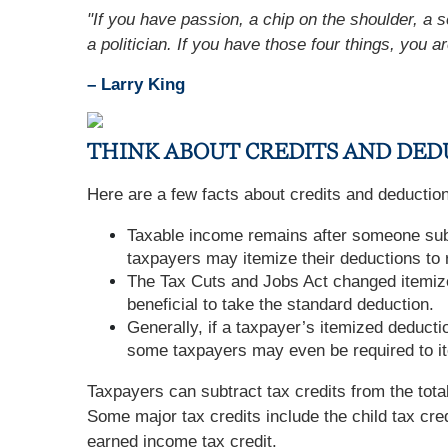
"If you have passion, a chip on the shoulder, a s
a politician. If you have those four things, you ar
– Larry King
THINK ABOUT CREDITS AND DED
Here are a few facts about credits and deductio
Taxable income remains after someone subt
taxpayers may itemize their deductions to 
The Tax Cuts and Jobs Act changed itemize
beneficial to take the standard deduction.
Generally, if a taxpayer’s itemized deducti
some taxpayers may even be required to i
Taxpayers can subtract tax credits from the total
Some major tax credits include the child tax cred
earned income tax credit.