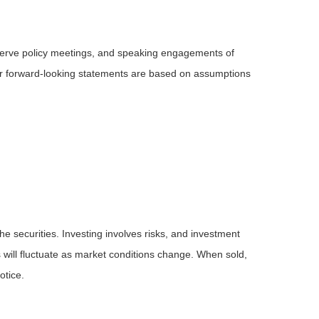
serve policy meetings, and speaking engagements of
 or forward-looking statements are based on assumptions
he securities. Investing involves risks, and investment
 will fluctuate as market conditions change. When sold,
otice.