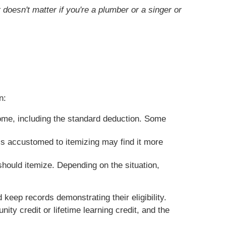
doesn't matter if you're a plumber or a singer or
n:
ome, including the standard deduction. Some
s accustomed to itemizing may find it more
should itemize. Depending on the situation,
keep records demonstrating their eligibility.
ity credit or lifetime learning credit, and the