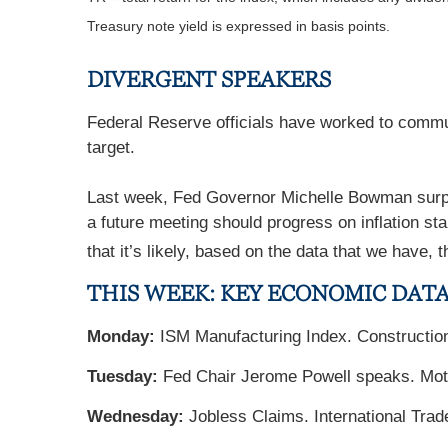
Treasury note yield is expressed in basis points.
DIVERGENT SPEAKERS
Federal Reserve officials have worked to commun
target.
Last week, Fed Governor Michelle Bowman surprise
a future meeting should progress on inflation sta
that it’s likely, based on the data that we have,
THIS WEEK: KEY ECONOMIC DAT
Monday:
ISM Manufacturing Index. Constructio
Tuesday:
Fed Chair Jerome Powell speaks. Mot
Wednesday:
Jobless Claims. International Tr