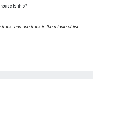
 house is this?
a truck, and one truck in the middle of two