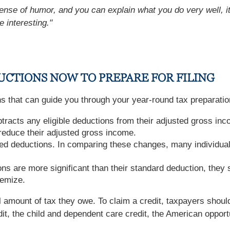
ense of humor, and you can explain what you do very well, it 
e interesting."
UCTIONS NOW TO PREPARE FOR FILING
ns that can guide you through your year-round tax preparatio
racts any eligible deductions from their adjusted gross inc
reduce their adjusted gross income.
d deductions. In comparing these changes, many individual
ons are more significant than their standard deduction, they 
temize.
 amount of tax they owe. To claim a credit, taxpayers should 
it, the child and dependent care credit, the American opportun