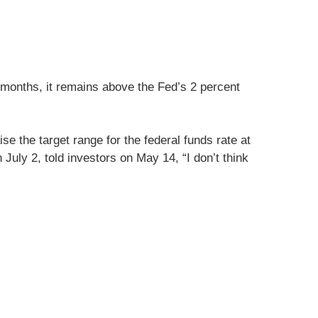
 months, it remains above the Fed’s 2 percent
e the target range for the federal funds rate at
July 2, told investors on May 14, “I don’t think