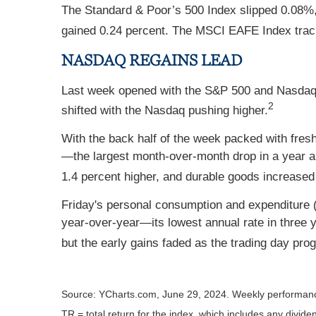
The Standard & Poor’s 500 Index slipped 0.08%
gained 0.24 percent. The MSCI EAFE Index trac
NASDAQ REGAINS LEAD
Last week opened with the S&P 500 and Nasdaq h
2
shifted with the Nasdaq pushing higher.
With the back half of the week packed with fres
—the largest month-over-month drop in a year an
1.4 percent higher, and durable goods increased
Friday's personal consumption and expenditure (
year-over-year—its lowest annual rate in three ye
but the early gains faded as the trading day pro
Source: YCharts.com, June 29, 2024. Weekly performanc
TR = total return for the index, which includes any divide