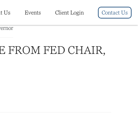
t Us
Events
Client Login
Contact Us
E FROM FED CHAIR,