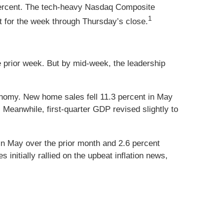
percent. The tech-heavy Nasdaq Composite
1
 for the week through Thursday’s close.
prior week. But by mid-week, the leadership
onomy. New home sales fell 11.3 percent in May
Meanwhile, first-quarter GDP revised slightly to
in May over the prior month and 2.6 percent
 initially rallied on the upbeat inflation news,