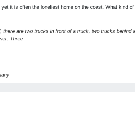
 yet it is often the loneliest home on the coast. What kind of
, there are two trucks in front of a truck, two trucks behind 
wer: Three
many