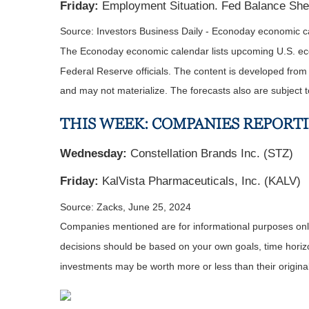
Friday:
Employment Situation. Fed Balance She
Source: Investors Business Daily - Econoday economic 
The Econoday economic calendar lists upcoming U.S. eco
Federal Reserve officials. The content is developed fro
and may not materialize. The forecasts also are subject t
THIS WEEK: COMPANIES REPORT
Wednesday:
Constellation Brands Inc. (STZ)
Friday:
KalVista Pharmaceuticals, Inc. (KALV)
Source: Zacks, June 25, 2024
Companies mentioned are for informational purposes only. 
decisions should be based on your own goals, time horizon
inv
estments may be worth more or less than their origin