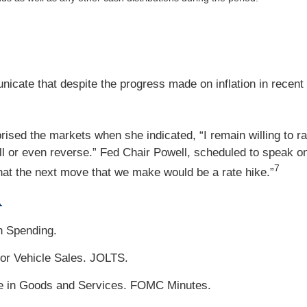
icate that despite the progress made on inflation in recent
d the markets when she indicated, “I remain willing to rais
ll or even reverse.” Fed Chair Powell, scheduled to speak on 
7
 that the next move that we make would be a rate hike.”
A
n Spending.
or Vehicle Sales. JOLTS.
ade in Goods and Services. FOMC Minutes.