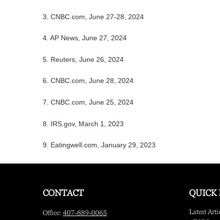
3. CNBC.com, June 27-28, 2024
4. AP News, June 27, 2024
5. Reuters, June 26, 2024
6. CNBC.com, June 28, 2024
7. CNBC.com, June 25, 2024
8. IRS.gov, March 1, 2023
9. Eatingwell.com, January 29, 2023
CONTACT
QUICK 
Latest Arti
Office:
407-889-0065