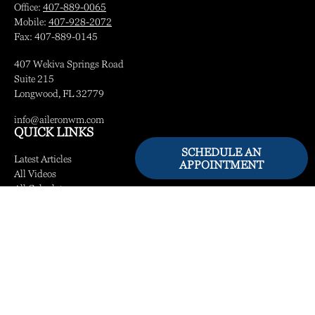
Office:
407-889-0065
Mobile:
407-928-2072
Fax:
407-889-0145
407 Wekiva Springs Road
Suite 215
Longwood,
FL
32779
info@aileronwm.com
QUICK LINKS
SCHEDULE AN
Latest Articles
APPOINTMENT
All Videos
All Calculators
LPL
Financial Form CRS
Check the background of your financial professional on FINRA's
BrokerCheck
.
The content is developed from sources believed to be providing accurate information.
The information in this material is not intended as tax or legal advice. Please consult
legal or tax professionals for specific information regarding your individual situation.
Some of this material was developed and produced by FMG Suite to provide
information on a topic that may be of interest. FMG Suite is not affiliated with the
named representative, broker - dealer, state - or SEC - registered investment advisory