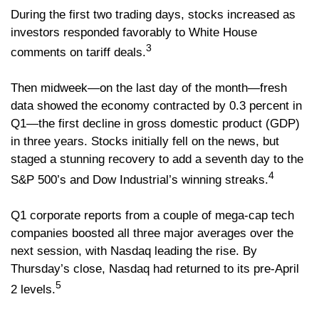
During the first two trading days, stocks increased as
investors responded favorably to White House
3
comments on tariff deals.
Then midweek—on the last day of the month—fresh
data showed the economy contracted by 0.3 percent in
Q1—the first decline in gross domestic product (GDP)
in three years. Stocks initially fell on the news, but
staged a stunning recovery to add a seventh day to the
4
S&P 500’s and Dow Industrial’s winning streaks.
Q1 corporate reports from a couple of mega-cap tech
companies boosted all three major averages over the
next session, with Nasdaq leading the rise. By
Thursday’s close, Nasdaq had returned to its pre-April
5
2 levels.