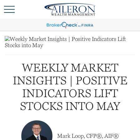
WEEKLY MARKET
INSIGHTS | POSITIVE
INDICATORS LIFT
STOCKS INTO MAY
Mark Loop, CFP®, AIF®