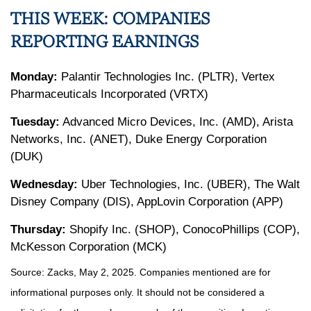
THIS WEEK: COMPANIES
REPORTING EARNINGS
Monday:
Palantir Technologies Inc. (PLTR), Vertex
Pharmaceuticals Incorporated (VRTX)
Tuesday:
Advanced Micro Devices, Inc. (AMD), Arista
Networks, Inc. (ANET), Duke Energy Corporation
(DUK)
Wednesday:
Uber Technologies, Inc. (UBER), The Walt
Disney Company (DIS), AppLovin Corporation (APP)
Thursday:
Shopify Inc. (SHOP), ConocoPhillips (COP),
McKesson Corporation (MCK)
Source: Zacks, May
2
, 2025.
Companies mentioned are for
informational purposes only. It should not be considered a