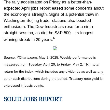
The rally accelerated on Friday as a better-than-
expected April jobs report eased some concerns about
the economy’s strength. Signs of a potential thaw in
Washington-Beijing trade relations also boosted
enthusiasm. The Dow Industrials rose for a ninth
straight session, as did the S&P 500—its longest
6
winning streak in 20 years.
Source: YCharts.com, May 3, 2025. Weekly performance is
measured from Tuesday, April 29, to Friday, May 2. TR = total
return for the index, which includes any dividends as well as any
other cash distributions during the period.
Treasury note yield is
expressed in basis points.
SOLID JOBS REPORT