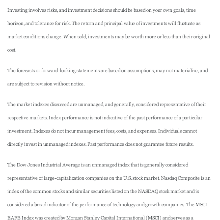
Investing involves risks, and investment decisions should be based on your own goals, time
horizon, and tolerance for risk. The return and principal value of investments will fluctuate as
market conditions change. When sold, investments may be worth more or less than their original
cost.
The forecasts or forward-looking statements are based on assumptions, may not materialize, and
are subject to revision without notice.
The market indexes discussed are unmanaged, and generally, considered representative of their
respective markets. Index performance is not indicative of the past performance of a particular
investment. Indexes do not incur management fees, costs, and expenses. Individuals cannot
directly invest in unmanaged indexes. Past performance does not guarantee future results.
The Dow Jones Industrial Average is an unmanaged index that is generally considered
representative of large-capitalization companies on the U.S. stock market. Nasdaq Composite is an
index of the common stocks and similar securities listed on the NASDAQ stock market and is
considered a broad indicator of the performance of technology and growth companies. The MSCI
EAFE Index was created by Morgan Stanley Capital International (MSCI) and serves as a