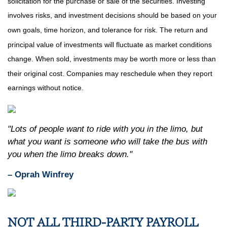
solicitation for the purchase or sale of the securities. Investing
involves risks, and investment decisions should be based on your
own goals, time horizon, and tolerance for risk. The return and
principal value of investments will fluctuate as market conditions
change. When sold, investments may be worth more or less than
their original cost. Companies may reschedule when they report
earnings without notice.
"Lots of people want to ride with you in the limo, but
what you want is someone who will take the bus with
you when the limo breaks down."
– Oprah Winfrey
NOT ALL THIRD-PARTY PAYROLL