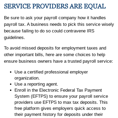
SERVICE PROVIDERS ARE EQUAL
Be sure to ask your payroll company how it handles
payroll tax. A business needs to pick this service wisely
because failing to do so could contravene IRS
guidelines.
To avoid missed deposits for employment taxes and
other important bills, here are some choices to help
ensure business owners have a trusted payroll service:
Use a certified professional employer
organization.
Use a reporting agent.
Enroll in the Electronic Federal Tax Payment
System (EFTPS) to ensure your payroll service
providers use EFTPS to max tax deposits. This
free platform gives employers quick access to
their payment history for deposits under their