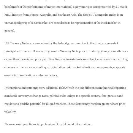
benchmark of the performance of major international equity markets, as represented by 21 major
MSCI indexes from Europe, Australia, and Southeast Asia. The S&P 500 Composite Index is an
unmanaged group of securities that are considered to be representative of the stock market in
general.
U.S. Treasury Notes are guaranteed by the federal government as to the timely payment of
principal and interest. However, if you sell a Treasury Note prior to maturity, it may be worth more
or less than the original price paid. Fixed income investments are subject to various risks including
changes in interest rates, credit quality, inflation risk, market valuations, prepayments, corporate
events, tax ramifications and other factors.
International investments carry additional risks, which include differences in financial reporting
standards, currency exchange rates, political risks unique to a specific country, foreign taxes and
regulations, and the potential for illiquid markets. These factors may result in greater share price
volatility.
Please consult your financial professional for additional information.