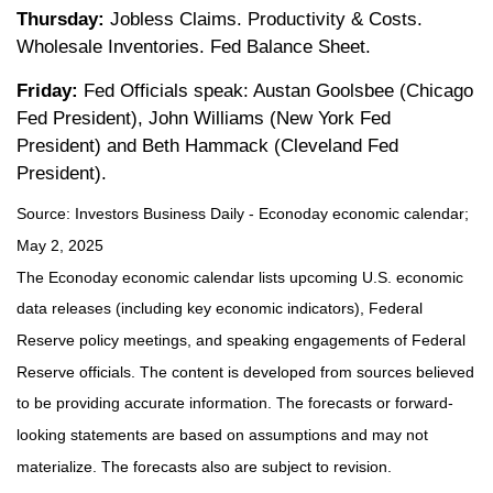
Thursday:
Jobless Claims. Productivity & Costs.
Wholesale Inventories. Fed Balance Sheet.
Friday:
Fed Officials speak: Austan Goolsbee (Chicago
Fed President), John Williams (New York Fed
President) and Beth Hammack (Cleveland Fed
President).
Source:
I
nvestors Business Daily - Econoday economic calendar
;
May 2, 2025
The Econoday economic calendar lists upcoming U.S. economic
data releases (including key economic indicators), Federal
Reserve policy meetings, and speaking engagements of Federal
Reserve officials. The content is developed from sources believed
to be providing accurate information. The forecasts or forward-
looking statements are based on assumptions and may not
materialize. The forecasts also are subject to revision.