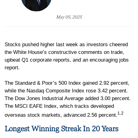
May 05, 2025
Stocks pushed higher last week as investors cheered
the White House’s constructive comments on trade,
upbeat Q1 corporate reports, and an encouraging jobs
report.
The Standard & Poor’s 500 Index gained 2.92 percent,
while the Nasdaq Composite Index rose 3.42 percent.
The Dow Jones Industrial Average added 3.00 percent.
The MSCI EAFE Index, which tracks developed
1,2
overseas stock markets, advanced 2.56 percent.
Longest Winning Streak In 20 Years