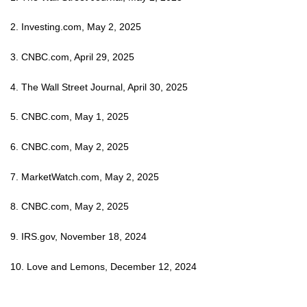
2. Investing.com, May 2, 2025
3. CNBC.com, April 29, 2025
4. The Wall Street Journal, April 30, 2025
5. CNBC.com, May 1, 2025
6. CNBC.com, May 2, 2025
7. MarketWatch.com, May 2, 2025
8. CNBC.com, May 2, 2025
9. IRS.gov, November 18, 2024
10. Love and Lemons, December 12, 2024