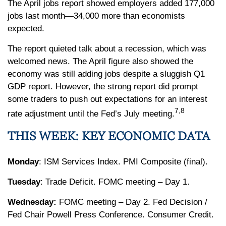
The April jobs report showed employers added 177,000
jobs last month—34,000 more than economists
expected.
The report quieted talk about a recession, which was
welcomed news. The April figure also showed the
economy was still adding jobs despite a sluggish Q1
GDP report. However, the strong report did prompt
some traders to push out expectations for an interest
7,8
rate adjustment until the Fed’s July meeting.
THIS WEEK: KEY ECONOMIC DATA
Monday
: ISM Services Index. PMI Composite (final).
Tuesday
: Trade Deficit. FOMC meeting – Day 1.
Wednesday:
FOMC meeting – Day 2. Fed Decision /
Fed Chair Powell Press Conference. Consumer Credit.