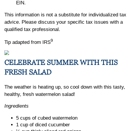
EIN.
This information is not a substitute for individualized tax
advice. Please discuss your specific tax issues with a
qualified tax professional.
9
Tip adapted from IRS
CELEBRATE SUMMER WITH THIS
FRESH SALAD
The weather is heating up, so cool down with this tasty,
healthy, fresh watermelon salad!
Ingredients
5 cups of cubed watermelon
1 cup of diced cucumber