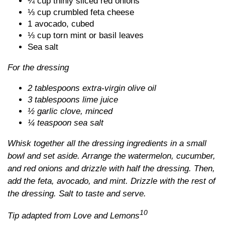
¼ cup thinly sliced red onions
⅓ cup crumbled feta cheese
1 avocado, cubed
⅓ cup torn mint or basil leaves
Sea salt
For the dressing
2 tablespoons extra-virgin olive oil
3 tablespoons lime juice
½ garlic clove, minced
¼ teaspoon sea salt
Whisk together all the dressing ingredients in a small
bowl and set aside. Arrange the watermelon, cucumber,
and red onions and drizzle with half the dressing. Then,
add the feta, avocado, and mint. Drizzle with the rest of
the dressing. Salt to taste and serve.
10
Tip adapted from Love and Lemons