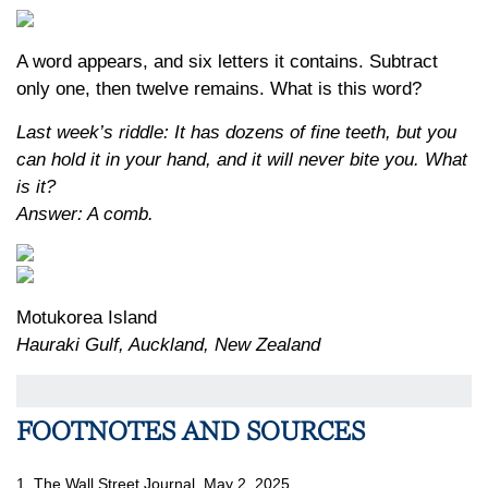
A word appears, and six letters it contains. Subtract
only one, then twelve remains. What is this word?
Last week’s riddle: It has dozens of fine teeth, but you
can hold it in your hand, and it will never bite you. What
is it?
Answer: A comb.
Motukorea Island
Hauraki Gulf, Auckland, New Zealand
FOOTNOTES AND SOURCES
1. The Wall Street Journal, May 2, 2025