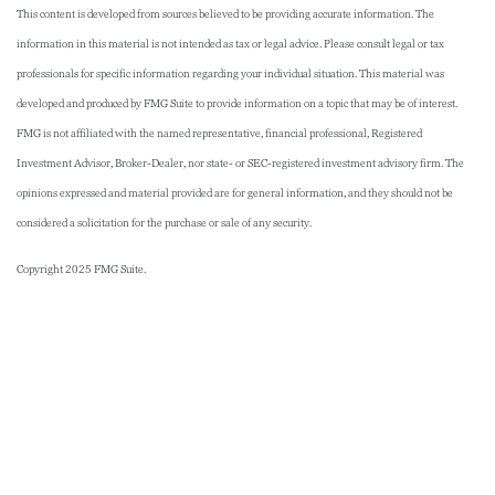
This content is developed from sources believed to be providing accurate information. The
information in this material is not intended as tax or legal advice. Please consult legal or tax
professionals for specific information regarding your individual situation. This material was
developed and produced by FMG Suite to provide information on a topic that may be of interest.
FMG is not affiliated with the named representative, financial professional, Registered
Investment Advisor, Broker-Dealer, nor state- or SEC-registered investment advisory firm. The
opinions expressed and material provided are for general information, and they should not be
considered a solicitation for the purchase or sale of any security.
Copyright 2025 FMG Suite.