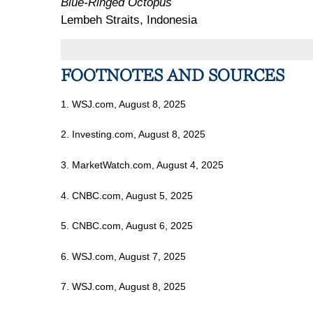
Blue-Ringed Octopus
Lembeh Straits, Indonesia
FOOTNOTES AND SOURCES
1. WSJ.com, August 8, 2025
2. Investing.com, August 8, 2025
3. MarketWatch.com, August 4, 2025
4. CNBC.com, August 5, 2025
5. CNBC.com, August 6, 2025
6. WSJ.com, August 7, 2025
7. WSJ.com, August 8, 2025