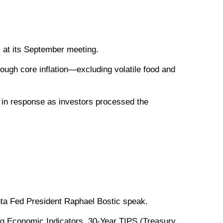
s at its September meeting.
hough core inflation—excluding volatile food and
ll in response as investors processed the
ta Fed President Raphael Bostic speak.
g Economic Indicators. 30-Year TIPS (Treasury