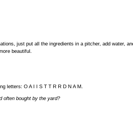
tions, just put all the ingredients in a pitcher, add water, a
more beautiful.
ing letters: O A I I S T T R R D N A M.
d often bought by the yard?