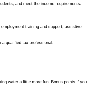
 students, and meet the income requirements.
, employment training and support, assistive
 a qualified tax professional.
ing water a little more fun. Bonus points if you