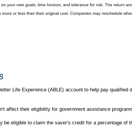
on your own goals, time horizon, and tolerance for risk. The return and 
more or less than their original cost. Companies may reschedule when 
S
Better Life Experience (ABLE) account to help pay qualified 
t affect their eligibility for government assistance program
e eligible to claim the saver's credit for a percentage of th