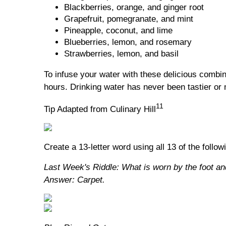
Blackberries, orange, and ginger root
Grapefruit, pomegranate, and mint
Pineapple, coconut, and lime
Blueberries, lemon, and rosemary
Strawberries, lemon, and basil
To infuse your water with these delicious combina
hours. Drinking water has never been tastier or 
11
Tip Adapted from Culinary Hill
Create a 13-letter word using all 13 of the follow
Last Week's Riddle: What is worn by the foot an
Answer: Carpet.