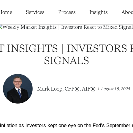
Home
Services
Process
Insights
Abou
 INSIGHTS | INVESTORS 
SIGNALS
Mark Loop, CFP®, AIF®
August 18, 2025
inflation as investors kept one eye on the Fed’s September 