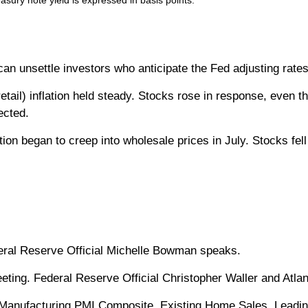
easury note yield is expressed in basis points.
 can unsettle investors who anticipate the Fed adjusting rate
etail) inflation held steady. Stocks rose in response, even t
ected.
ation began to creep into wholesale prices in July. Stocks fe
eral Reserve Official Michelle Bowman speaks.
ing. Federal Reserve Official Christopher Waller and Atlan
anufacturing PMI Composite. Existing Home Sales. Leadin