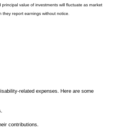
principal value of investments will fluctuate as market
they report earnings without notice.
disability-related expenses. Here are some
s.
eir contributions.