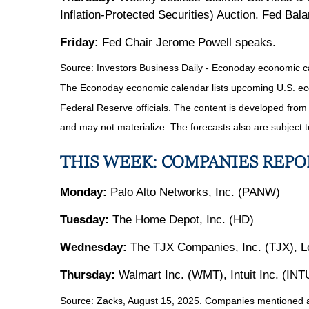
Inflation-Protected Securities) Auction. Fed Ba
Friday:
Fed Chair Jerome Powell speaks.
Source:
I
nvestors Business Daily - Econoday economic c
The Econoday economic calendar lists upcoming U.S. eco
Federal Reserve officials. The content is developed fro
and may not materialize. The forecasts also are subject t
THIS WEEK: COMPANIES REP
Monday:
Palo Alto Networks, Inc. (PANW)
Tuesday:
The Home Depot, Inc. (HD)
Wednesday:
The TJX Companies, Inc. (TJX), Lo
Thursday:
Walmart Inc. (WMT), Intuit Inc. (INT
Source: Zacks, August 15, 2025.
Companies mentioned are 