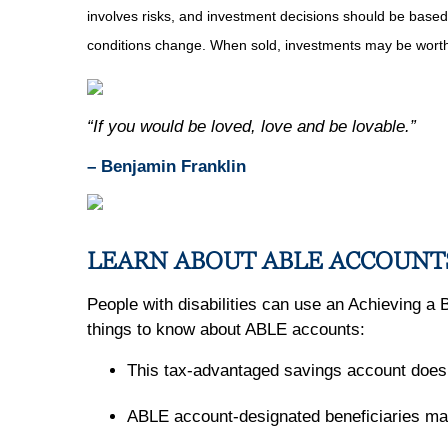
involves risks, and investment decisions should be based 
conditions change. When sold, investments may be worth 
“If you would be loved, love and be lovable.”
– Benjamin Franklin
LEARN ABOUT ABLE ACCOUNT
People with disabilities can use an Achieving a 
things to know about ABLE accounts:
This tax-advantaged savings account doesn'
ABLE account-designated beneficiaries may b