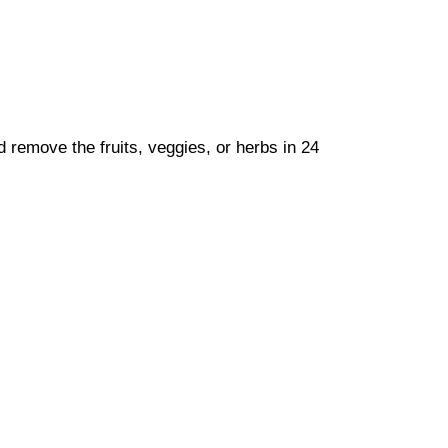
nd remove the fruits, veggies, or herbs in 24