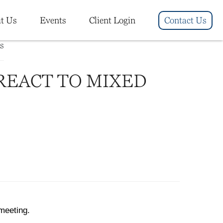
t Us
Events
Client Login
Contact Us
REACT TO MIXED
meeting.