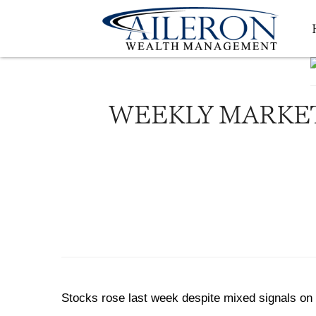
WEEKLY MARKET
Stocks rose last week despite mixed signals on 