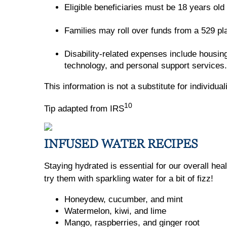
Eligible beneficiaries must be 18 years old
Families may roll over funds from a 529 p
Disability-related expenses include housing
technology, and personal support services.
This information is not a substitute for individua
10
Tip adapted from IRS
INFUSED WATER RECIPES
Staying hydrated is essential for our overall hea
try them with sparkling water for a bit of fizz!
Honeydew, cucumber, and mint
Watermelon, kiwi, and lime
Mango, raspberries, and ginger root