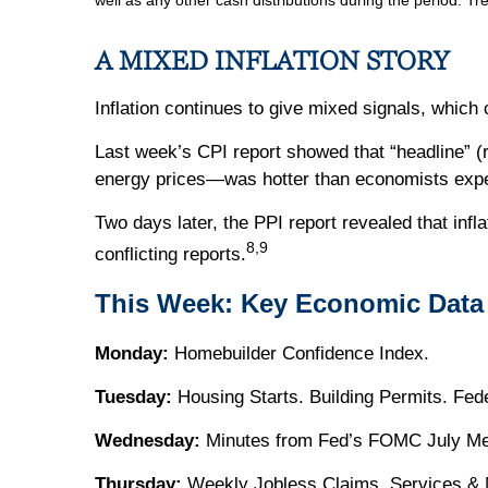
well as any other cash distributions during the period. Tr
A MIXED INFLATION STORY
Inflation continues to give mixed signals, which
Last week’s CPI report showed that “headline” (r
energy prices—was hotter than economists exp
Two days later, the PPI report revealed that infl
8,9
conflicting reports.
This Week: Key Economic Data
Monday:
Homebuilder Confidence Index.
Tuesday:
Housing Starts. Building Permits. Fed
Wednesday:
Minutes from Fed’s FOMC July Meet
Thursday:
Weekly Jobless Claims. Services & M