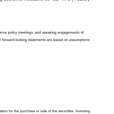
serve policy meetings, and speaking engagements of
 or forward-looking statements are based on assumptions
ion for the purchase or sale of the securities. Investing