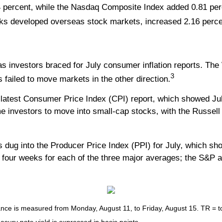
 percent, while the Nasdaq Composite Index added 0.81 per
ks developed overseas stock markets, increased 2.16 perce
as investors braced for July consumer inflation reports. T
3
s failed to move markets in the other direction.
e latest Consumer Price Index (CPI) report, which showed Jul
e investors to move into small-cap stocks, with the Russell
ug into the Producer Price Index (PPI) for July, which show
t four weeks for each of the three major averages; the S&P 
e is measured from Monday, August 11, to Friday, August 15. TR = tota