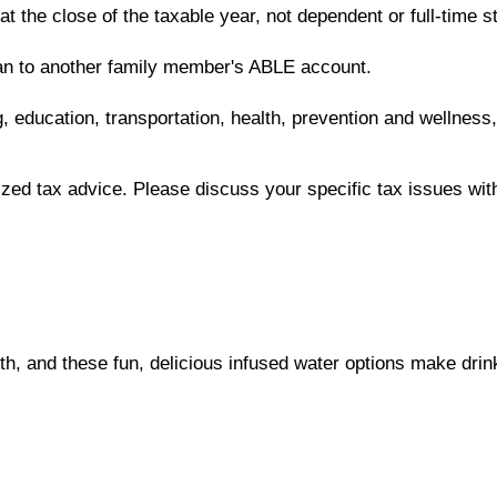
 at the close of the taxable year, not dependent or full-time
lan to another family member's ABLE account.
, education, transportation, health, prevention and wellness
lized tax advice. Please discuss your specific tax issues with
lth, and these fun, delicious infused water options make drink