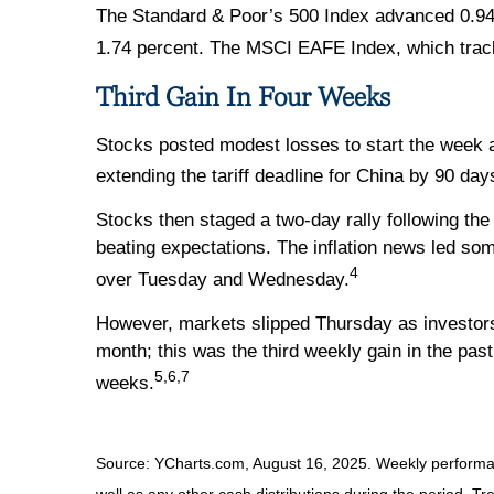
The Standard & Poor’s 500 Index advanced 0.94
1.74 percent. The MSCI EAFE Index, which trac
Third Gain In Four Weeks
Stocks posted modest losses to start the week 
extending the tariff deadline for China by 90 day
Stocks then staged a two-day rally following th
beating expectations. The inflation news led som
4
over Tuesday and Wednesday.
However, markets slipped Thursday as investors d
month; this was the third weekly gain in the pas
5,6,7
weeks.
Source: YCharts.com, August 16, 2025. Weekly performanc