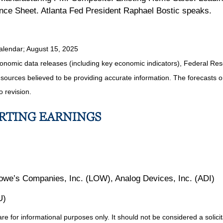
lance Sheet. Atlanta Fed President Raphael Bostic speaks.
alendar
; August 15, 2025
nomic data releases (including key economic indicators), Federal Re
m sources believed to be providing accurate information. The forecasts
o revision.
ORTING EARNINGS
we’s Companies, Inc. (LOW), Analog Devices, Inc. (ADI)
U)
for informational purposes only. It should not be considered a solicitat