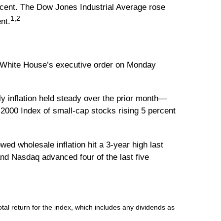
cent. The Dow Jones Industrial Average rose
1,2
nt.
he White House’s executive order on Monday
y inflation held steady over the prior month—
 2000 Index of small-cap stocks rising 5 percent
ed wholesale inflation hit a 3-year high last
and Nasdaq advanced four of the last five
l return for the index, which includes any dividends as