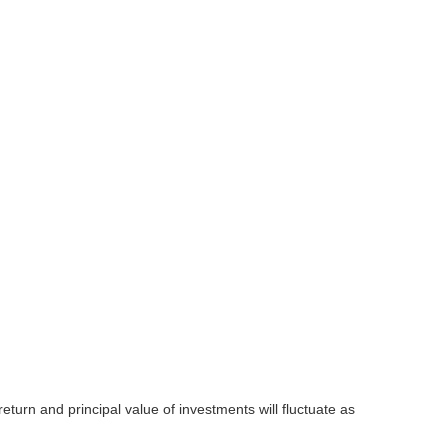
eturn and principal value of investments will fluctuate as