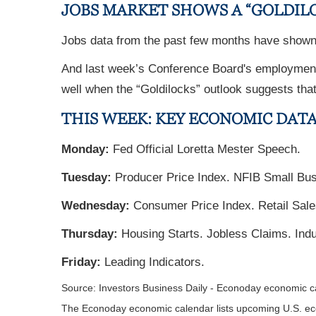
JOBS MARKET SHOWS A “GOLDIL
Jobs data from the past few months have shown 
And last week’s Conference Board's employment t
well when the “Goldilocks” outlook suggests that 
THIS WEEK: KEY ECONOMIC DAT
Monday:
Fed Official Loretta Mester Speech.
Tuesday:
Producer Price Index. NFIB Small Bu
Wednesday:
Consumer Price Index. Retail Sale
Thursday:
Housing Starts. Jobless Claims. Indus
Friday:
Leading Indicators.
Source: Investors Business Daily - Econoday economic 
The Econoday economic calendar lists upcoming U.S. eco