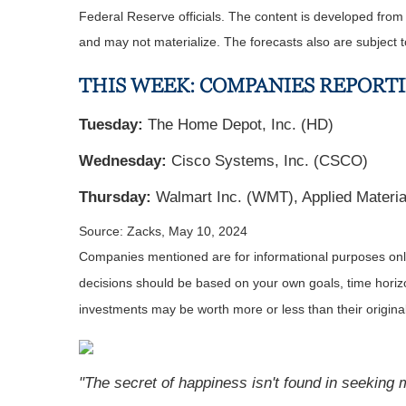
Federal Reserve officials. The content is developed fro
and may not materialize. The forecasts also are subject t
THIS WEEK: COMPANIES REPORT
Tuesday:
The Home Depot, Inc. (HD)
Wednesday:
Cisco Systems, Inc. (CSCO)
Thursday:
Walmart Inc. (WMT), Applied Materi
Source: Zacks, May 10, 2024
Companies mentioned are for informational purposes only. 
decisions should be based on your own goals, time horizon
investments may be worth more or less than their origin
"The secret of happiness isn't found in seeking m