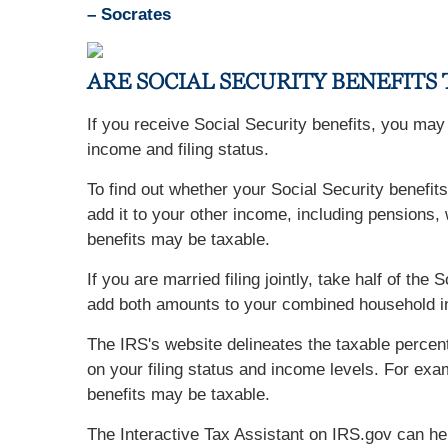
– Socrates
ARE SOCIAL SECURITY BENEFITS
If you receive Social Security benefits, you ma
income and filing status.
To find out whether your Social Security benefits
add it to your other income, including pensions, w
benefits may be taxable.
If you are married filing jointly, take half of t
add both amounts to your combined household inc
The IRS's website delineates the taxable perce
on your filing status and income levels. For exa
benefits may be taxable.
The Interactive Tax Assistant on IRS.gov can he