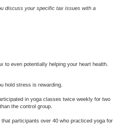
ou discuss your specific tax issues with a
x to even potentially helping your heart health.
 hold stress is rewarding.
rticipated in yoga classes twice weekly for two
than the control group.
that participants over 40 who practiced yoga for