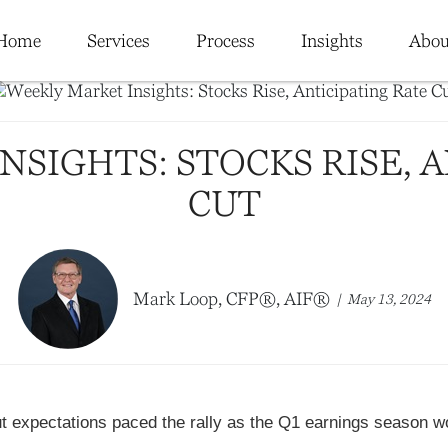
Home
Services
Process
Insights
Abou
SIGHTS: STOCKS RISE, 
CUT
Mark Loop, CFP®, AIF®
May 13, 2024
cut expectations paced the rally as the Q1 earnings season 