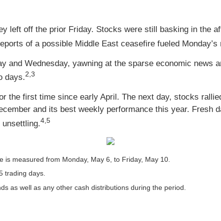
left off the prior Friday. Stocks were still basking in the a
ports of a possible Middle East ceasefire fueled Monday’s r
ay and Wednesday, yawning at the sparse economic news and
2,3
o days.
the first time since early April. The next day, stocks ralli
 December and its best weekly performance this year. Fresh
4,5
 unsettling.
 is measured from Monday, May 6, to Friday, May 10.
5 trading days.
nds as well as any other cash distributions during the period.