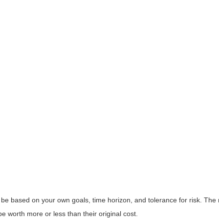
 be based on your own goals, time horizon, and tolerance for risk. The r
worth more or less than their original cost.