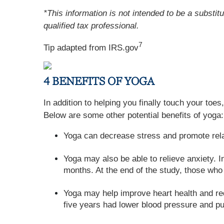
*This information is not intended to be a substit
qualified tax professional.
7
Tip adapted from IRS.gov
4 BENEFITS OF YOGA
In addition to helping you finally touch your toe
Below are some other potential benefits of yoga:
Yoga can decrease stress and promote rela
Yoga may also be able to relieve anxiety. 
months. At the end of the study, those who 
Yoga may help improve heart health and red
five years had lower blood pressure and pu