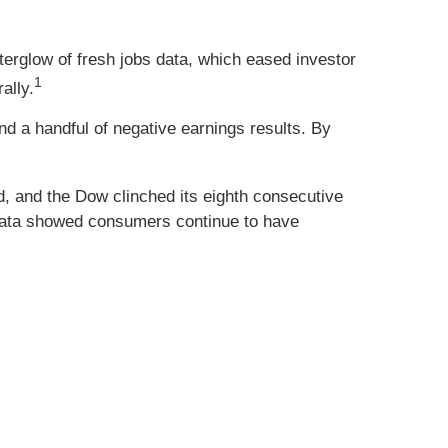
fterglow of fresh jobs data, which eased investor
1
ally.
 a handful of negative earnings results. By
ed, and the Dow clinched its eighth consecutive
 data showed consumers continue to have