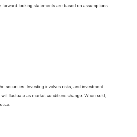
 or forward-looking statements are based on assumptions
he securities. Investing involves risks, and investment
 will fluctuate as market conditions change. When sold,
otice.