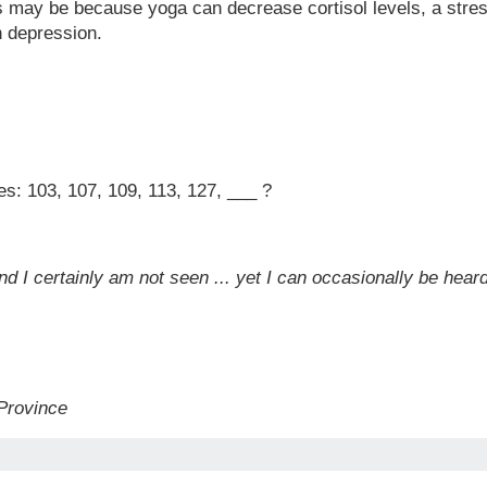
is may be because yoga can decrease cortisol levels, a stres
h depression.
es: 103, 107, 109, 113, 127, ___ ?
and I certainly am not seen ... yet I can occasionally be hea
 Province