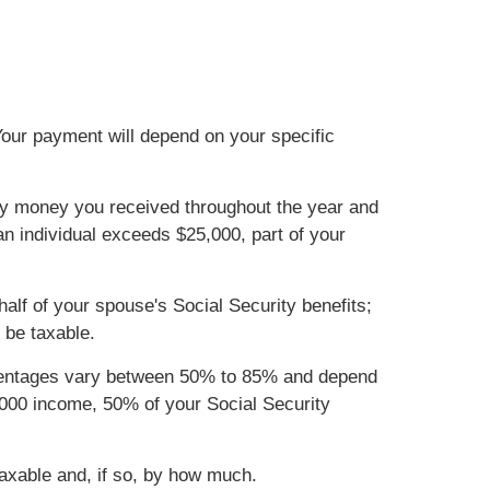
Your payment will depend on your specific
urity money you received throughout the year and
 an individual exceeds $25,000, part of your
 half of your spouse's Social Security benefits;
 be taxable.
ercentages vary between 50% to 85% and depend
4,000 income, 50% of your Social Security
taxable and, if so, by how much.