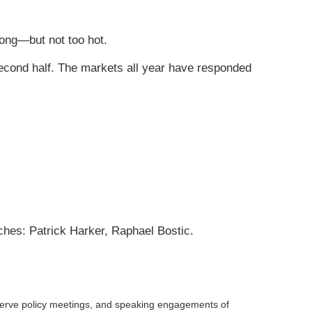
ong—but not too hot.
second half. The markets all year have responded
ches: Patrick Harker, Raphael Bostic.
serve policy meetings, and speaking engagements of