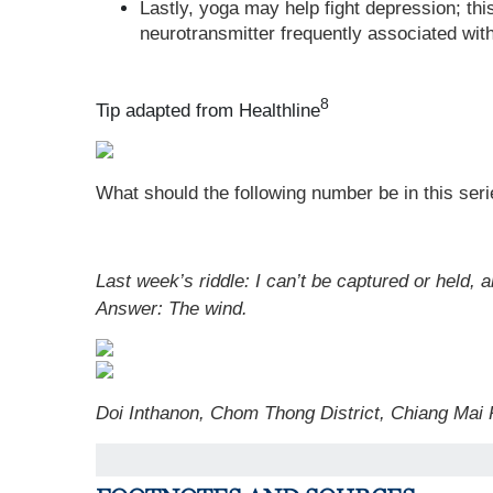
Lastly, yoga may help fight depression; th
neurotransmitter frequently associated wit
8
Tip adapted from Healthline
What should the following number be in this seri
Last week’s riddle: I can’t be captured or held, 
Answer: The wind.
Doi Inthanon, Chom Thong District, Chiang Mai