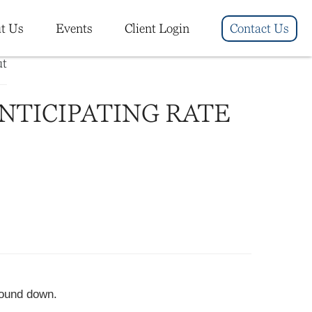
t Us
Events
Client Login
Contact Us
ANTICIPATING RATE
wound down.