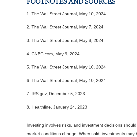
FOOTNOTES AND SOURCES
1. The Wall Street Journal, May 10, 2024
2. The Wall Street Journal, May 7, 2024
3. The Wall Street Journal, May 8, 2024
4. CNBC.com, May 9, 2024
5. The Wall Street Journal, May 10, 2024
6. The Wall Street Journal, May 10, 2024
7. IRS.gov, December 5, 2023
8. Healthline, January 24, 2023
Investing involves risks, and investment decisions should
market conditions change. When sold, investments may be 