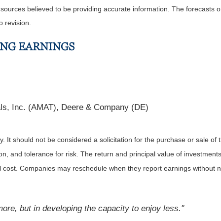
m sources believed to be providing accurate information. The forecasts
o revision.
ING EARNINGS
als, Inc. (AMAT), Deere & Company (DE)
It should not be considered a solicitation for the purchase or sale of t
, and tolerance for risk. The return and principal value of investments
al cost. Companies may reschedule when they report earnings without n
ore, but in developing the capacity to enjoy less."