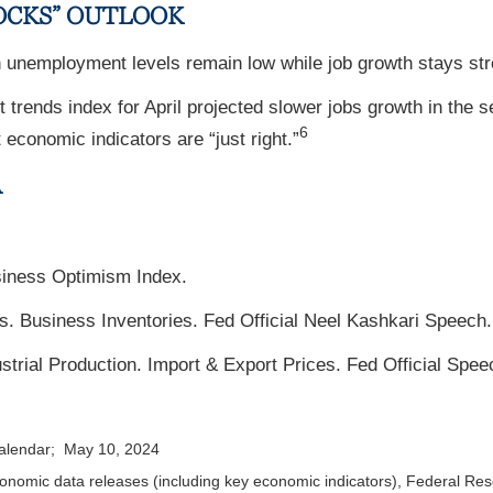
OCKS” OUTLOOK
unemployment levels remain low while job growth stays str
rends index for April projected slower jobs growth in the 
6
economic indicators are “just right.”
A
siness Optimism Index.
s. Business Inventories. Fed Official Neel Kashkari Speech.
trial Production. Import & Export Prices. Fed Official Spee
calendar; May 10, 2024
nomic data releases (including key economic indicators), Federal Re