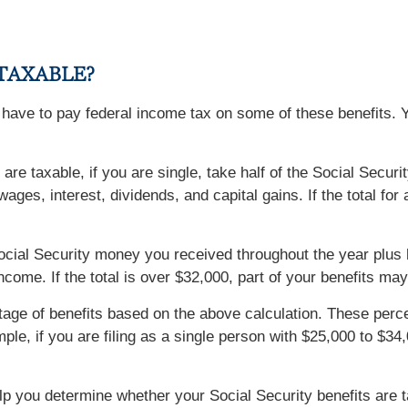
 TAXABLE?
y have to pay federal income tax on some of these benefits. 
 are taxable, if you are single, take half of the Social Sec
ages, interest, dividends, and capital gains. If the total for
he Social Security money you received throughout the year plus
ome. If the total is over $32,000, part of your benefits may
ntage of benefits based on the above calculation. These p
mple, if you are filing as a single person with $25,000 to $3
lp you determine whether your Social Security benefits are 