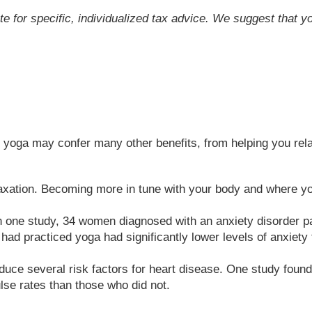
ute for specific, individualized tax advice. We suggest that y
s, yoga may confer many other benefits, from helping you rela
xation. Becoming more in tune with your body and where you
In one study, 34 women diagnosed with an anxiety disorder pa
had practiced yoga had significantly lower levels of anxiety 
uce several risk factors for heart disease. One study found 
lse rates than those who did not.