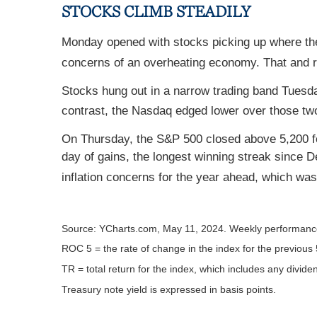
STOCKS CLIMB STEADILY
Monday opened with stocks picking up where they 
concerns of an overheating economy. That and re
Stocks hung out in a narrow trading band Tuesd
contrast, the Nasdaq edged lower over those tw
On Thursday, the S&P 500 closed above 5,200 for 
day of gains, the longest winning streak since
inflation concerns for the year ahead, which was
Source: YCharts.com, May 11, 2024. Weekly performance
ROC 5 = the rate of change in the index for the previous 
TR = total return for the index, which includes any divide
Treasury note yield is expressed in basis points.