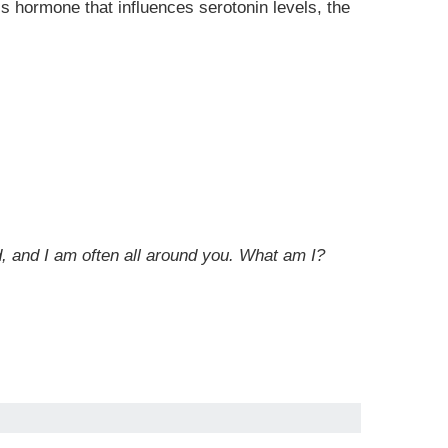
s hormone that influences serotonin levels, the
rd, and I am often all around you. What am I?