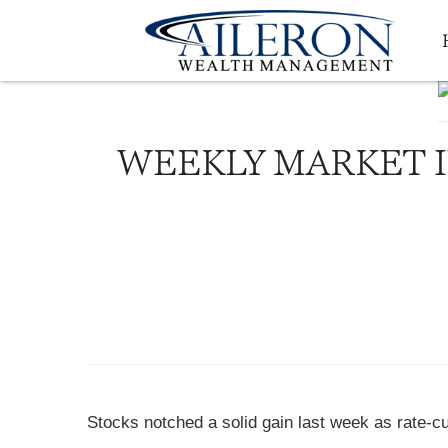
WEEKLY MARKET IN
Stocks notched a solid gain last week as rate-