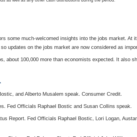
nds as well as any other cash distributions during the period.
ors some much-welcomed insights into the jobs market. At it
, so updates on the jobs market are now considered as import
s, about 100,000 more than economists expected. It also s
A
Bostic, and Alberto Musalem speak. Consumer Credit.
es. Fed Officials Raphael Bostic and Susan Collins speak.
s Report. Fed Officials Raphael Bostic, Lori Logan, Austa