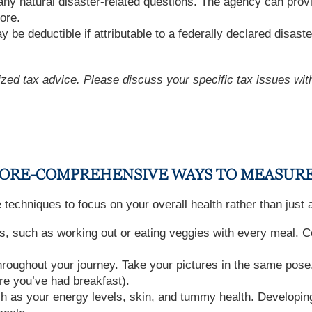
any natural disaster-related questions. The agency can provi
ore.
 be deductible if attributable to a federally declared disaste
lized tax advice. Please discuss your specific tax issues with
 MORE-COMPREHENSIVE WAYS TO MEASUR
se techniques to focus on your overall health rather than just
s, such as working out or eating veggies with every meal. Ce
oughout your journey. Take your pictures in the same pose,
re you’ve had breakfast).
ch as your energy levels, skin, and tummy health. Developin