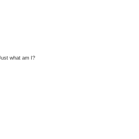
Just what am I?