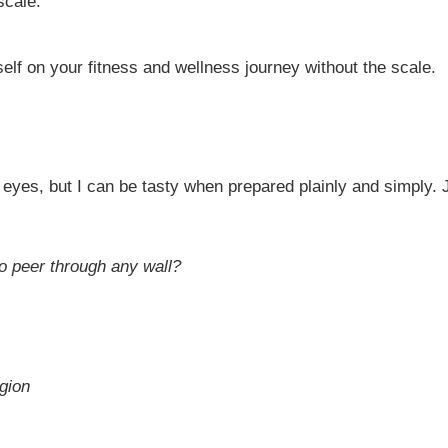
scale.
elf on your fitness and wellness journey without the scale.
eyes, but I can be tasty when prepared plainly and simply. 
to peer through any wall?
gion