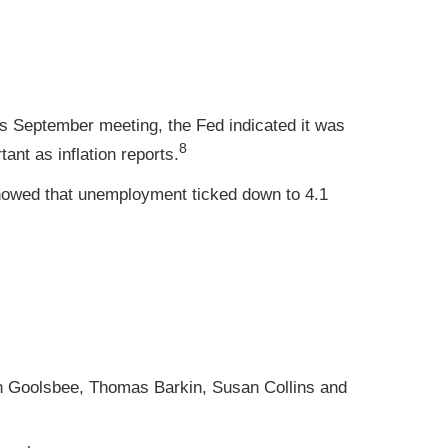
s September meeting, the Fed indicated it was
8
ant as inflation reports.
howed that unemployment ticked down to 4.1
n Goolsbee, Thomas Barkin, Susan Collins and