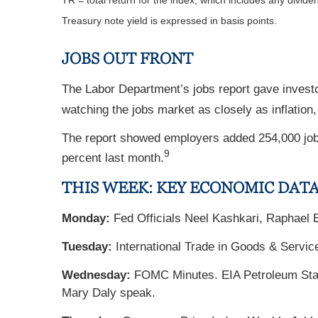
TR = total return for the index, which includes any divide
Treasury note yield is expressed in basis points.
JOBS OUT FRONT
The Labor Department’s jobs report gave invest
watching the jobs market as closely as inflation
The report showed employers added 254,000 job
9
percent last month.
THIS WEEK: KEY ECONOMIC DAT
Monday:
Fed Officials Neel Kashkari, Raphael 
Tuesday:
International Trade in Goods & Servic
Wednesday:
FOMC Minutes. EIA Petroleum Statu
Mary Daly speak.