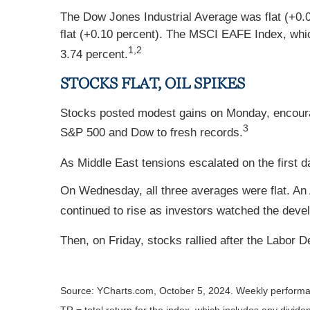
The Dow Jones Industrial Average was flat (+0.
flat (+0.10 percent). The MSCI EAFE Index, whic
1,2
3.74 percent.
STOCKS FLAT, OIL SPIKES
Stocks posted modest gains on Monday, encour
3
S&P 500 and Dow to fresh records.
As Middle East tensions escalated on the first da
On Wednesday, all three averages were flat. An
continued to rise as investors watched the deve
Then, on Friday, stocks rallied after the Labor
Source: YCharts.com, October 5, 2024. Weekly performa