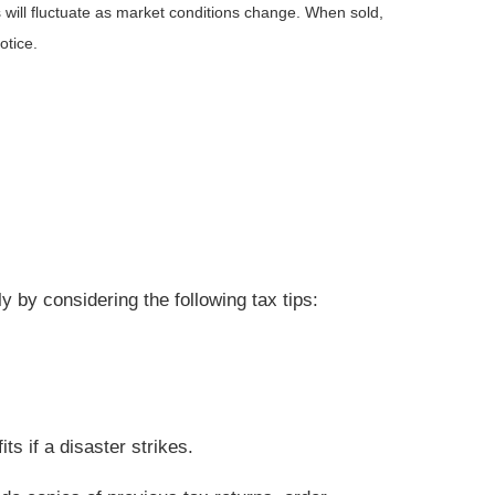
 will fluctuate as market conditions change. When sold,
otice.
 by considering the following tax tips:
s if a disaster strikes.