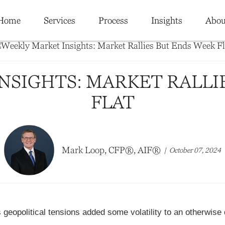
Home
Services
Process
Insights
Abou
NSIGHTS: MARKET RALLI
FLAT
Mark Loop, CFP®, AIF®
October 07, 2024
geopolitical tensions added some volatility to an otherwise 