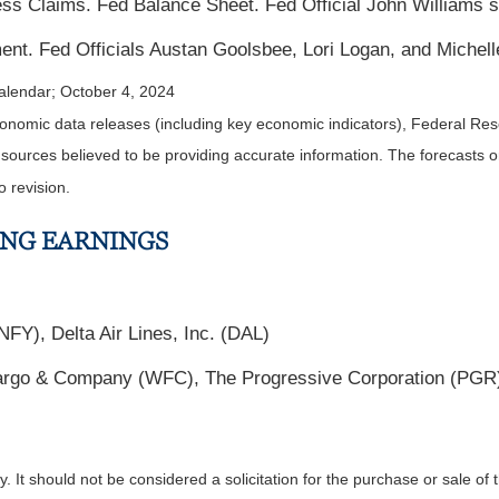
s Claims. Fed Balance Sheet. Fed Official John Williams 
nt. Fed Officials Austan Goolsbee, Lori Logan, and Miche
alendar
; October 4, 2024
nomic data releases (including key economic indicators), Federal Re
m sources believed to be providing accurate information. The forecasts
o revision.
ING EARNINGS
FY), Delta Air Lines, Inc. (DAL)
go & Company (WFC), The Progressive Corporation (PGR),
It should not be considered a solicitation for the purchase or sale of t