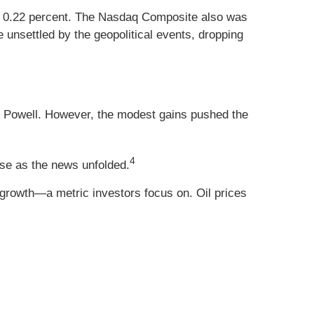
up 0.22 percent. The Nasdaq Composite also was
unsettled by the geopolitical events, dropping
Powell. However, the modest gains pushed the
4
rose as the news unfolded.
growth—a metric investors focus on. Oil prices