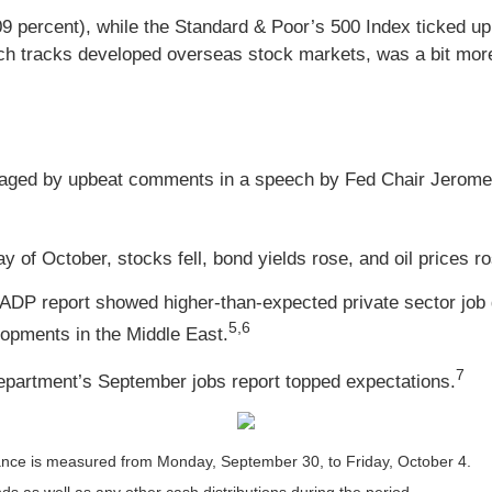
09 percent), while the Standard & Poor’s 500 Index ticked 
h tracks developed overseas stock markets, was a bit more 
aged by upbeat comments in a speech by Fed Chair Jerome 
y of October, stocks fell, bond yields rose, and oil prices 
 ADP report showed higher-than-expected private sector job 
5,6
lopments in the Middle East.
7
 Department’s September jobs report topped expectations.
nce is measured from Monday, September 30, to Friday, October 4.