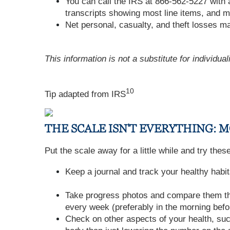
You can call the IRS at 866-562-5227 with 
transcripts showing most line items, and m
Net personal, casualty, and theft losses may
This information is not a substitute for individua
10
Tip adapted from
IRS
THE SCALE ISN'T EVERYTHING:
Put the scale away for a little while and try the
Keep a journal and track your healthy habit
Take progress photos and compare them thr
every week (preferably in the morning befo
Check on other aspects of your health, su