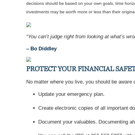
decisions should be based on your own goals, time horizon
investments may be worth more or less than their origin
“You can’t judge right from looking at what’s wro
– Bo Diddley
PROTECT YOUR FINANCIAL SAFET
No matter where you live, you should be aware of
Update your emergency plan.
Create electronic copies of all important 
Document your valuables. Documenting ahead