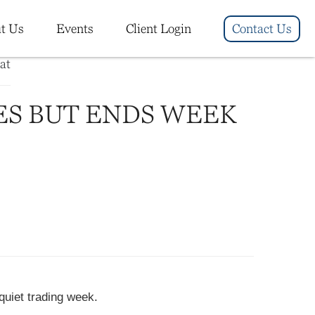
t Us
Events
Client Login
Contact Us
ES BUT ENDS WEEK
quiet trading week.