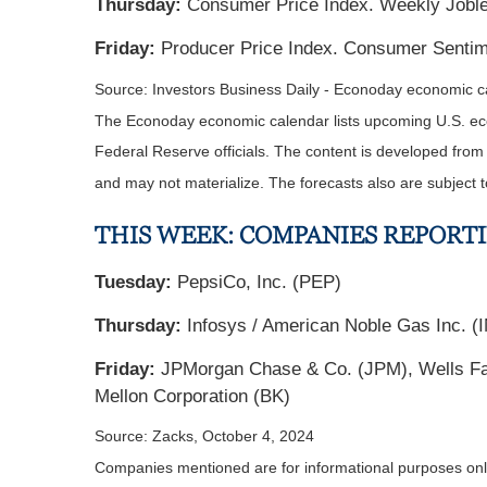
Thursday:
Consumer Price Index. Weekly Jobles
Friday:
Producer Price Index. Consumer Sentime
Source:
I
nvestors Business Daily - Econoday economic c
The Econoday economic calendar lists upcoming U.S. eco
Federal Reserve officials. The content is developed fro
and may not materialize. The forecasts also are subject t
THIS WEEK: COMPANIES REPORT
Tuesday:
PepsiCo, Inc. (PEP)
Thursday:
Infosys / American Noble Gas Inc. (IN
Friday:
JPMorgan Chase & Co. (JPM), Wells Far
Mellon Corporation (BK)
Source: Zacks, October 4, 2024
Companies mentioned are for informational purposes only. 