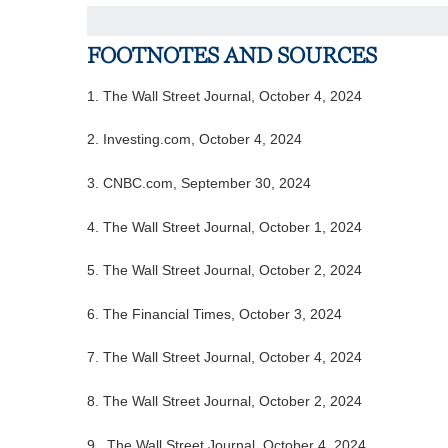
FOOTNOTES AND SOURCES
1.
The Wall Street Journal, October 4, 2024
2.
Investing.com, October 4, 2024
3.
CNBC.com, September 30, 2024
4.
The Wall Street Journal, October 1, 2024
5.
The Wall Street Journal, October 2, 2024
6.
The Financial Times, October 3, 2024
7. The Wall Street Journal, October 4, 2024
8.
The Wall Street Journal, October 2, 2024
9. The Wall Street Journal, October 4, 2024