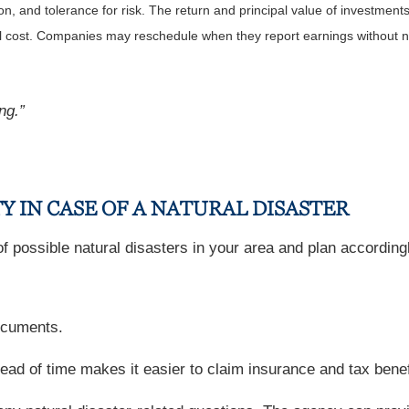
, and tolerance for risk. The return and principal value of investments
al cost. Companies may reschedule when they report earnings without n
ng.”
Y IN CASE OF A NATURAL DISASTER
 possible natural disasters in your area and plan accordingly
documents.
 of time makes it easier to claim insurance and tax benefit