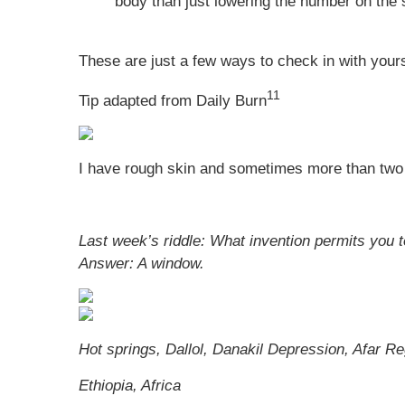
body than just lowering the number on the 
These are just a few ways to check in with yours
11
Tip adapted from Daily Burn
I have rough skin and sometimes more than two 
Last week’s riddle: What invention permits you 
Answer:
A window.
Hot springs, Dallol, Danakil Depression, Afar Re
Ethiopia, Africa