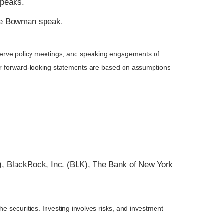
speaks.
lle Bowman speak.
serve policy meetings, and speaking engagements of
 or forward-looking statements are based on assumptions
 BlackRock, Inc. (BLK), The Bank of New York
he securities. Investing involves risks, and investment