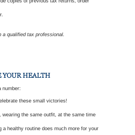
de copies of previous tax returns, order
r.
 a qualified tax professional.
E YOUR HEALTH
 a number:
lebrate these small victories!
 wearing the same outfit, at the same time
g a healthy routine does much more for your