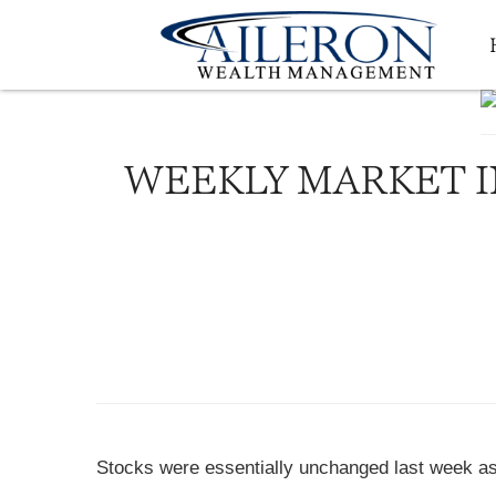
WEEKLY MARKET I
Stocks were essentially unchanged last week as 