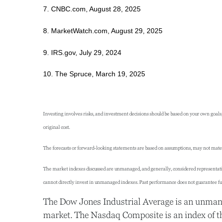
7. CNBC.com, August 28, 2025
8. MarketWatch.com, August 29, 2025
9. IRS.gov, July 29, 2024
10. The Spruce, March 19, 2025
Investing involves risks, and investment decisions should be based on your own goals,
original cost.
The forecasts or forward-looking statements are based on assumptions, may not materia
The market indexes discussed are unmanaged, and generally, considered representative
cannot directly invest in unmanaged indexes. Past performance does not guarantee fut
The Dow Jones Industrial Average is an unmanag
market. The Nasdaq Composite is an index of t