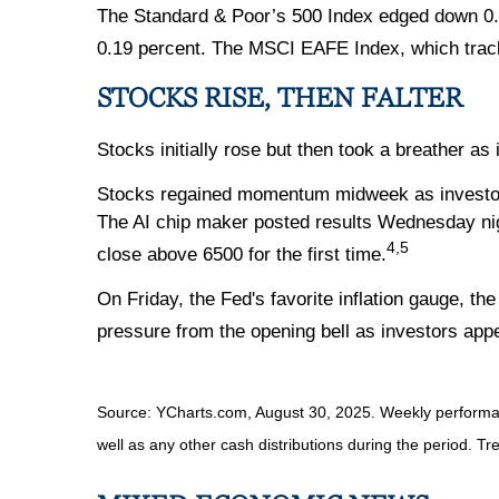
The Standard & Poor’s 500 Index edged down 0.1
0.19 percent. The MSCI EAFE Index, which trac
STOCKS RISE, THEN FALTER
Stocks initially rose but then took a breather 
Stocks regained momentum midweek as investors wa
The AI chip maker posted results Wednesday nigh
4,5
close above 6500 for the first time.
On Friday, the Fed's favorite inflation gauge, t
pressure from the opening bell as investors app
Source: YCharts.com, August 30, 2025. Weekly performanc
well as any other cash distributions during the period. Tr