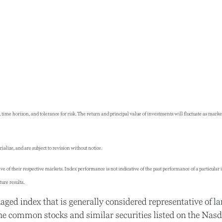
 time horizon, and tolerance for risk. The return and principal value of investments will fluctuate as ma
lize, and are subject to revision without notice.
 of their respective markets. Index performance is not indicative of the past performance of a particular
ure results.
ed index that is generally considered representative of la
he common stocks and similar securities listed on the Nas