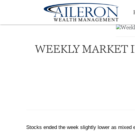
WEEKLY MARKET I
Stocks ended the week slightly lower as mixed e