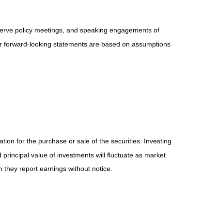
serve policy meetings, and speaking engagements of
 or forward-looking statements are based on assumptions
ion for the purchase or sale of the securities. Investing
principal value of investments will fluctuate as market
they report earnings without notice.