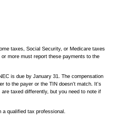
ncome taxes, Social Security, or Medicare taxes
or more must report these payments to the
NEC is due by January 31. The compensation
r to the payer or the TIN doesn’t match. It’s
e taxed differently, but you need to note if
 a qualified tax professional.