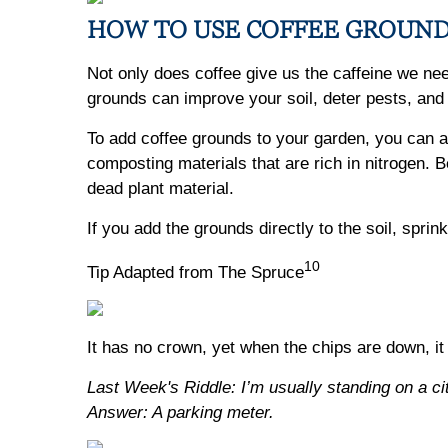
HOW TO USE COFFEE GROUND
Not only does coffee give us the caffeine we nee
grounds can improve your soil, deter pests, and
To add coffee grounds to your garden, you can ad
composting materials that are rich in nitrogen.
dead plant material.
If you add the grounds directly to the soil, spri
10
Tip Adapted from The Spruce
It has no crown, yet when the chips are down, it
Last Week's Riddle: I’m usually standing on a ci
Answer: A parking meter.