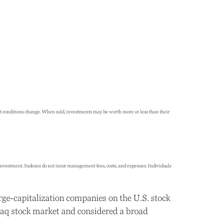
rket conditions change. When sold, investments may be worth more or less than their
 investment. Indexes do not incur management fees, costs, and expenses. Individuals
rge-capitalization companies on the U.S. stock
daq stock market and considered a broad