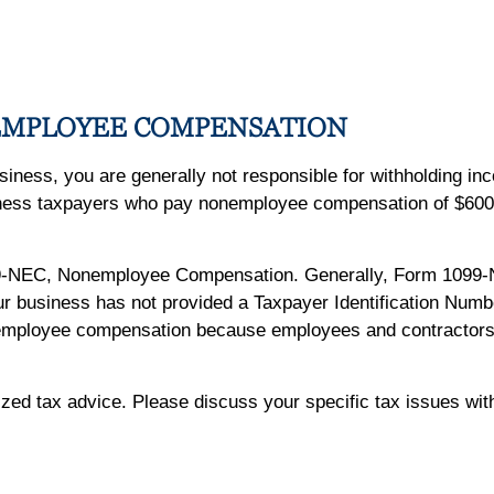
EMPLOYEE COMPENSATION
usiness, you are generally not responsible for withholding i
iness taxpayers who pay nonemployee compensation of $600 
9-NEC, Nonemployee Compensation. Generally, Form 1099-
our business has not provided a Taxpayer Identification Numbe
nemployee compensation because employees and contractors ar
lized tax advice. Please discuss your specific tax issues with