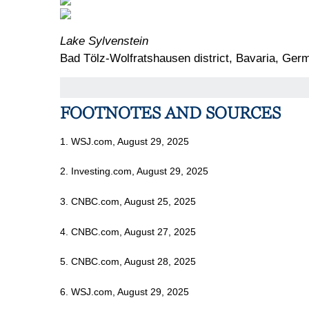
Lake Sylvenstein
Bad Tölz-Wolfratshausen district, Bavaria, Ger
FOOTNOTES AND SOURCES
1. WSJ.com, August 29, 2025
2. Investing.com, August 29, 2025
3. CNBC.com, August 25, 2025
4. CNBC.com, August 27, 2025
5. CNBC.com, August 28, 2025
6. WSJ.com, August 29, 2025