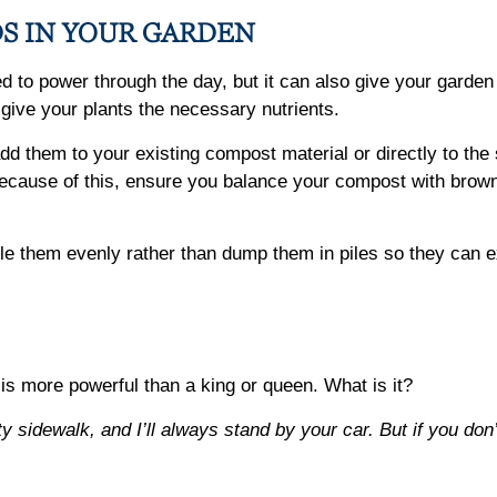
S IN YOUR GARDEN
d to power through the day, but it can also give your garden 
 give your plants the necessary nutrients.
d them to your existing compost material or directly to the s
 Because of this, ensure you balance your compost with bro
nkle them evenly rather than dump them in piles so they can ex
 is more powerful than a king or queen. What is it?
ty sidewalk, and I’ll always stand by your car. But if you do