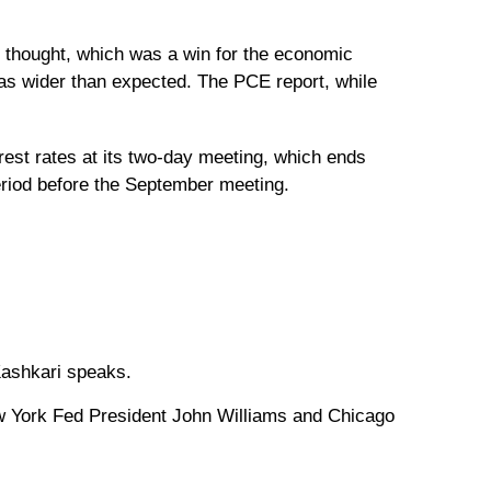
thought, which was a win for the economic
was wider than expected. The PCE report, while
erest rates at its two-day meeting, which ends
eriod before the September meeting.
Kashkari speaks.
w York Fed President John Williams and Chicago