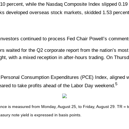
0 percent, while the Nasdaq Composite Index slipped 0.19 
ks developed overseas stock markets, skidded 1.53 percent
as investors continued to process Fed Chair Powell’s comme
ited for the Q2 corporate report from the nation’s most infl
t, with a mixed reception in after-hours trading. On Thursd
he Personal Consumption Expenditures (PCE) Index, aligned wi
5
eared to take profits ahead of the Labor Day weekend.
e is measured from Monday, August 25, to Friday, August 29. TR = tota
easury note yield is expressed in basis points.