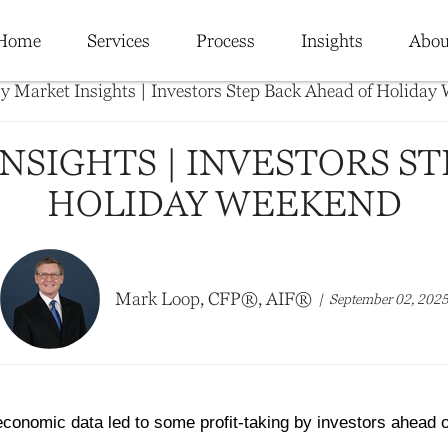
Home
Services
Process
Insights
Abou
NSIGHTS | INVESTORS ST
HOLIDAY WEEKEND
Mark Loop, CFP®, AIF®
September 02, 202
conomic data led to some profit-taking by investors ahead 