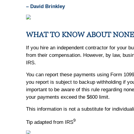
– David Brinkley
WHAT TO KNOW ABOUT NON
If you hire an independent contractor for your b
from their compensation. However, by law, bus
IRS.
You can report these payments using Form 109
you report is subject to backup withholding if y
important to be aware of this rule regarding no
your payments exceed the $600 limit.
This information is not a substitute for individua
9
Tip adapted from IRS