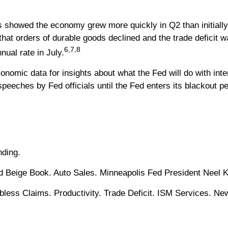
showed the economy grew more quickly in Q2 than initially 
that orders of durable goods declined and the trade deficit 
6,7,8
nual rate in July.
onomic data for insights about what the Fed will do with int
peeches by Fed officials until the Fed enters its blackout p
ding.
d Beige Book. Auto Sales. Minneapolis Fed President Neel 
ss Claims. Productivity. Trade Deficit. ISM Services. Ne