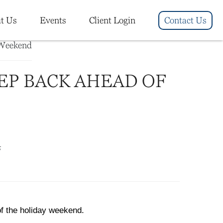
t Us
Events
Client Login
Contact Us
EP BACK AHEAD OF
5
of the holiday weekend.