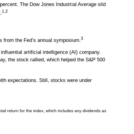
percent. The Dow Jones Industrial Average slid
1,2
.
3
nts from the Fed’s annual symposium.
uential artificial intelligence (AI) company.
ay, the stock rallied, which helped the S&P 500
th expectations. Still, stocks were under
l return for the index, which includes any dividends as