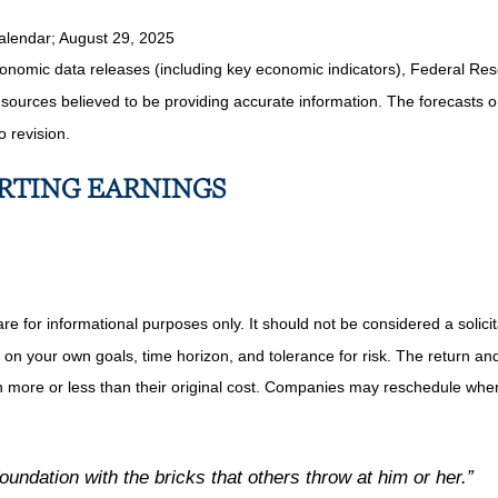
alendar
; August 29, 2025
nomic data releases (including key economic indicators), Federal Re
m sources believed to be providing accurate information. The forecasts
o revision.
ORTING EARNINGS
or informational purposes only. It should not be considered a solicitat
on your own goals, time horizon, and tolerance for risk. The return and 
more or less than their original cost. Companies may reschedule when 
undation with the bricks that others throw at him or her.”