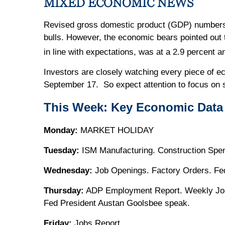
MIXED ECONOMIC NEWS
Revised gross domestic product (GDP) numbers 
bulls. However, the economic bears pointed out 
in line with expectations, was at a 2.9 percent an
Investors are closely watching every piece of ec
September 17. So expect attention to focus on s
This Week: Key Economic Data
Monday:
MARKET HOLIDAY
Tuesday:
ISM Manufacturing. Construction Spen
Wednesday:
Job Openings. Factory Orders. Fe
Thursday:
ADP Employment Report. Weekly Joble
Fed President Austan Goolsbee speak.
Friday:
Jobs Report.