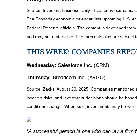
Source:
I
nvestors Business Daily - Econoday economic c
The Econoday economic calendar lists upcoming U.S. eco
Federal Reserve officials. The content is developed fro
and may not materialize. The forecasts also are subject t
THIS WEEK: COMPANIES REP
Wednesday:
Salesforce Inc. (CRM)
Thursday:
Broadcom Inc. (AVGO)
Source: Zacks, August 29, 2025. Companies mentioned are f
involves risks, and investment decisions should be based 
conditions change. When sold, investments may be worth 
“A successful person is one who can lay a firm fo