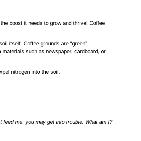
the boost it needs to grow and thrive! Coffee
oil itself. Coffee grounds are “green”
wn materials such as newspaper, cardboard, or
pel nitrogen into the soil.
n’t feed me, you may get into trouble. What am I?