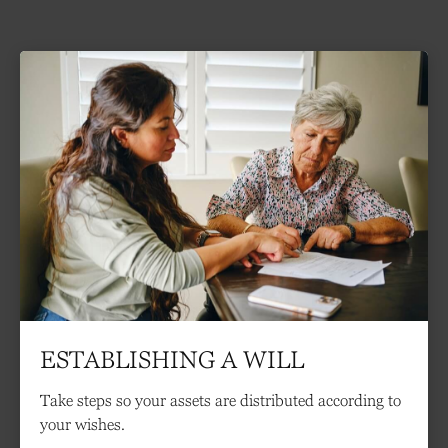
ESTABLISHING A WILL
Take steps so your assets are distributed according to
your wishes.