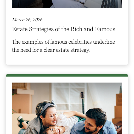
March 26, 2026
Estate Strategies of the Rich and Famous
The examples of famous celebrities underline
the need for a clear estate strategy.