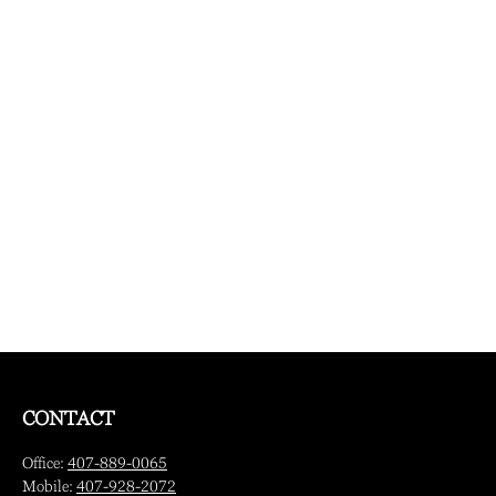
CONTACT
Office:
407-889-0065
Mobile:
407-928-2072