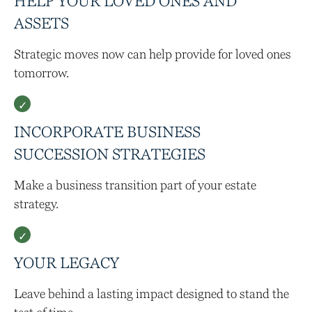
HELP YOUR LOVED ONES AND
ASSETS
Strategic moves now can help provide for loved ones
tomorrow.
INCORPORATE BUSINESS
SUCCESSION STRATEGIES
Make a business transition part of your estate
strategy.
YOUR LEGACY
Leave behind a lasting impact designed to stand the