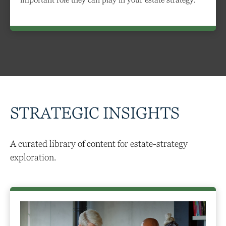
STRATEGIC INSIGHTS
A curated library of content for estate-strategy
exploration.