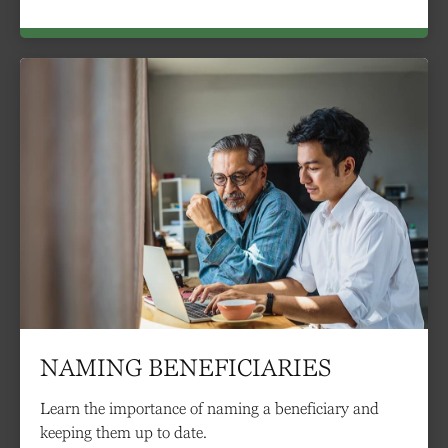
NAMING BENEFICIARIES
Learn the importance of naming a beneficiary and
keeping them up to date.