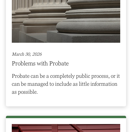
March 30, 2026
Problems with Probate
Probate can be a completely public process, or it
can be managed to include as little information
as possible.