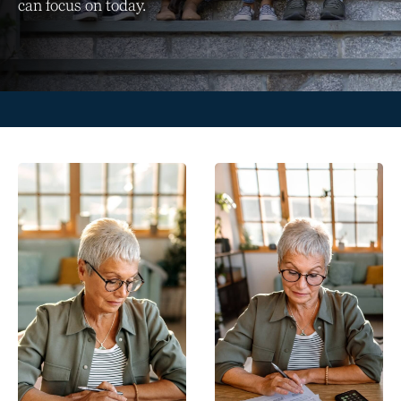
can focus on today.