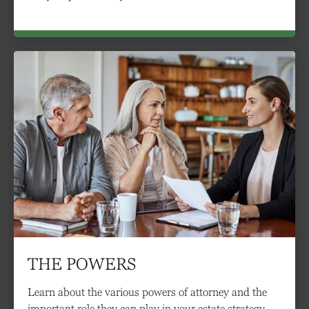
THE POWERS
Learn about the various powers of attorney and the
important role they can play in your estate strategy.