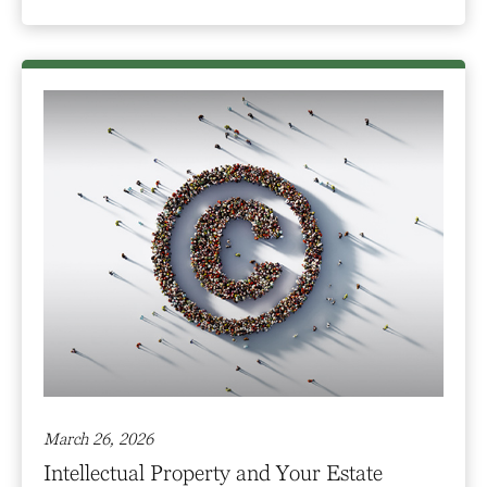
March 26, 2026
Intellectual Property and Your Estate