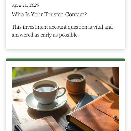
April 16, 2026
Who Is Your Trusted Contact?
This investment account question is vital and
answered as early as possible.