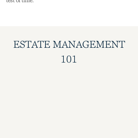
test of time.
ESTATE MANAGEMENT
101