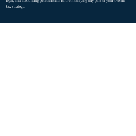
legal, and accounting professionals before modifying any part of your overall
tax strategy.