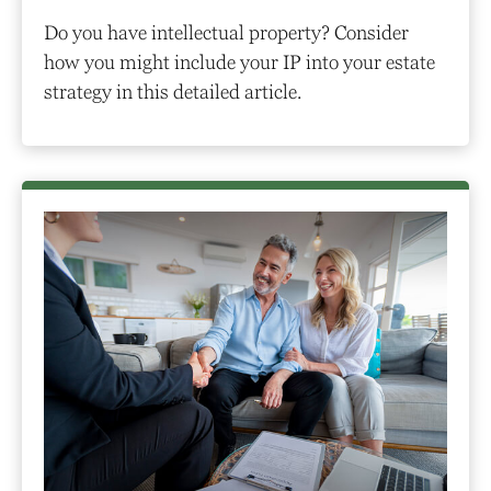
Do you have intellectual property? Consider
how you might include your IP into your estate
strategy in this detailed article.