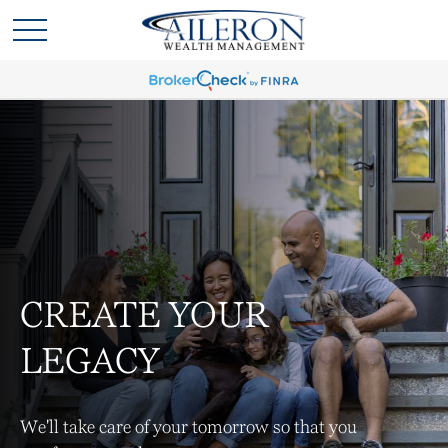
CREATE YOUR
LEGACY
We'll take care of your tomorrow so that you