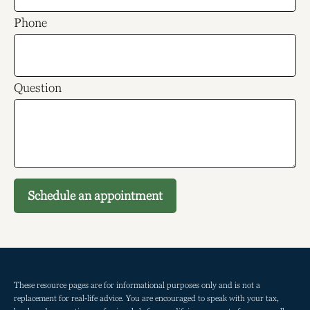
Phone
Question
Schedule an appointment
These resource
pages
are for informational purposes only and is not a
replacement for real-life advice. You are encouraged to speak with your tax,