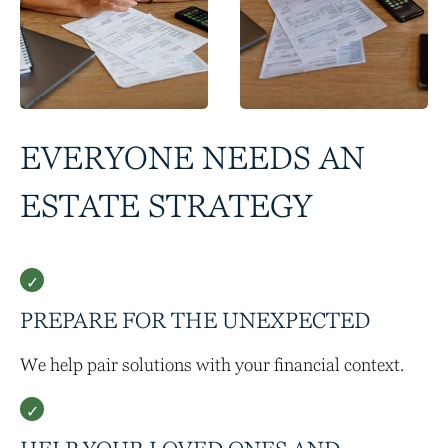
EVERYONE NEEDS AN
ESTATE STRATEGY
PREPARE FOR THE UNEXPECTED
We help pair solutions with your financial context.