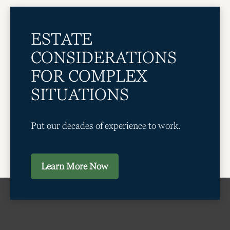
ESTATE
CONSIDERATIONS
FOR COMPLEX
SITUATIONS
Put our decades of experience to work.
Learn More Now