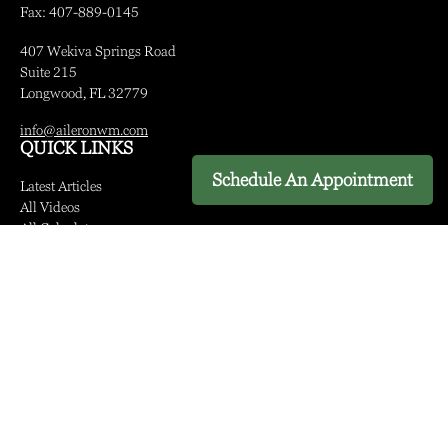
Fax:
407-889-0145
407 Wekiva Springs Road
Suite 215
Longwood,
FL
32779
info@aileronwm.com
QUICK LINKS
Schedule An Appointment
Latest Articles
All Videos
All Calculators
LPL
Financial Form CRS
Check the background of your financial professional on FINRA's
BrokerCheck
.
The content is developed from sources believed to be providing
accurate information. The information in this material is not intended
as tax or legal advice. Please consult legal or tax professionals for
specific information regarding your individual situation. Some of this
material was developed and produced by FMG Suite to provide