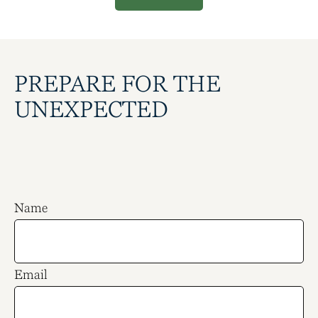
PREPARE FOR THE
UNEXPECTED
Name
Email