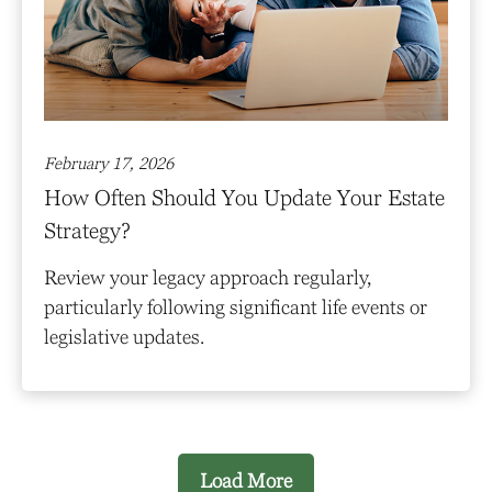
February 17, 2026
How Often Should You Update Your Estate
Strategy?
Review your legacy approach regularly,
particularly following significant life events or
legislative updates.
Load More