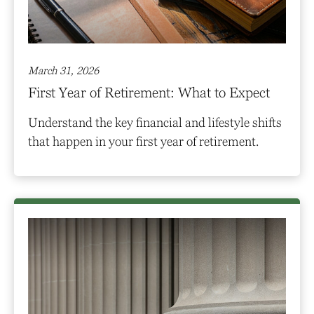
March 31, 2026
First Year of Retirement: What to Expect
Understand the key financial and lifestyle shifts
that happen in your first year of retirement.