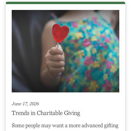
June 17, 2026
Trends in Charitable Giving
Some people may want a more advanced gifting