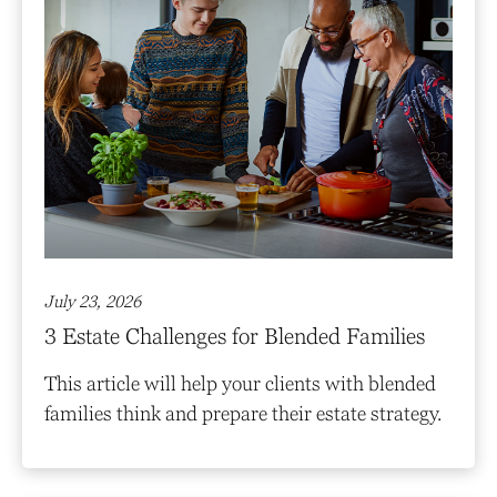
July 23, 2026
3 Estate Challenges for Blended Families
This article will help your clients with blended
families think and prepare their estate strategy.