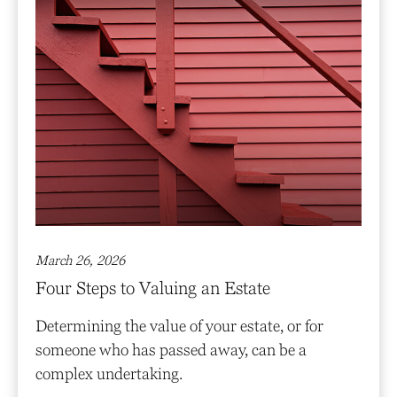
March 26, 2026
Four Steps to Valuing an Estate
Determining the value of your estate, or for
someone who has passed away, can be a
complex undertaking.