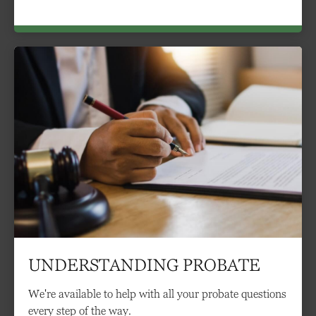
UNDERSTANDING PROBATE
We're available to help with all your probate questions
every step of the way.