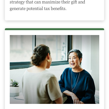
strategy that can maximize their gift and
generate potential tax benefits.