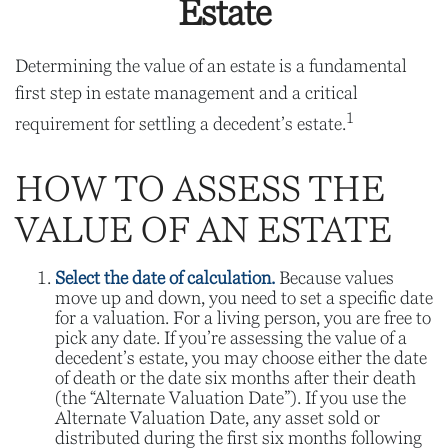
Estate
Determining the value of an estate is a fundamental
first step in estate management and a critical
1
requirement for settling a decedent’s estate.
HOW TO ASSESS THE
VALUE OF AN ESTATE
Select the date of calculation.
Because values
move up and down, you need to set a specific date
for a valuation. For a living person, you are free to
pick any date. If you’re assessing the value of a
decedent’s estate, you may choose either the date
of death or the date six months after their death
(the “Alternate Valuation Date”). If you use the
Alternate Valuation Date, any asset sold or
distributed during the first six months following