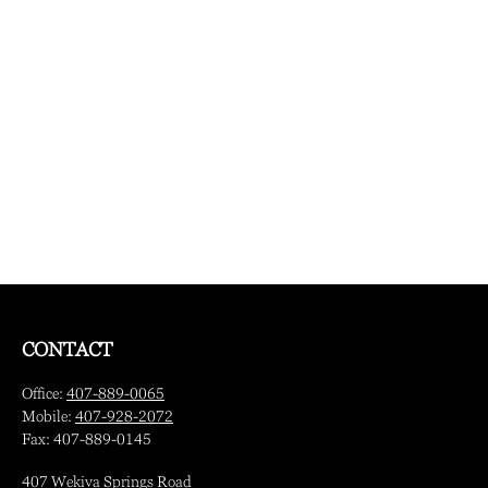
CONTACT
Office:
407-889-0065
Mobile:
407-928-2072
Fax:
407-889-0145
407 Wekiva Springs Road