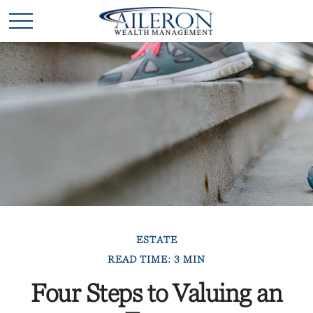
ESTATE
READ TIME: 3 MIN
Four Steps to Valuing an