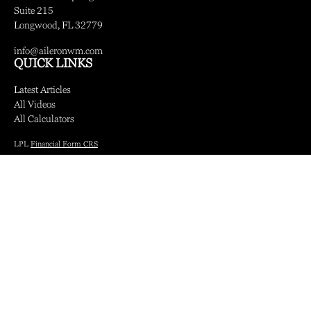
Suite 215
Longwood,
FL
32779
info@aileronwm.com
QUICK LINKS
Latest Articles
All Videos
All Calculators
LPL
Financial Form CRS
Check the background of your financial professional on FINRA's
BrokerCheck
.
The content is developed from sources believed to be providing accurate information.
The information in this material is not intended as tax or legal advice. Please consult
legal or tax professionals for specific information regarding your individual situation.
Some of this material was developed and produced by FMG Suite to provide
information on a topic that may be of interest. FMG Suite is not affiliated with the
named representative, broker - dealer, state - or SEC - registered investment advisory
firm. The opinions expressed and material provided are for general information, and
should not be considered a solicitation for the purchase or sale of any security.
We take protecting your data and privacy very seriously. As of January 1, 2020 the
California Consumer Privacy Act (CCPA)
suggests the following link as an extra
measure to safeguard your data:
Do not sell my personal information
.