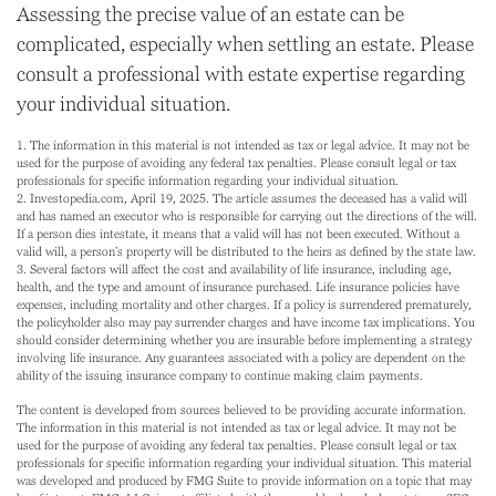
Assessing the precise value of an estate can be
complicated, especially when settling an estate. Please
consult a professional with estate expertise regarding
your individual situation.
1. The information in this material is not intended as tax or legal advice. It may not be
used for the purpose of avoiding any federal tax penalties. Please consult legal or tax
professionals for specific information regarding your individual situation.
2. Investopedia.com, April 19, 2025. The article assumes the deceased has a valid will
and has named an executor who is responsible for carrying out the directions of the will.
If a person dies intestate, it means that a valid will has not been executed. Without a
valid will, a person’s property will be distributed to the heirs as defined by the state law.
3. Several factors will affect the cost and availability of life insurance, including age,
health, and the type and amount of insurance purchased. Life insurance policies have
expenses, including mortality and other charges. If a policy is surrendered prematurely,
the policyholder also may pay surrender charges and have income tax implications. You
should consider determining whether you are insurable before implementing a strategy
involving life insurance. Any guarantees associated with a policy are dependent on the
ability of the issuing insurance company to continue making claim payments.
The content is developed from sources believed to be providing accurate information.
The information in this material is not intended as tax or legal advice. It may not be
used for the purpose of avoiding any federal tax penalties. Please consult legal or tax
professionals for specific information regarding your individual situation. This material
was developed and produced by FMG Suite to provide information on a topic that may