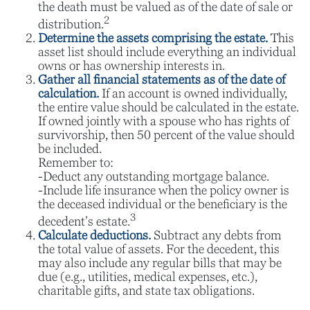
the death must be valued as of the date of sale or
2
distribution.
Determine the assets comprising the estate.
This
asset list should include everything an individual
owns or has ownership interests in.
Gather all financial statements as of the date of
calculation.
If an account is owned individually,
the entire value should be calculated in the estate.
If owned jointly with a spouse who has rights of
survivorship, then 50 percent of the value should
be included.
Remember to:
-Deduct any outstanding mortgage balance.
-Include life insurance when the policy owner is
the deceased individual or the beneficiary is the
3
decedent’s estate.
Calculate deductions.
Subtract any debts from
the total value of assets. For the decedent, this
may also include any regular bills that may be
due (e.g., utilities, medical expenses, etc.),
charitable gifts, and state tax obligations.