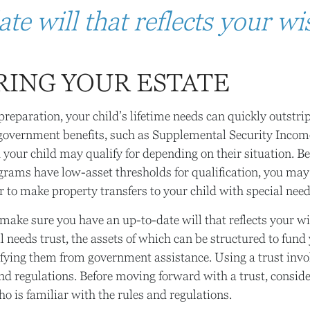
te will that reflects your wi
RING YOUR ESTATE
reparation, your child’s lifetime needs can quickly outstri
 government benefits, such as Supplemental Security Incom
your child may qualify for depending on their situation. B
rams have low-asset thresholds for qualification, you may
 to make property transfers to your child with special need
make sure you have an up-to-date will that reflects your w
l needs trust, the assets of which can be structured to fund 
fying them from government assistance. Using a trust inv
 and regulations. Before moving forward with a trust, consi
ho is familiar with the rules and regulations.