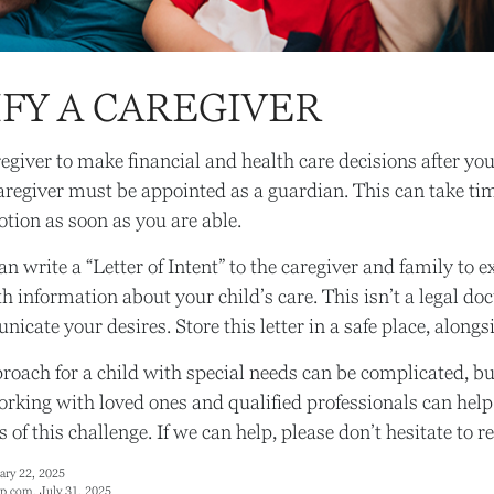
FY A CAREGIVER
regiver to make financial and health care decisions after yo
aregiver must be appointed as a guardian. This can take tim
otion as soon as you are able.
an write a “Letter of Intent” to the caregiver and family to 
h information about your child’s care. This isn’t a legal do
cate your desires. Store this letter in a safe place, alongsi
roach for a child with special needs can be complicated, bu
Working with loved ones and qualified professionals can hel
s of this challenge. If we can help, please don’t hesitate to r
ary 22, 2025
p.com, July 31, 2025