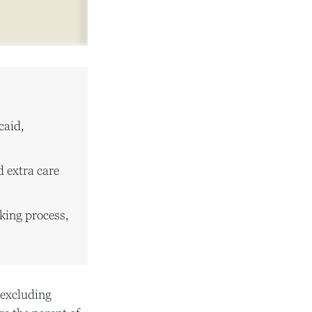
caid,
d extra care
king process,
, excluding