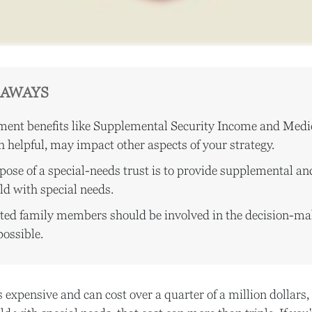
EAWAYS
ent benefits like Supplemental Security Income and Medi
 helpful, may impact other aspects of your strategy.
ose of a special-needs trust is to provide supplemental an
ild with special needs.
ected family members should be involved in the decision-ma
 possible.
s expensive and can cost over a quarter of a million dollars