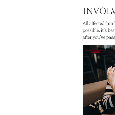
INVOL
All affected fam
possible, it’s be
after you’ve pas