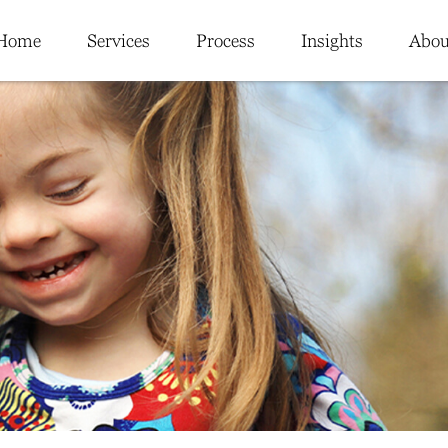
Home
Services
Process
Insights
Abou