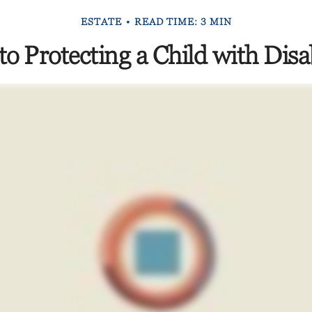
ESTATE
READ TIME: 3 MIN
to Protecting a Child with Disab