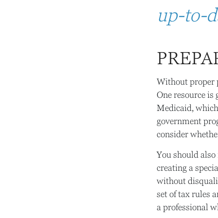
up-to-da
PREPA
Without proper p
One resource is
Medicaid, which 
government prog
consider whether
You should also 
creating a specia
without disquali
set of tax rules
a professional w