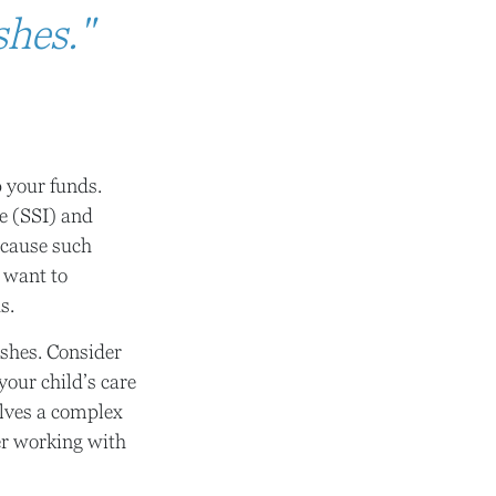
shes."
p your funds.
e (SSI) and
ecause such
 want to
s.
ishes. Consider
your child’s care
olves a complex
der working with