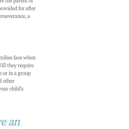
re the parent of
provided for after
perseverance, a
amilies face when
ill they require
e or in a group
d other
our child's
ve an