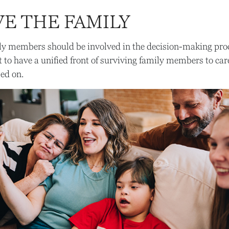
VE THE FAMILY
ily members should be involved in the decision-making proces
st to have a unified front of surviving family members to car
sed on.