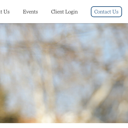
t Us
Events
Client Login
Contact Us