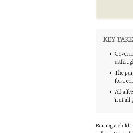
KEY TAK
Governm
although
The purp
for a ch
All aff
if at all
Raising a child i