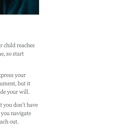
ur child reaches
e, so start
express your
cument, but it
de your will.
t you don’t have
p you navigate
each out.