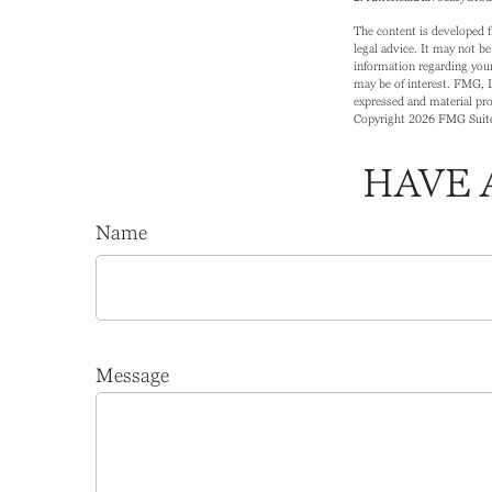
The content is developed f
legal advice. It may not be
information regarding your
may be of interest. FMG, L
expressed and material prov
Copyright
2026 FMG Suit
HAVE 
Name
Message