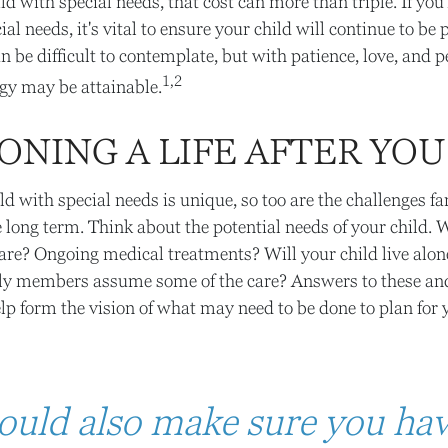
ild with special needs, that cost can more than triple. If you'
ial needs, it's vital to ensure your child will continue to be 
an be difficult to contemplate, but with patience, love, and 
1,2
gy may be attainable.
ONING A LIFE AFTER YOU
ild with special needs is unique, so too are the challenges f
e long term. Think about the potential needs of your child. W
care? Ongoing medical treatments? Will your child live alon
y members assume some of the care? Answers to these an
lp form the vision of what may need to be done to plan for y
ould also make sure you ha