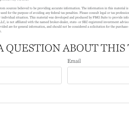
rom sources believed to be providing accurate information. The information in this material is 
 used for the purpose of avoiding any federal tax penalties. Please consult legal or tax profession
 individual situation. This material was developed and produced by FMG Suite to provide info
LC, is not affiliated with the named broker-dealer, state- or SEC-registered investment adviso
ided are for general information, and should not be considered a solicitation for the purchase o
e.
A QUESTION ABOUT THIS 
Email