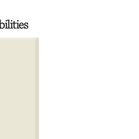
ilities