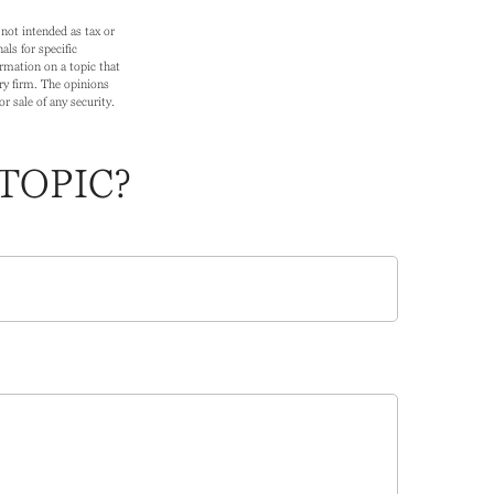
not intended as tax or
als for specific
rmation on a topic that
ry firm. The opinions
r sale of any security.
TOPIC?