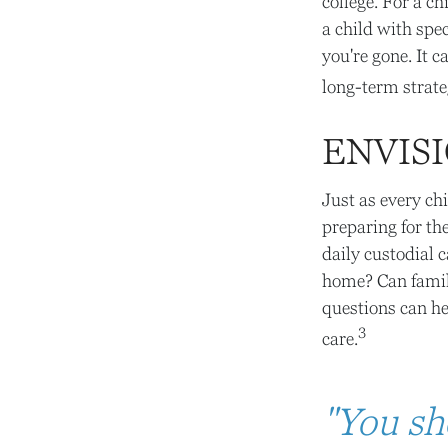
college. For a ch
a child with spec
you're gone. It c
long-term strate
ENVISI
Just as every ch
preparing for th
daily custodial 
home? Can famil
questions can he
3
care.
"You sh