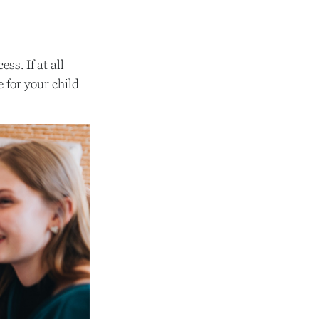
s. If at all
e for your child