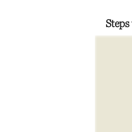
Steps 