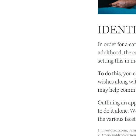
IDENTI
In order for a ca
adulthood, the c
setting this in m
To do this, you c
wishes along wit
may help communi
Outlining an app
to do it alone. 
the various facet
1. Investopedia.com, Janu
2. AmericanAdvocacyGrou