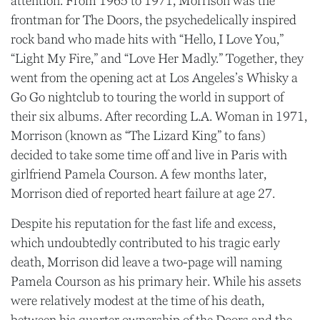
attention. From 1965 to 1971, Morrison was the
frontman for The Doors, the psychedelically inspired
rock band who made hits with “Hello, I Love You,”
“Light My Fire,” and “Love Her Madly.” Together, they
went from the opening act at Los Angeles’s Whisky a
Go Go nightclub to touring the world in support of
their six albums. After recording L.A. Woman in 1971,
Morrison (known as “The Lizard King” to fans)
decided to take some time off and live in Paris with
girlfriend Pamela Courson. A few months later,
Morrison died of reported heart failure at age 27.
Despite his reputation for the fast life and excess,
which undoubtedly contributed to his tragic early
death, Morrison did leave a two-page will naming
Pamela Courson as his primary heir. While his assets
were relatively modest at the time of his death,