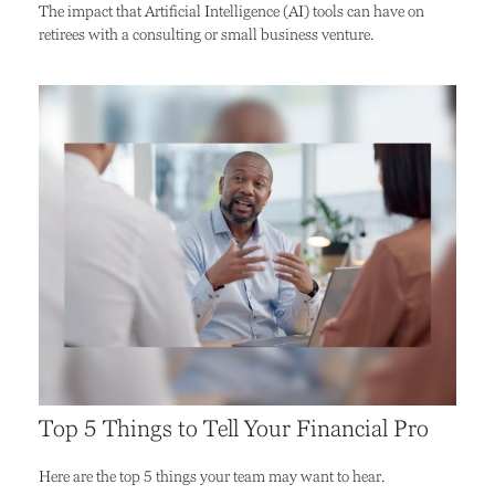
The impact that Artificial Intelligence (AI) tools can have on
retirees with a consulting or small business venture.
Top 5 Things to Tell Your Financial Pro
Here are the top 5 things your team may want to hear.