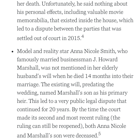
her death. Unfortunately, he said nothing about
his personal effects, including valuable movie
memorabilia, that existed inside the house, which
led to a dispute between the parties that was
4
settled out of court in 2015.
Model and reality star Anna Nicole Smith, who
famously married businessman J. Howard
Marshall, was not mentioned in her elderly
husband’s will when he died 14 months into their
marriage. The existing will, predating the
wedding, named Marshall’s son as his primary
heir. This led to a very public legal dispute that
continued for 20 years. By the time the court
made its second and most recent ruling (the
ruling can still be reopened), both Anna Nicole
5
and Marshall’s son were deceased.