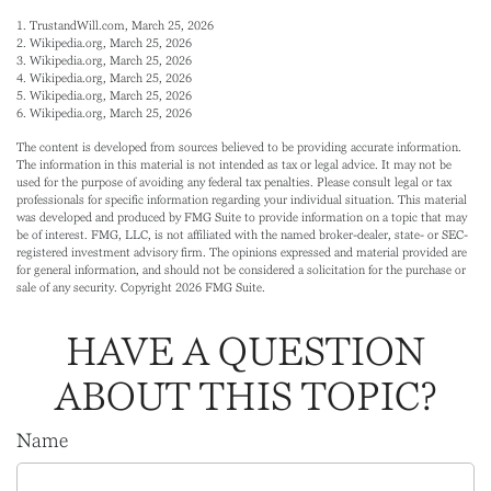
1. TrustandWill.com, March 25, 2026
2. Wikipedia.org, March 25, 2026
3. Wikipedia.org, March 25, 2026
4. Wikipedia.org, March 25, 2026
5. Wikipedia.org, March 25, 2026
6. Wikipedia.org, March 25, 2026
The content is developed from sources believed to be providing accurate information.
The information in this material is not intended as tax or legal advice. It may not be
used for the purpose of avoiding any federal tax penalties. Please consult legal or tax
professionals for specific information regarding your individual situation. This material
was developed and produced by FMG Suite to provide information on a topic that may
be of interest. FMG, LLC, is not affiliated with the named broker-dealer, state- or SEC-
registered investment advisory firm. The opinions expressed and material provided are
for general information, and should not be considered a solicitation for the purchase or
sale of any security. Copyright
2026 FMG Suite.
HAVE A QUESTION
ABOUT THIS TOPIC?
Name