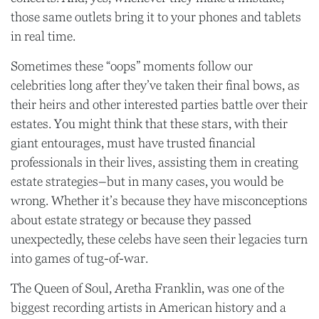
those same outlets bring it to your phones and tablets
in real time.
Sometimes these “oops” moments follow our
celebrities long after they’ve taken their final bows, as
their heirs and other interested parties battle over their
estates. You might think that these stars, with their
giant entourages, must have trusted financial
professionals in their lives, assisting them in creating
estate strategies–but in many cases, you would be
wrong. Whether it’s because they have misconceptions
about estate strategy or because they passed
unexpectedly, these celebs have seen their legacies turn
into games of tug-of-war.
The Queen of Soul, Aretha Franklin, was one of the
biggest recording artists in American history and a