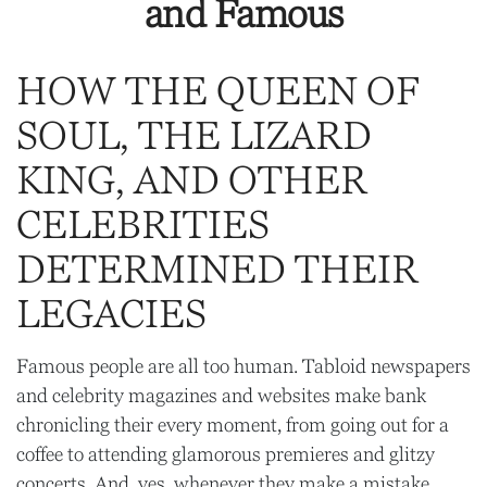
and Famous
HOW THE QUEEN OF
SOUL, THE LIZARD
KING, AND OTHER
CELEBRITIES
DETERMINED THEIR
LEGACIES
Famous people are all too human. Tabloid newspapers
and celebrity magazines and websites make bank
chronicling their every moment, from going out for a
coffee to attending glamorous premieres and glitzy
concerts. And, yes, whenever they make a mistake,