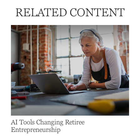
RELATED CONTENT
AI Tools Changing Retiree
Entrepreneurship