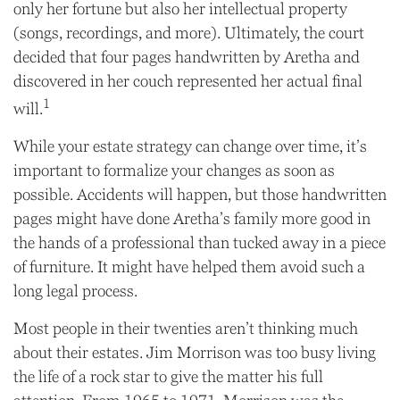
only her fortune but also her intellectual property
(songs, recordings, and more). Ultimately, the court
decided that four pages handwritten by Aretha and
discovered in her couch represented her actual final
1
will.
While your estate strategy can change over time, it’s
important to formalize your changes as soon as
possible. Accidents will happen, but those handwritten
pages might have done Aretha’s family more good in
the hands of a professional than tucked away in a piece
of furniture. It might have helped them avoid such a
long legal process.
Most people in their twenties aren’t thinking much
about their estates. Jim Morrison was too busy living
the life of a rock star to give the matter his full