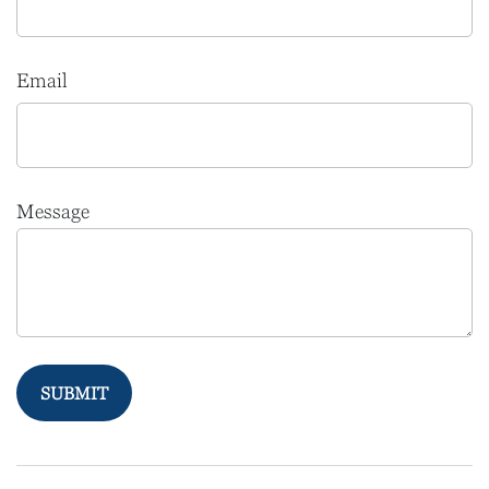
Email
Message