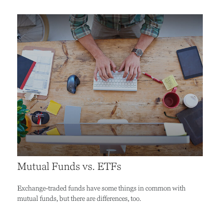
Mutual Funds vs. ETFs
Exchange-traded funds have some things in common with
mutual funds, but there are differences, too.