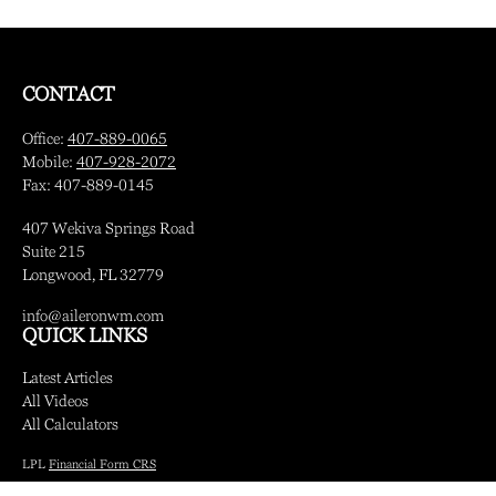
CONTACT
Office:
407-889-0065
Mobile:
407-928-2072
Fax:
407-889-0145
407 Wekiva Springs Road
Suite 215
Longwood,
FL
32779
info@aileronwm.com
QUICK LINKS
Latest Articles
All Videos
All Calculators
LPL
Financial Form CRS