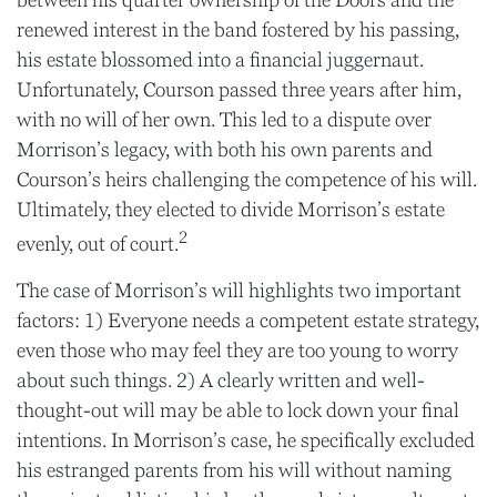
between his quarter ownership of the Doors and the
renewed interest in the band fostered by his passing,
his estate blossomed into a financial juggernaut.
Unfortunately, Courson passed three years after him,
with no will of her own. This led to a dispute over
Morrison’s legacy, with both his own parents and
Courson’s heirs challenging the competence of his will.
Ultimately, they elected to divide Morrison’s estate
2
evenly, out of court.
The case of Morrison’s will highlights two important
factors: 1) Everyone needs a competent estate strategy,
even those who may feel they are too young to worry
about such things. 2) A clearly written and well-
thought-out will may be able to lock down your final
intentions. In Morrison’s case, he specifically excluded
his estranged parents from his will without naming