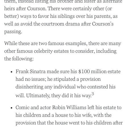
them, instead listing his brother and sister as alternate
heirs after Courson. There were certainly other (or
better) ways to favor his siblings over his parents, as
well as avoid the courtroom drama after Courson’s
passing.
While these are two famous examples, there are many
other famous celebrity estates to consider, including
the following:
Frank Sinatra made sure his $100 million estate
had no issues; he stipulated a provision
disinheriting any individual who contested his
3
will. Ultimately, they did it his way.
Comic and actor Robin Williams left his estate to
his children and a house to his wife, with the
provision that the house went to his children after