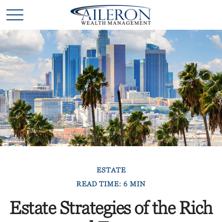
ESTATE
READ TIME: 6 MIN
Estate Strategies of the Rich