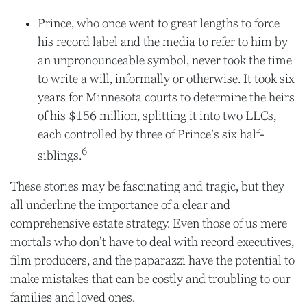
Prince, who once went to great lengths to force
his record label and the media to refer to him by
an unpronounceable symbol, never took the time
to write a will, informally or otherwise. It took six
years for Minnesota courts to determine the heirs
of his $156 million, splitting it into two LLCs,
each controlled by three of Prince’s six half-
6
siblings.
These stories may be fascinating and tragic, but they
all underline the importance of a clear and
comprehensive estate strategy. Even those of us mere
mortals who don’t have to deal with record executives,
film producers, and the paparazzi have the potential to
make mistakes that can be costly and troubling to our
families and loved ones.