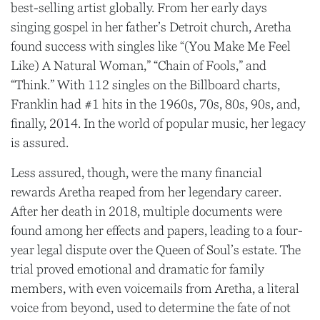
best-selling artist globally. From her early days
singing gospel in her father’s Detroit church, Aretha
found success with singles like “(You Make Me Feel
Like) A Natural Woman,” “Chain of Fools,” and
“Think.” With 112 singles on the Billboard charts,
Franklin had #1 hits in the 1960s, 70s, 80s, 90s, and,
finally, 2014. In the world of popular music, her legacy
is assured.
Less assured, though, were the many financial
rewards Aretha reaped from her legendary career.
After her death in 2018, multiple documents were
found among her effects and papers, leading to a four-
year legal dispute over the Queen of Soul’s estate. The
trial proved emotional and dramatic for family
members, with even voicemails from Aretha, a literal
voice from beyond, used to determine the fate of not