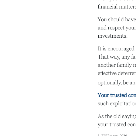
financial matter
You should have 
and respect your
investments.
It is encouraged
That way, any f
another family m
effective deterre
optionally, be an
Your trusted cont
such exploitation
As the old saying
your trusted con
1. FINRA.org, 2026