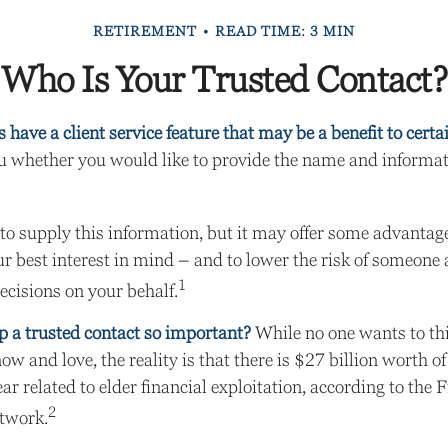
RETIREMENT
READ TIME: 3 MIN
Who Is Your Trusted Contact?
have a client service feature that may be a benefit to certa
u whether you would like to provide the name and informati
to supply this information, but it may offer some advantag
r best interest in mind – and to lower the risk of someone
1
ecisions on your behalf.
p a trusted contact so important?
While no one wants to thin
w and love, the reality is that there is $27 billion worth o
ar related to elder financial exploitation, according to the
2
twork.