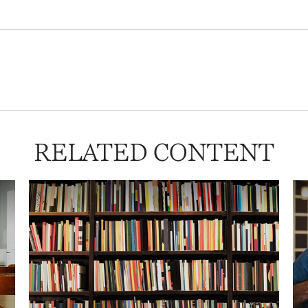
RELATED CONTENT