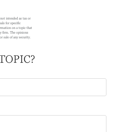
not intended as tax or
als for specific
rmation on a topic that
ry firm. The opinions
r sale of any security.
TOPIC?