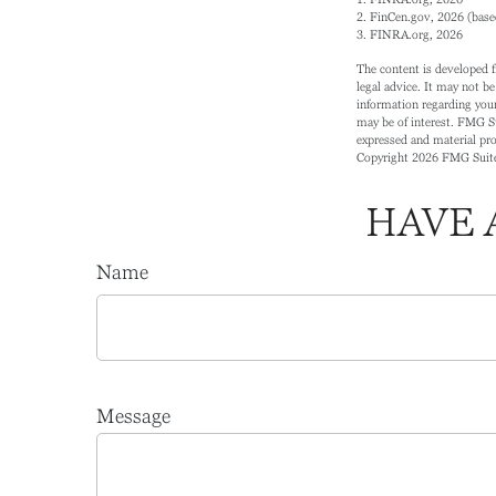
2. FinCen.gov, 2026 (base
3. FINRA.org, 2026
The content is developed f
legal advice. It may not be
information regarding your
may be of interest. FMG Su
expressed and material prov
Copyright
2026 FMG Suit
HAVE 
Name
Message