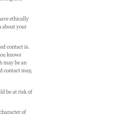
have ethically
n about your
d contact is.
you knows
ch may be an
ted contact may,
ld be at risk of
character of