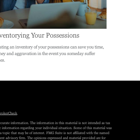
ventorying Your Possessions
ating an inventory of your possessions can save you time,
ey and aggravation in the event you someday suffer
es.
rokerCheck
.
curate information. The information in this material is not intended as tax
fic information regarding your individual situation. Some of this material was
topic that may be of interest. FMG Suite is not affiliated with the named
tment advisory firm. The opinions expressed and material provided are for