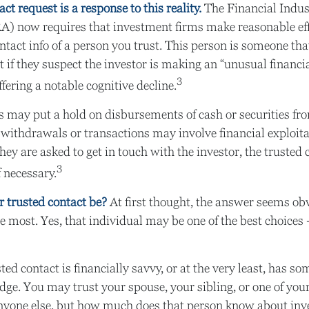
ct request is a response to this reality.
The Financial Indus
A) now requires that investment firms make reasonable eff
tact info of a person you trust. This person is someone th
t if they suspect the investor is making an “unusual financia
3
fering a notable cognitive decline.
 may put a hold on disbursements of cash or securities fro
 withdrawals or transactions may involve financial exploita
hey are asked to get in touch with the investor, the trusted 
3
f necessary.
 trusted contact be?
At first thought, the answer seems ob
e most. Yes, that individual may be one of the best choices
sted contact is financially savvy, or at the very least, has so
dge. You may trust your spouse, your sibling, or one of you
anyone else, but how much does that person know about inv