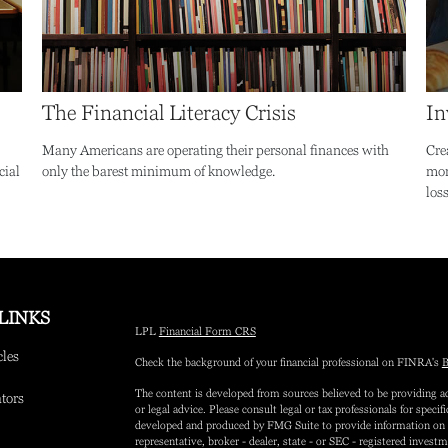
The Financial Literacy Crisis
In
Many Americans are operating their personal finances with
Cre
cial
only the barest minimum of knowledge.
mon
loss
LINKS
LPL
Financial Form CRS
cles
Check the background of your financial professional on FINRA's
B
The content is developed from sources believed to be providing ac
ators
or legal advice. Please consult legal or tax professionals for speci
developed and produced by FMG Suite to provide information on a 
representative, broker - dealer, state - or SEC - registered inves