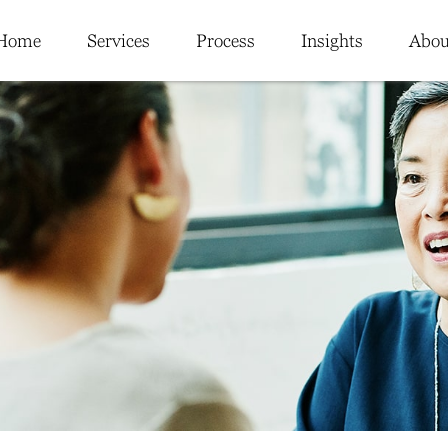
Home
Services
Process
Insights
Abou