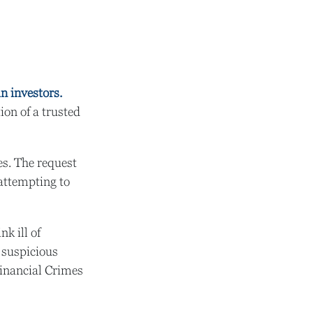
in investors.
on of a trusted
es. The request
 attempting to
k ill of
f suspicious
 Financial Crimes