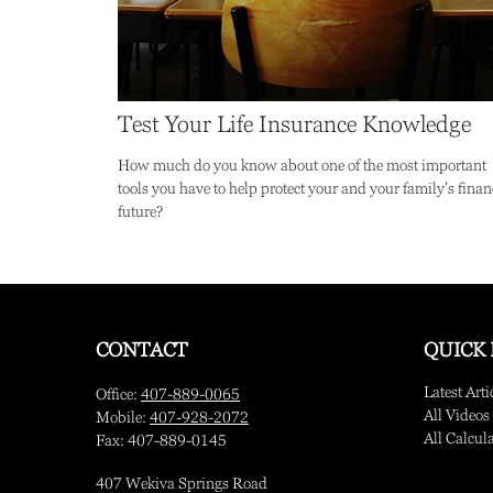
Test Your Life Insurance Knowledge
How much do you know about one of the most important
tools you have to help protect your and your family’s finan
future?
CONTACT
QUICK 
Latest Arti
Office:
407-889-0065
All Videos
Mobile:
407-928-2072
All Calcul
Fax:
407-889-0145
407 Wekiva Springs Road