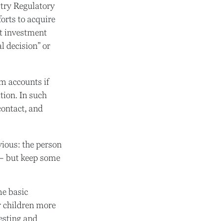
try Regulatory
orts to acquire
at investment
l decision” or
m accounts if
tion. In such
contact, and
vious: the person
 – but keep some
me basic
r children more
esting and