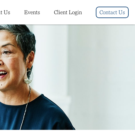
t Us
Events
Client Login
Contact Us