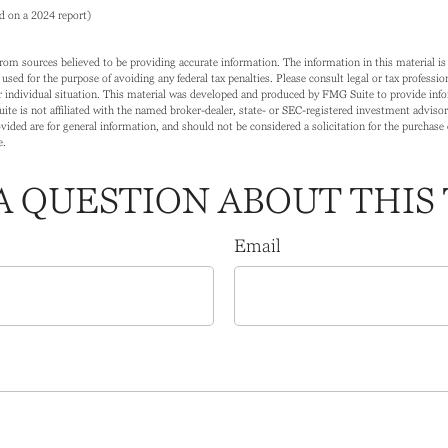
d on a 2024 report)
rom sources believed to be providing accurate information. The information in this material is 
 used for the purpose of avoiding any federal tax penalties. Please consult legal or tax profession
 individual situation. This material was developed and produced by FMG Suite to provide info
ite is not affiliated with the named broker-dealer, state- or SEC-registered investment adviso
ided are for general information, and should not be considered a solicitation for the purchase o
e.
A QUESTION ABOUT THIS 
Email