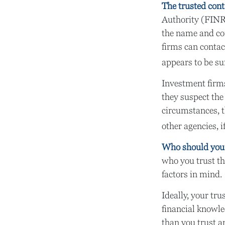
The trusted conta
Authority (FINR
the name and con
firms can contac
appears to be suf
Investment firms
they suspect the
circumstances, t
other agencies, i
Who should your
who you trust th
factors in mind.
Ideally, your tru
financial knowle
than you trust 