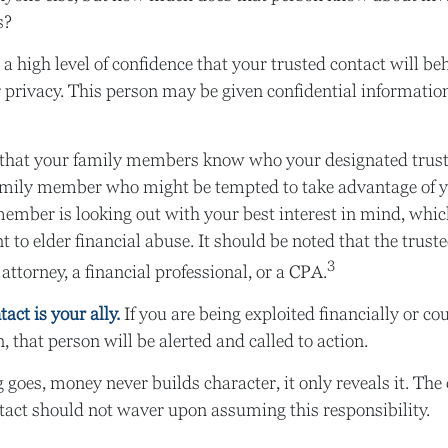
s?
a high level of confidence that your trusted contact will be
 privacy. This person may be given confidential informatio
 that your family members know who your designated truste
amily member who might be tempted to take advantage of 
ember is looking out with your best interest in mind, whi
nt to elder financial abuse. It should be noted that the trus
3
 attorney, a financial professional, or a CPA.
act is your ally.
If you are being exploited financially or cou
, that person will be alerted and called to action.
 goes, money never builds character, it only reveals it. The 
tact should not waver upon assuming this responsibility.