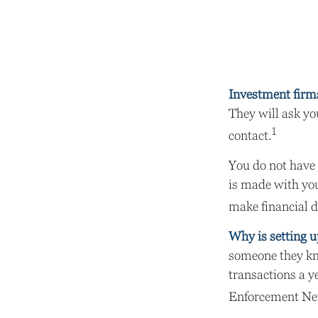
Investment firms 
They will ask yo
1
contact.
You do not have 
is made with you
make financial d
Why is setting u
someone they kno
transactions a ye
Enforcement Ne