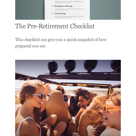
The Pre-Retirement Checklist
This checklist can give you a quick snapshot of how
prepared you are.