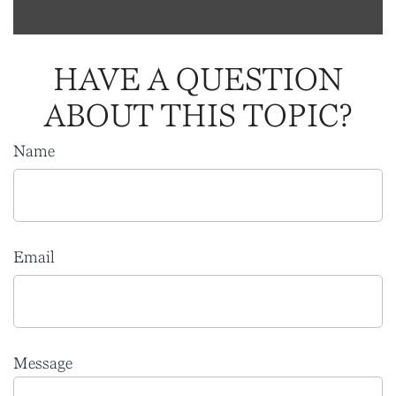
HAVE A QUESTION
ABOUT THIS TOPIC?
Name
Email
Message