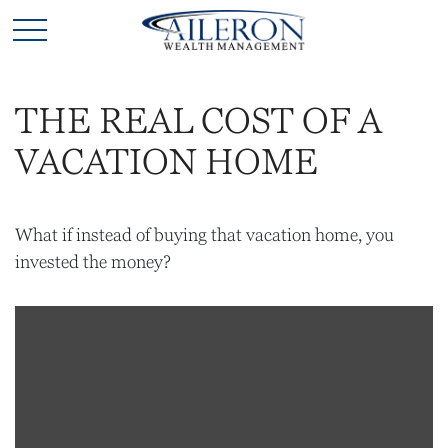
THE REAL COST OF A
VACATION HOME
What if instead of buying that vacation home, you
invested the money?