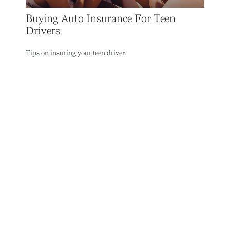
Buying Auto Insurance For Teen
Drivers
Tips on insuring your teen driver.