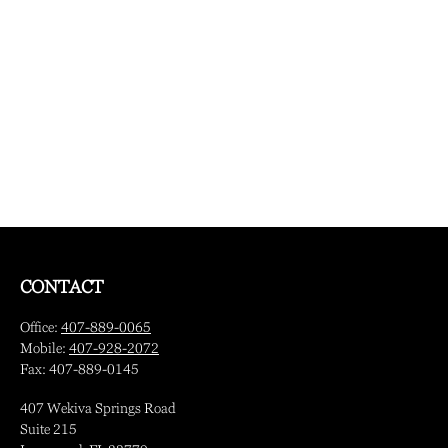
CONTACT
Office:
407-889-0065
Mobile:
407-928-2072
Fax:
407-889-0145
407 Wekiva Springs Road
Suite 215