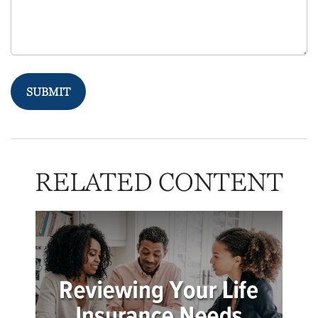
RELATED CONTENT