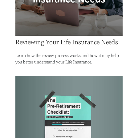
Reviewing Your Life Insurance Needs
Learn how the review process works and how it may help
you better understand your Life Insurance.