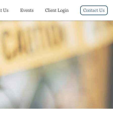
t Us
Events
Client Login
Contact Us