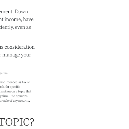
irement. Down
nt income, have
iently, even as
ous consideration
er manage your
ecline.
not intended as tax or
als for specific
rmation on a topic that
ry firm. The opinions
r sale of any security.
TOPIC?