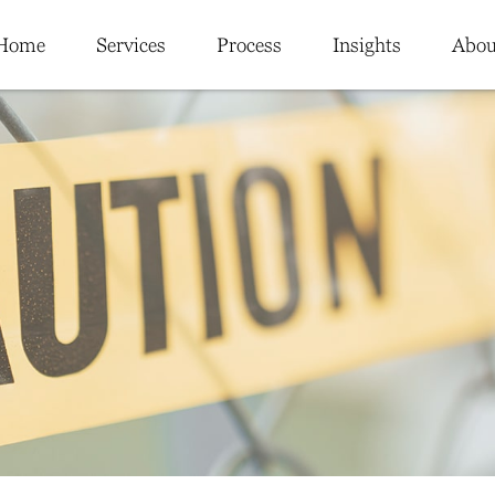
Home
Services
Process
Insights
Abou