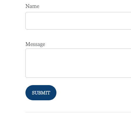
Name
Message