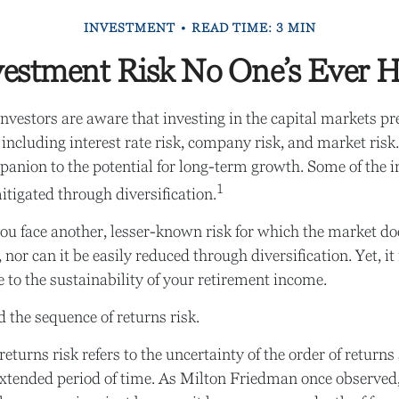
INVESTMENT
READ TIME: 3 MIN
estment Risk No One’s Ever H
vestors are aware that investing in the capital markets pr
including interest rate risk, company risk, and market risk.
anion to the potential for long-term growth. Some of the 
1
itigated through diversification.
you face another, lesser-known risk for which the market do
nor can it be easily reduced through diversification. Yet, i
e to the sustainability of your retirement income.
ed the sequence of returns risk.
eturns risk refers to the uncertainty of the order of returns
extended period of time. As Milton Friedman once observed