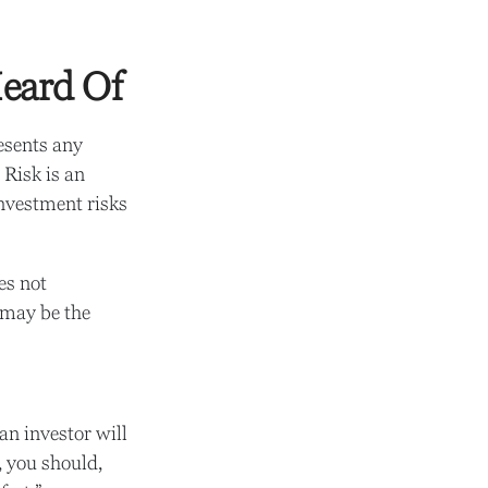
eard Of
esents any
 Risk is an
investment risks
es not
t may be the
 an investor will
, you should,