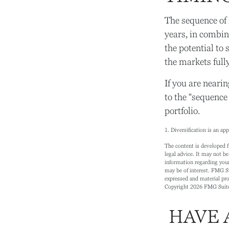
The sequence of 
years, in combin
the potential to 
the markets full
If you are nearin
to the “sequence
portfolio.
1. Diversification is an ap
The content is developed f
legal advice. It may not be
information regarding your
may be of interest. FMG Su
expressed and material prov
Copyright
2026 FMG Suit
HAVE 