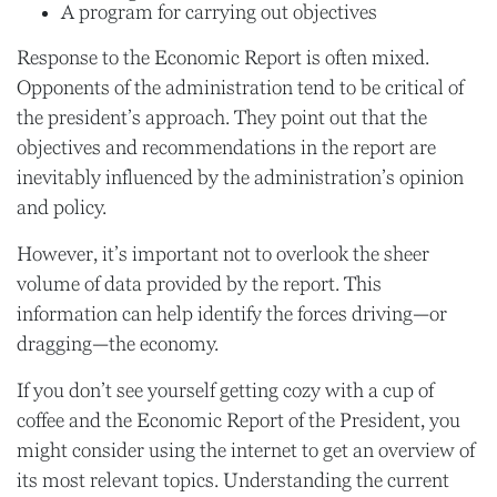
A program for carrying out objectives
Response to the Economic Report is often mixed.
Opponents of the administration tend to be critical of
the president’s approach. They point out that the
objectives and recommendations in the report are
inevitably influenced by the administration’s opinion
and policy.
However, it’s important not to overlook the sheer
volume of data provided by the report. This
information can help identify the forces driving—or
dragging—the economy.
If you don’t see yourself getting cozy with a cup of
coffee and the Economic Report of the President, you
might consider using the internet to get an overview of
its most relevant topics. Understanding the current