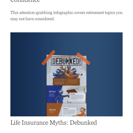
This attention-grabbing infographic covers retirement topics you
may not have considered.
Life Insurance Myths: Debunked