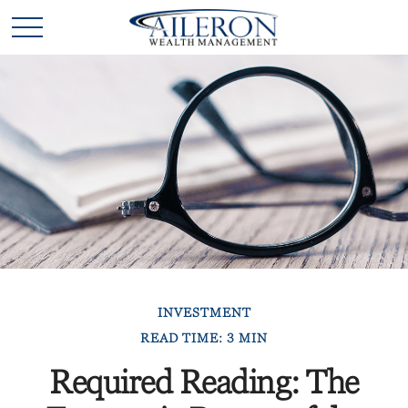
INVESTMENT
READ TIME: 3 MIN
Required Reading: The