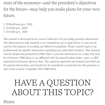
state of the economy—and the president’s objectives
for the future—may help you make plans for your own
future.
1. WhiteHouse.gov, 2026
2. GovInfo.gov, 2026
3. GovInfo.gov, 2026
The content is developed from sources believed to be providing accurate information.
The information in this material is not intended as tax or legal advice. It may not be
used for the purpose of avoiding any federal tax penalties. Please consult legal or tax
professionals for specific information regarding your individual situation. This material
was developed and produced by FMG Suite to provide information on a topic that may
be of interest. FMG Suite is not affiliated with the named broker-dealer, state- or SEC-
registered investment advisory firm. The opinions expressed and material provided are
for general information, and should not be considered a solicitation for the purchase or
sale of any security. Copyright
2026 FMG Suite.
HAVE A QUESTION
ABOUT THIS TOPIC?
Name