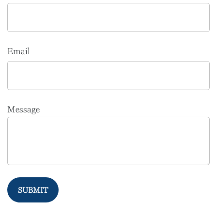
Email
Message