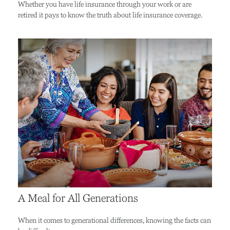
Whether you have life insurance through your work or are
retired it pays to know the truth about life insurance coverage.
A Meal for All Generations
When it comes to generational differences, knowing the facts can