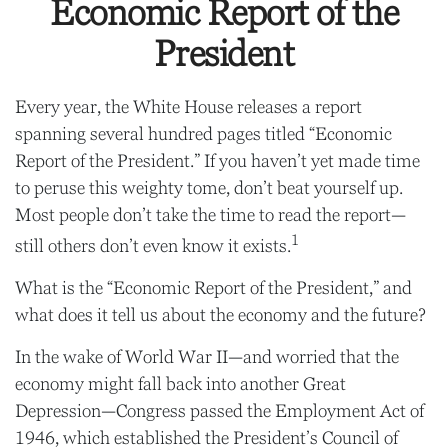
Economic Report of the
President
Every year, the White House releases a report
spanning several hundred pages titled “Economic
Report of the President.” If you haven’t yet made time
to peruse this weighty tome, don’t beat yourself up.
Most people don’t take the time to read the report—
1
still others don’t even know it exists.
What is the “Economic Report of the President,” and
what does it tell us about the economy and the future?
In the wake of World War II—and worried that the
economy might fall back into another Great
Depression—Congress passed the Employment Act of
1946, which established the President’s Council of