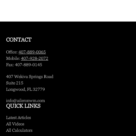
CONTACT
Office:
407-889-0065
Mobile:
407-928-2072
Fax:
407-889-0145
407 Wekiva Springs Road
Suite 215
Longwood,
FL
32779
info@aileronwm.com
QUICK LINKS
Latest Articles
All Videos
All Calculators