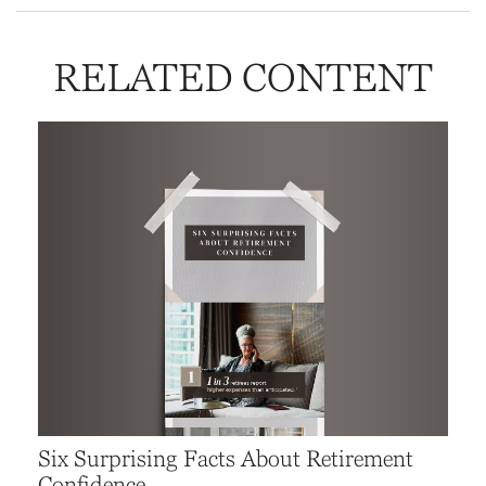
RELATED CONTENT
Six Surprising Facts About Retirement
Confidence