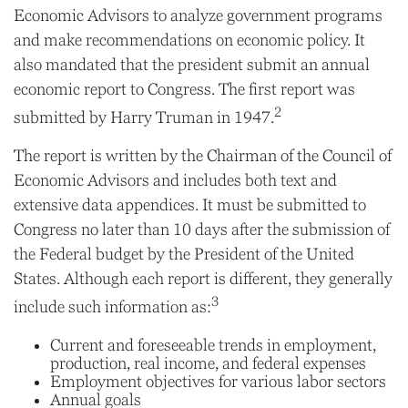
Economic Advisors to analyze government programs
and make recommendations on economic policy. It
also mandated that the president submit an annual
economic report to Congress. The first report was
2
submitted by Harry Truman in 1947.
The report is written by the Chairman of the Council of
Economic Advisors and includes both text and
extensive data appendices. It must be submitted to
Congress no later than 10 days after the submission of
the Federal budget by the President of the United
States. Although each report is different, they generally
3
include such information as:
Current and foreseeable trends in employment,
production, real income, and federal expenses
Employment objectives for various labor sectors
Annual goals