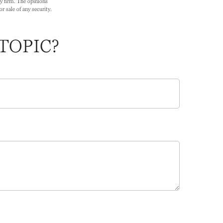
ry firm. The opinions
r sale of any security.
TOPIC?