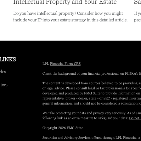
Intellectual Property and Your Estate
Sa
Do you have intellectual property? Consider how you might
If 
include your IP into your estate strategy in this detailed article.
pro
LINKS
LPL
Financial Form CRS
cles
Check the background of your financial professional on FINRA's
B
The content is developed from sources believed to be providing ac
ators
or legal advice. Please consult legal or tax professionals for speci
developed and produced by FMG Suite to provide information on a 
representative, broker - dealer, state - or SEC - registered inves
general information, and should not be considered a solicitation fo
We take protecting your data and privacy very seriously. As of Ja
following link as an extra measure to safeguard your data:
Do not 
Copyright 2026 FMG Suite.
Securities and Advisory Services offered through LPL Financial,