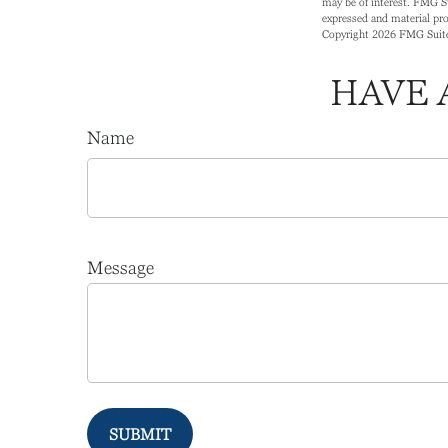
may be of interest. FMG Su
expressed and material prov
Copyright
2026 FMG Suit
HAVE 
Name
Message