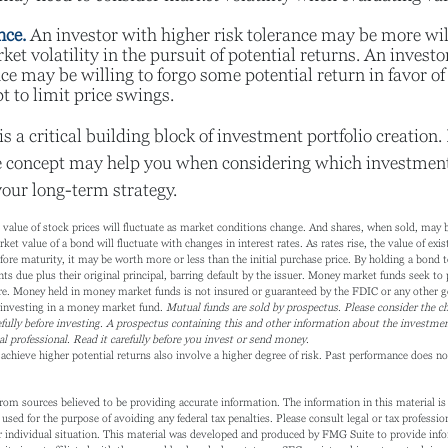
nce.
An investor with higher risk tolerance may be more wil
ket volatility in the pursuit of potential returns. An invest
nce may be willing to forgo some potential return in favor o
t to limit price swings.
is a critical building block of investment portfolio creation
e concept may help you when considering which investmen
your long-term strategy.
l value of stock prices will fluctuate as market conditions change. And shares, when sold, may
ket value of a bond will fluctuate with changes in interest rates. As rates rise, the value of exist
fore maturity, it may be worth more or less than the initial purchase price. By holding a bond t
ts due plus their original principal, barring default by the issuer. Money market funds seek to 
re. Money held in money market funds is not insured or guaranteed by the FDIC or any other g
 investing in a money market fund.
Mutual funds are sold by prospectus. Please consider the ch
fully before investing. A prospectus containing this and other information about the investm
al professional. Read it carefully before you invest or send money.
achieve higher potential returns also involve a higher degree of risk. Past performance does not
rom sources believed to be providing accurate information. The information in this material is 
 used for the purpose of avoiding any federal tax penalties. Please consult legal or tax profession
 individual situation. This material was developed and produced by FMG Suite to provide info