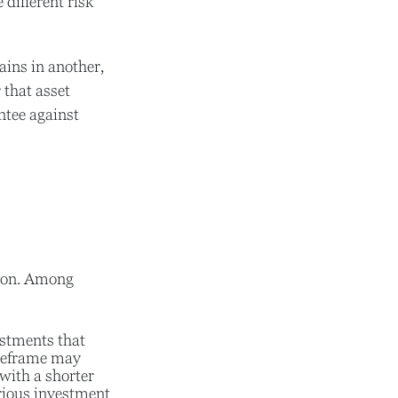
different risk
ains in another,
 that asset
ntee against
tion. Among
stments that
timeframe may
with a shorter
rious investment