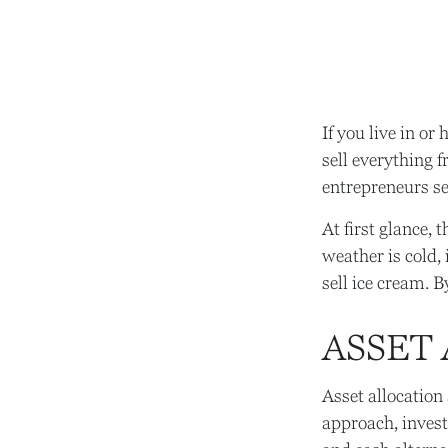
If you live in or
sell everything 
entrepreneurs se
At first glance, 
weather is cold, i
sell ice cream. B
ASSET
Asset allocation
approach, invest