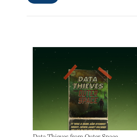
Data Thieves from Outer Space