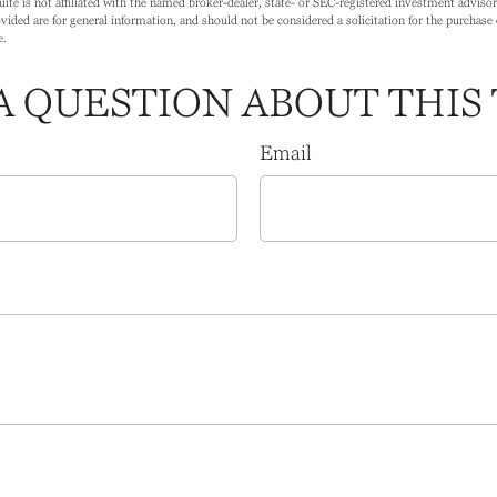
ite is not affiliated with the named broker-dealer, state- or SEC-registered investment adviso
ided are for general information, and should not be considered a solicitation for the purchase o
e.
A QUESTION ABOUT THIS 
Email