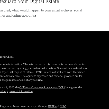
feguard Your Digital Estate
you died, what would happen to your email archives, social
files and online accounts?
rokerCheck
.
curate information. The information in this material is not intended as tax
fic information regarding your individual situation. Some of this material was
topic that may be of interest. FMG Suite is not affiliated with the named
tment advisory firm. The opinions expressed and material provided are for
r the purchase or sale of any security.
nuary 1, 2020 the
California Consumer Privacy Act (CCPA)
suggests the
sell my personal information
.
 a Registered Investment Advisor. Member
FINRA
&
SIPC
.