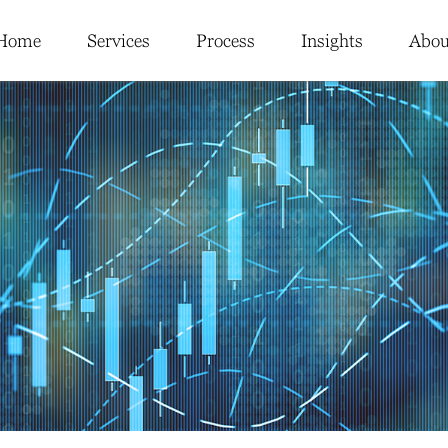
Home
Services
Process
Insights
Abou