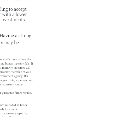
ling to accept
or with a lower
f investments
. Having a strong
ts may be
 be worth more or less than
ing bonds typically falls. If
o maturity investors will
preserve the value of your
overnment agency. It’s
arges, risks, expenses, and
ent company can be
 guarantee future results.
not intended as tax or
als for specific
rmation on a topic that