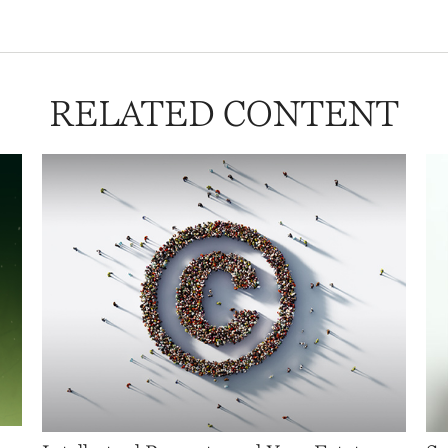
RELATED CONTENT