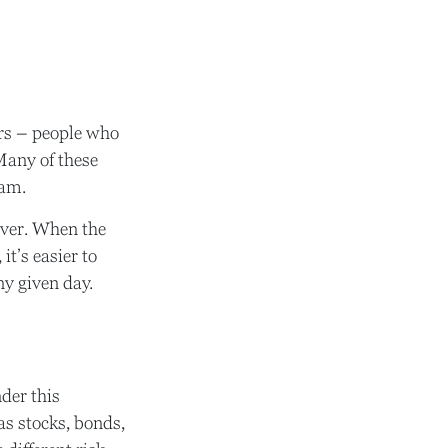
dors – people who
Many of these
eam.
lever. When the
it’s easier to
ny given day.
der this
as stocks, bonds,