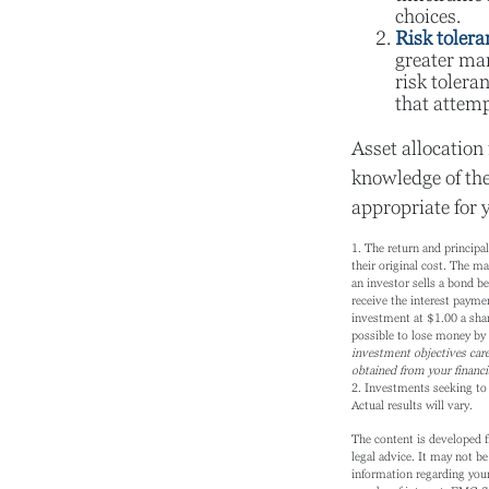
choices.
Risk tolera
greater mar
risk tolera
that attemp
Asset allocation 
knowledge of th
appropriate for 
1. The return and principa
their original cost. The mar
an investor sells a bond be
receive the interest paymen
investment at $1.00 a sha
possible to lose money by
investment objectives care
obtained from your financi
2. Investments seeking to 
Actual results will vary.
The content is developed f
legal advice. It may not be
information regarding your