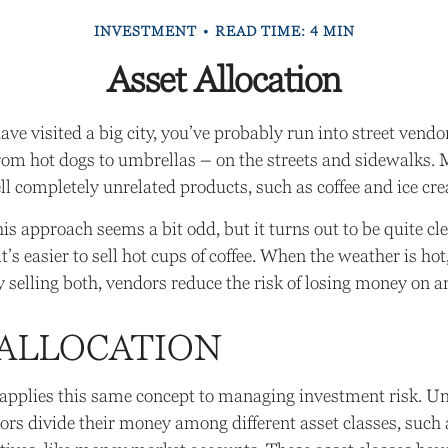
INVESTMENT
READ TIME: 4 MIN
Asset Allocation
 have visited a big city, you’ve probably run into street ven
from hot dogs to umbrellas – on the streets and sidewalks. 
ll completely unrelated products, such as coffee and ice cr
this approach seems a bit odd, but it turns out to be quite c
t’s easier to sell hot cups of coffee. When the weather is hot, 
y selling both, vendors reduce the risk of losing money on a
 ALLOCATION
 applies this same concept to managing investment risk. Un
ors divide their money among different asset classes, such 