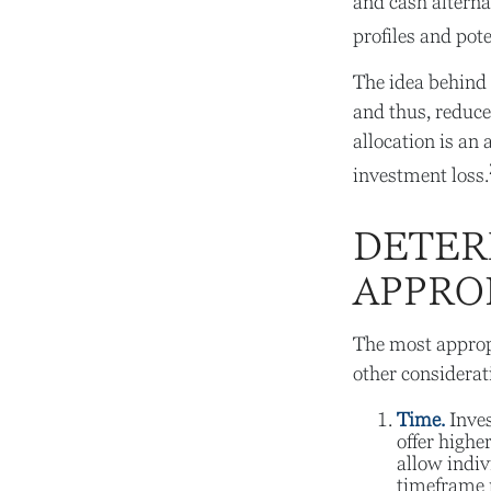
and cash alterna
profiles and pote
The idea behind a
and thus, reduce 
allocation is an
investment loss.
DETER
APPRO
The most appropr
other considerat
Time.
Inves
offer highe
allow indiv
timeframe 