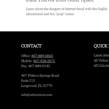
Learn about the dangers of internet fraud with this highly
educational and fun “pulp” comic.
CONTACT
QUICK 
Latest Arti
Office:
407-889-0065
All Videos
Mobile:
407-928-2072
All Calcul
Fax:
407-889-0145
407 Wekiva Springs Road
Suite 215
Longwood,
FL
32779
info@aileronwm.com