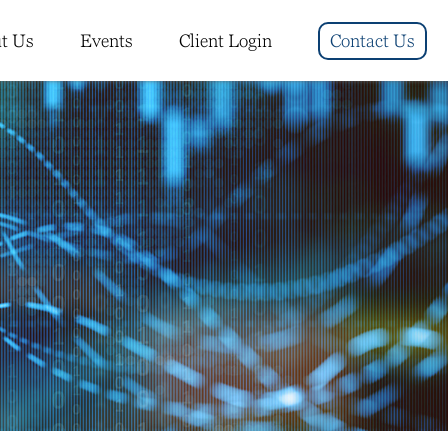
t Us
Events
Client Login
Contact Us