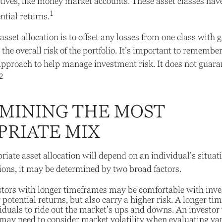
tives, like money market accounts. These asset classes have 
1
ntial returns.
sset allocation is to offset any losses from one class with g
the overall risk of the portfolio. It’s important to remember
 approach to help manage investment risk. It does not guara
2
MINING THE MOST
PRIATE MIX
iate asset allocation will depend on an individual’s situa
ions, it may be determined by two broad factors.
tors with longer timeframes may be comfortable with inve
r potential returns, but also carry a higher risk. A longer 
iduals to ride out the market’s ups and downs. An investor 
may need to consider market volatility when evaluating va