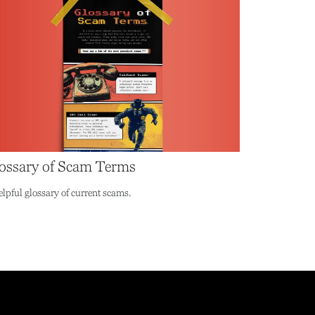
ossary of Scam Terms
elpful glossary of current scams.