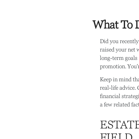
What To D
Did you recently
raised your net w
long-term goals (
promotion. You'
Keep in mind tha
real-life advice
financial strate
a few related fa
ESTAT
FIELD