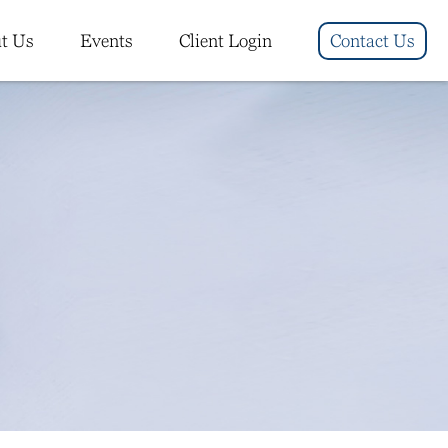
t Us
Events
Client Login
Contact Us