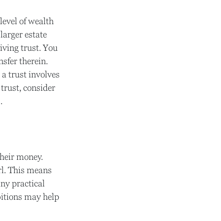
level of wealth
larger estate
iving trust. You
nsfer therein.
 a trust involves
trust, consider
.
their money.
rl. This means
ny practical
bitions may help