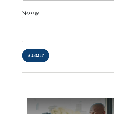
Message