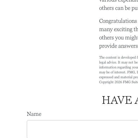
others can be put
Congratulations 
many exciting th
others you might
provide answers 
The content is developed f
legal advice. It may not be
information regarding your
may be of interest. FMG, L
expressed and material prov
Copyright
2026 FMG Suit
HAVE 
Name