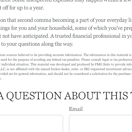
 off for up to a year.
on that second comma becoming a part of your everyday lif
ings for you and your household, some of which you've pre
 not have anticipated. A trusted financial professional in 
to your questions along the way.
rom sources believed to be providing accurate information. The information in this material is 
 used for the purpose of avoiding any federal tax penalties. Please consult legal or tax profession
 individual situation. This material was developed and produced by FMG Suite to provide info
LC, is not affiliated with the named broker-dealer, state- or SEC-registered investment adviso
ided are for general information, and should not be considered a solicitation for the purchase o
e.
A QUESTION ABOUT THIS 
Email