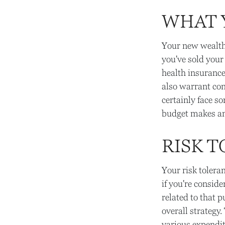
WHAT 
Your new wealth 
you've sold your
health insuranc
also warrant con
certainly face s
budget makes an 
RISK 
Your risk tolera
if you're consid
related to that p
overall strategy
various expendi