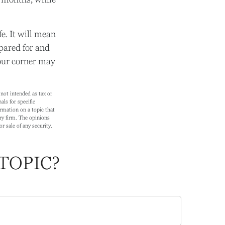
e. It will mean
pared for and
your corner may
not intended as tax or
als for specific
rmation on a topic that
ry firm. The opinions
r sale of any security.
TOPIC?