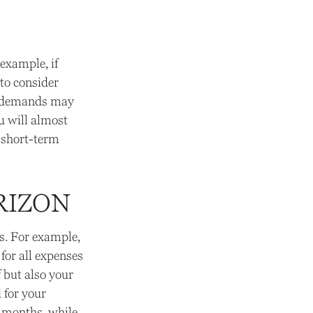
example, if
 to consider
ld demands may
u will almost
 short-term
RIZON
ds. For example,
for all expenses
f but also your
 for your
 months, while