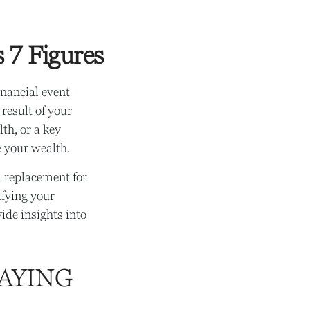
 7 Figures
nancial event
 result of your
lth, or a key
 your wealth.
a replacement for
ifying your
ide insights into
AYING