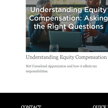
Understanding Equity Compensation
Net Unrealized Appreciation and how it affects tax
responsibilities.
CONTACT
QUICK 