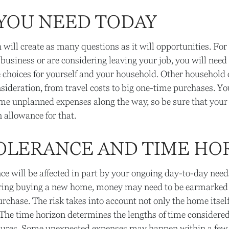
YOU NEED TODAY
will create as many questions as it will opportunities. For 
 business or are considering leaving your job, you will need
e choices for yourself and your household. Other househo
sideration, from travel costs to big one-time purchases. Yo
ome unplanned expenses along the way, so be sure that your
allowance for that.
TOLERANCE AND TIME HO
nce will be affected in part by your ongoing day-to-day nee
ering buying a new home, money may need to be earmarked 
urchase. The risk takes into account not only the home itsel
. The time horizon determines the lengths of time considered
tures. Some unexpected expenses may happen within a few