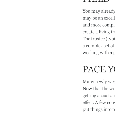
You may already 
may be an excell
and more complex
create a living t
The trustee (typ
a complex set of
working with a p
PACE 
Many newly wealt
Now that the wor
getting accustom
effect. A few co
put things into p