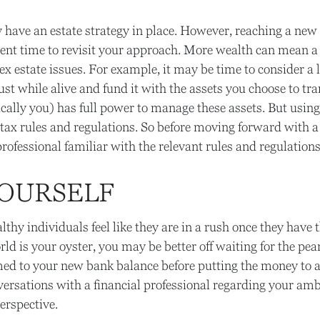
have an estate strategy in place. However, reaching a new 
ent time to revisit your approach. More wealth can mean a 
 estate issues. For example, it may be time to consider a l
rust while alive and fund it with the assets you choose to tra
ically you) has full power to manage these assets. But using
 tax rules and regulations. So before moving forward with a 
rofessional familiar with the relevant rules and regulations
YOURSELF
hy individuals feel like they are in a rush once they have 
ld is your oyster, you may be better off waiting for the pea
ed to your new bank balance before putting the money to a
nversations with a financial professional regarding your am
erspective.