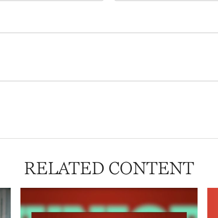
RELATED CONTENT