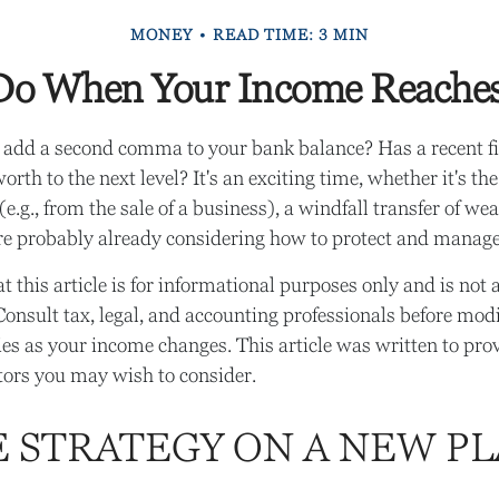
MONEY
READ TIME: 3 MIN
o When Your Income Reaches
 add a second comma to your bank balance? Has a recent fi
orth to the next level? It's an exciting time, whether it's the
e.g., from the sale of a business), a windfall transfer of wea
re probably already considering how to protect and manage
t this article is for informational purposes only and is not 
. Consult tax, legal, and accounting professionals before mod
gies as your income changes. This article was written to prov
ctors you may wish to consider.
E STRATEGY ON A NEW PL