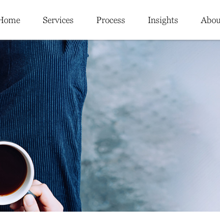
Home
Services
Process
Insights
Abou