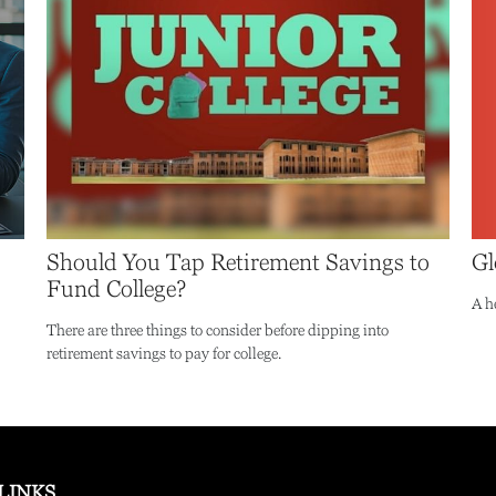
Gl
Should You Tap Retirement Savings to
Fund College?
A h
There are three things to consider before dipping into
retirement savings to pay for college.
LINKS