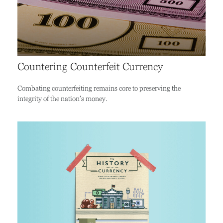
Countering Counterfeit Currency
Combating counterfeiting remains core to preserving the
integrity of the nation’s money.