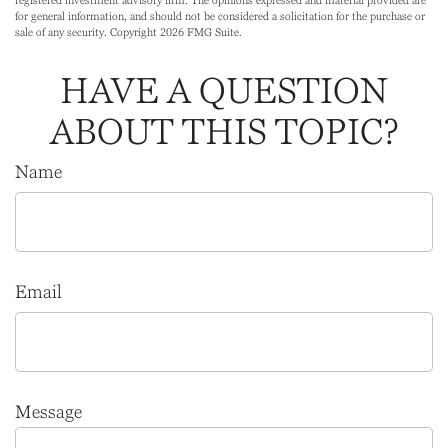
registered investment advisory firm. The opinions expressed and material provided are
for general information, and should not be considered a solicitation for the purchase or
sale of any security. Copyright
2026 FMG Suite.
HAVE A QUESTION
ABOUT THIS TOPIC?
Name
Email
Message