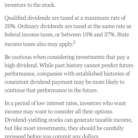
investors to the stock.
Qualified dividends are taxed at a maximum rate of
20%. Ordinary dividends are taxed at the same rate as
federal income taxes, or between 10% and 37%. State
2
income taxes also may apply.
Be cautious when considering investments that pay a
high dividend. While past history cannot predict future
performance, companies with established histories of
consistent dividend payment may be more likely to
continue that performance in the future.
In a period of low interest rates, investors who want
income may want to consider all their options.
Dividend-yielding stocks can generate taxable income,
but like most investments, they should be carefully
reviewed before you commit any dollars.