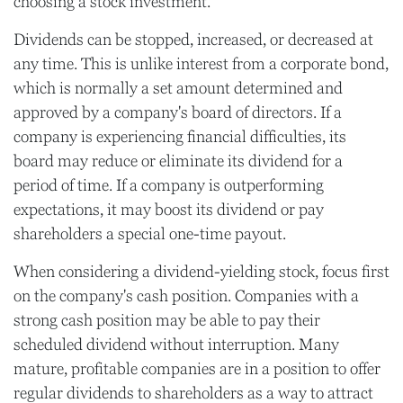
choosing a stock investment.
Dividends can be stopped, increased, or decreased at
any time. This is unlike interest from a corporate bond,
which is normally a set amount determined and
approved by a company's board of directors. If a
company is experiencing financial difficulties, its
board may reduce or eliminate its dividend for a
period of time. If a company is outperforming
expectations, it may boost its dividend or pay
shareholders a special one-time payout.
When considering a dividend-yielding stock, focus first
on the company's cash position. Companies with a
strong cash position may be able to pay their
scheduled dividend without interruption. Many
mature, profitable companies are in a position to offer
regular dividends to shareholders as a way to attract