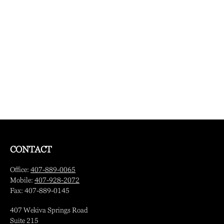
CONTACT
Office:
407-889-0065
Mobile:
407-928-2072
Fax:
407-889-0145
407 Wekiva Springs Road
Suite 215