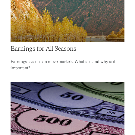
Earnings for All Seasons
Earnings season can move markets. What is it and why is it
important?