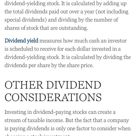
dividend-yielding stock. It is calculated by adding up
the total dividends paid out over a year (not including
special dividends) and dividing by the number of
shares of stock that are outstanding.
Dividend yield
measures how much cash an investor
is scheduled to receive for each dollar invested in a
dividend-yielding stock. It is calculated by dividing the
dividends per share by the share price.
OTHER DIVIDEND
CONSIDERATIONS
Investing in dividend-paying stocks can create a
stream of taxable income. But the fact that a company
is paying dividends is only one factor to consider when