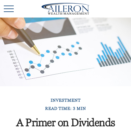
INVESTMENT
READ TIME: 3 MIN
A Primer on Dividends