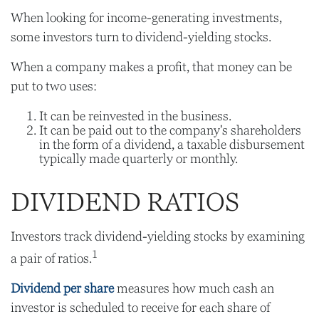
When looking for income-generating investments,
some investors turn to dividend-yielding stocks.
When a company makes a profit, that money can be
put to two uses:
It can be reinvested in the business.
It can be paid out to the company's shareholders
in the form of a dividend, a taxable disbursement
typically made quarterly or monthly.
DIVIDEND RATIOS
Investors track dividend-yielding stocks by examining
1
a pair of ratios.
Dividend per share
measures how much cash an
investor is scheduled to receive for each share of