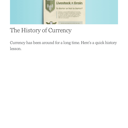
The History of Currency
Currency has been around for a long time. Here's a quick history
lesson.