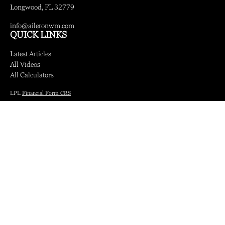
Longwood,
FL
32779
info@aileronwm.com
QUICK LINKS
Latest Articles
All Videos
All Calculators
LPL
Financial Form CRS
Check the background of your financial professional on FINRA's
BrokerCheck
.
The content is developed from sources believed to be providing accurate information.
The information in this material is not intended as tax or legal advice. Please consult
legal or tax professionals for specific information regarding your individual situation.
Some of this material was developed and produced by FMG Suite to provide
information on a topic that may be of interest. FMG Suite is not affiliated with the
named representative, broker - dealer, state - or SEC - registered investment advisory
firm. The opinions expressed and material provided are for general information, and
should not be considered a solicitation for the purchase or sale of any security.
We take protecting your data and privacy very seriously. As of January 1, 2020 the
California Consumer Privacy Act (CCPA)
suggests the following link as an extra
measure to safeguard your data:
Do not sell my personal information
.