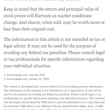
Keep in mind that the return and principal value of
stock prices will fluctuate as market conditions
change. And shares, when sold, may be worth more or
less than their original cost.
The information in this article is not intended as tax or
legal advice. It may not be used for the purpose of
avoiding any federal tax penalties. Please consult legal
or tax professionals for specific information regarding
your individual situation.
1. Investopedia.com, July 28, 2025
2. Investopedia.com, January 22, 2025
The content is developed from sources believed to be providing accurate information.
The information in this material is not intended as tax or legal advice. It may not be
used for the purpose of avoiding any federal tax penalties. Please consult legal or tax
professionals for specific information regarding your individual situation. This material
was developed and produced by FMG Suite to provide information on a topic that may
be of interest. FMG Suite is not affiliated with the named broker-dealer, state- or SEC-