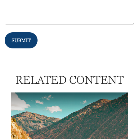
RELATED CONTENT