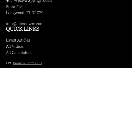
407 Wekiva Springs Road
Suite 215
Longwood,
FL
32779
info@aileronwm.com
QUICK LINKS
Latest Articles
All Videos
All Calculators
LPL
Financial Form CRS
Check the background of your financial professional on FINRA's
BrokerCheck
.
The content is developed from sources believed to be providing accurate information.
The information in this material is not intended as tax or legal advice. Please consult
legal or tax professionals for specific information regarding your individual situation.
Some of this material was developed and produced by FMG Suite to provide
information on a topic that may be of interest. FMG Suite is not affiliated with the
named representative, broker - dealer, state - or SEC - registered investment advisory
firm. The opinions expressed and material provided are for general information, and
should not be considered a solicitation for the purchase or sale of any security.
We take protecting your data and privacy very seriously. As of January 1, 2020 the
California Consumer Privacy Act (CCPA)
suggests the following link as an extra