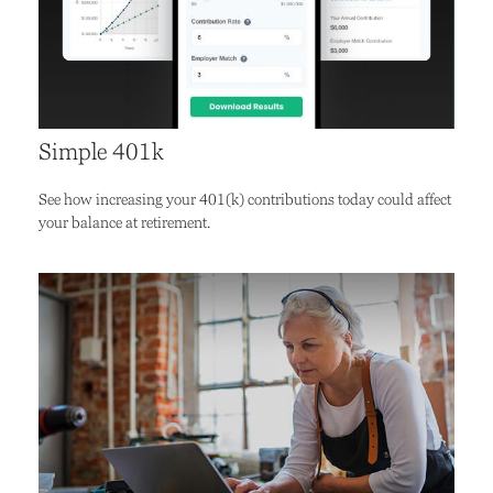
Simple 401k
See how increasing your 401(k) contributions today could affect
your balance at retirement.