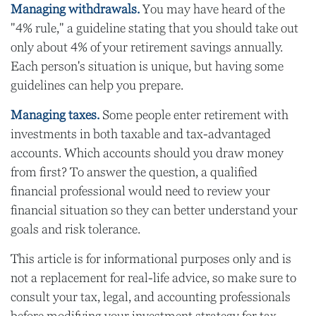
Managing withdrawals.
You may have heard of the
"4% rule," a guideline stating that you should take out
only about 4% of your retirement savings annually.
Each person's situation is unique, but having some
guidelines can help you prepare.
Managing taxes.
Some people enter retirement with
investments in both taxable and tax-advantaged
accounts. Which accounts should you draw money
from first? To answer the question, a qualified
financial professional would need to review your
financial situation so they can better understand your
goals and risk tolerance.
This article is for informational purposes only and is
not a replacement for real-life advice, so make sure to
consult your tax, legal, and accounting professionals