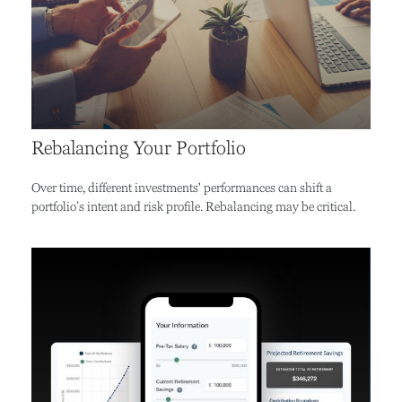
Rebalancing Your Portfolio
Over time, different investments' performances can shift a
portfolio’s intent and risk profile. Rebalancing may be critical.