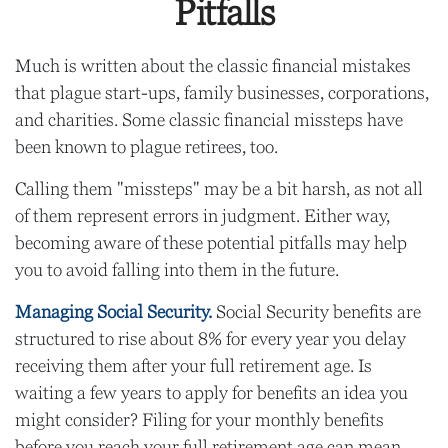
Pitfalls
Much is written about the classic financial mistakes
that plague start-ups, family businesses, corporations,
and charities. Some classic financial missteps have
been known to plague retirees, too.
Calling them "missteps" may be a bit harsh, as not all
of them represent errors in judgment. Either way,
becoming aware of these potential pitfalls may help
you to avoid falling into them in the future.
Managing Social Security.
Social Security benefits are
structured to rise about 8% for every year you delay
receiving them after your full retirement age. Is
waiting a few years to apply for benefits an idea you
might consider? Filing for your monthly benefits
before you reach your full retirement age can mean