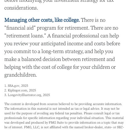
before modifying your investment strategy for tax
considerations.
Managing other costs, like college.
There is no
"financial aid" program for retirement. There are no
"retirement loans." A financial professional can help
you review your anticipated income and costs before
you commit to a long-term strategy, and help you
make a balanced decision between retirement and
helping with the cost of college for your children or
grandchildren.
1. SSA.gov, 2025
2. Kiplinger.com, 2025
3. LongevityIllustrator.org, 2025
The content is developed from sources believed to be providing accurate information.
The information in this material is not intended as tax or legal advice. It may not be
used for the purpose of avoiding any federal tax penalties. Please consult legal or tax
professionals for specific information regarding your individual situation. This material
was developed and produced by FMG Suite to provide information on a topic that may
be of interest. FMG, LLC, is not affiliated with the named broker-dealer, state- or SEC-