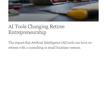
AI Tools Changing Retiree
Entrepreneurship
The impact that Artificial Intelligence (AI) tools can have on
retirees with a consulting or small business venture.