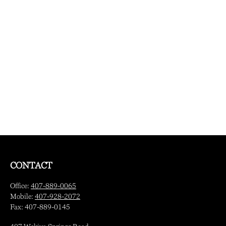
CONTACT
Office:
407-889-0065
Mobile:
407-928-2072
Fax:
407-889-0145