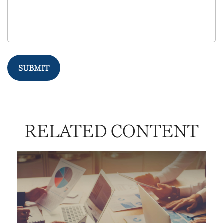
RELATED CONTENT