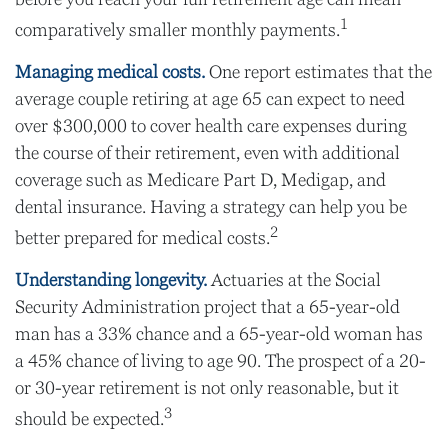
1
comparatively smaller monthly payments.
Managing medical costs.
One report estimates that the
average couple retiring at age 65 can expect to need
over $300,000 to cover health care expenses during
the course of their retirement, even with additional
coverage such as Medicare Part D, Medigap, and
dental insurance. Having a strategy can help you be
2
better prepared for medical costs.
Understanding longevity.
Actuaries at the Social
Security Administration project that a 65-year-old
man has a 33% chance and a 65-year-old woman has
a 45% chance of living to age 90. The prospect of a 20-
or 30-year retirement is not only reasonable, but it
3
should be expected.