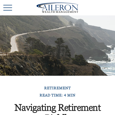
RETIREMENT
READ TIME: 4 MIN
Navigating Retirement