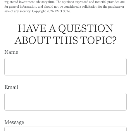
registered investment advisory firm. The opinions expressed and material provided are
for general information, and should not be considered a solicitation for the purchase or
sale of any security. Copyright
2026 FMG Suite.
HAVE A QUESTION
ABOUT THIS TOPIC?
Name
Email
Message