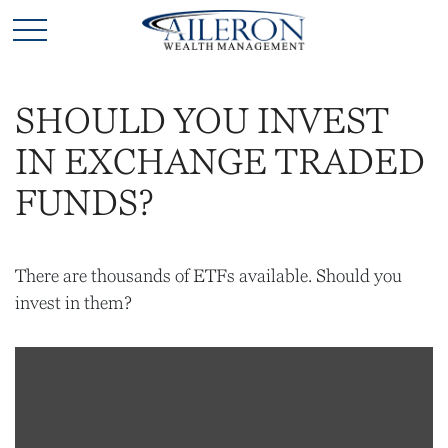
SHOULD YOU INVEST
IN EXCHANGE TRADED
FUNDS?
There are thousands of ETFs available. Should you
invest in them?