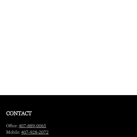
CONTACT
Office:
407-889-0065
Mobile:
407-928-2072