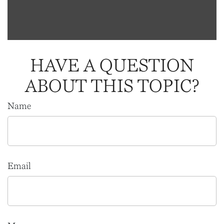
HAVE A QUESTION
ABOUT THIS TOPIC?
Name
Email