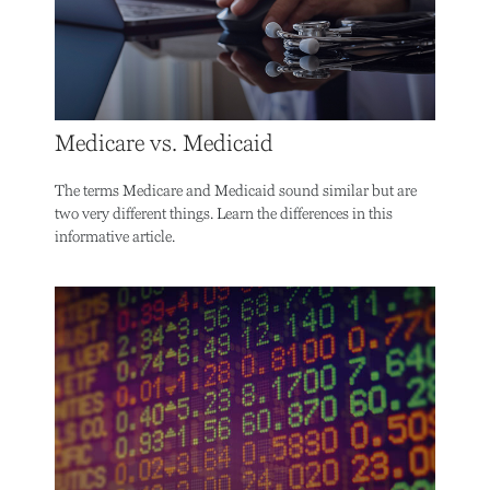
Medicare vs. Medicaid
The terms Medicare and Medicaid sound similar but are
two very different things. Learn the differences in this
informative article.