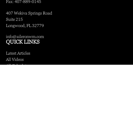
Fax:
407-889-0145
407 Wekiva Springs Road
Suite 215
Longwood,
FL
32779
info@aileronwm.com
QUICK LINKS
Latest Articles
All Videos
All Calculators
LPL
Financial Form CRS
Check the background of your financial professional on FINRA's
BrokerCheck
.
The content is developed from sources believed to be providing accurate information.
The information in this material is not intended as tax or legal advice. Please consult
legal or tax professionals for specific information regarding your individual situation.
Some of this material was developed and produced by FMG Suite to provide
information on a topic that may be of interest. FMG Suite is not affiliated with the
named representative, broker - dealer, state - or SEC - registered investment advisory
firm. The opinions expressed and material provided are for general information, and
should not be considered a solicitation for the purchase or sale of any security.