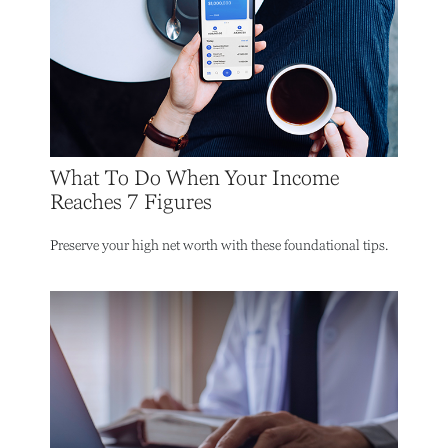
What To Do When Your Income
Reaches 7 Figures
Preserve your high net worth with these foundational tips.