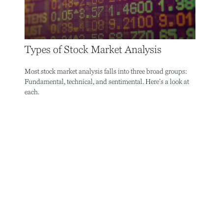
Types of Stock Market Analysis
Most stock market analysis falls into three broad groups:
Fundamental, technical, and sentimental. Here’s a look at
each.