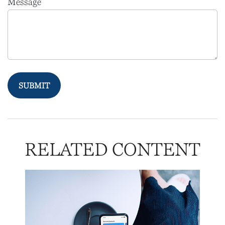
Message
RELATED CONTENT