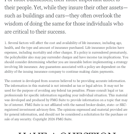
their people. Yet, while they insure their other assets—
such as buildings and cars—they often overlook the
wisdom of doing the same for those individuals who
are critical to their success.
1. Several factors will affect the cost and availability of life insurance, including age,
health, and the type and amount of insurance purchased. Life insurance policies have
expenses, including mortality and other charges. If a policy is surrendered prematurely,
the policyholder also may pay surrender charges and have income tax implications. You
should consider determining whether you are insurable before implementing a strategy
involving life insurance. Any guarantees associated with a policy are dependent on the
ability of the issuing insurance company to continue making claim payments.
The content is developed from sources believed to be providing accurate information.
The information in this material is not intended as tax or legal advice. It may not be
used for the purpose of avoiding any federal tax penalties. Please consult legal or tax
professionals for specific information regarding your individual situation. This material
was developed and produced by FMG Suite to provide information on a topic that may
be of interest. FMG Suite is not affiliated with the named broker-dealer, state- or SEC-
registered investment advisory firm. The opinions expressed and material provided are
for general information, and should not be considered a solicitation for the purchase or
sale of any security. Copyright
2026 FMG Suite.