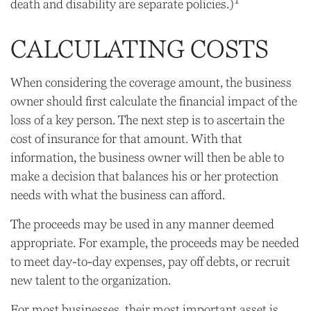
death and disability are separate policies.)
CALCULATING COSTS
When considering the coverage amount, the business
owner should first calculate the financial impact of the
loss of a key person. The next step is to ascertain the
cost of insurance for that amount. With that
information, the business owner will then be able to
make a decision that balances his or her protection
needs with what the business can afford.
The proceeds may be used in any manner deemed
appropriate. For example, the proceeds may be needed
to meet day-to-day expenses, pay off debts, or recruit
new talent to the organization.
For most businesses, their most important asset is