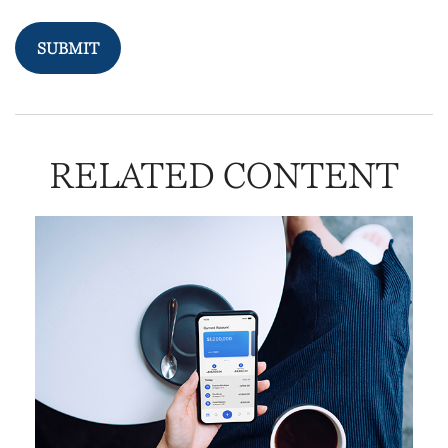
RELATED CONTENT