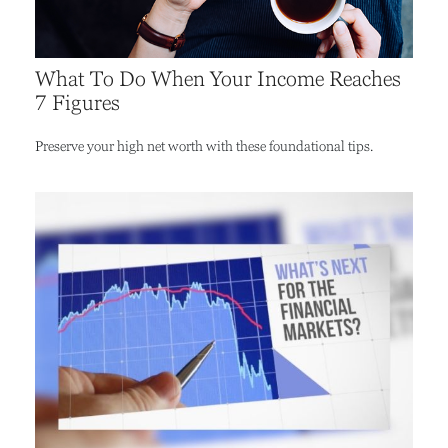
What To Do When Your Income Reaches
7 Figures
Preserve your high net worth with these foundational tips.