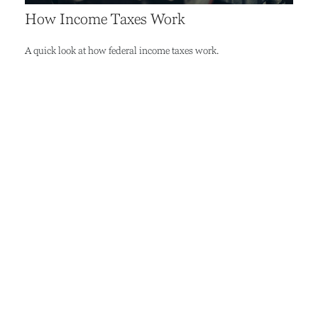
How Income Taxes Work
A quick look at how federal income taxes work.