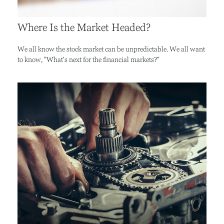
Where Is the Market Headed?
We all know the stock market can be unpredictable. We all want
to know, "What's next for the financial markets?"