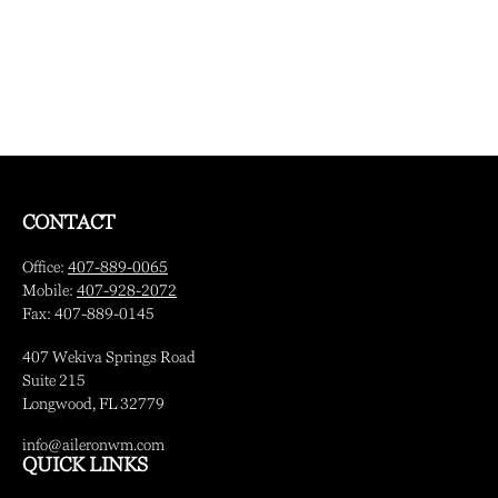
CONTACT
Office:
407-889-0065
Mobile:
407-928-2072
Fax:
407-889-0145
407 Wekiva Springs Road
Suite 215
Longwood,
FL
32779
info@aileronwm.com
QUICK LINKS