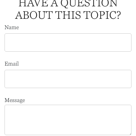
HAVE A QUESTION
ABOUT THIS TOPIC?
Name
Email
Message