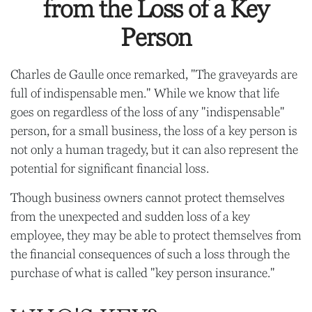
from the Loss of a Key
Person
Charles de Gaulle once remarked, "The graveyards are
full of indispensable men." While we know that life
goes on regardless of the loss of any "indispensable"
person, for a small business, the loss of a key person is
not only a human tragedy, but it can also represent the
potential for significant financial loss.
Though business owners cannot protect themselves
from the unexpected and sudden loss of a key
employee, they may be able to protect themselves from
the financial consequences of such a loss through the
purchase of what is called "key person insurance."