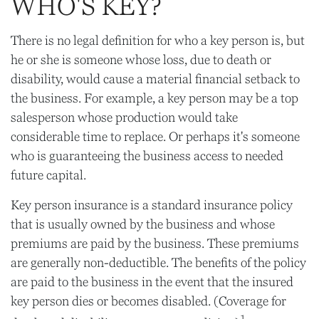
WHO'S KEY?
There is no legal definition for who a key person is, but
he or she is someone whose loss, due to death or
disability, would cause a material financial setback to
the business. For example, a key person may be a top
salesperson whose production would take
considerable time to replace. Or perhaps it's someone
who is guaranteeing the business access to needed
future capital.
Key person insurance is a standard insurance policy
that is usually owned by the business and whose
premiums are paid by the business. These premiums
are generally non-deductible. The benefits of the policy
are paid to the business in the event that the insured
key person dies or becomes disabled. (Coverage for
1