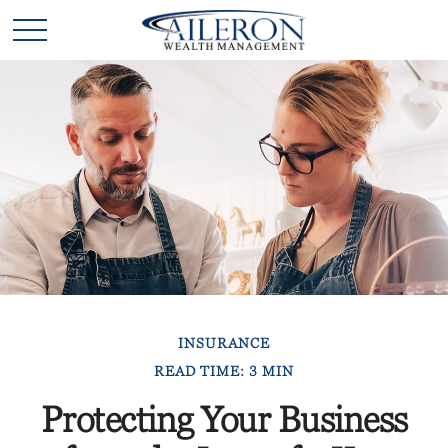
INSURANCE
READ TIME: 3 MIN
Protecting Your Business