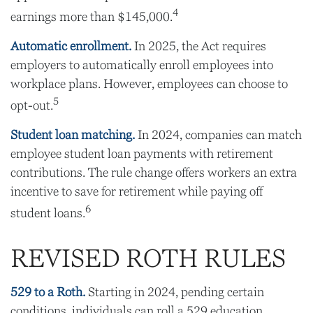
4
earnings more than $145,000.
Automatic enrollment.
In 2025, the Act requires
employers to automatically enroll employees into
workplace plans. However, employees can choose to
5
opt-out.
Student loan matching.
In 2024, companies can match
employee student loan payments with retirement
contributions. The rule change offers workers an extra
incentive to save for retirement while paying off
6
student loans.
REVISED ROTH RULES
529 to a Roth.
Starting in 2024, pending certain
conditions, individuals can roll a 529 education