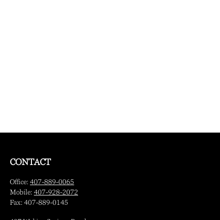
CONTACT
Office:
407-889-0065
Mobile:
407-928-2072
Fax:
407-889-0145