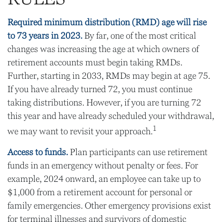
Required minimum distribution (RMD) age will rise
to 73 years in 2023.
By far, one of the most critical
changes was increasing the age at which owners of
retirement accounts must begin taking RMDs.
Further, starting in 2033, RMDs may begin at age 75.
If you have already turned 72, you must continue
taking distributions. However, if you are turning 72
this year and have already scheduled your withdrawal,
1
we may want to revisit your approach.
Access to funds.
Plan participants can use retirement
funds in an emergency without penalty or fees. For
example, 2024 onward, an employee can take up to
$1,000 from a retirement account for personal or
family emergencies. Other emergency provisions exist
for terminal illnesses and survivors of domestic