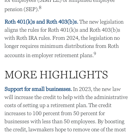
for employees (SIMPLE) or simplified employee
8
pension (SEP).
Roth 401(k)s and Roth 403(b)s.
The new legislation
aligns the rules for Roth 401(k)s and Roth 403(b)s
with Roth IRA rules. From 2024, the legislation no
longer requires minimum distributions from Roth
9
accounts in employer retirement plans.
MORE HIGHLIGHTS
Support for small businesses.
In 2023, the new law
will increase the credit to help with the administrative
costs of setting up a retirement plan. The credit
increases to 100 percent from 50 percent for
businesses with less than 50 employees. By boosting
the credit, lawmakers hope to remove one of the most