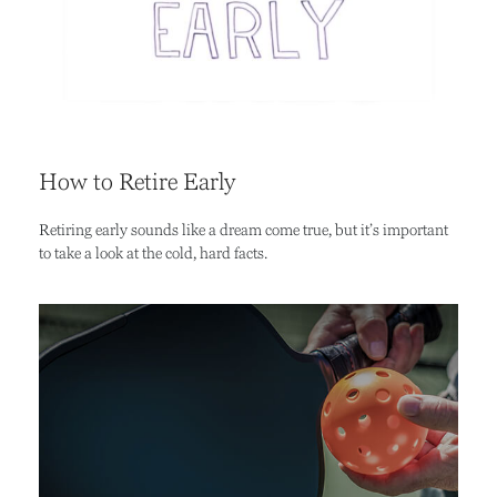
How to Retire Early
Retiring early sounds like a dream come true, but it’s important
to take a look at the cold, hard facts.