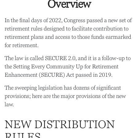
Overview
In the final days of 2022, Congress passed a new set of
retirement rules designed to facilitate contribution to
retirement plans and access to those funds earmarked
for retirement.
The law is called SECURE 2.0, and it is a follow-up to
the Setting Every Community Up for Retirement
Enhancement (SECURE) Act passed in 2019.
The sweeping legislation has dozens of significant
provisions; here are the major provisions of the new
law.
NEW DISTRIBUTION
RULES