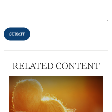
RELATED CONTENT