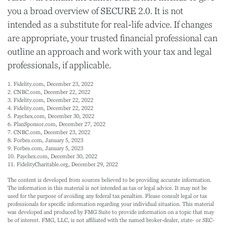
you a broad overview of SECURE 2.0. It is not
intended as a substitute for real-life advice. If changes
are appropriate, your trusted financial professional can
outline an approach and work with your tax and legal
professionals, if applicable.
1. Fidelity.com, December 23, 2022
2. CNBC.com, December 22, 2022
3. Fidelity.com, December 22, 2022
4. Fidelity.com, December 22, 2022
5. Paychex.com, December 30, 2022
6. PlanSponsor.com, December 27, 2022
7. CNBC.com, December 23, 2022
8. Forbes.com, January 5, 2023
9. Forbes.com, January 5, 2023
10. Paychex.com, December 30, 2022
11. FidelityCharitable.org, December 29, 2022
The content is developed from sources believed to be providing accurate information.
The information in this material is not intended as tax or legal advice. It may not be
used for the purpose of avoiding any federal tax penalties. Please consult legal or tax
professionals for specific information regarding your individual situation. This material
was developed and produced by FMG Suite to provide information on a topic that may
be of interest. FMG, LLC, is not affiliated with the named broker-dealer, state- or SEC-