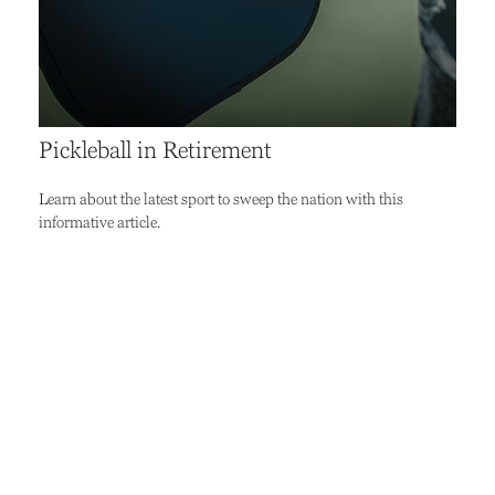
Pickleball in Retirement
Learn about the latest sport to sweep the nation with this
informative article.