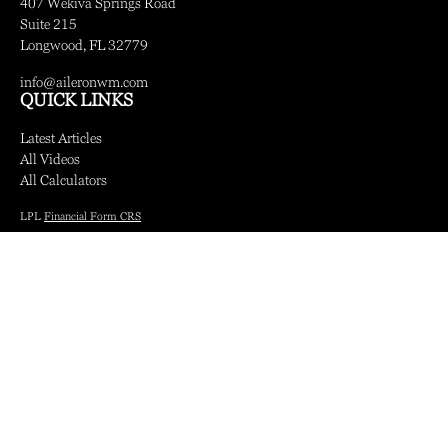
407 Wekiva Springs Road
Suite 215
Longwood,
FL
32779
info@aileronwm.com
QUICK LINKS
Latest Articles
All Videos
All Calculators
LPL
Financial Form CRS
Check the background of your financial professional on FINRA's
BrokerCheck
.
The content is developed from sources believed to be providing accurate information.
The information in this material is not intended as tax or legal advice. Please consult
legal or tax professionals for specific information regarding your individual situation.
Some of this material was developed and produced by FMG Suite to provide
information on a topic that may be of interest. FMG Suite is not affiliated with the
named representative, broker - dealer, state - or SEC - registered investment advisory
firm. The opinions expressed and material provided are for general information, and
should not be considered a solicitation for the purchase or sale of any security.
We take protecting your data and privacy very seriously. As of January 1, 2020 the
California Consumer Privacy Act (CCPA)
suggests the following link as an extra