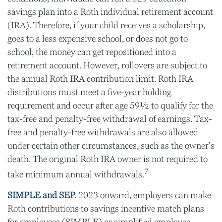
savings plan into a Roth individual retirement account
(IRA). Therefore, if your child receives a scholarship,
goes to a less expensive school, or does not go to
school, the money can get repositioned into a
retirement account. However, rollovers are subject to
the annual Roth IRA contribution limit. Roth IRA
distributions must meet a five-year holding
requirement and occur after age 59½ to qualify for the
tax-free and penalty-free withdrawal of earnings. Tax-
free and penalty-free withdrawals are also allowed
under certain other circumstances, such as the owner’s
death. The original Roth IRA owner is not required to
7
take minimum annual withdrawals.
SIMPLE and SEP.
2023 onward, employers can make
Roth contributions to savings incentive match plans