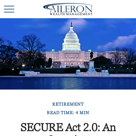
RETIREMENT
READ TIME: 4 MIN
SECURE Act 2.0: An