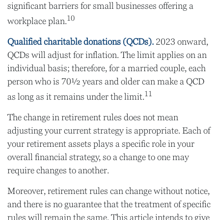
significant barriers for small businesses offering a
10
workplace plan.
Qualified charitable donations (QCDs).
2023 onward,
QCDs will adjust for inflation. The limit applies on an
individual basis; therefore, for a married couple, each
person who is 70½ years and older can make a QCD
11
as long as it remains under the limit.
The change in retirement rules does not mean
adjusting your current strategy is appropriate. Each of
your retirement assets plays a specific role in your
overall financial strategy, so a change to one may
require changes to another.
Moreover, retirement rules can change without notice,
and there is no guarantee that the treatment of specific
rules will remain the same. This article intends to give