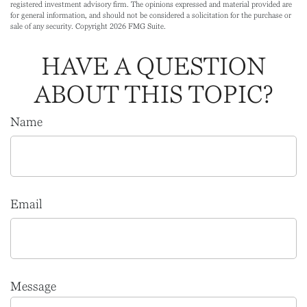
registered investment advisory firm. The opinions expressed and material provided are
for general information, and should not be considered a solicitation for the purchase or
sale of any security. Copyright
2026 FMG Suite.
HAVE A QUESTION
ABOUT THIS TOPIC?
Name
Email
Message