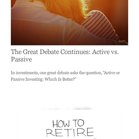
The Great Debate Continues: Active vs.
Passive
In investments, one great debate asks the question, “Active or
Passive Investing: Which Is Better?”