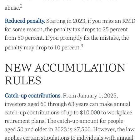
2
abuse.
Reduced penalty.
Starting in 2023, if you miss an RMD
for some reason, the penalty tax drops to 25 percent
from 50 percent. If you promptly fix the mistake, the
3
penalty may drop to 10 percent.
NEW ACCUMULATION
RULES
Catch-up contributions.
From January 1, 2025,
investors aged 60 through 63 years can make annual
catch-up contributions of up to $10,000 to workplace
retirement plans. The catch-up amount for people
aged 50 and older in 2023 is $7,500. However, the law
applies certain stipulations to individuals with annual