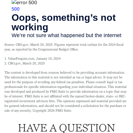
Source: CBO.gov, March 20, 2025. Figures represent total outlays for the 2024 fiscal
year, as reported by the Congressional Budget Office.
1. ValuePenguin.com, January 10, 2024
2. CBO.gov, March 20, 2025
The content is developed from sources believed to be providing accurate information.
The information in this material is not intended as tax or legal advice. It may not be
used for the purpose of avoiding any federal tax penalties. Please consult legal or tax
professionals for specific information regarding your individual situation. This material
was developed and produced by FMG Suite to provide information on a topic that may
be of interest. FMG Suite is not affiliated with the named broker-dealer, state- or SEC-
registered investment advisory firm. The opinions expressed and material provided are
for general information, and should not be considered a solicitation for the purchase or
sale of any security. Copyright
2026 FMG Suite.
HAVE A QUESTION