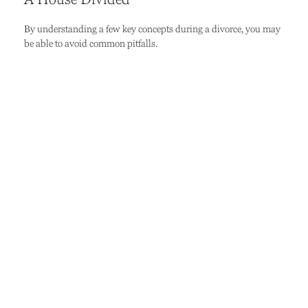
By understanding a few key concepts during a divorce, you may
be able to avoid common pitfalls.