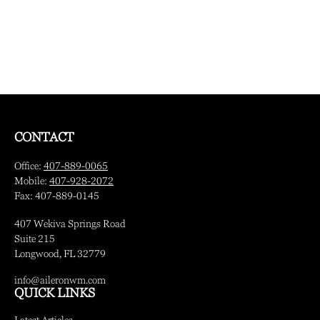
CONTACT
Office:
407-889-0065
Mobile:
407-928-2072
Fax:
407-889-0145
407 Wekiva Springs Road
Suite 215
Longwood,
FL
32779
info@aileronwm.com
QUICK LINKS