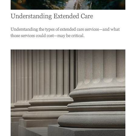
Understanding Extended Care
Understanding the types of extended care services—and what
those services could cost—may be critical.