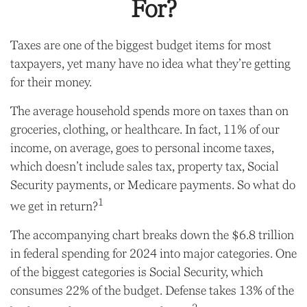
For?
Taxes are one of the biggest budget items for most
taxpayers, yet many have no idea what they’re getting
for their money.
The average household spends more on taxes than on
groceries, clothing, or healthcare. In fact, 11% of our
income, on average, goes to personal income taxes,
which doesn’t include sales tax, property tax, Social
Security payments, or Medicare payments. So what do
1
we get in return?
The accompanying chart breaks down the $6.8 trillion
in federal spending for 2024 into major categories. One
of the biggest categories is Social Security, which
consumes 22% of the budget. Defense takes 13% of the