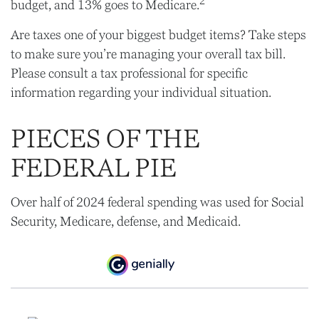
2
budget, and 13% goes to Medicare.
Are taxes one of your biggest budget items? Take steps
to make sure you’re managing your overall tax bill.
Please consult a tax professional for specific
information regarding your individual situation.
PIECES OF THE
FEDERAL PIE
Over half of 2024 federal spending was used for Social
Security, Medicare, defense, and Medicaid.