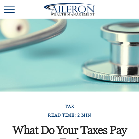
TAX
READ TIME: 2 MIN
What Do Your Taxes Pay