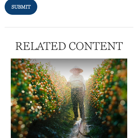
RELATED CONTENT