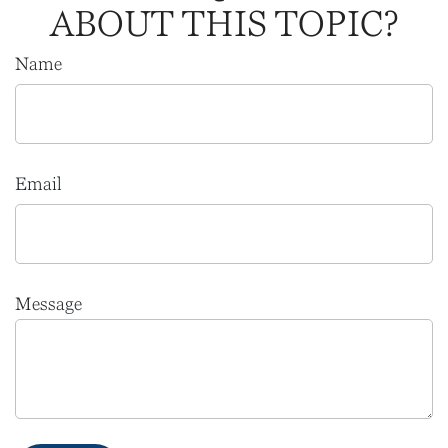
ABOUT THIS TOPIC?
Name
Email
Message