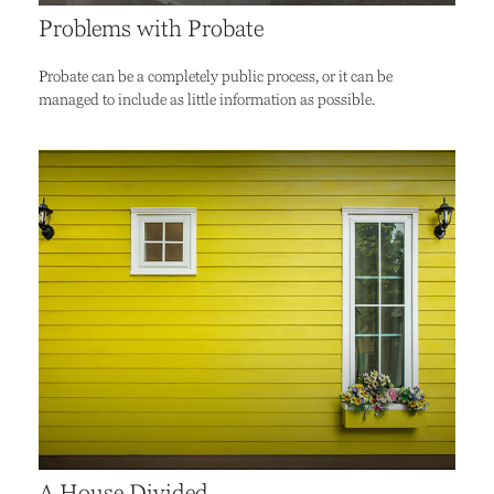
Problems with Probate
Probate can be a completely public process, or it can be
managed to include as little information as possible.
A House Divided