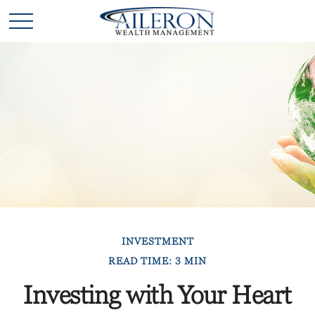
INVESTMENT
READ TIME: 3 MIN
Investing with Your Heart