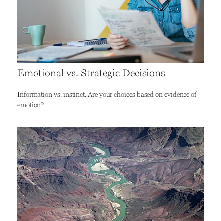
Emotional vs. Strategic Decisions
Information vs. instinct. Are your choices based on evidence of
emotion?