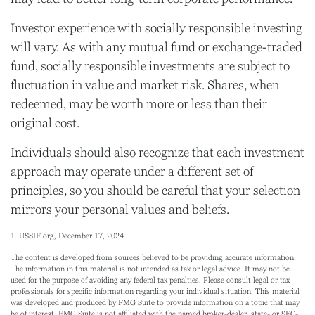
Investor experience with socially responsible investing
will vary. As with any mutual fund or exchange-traded
fund, socially responsible investments are subject to
fluctuation in value and market risk. Shares, when
redeemed, may be worth more or less than their
original cost.
Individuals should also recognize that each investment
approach may operate under a different set of
principles, so you should be careful that your selection
mirrors your personal values and beliefs.
1. USSIF.org, December 17, 2024
The content is developed from sources believed to be providing accurate information.
The information in this material is not intended as tax or legal advice. It may not be
used for the purpose of avoiding any federal tax penalties. Please consult legal or tax
professionals for specific information regarding your individual situation. This material
was developed and produced by FMG Suite to provide information on a topic that may
be of interest. FMG Suite is not affiliated with the named broker-dealer, state- or SEC-