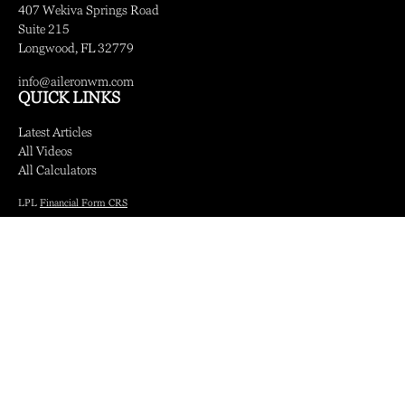
407 Wekiva Springs Road
Suite 215
Longwood,
FL
32779
info@aileronwm.com
QUICK LINKS
Latest Articles
All Videos
All Calculators
LPL
Financial Form CRS
Check the background of your financial professional on FINRA's
BrokerCheck
.
The content is developed from sources believed to be providing accurate information.
The information in this material is not intended as tax or legal advice. Please consult
legal or tax professionals for specific information regarding your individual situation.
Some of this material was developed and produced by FMG Suite to provide
information on a topic that may be of interest. FMG Suite is not affiliated with the
named representative, broker - dealer, state - or SEC - registered investment advisory
firm. The opinions expressed and material provided are for general information, and
should not be considered a solicitation for the purchase or sale of any security.
We take protecting your data and privacy very seriously. As of January 1, 2020 the
California Consumer Privacy Act (CCPA)
suggests the following link as an extra