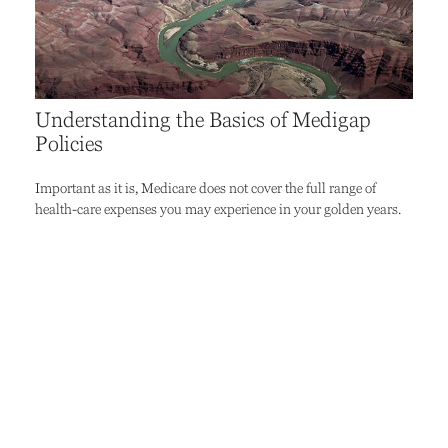
Understanding the Basics of Medigap
Policies
Important as it is, Medicare does not cover the full range of
health-care expenses you may experience in your golden years.