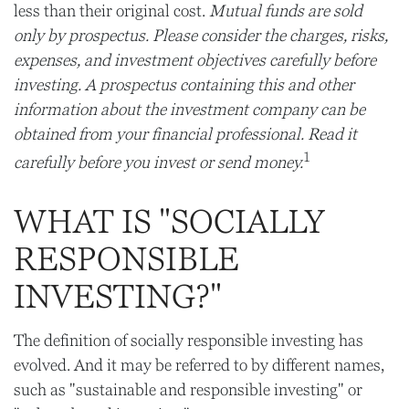
less than their original cost.
Mutual funds are sold
only by prospectus. Please consider the charges, risks,
expenses, and investment objectives carefully before
investing. A prospectus containing this and other
information about the investment company can be
obtained from your financial professional. Read it
1
carefully before you invest or send money.
WHAT IS "SOCIALLY
RESPONSIBLE
INVESTING?"
The definition of socially responsible investing has
evolved. And it may be referred to by different names,
such as "sustainable and responsible investing" or