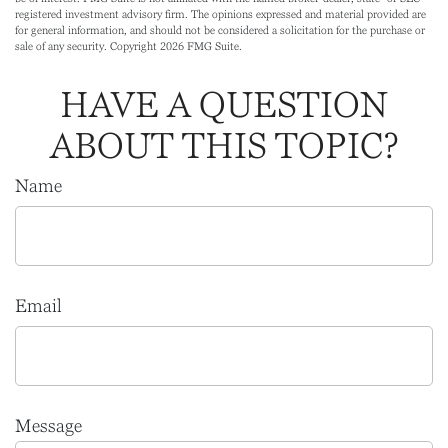
registered investment advisory firm. The opinions expressed and material provided are
for general information, and should not be considered a solicitation for the purchase or
sale of any security. Copyright
2026 FMG Suite.
HAVE A QUESTION
ABOUT THIS TOPIC?
Name
Email
Message