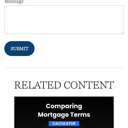
Message
RELATED CONTENT