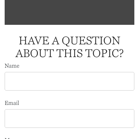
HAVE A QUESTION
ABOUT THIS TOPIC?
Name
Email