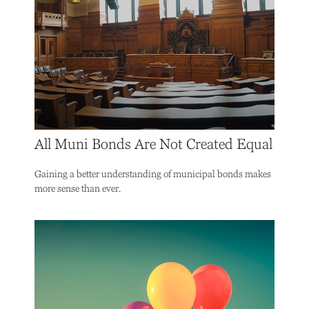
All Muni Bonds Are Not Created Equal
Gaining a better understanding of municipal bonds makes
more sense than ever.