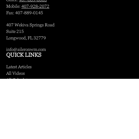
Mobile:
407-928-2072
Fax:
407-889-0145
407 Wekiva Springs Road
Suite 215
Longwood,
FL
32779
info@aileronwm.com
QUICK LINKS
Latest Articles
All Videos
All Calculators
LPL
Financial Form CRS
Check the background of your financial professional on FINRA's
BrokerCheck
.
The content is developed from sources believed to be providing accurate information.
The information in this material is not intended as tax or legal advice. Please consult
legal or tax professionals for specific information regarding your individual situation.
Some of this material was developed and produced by FMG Suite to provide
information on a topic that may be of interest. FMG Suite is not affiliated with the
named representative, broker - dealer, state - or SEC - registered investment advisory