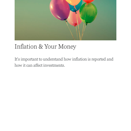
Inflation & Your Money
It's important to understand how inflation is reported and
how it can affect investments.