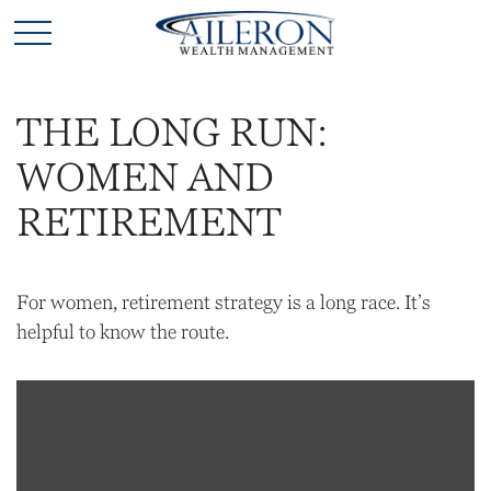
THE LONG RUN:
WOMEN AND
RETIREMENT
For women, retirement strategy is a long race. It’s
helpful to know the route.