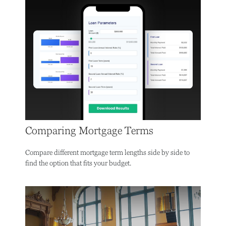
Comparing Mortgage Terms
Compare different mortgage term lengths side by side to
find the option that fits your budget.