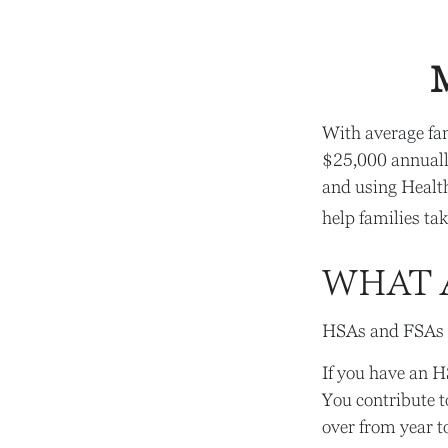
M
With average fa
$25,000 annually
and using Healt
help families tak
WHAT 
HSAs and FSAs a
If you have an H
You contribute t
over from year t