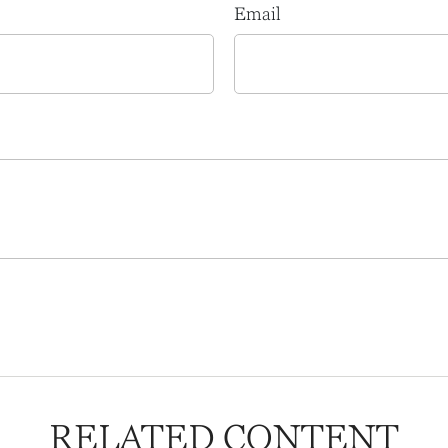
Email
RELATED CONTENT