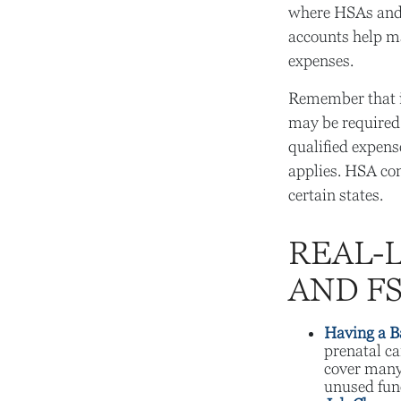
where HSAs and 
accounts help ma
expenses.
Remember that i
may be required 
qualified expens
applies. HSA con
certain states.
REAL-
AND F
Having a B
prenatal ca
cover many
unused fund