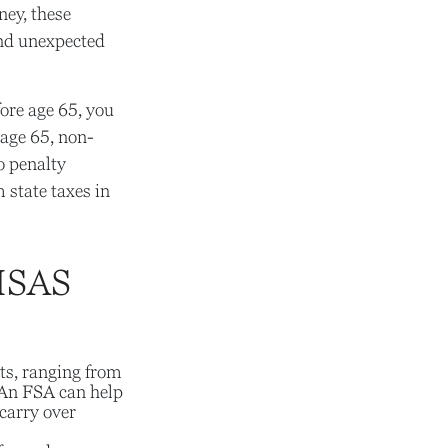
ey, these
and unexpected
ore age 65, you
 age 65, non-
o penalty
 state taxes in
HSAS
ts, ranging from
 An FSA can help
carry over