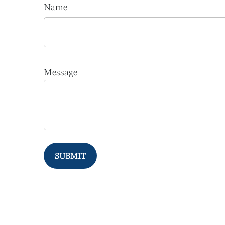
Name
Message