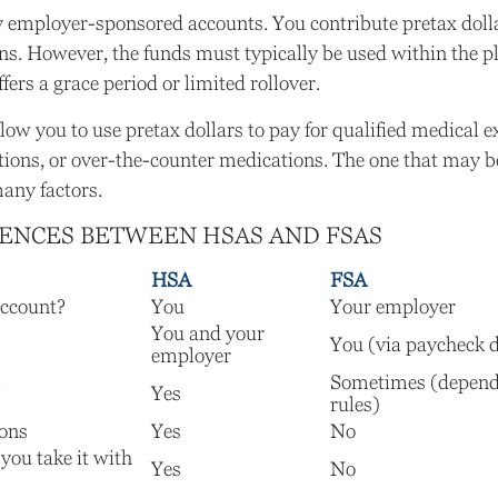
y employer-sponsored accounts. You contribute pretax doll
ns. However, the funds must typically be used within the p
ers a grace period or limited rollover.
low you to use pretax dollars to pay for qualified medical 
tions, or over-the-counter medications. The one that may be
any factors.
RENCES BETWEEN HSAS AND FSAS
HSA
FSA
ccount?
You
Your employer
You and your
You (via paycheck 
employer
Sometimes (depend
?
Yes
rules)
ions
Yes
No
 you take it with
Yes
No