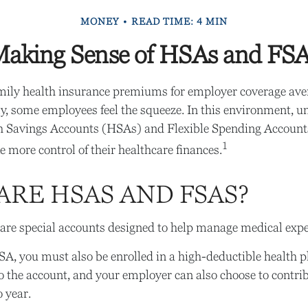
MONEY
READ TIME: 4 MIN
aking Sense of HSAs and FS
mily health insurance premiums for employer coverage ave
, some employees feel the squeeze. In this environment, 
h Savings Accounts (HSAs) and Flexible Spending Account
1
e more control of their healthcare finances.
ARE HSAS AND FSAS?
re special accounts designed to help manage medical expe
SA, you must also be enrolled in a high-deductible health
o the account, and your employer can also choose to contrib
o year.