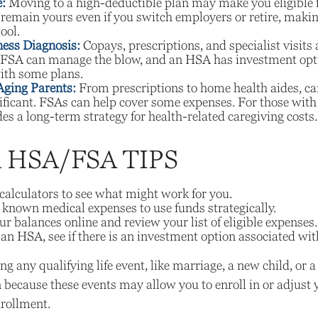
:
Moving to a high-deductible plan may make you eligible 
emain yours even if you switch employers or retire, making 
ool.
ness Diagnosis:
Copays, prescriptions, and specialist visits 
FSA can manage the blow, and an HSA has investment opti
ith some plans.
Aging Parents:
From prescriptions to home health aides, ca
nificant. FSAs can help cover some expenses. For those wi
s a long-term strategy for health-related caregiving costs.
HSA/FSA TIPS
calculators to see what might work for you.
 known medical expenses to use funds strategically.
r balances online and review your list of eligible expenses.
 an HSA, see if there is an investment option associated wit
 any qualifying life event, like marriage, a new child, or a
 because these events may allow you to enroll in or adjust 
rollment.