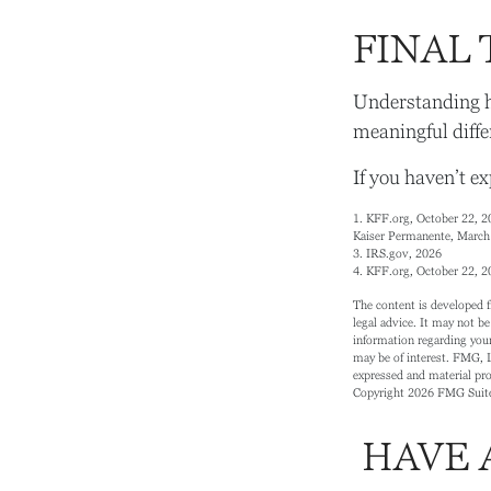
FINAL
Understanding h
meaningful diffe
If you haven’t e
1. KFF.org, October 22, 2
Kaiser Permanente, March
3. IRS.gov, 2026
4. KFF.org, October 22, 2
The content is developed f
legal advice. It may not be
information regarding your
may be of interest. FMG, L
expressed and material prov
Copyright
2026 FMG Suit
HAVE 