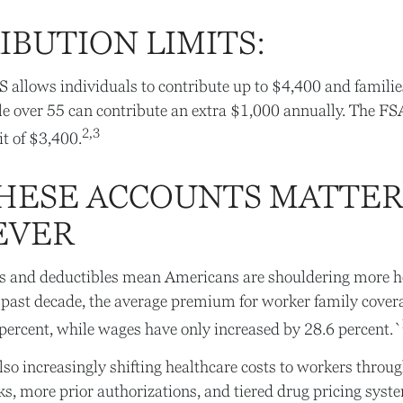
IBUTION LIMITS:
S allows individuals to contribute up to $4,400 and famili
e over 55 can contribute an extra $1,000 annually. The FS
2,3
it of $3,400.
HESE ACCOUNTS MATTE
EVER
 and deductibles mean Americans are shouldering more he
e past decade, the average premium for worker family cover
percent, while wages have only increased by 28.6 percent.`
so increasingly shifting healthcare costs to workers throu
s, more prior authorizations, and tiered drug pricing syst