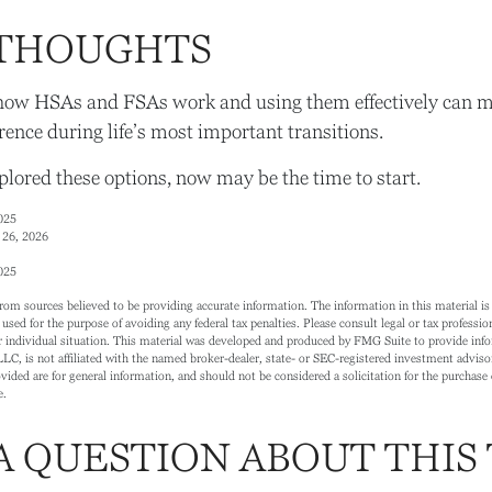
 THOUGHTS
ow HSAs and FSAs work and using them effectively can m
rence during life’s most important transitions.
xplored these options, now may be the time to start.
025
 26, 2026
025
rom sources believed to be providing accurate information. The information in this material is 
 used for the purpose of avoiding any federal tax penalties. Please consult legal or tax profession
 individual situation. This material was developed and produced by FMG Suite to provide info
LC, is not affiliated with the named broker-dealer, state- or SEC-registered investment adviso
ided are for general information, and should not be considered a solicitation for the purchase o
e.
A QUESTION ABOUT THIS 