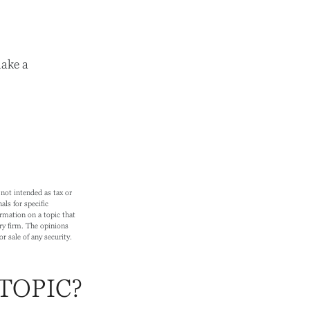
ake a
not intended as tax or
als for specific
rmation on a topic that
ry firm. The opinions
r sale of any security.
TOPIC?