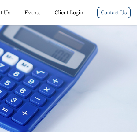
t Us
Events
Client Login
Contact Us