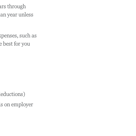
ars through
lan year unless
expenses, such as
 best for you
deductions)
s on employer