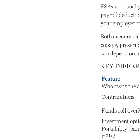
FSAs are usuall
payroll deductio
your employer off
Both accounts al
copays, prescrip
can depend on m
KEY DIFFE
Feature
Who owns the a
Contributions
Funds roll over
Investment opt
Portability (can
you?)