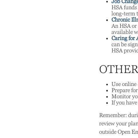
Job Change
HSA funds r
long-term t
Chronic Ill
An HSA or 
available w
Caring for 
can be sig
HSA provide
OTHER 
Use online 
Prepare for
Monitor you
If you have
Remember: during
review your plan
outside Open En