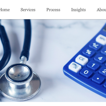
Home
Services
Process
Insights
Abou