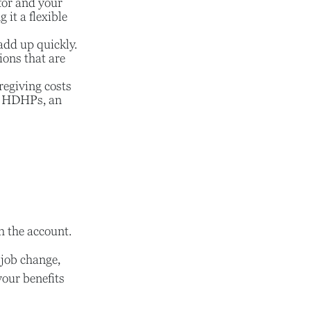
for and your
it a flexible
add up quickly.
ons that are
regiving costs
th HDHPs, an
h the account.
 job change,
your benefits