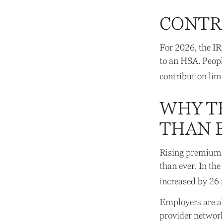
CONTR
For 2026, the IR
to an HSA. Peopl
contribution lim
WHY T
THAN 
Rising premiums
than ever. In th
increased by 26 
Employers are al
provider network