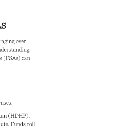
As
raging over
understanding
s (FSAs) can
nses.
 plan (HDHP).
ute. Funds roll