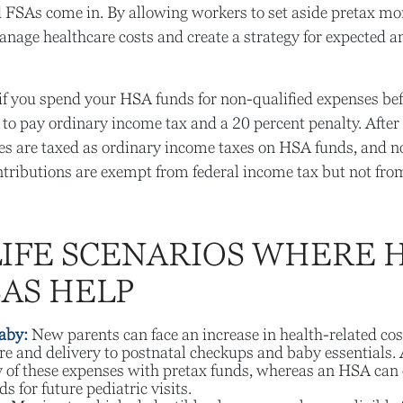
FSAs come in. By allowing workers to set aside pretax mon
nage healthcare costs and create a strategy for expected 
f you spend your HSA funds for non-qualified expenses bef
to pay ordinary income tax and a 20 percent penalty. After
es are taxed as ordinary income taxes on HSA funds, and n
tributions are exempt from federal income tax but not from
LIFE SCENARIOS WHERE 
SAS HELP
aby:
New parents can face an increase in health-related cos
re and delivery to postnatal checkups and baby essentials.
 of these expenses with pretax funds, whereas an HSA can 
s for future pediatric visits.