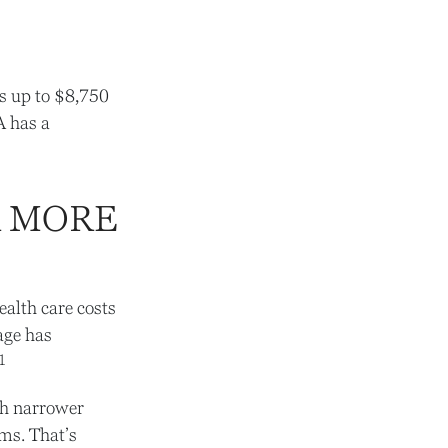
es up to $8,750
A has a
R MORE
alth care costs
age has
1
gh narrower
ems. That’s