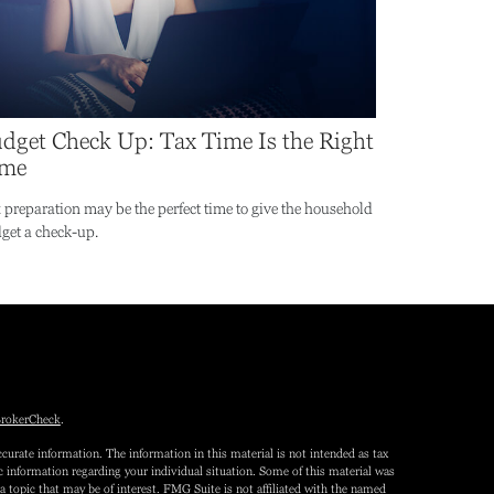
dget Check Up: Tax Time Is the Right
ime
 preparation may be the perfect time to give the household
get a check-up.
rokerCheck
.
curate information. The information in this material is not intended as tax
fic information regarding your individual situation. Some of this material was
topic that may be of interest. FMG Suite is not affiliated with the named