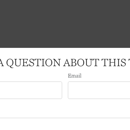
A QUESTION ABOUT THIS 
Email