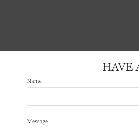
HAVE 
Name
Message