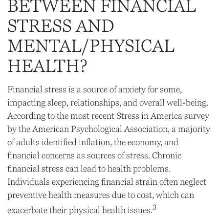
BETWEEN FINANCIAL
STRESS AND
MENTAL/PHYSICAL
HEALTH?
Financial stress is a source of anxiety for some,
impacting sleep, relationships, and overall well-being.
According to the most recent Stress in America survey
by the American Psychological Association, a majority
of adults identified inflation, the economy, and
financial concerns as sources of stress. Chronic
financial stress can lead to health problems.
Individuals experiencing financial strain often neglect
preventive health measures due to cost, which can
3
exacerbate their physical health issues.