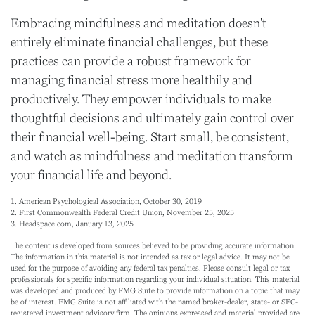
Embracing mindfulness and meditation doesn't
entirely eliminate financial challenges, but these
practices can provide a robust framework for
managing financial stress more healthily and
productively. They empower individuals to make
thoughtful decisions and ultimately gain control over
their financial well-being. Start small, be consistent,
and watch as mindfulness and meditation transform
your financial life and beyond.
1. American Psychological Association, October 30, 2019
2. First Commonwealth Federal Credit Union, November 25, 2025
3. Headspace.com, January 13, 2025
The content is developed from sources believed to be providing accurate information.
The information in this material is not intended as tax or legal advice. It may not be
used for the purpose of avoiding any federal tax penalties. Please consult legal or tax
professionals for specific information regarding your individual situation. This material
was developed and produced by FMG Suite to provide information on a topic that may
be of interest. FMG Suite is not affiliated with the named broker-dealer, state- or SEC-
registered investment advisory firm. The opinions expressed and material provided are