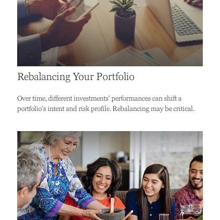
Rebalancing Your Portfolio
Over time, different investments' performances can shift a
portfolio’s intent and risk profile. Rebalancing may be critical.