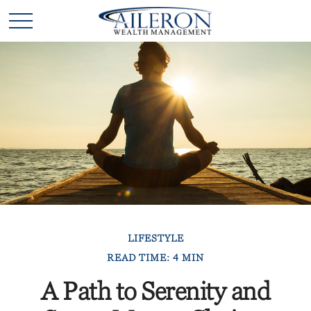
LIFESTYLE
READ TIME: 4 MIN
A Path to Serenity and