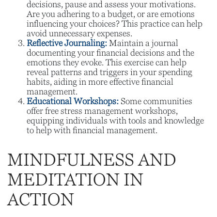
decisions, pause and assess your motivations.
Are you adhering to a budget, or are emotions
influencing your choices? This practice can help
avoid unnecessary expenses.
Reflective Journaling:
Maintain a journal
documenting your financial decisions and the
emotions they evoke. This exercise can help
reveal patterns and triggers in your spending
habits, aiding in more effective financial
management.
Educational Workshops:
Some communities
offer free stress management workshops,
equipping individuals with tools and knowledge
to help with financial management.
MINDFULNESS AND
MEDITATION IN
ACTION