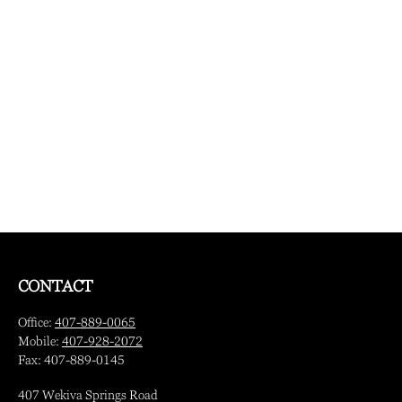
CONTACT
Office:
407-889-0065
Mobile:
407-928-2072
Fax:
407-889-0145
407 Wekiva Springs Road