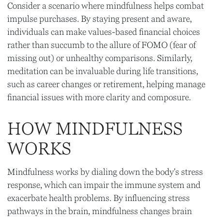
Consider a scenario where mindfulness helps combat
impulse purchases. By staying present and aware,
individuals can make values-based financial choices
rather than succumb to the allure of FOMO (fear of
missing out) or unhealthy comparisons. Similarly,
meditation can be invaluable during life transitions,
such as career changes or retirement, helping manage
financial issues with more clarity and composure.
HOW MINDFULNESS
WORKS
Mindfulness works by dialing down the body's stress
response, which can impair the immune system and
exacerbate health problems. By influencing stress
pathways in the brain, mindfulness changes brain