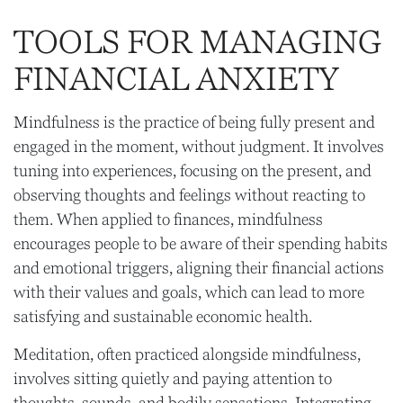
TOOLS FOR MANAGING
FINANCIAL ANXIETY
Mindfulness is the practice of being fully present and
engaged in the moment, without judgment. It involves
tuning into experiences, focusing on the present, and
observing thoughts and feelings without reacting to
them. When applied to finances, mindfulness
encourages people to be aware of their spending habits
and emotional triggers, aligning their financial actions
with their values and goals, which can lead to more
satisfying and sustainable economic health.
Meditation, often practiced alongside mindfulness,
involves sitting quietly and paying attention to