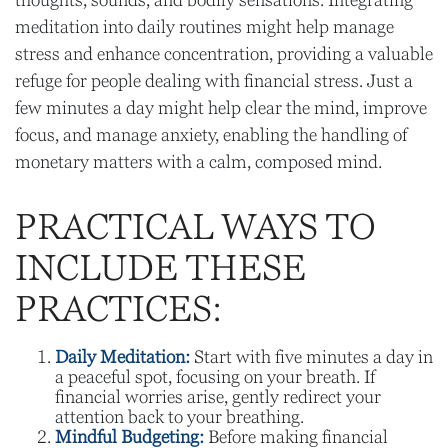
thoughts, sounds, and bodily sensations. Integrating
meditation into daily routines might help manage
stress and enhance concentration, providing a valuable
refuge for people dealing with financial stress. Just a
few minutes a day might help clear the mind, improve
focus, and manage anxiety, enabling the handling of
monetary matters with a calm, composed mind.
PRACTICAL WAYS TO
INCLUDE THESE
PRACTICES:
Daily Meditation:
Start with five minutes a day in
a peaceful spot, focusing on your breath. If
financial worries arise, gently redirect your
attention back to your breathing.
Mindful Budgeting:
Before making financial