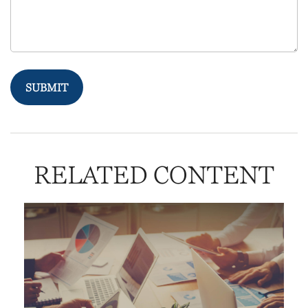
RELATED CONTENT