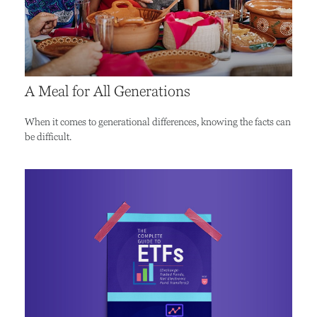
A Meal for All Generations
When it comes to generational differences, knowing the facts can
be difficult.