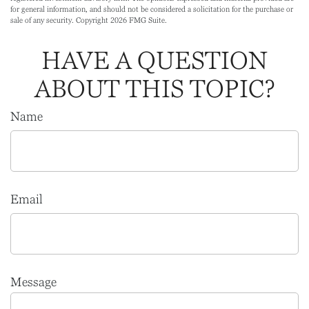
for general information, and should not be considered a solicitation for the purchase or
sale of any security. Copyright
2026 FMG Suite.
HAVE A QUESTION
ABOUT THIS TOPIC?
Name
Email
Message