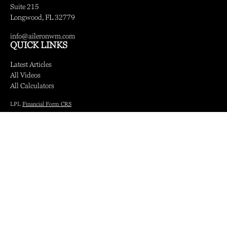
Suite 215
Longwood,
FL
32779
info@aileronwm.com
QUICK LINKS
Latest Articles
All Videos
All Calculators
LPL
Financial Form CRS
Check the background of your financial professional on FINRA's
BrokerCheck
.
The content is developed from sources believed to be providing accurate information.
The information in this material is not intended as tax or legal advice. Please consult
legal or tax professionals for specific information regarding your individual situation.
Some of this material was developed and produced by FMG Suite to provide
information on a topic that may be of interest. FMG Suite is not affiliated with the
named representative, broker - dealer, state - or SEC - registered investment advisory
firm. The opinions expressed and material provided are for general information, and
should not be considered a solicitation for the purchase or sale of any security.
We take protecting your data and privacy very seriously. As of January 1, 2020 the
California Consumer Privacy Act (CCPA)
suggests the following link as an extra
measure to safeguard your data:
Do not sell my personal information
.