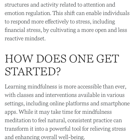
structures and activity related to attention and
emotion regulation. This shift can enable individuals
to respond more effectively to stress, including
financial stress, by cultivating a more open and less
reactive mindset.
HOW DOES ONE GET
STARTED?
Learning mindfulness is more accessible than ever,
with classes and interventions available in various
settings, including online platforms and smartphone
apps. While it may take time for mindfulness
meditation to feel natural, consistent practice can
transform it into a powerful tool for relieving stress
and enhancing overall well-being.