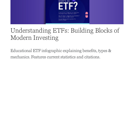
Understanding ETFs: Building Blocks of
Modern Investing
Educational ETF infographic explaining benefits, types &
mechanics. Features current statistics and citations.