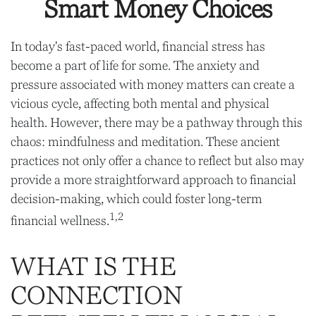
Smart Money Choices
In today's fast-paced world, financial stress has
become a part of life for some. The anxiety and
pressure associated with money matters can create a
vicious cycle, affecting both mental and physical
health. However, there may be a pathway through this
chaos: mindfulness and meditation. These ancient
practices not only offer a chance to reflect but also may
provide a more straightforward approach to financial
decision-making, which could foster long-term
1,2
financial wellness.
WHAT IS THE
CONNECTION