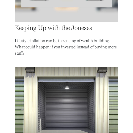
Keeping Up with the Joneses
Lifestyle inflation can be the enemy of wealth building.
What could happen if you invested instead of buying more
stuff?