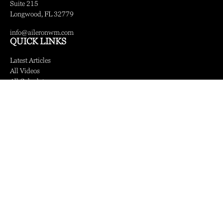
Suite 215
Longwood,
FL
32779
info@aileronwm.com
QUICK LINKS
Latest Articles
All Videos
All Calculators
LPL
Financial Form CRS
Check the background of your financial professional on FINRA's
BrokerCheck
.
The content is developed from sources believed to be providing accurate information.
The information in this material is not intended as tax or legal advice. Please consult
legal or tax professionals for specific information regarding your individual situation.
Some of this material was developed and produced by FMG Suite to provide
information on a topic that may be of interest. FMG Suite is not affiliated with the
named representative, broker - dealer, state - or SEC - registered investment advisory
firm. The opinions expressed and material provided are for general information, and
should not be considered a solicitation for the purchase or sale of any security.
We take protecting your data and privacy very seriously. As of January 1, 2020 the
California Consumer Privacy Act (CCPA)
suggests the following link as an extra
measure to safeguard your data:
Do not sell my personal information
.