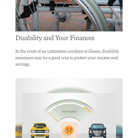
Disability and Your Finances
In the event of an unforeseen accident or illness, disability
insurance may be a good way to protect your income and
savings.