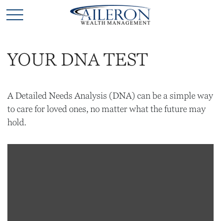
YOUR DNA TEST
A Detailed Needs Analysis (DNA) can be a simple way
to care for loved ones, no matter what the future may
hold.