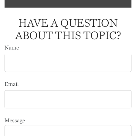
HAVE A QUESTION
ABOUT THIS TOPIC?
Name
Email
Message