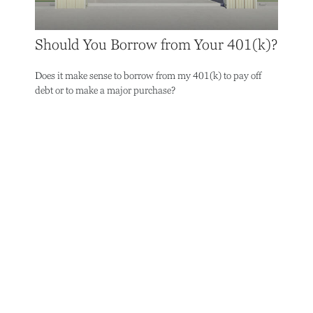
Should You Borrow from Your 401(k)?
Does it make sense to borrow from my 401(k) to pay off
debt or to make a major purchase?