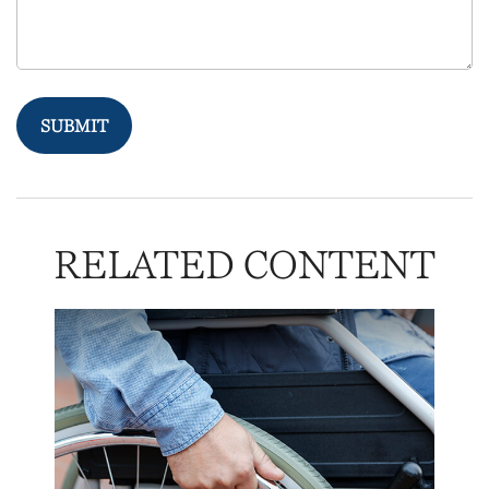
RELATED CONTENT