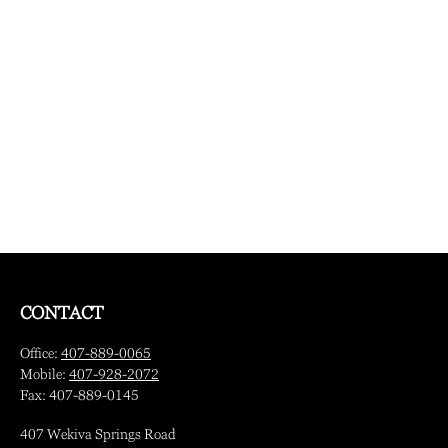
CONTACT
Office:
407-889-0065
Mobile:
407-928-2072
Fax:
407-889-0145
407 Wekiva Springs Road