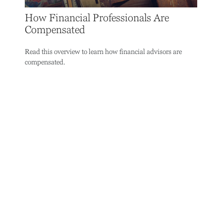
How Financial Professionals Are
Compensated
Read this overview to learn how financial advisors are
compensated.