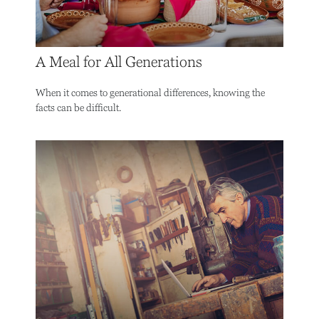
A Meal for All Generations
When it comes to generational differences, knowing the
facts can be difficult.