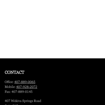
CONTACT
Office:
407-889-0065
Mobile:
407-928-2072
Fax:
407-889-0145
407 Wekiva Springs Road