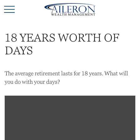
18 YEARS WORTH OF
DAYS
The average retirement lasts for 18 years. What will
you do with your days?