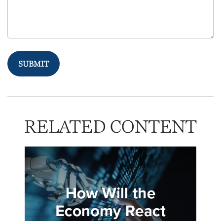
RELATED CONTENT