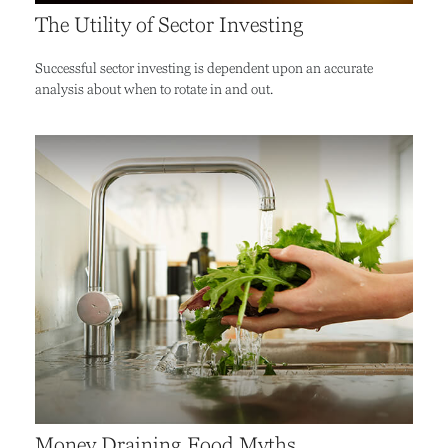
The Utility of Sector Investing
Successful sector investing is dependent upon an accurate
analysis about when to rotate in and out.
Money Draining Food Myths