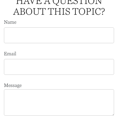
HAVE A QUESTION
ABOUT THIS TOPIC?
Name
Email
Message