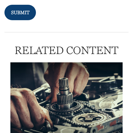
RELATED CONTENT