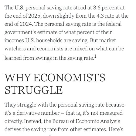
The U.S. personal saving rate stood at 3.6 percent at
the end of 2025, down slightly from the 4.3 rate at the
end of 2024. The personal saving rate is the federal
government’s estimate of what percent of their
incomes U.S. households are saving. But market
watchers and economists are mixed on what can be
1
learned from swings in the saving rate.
WHY ECONOMISTS
STRUGGLE
They struggle with the personal saving rate because
it’s a derivative number – that is, it’s not measured
directly. Instead, the Bureau of Economic Analysis
derives the saving rate from other estimates. Here’s