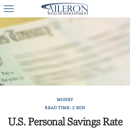
MONEY
READ TIME: 2 MIN
U.S. Personal Savings Rate