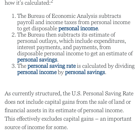
2
how it’s calculated:
The Bureau of Economic Analysis subtracts
payroll and income taxes from personal income
to get disposable
personal income
.
The Bureau then subtracts its estimate of
personal outlays, which include expenditures,
interest payments, and payments, from
disposable personal income to get an estimate of
personal savings
.
The
personal saving rate
is calculated by dividing
personal income
by
personal savings
.
As currently structured, the U.S. Personal Saving Rate
does not include capital gains from the sale of land or
financial assets in its estimate of personal income.
This effectively excludes capital gains – an important
source of income for some.