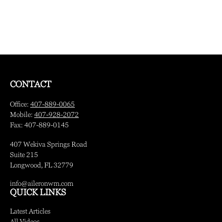
CONTACT
Office:
407-889-0065
Mobile:
407-928-2072
Fax:
407-889-0145
407 Wekiva Springs Road
Suite 215
Longwood,
FL
32779
info@aileronwm.com
QUICK LINKS
Latest Articles
All Videos