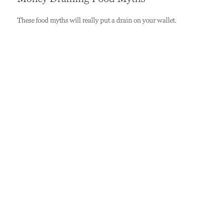
These food myths will really put a drain on your wallet.