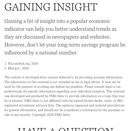
GAINING INSIGHT
Gaining a bit of insight into a popular economic
indicator can help you better understand trends as
they are discussed in newspapers and websites.
However, don’t let your long-term savings program be
influenced by a national number.
1. StLouisFed.org, 2026
2. BEA.gov, 2026
The content is developed from sources believed to be providing accurate information.
The information in this material is not intended as tax or legal advice. It may not be
used for the purpose of avoiding any federal tax penalties. Please consult legal or tax
professionals for specific information regarding your individual situation. This material
was developed and produced by FMG Suite to provide information on a topic that may
be of interest. FMG Suite is not affiliated with the named broker-dealer, state- or SEC-
registered investment advisory firm. The opinions expressed and material provided are
for general information, and should not be considered a solicitation for the purchase or
sale of any security. Copyright
2026 FMG Suite.