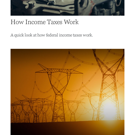
How Income Taxes Work
A quick look at how federal income taxes work.