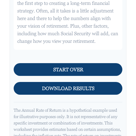
the first step to creating a long-term financial
strategy. Often, all it takes is a little adjustment
here and there to help the numbers align with
your vision of retirement. Plus, other factors,
including how much Social Security will add, can
change how you view your retirement.
START OVER
DOWNLOAD RESULTS
The Annual Rate of Return is a hypothetical example used
for illustrative purposes only. It is not representative of any
specific investment or combination of investments. This
worksheet provides estimates based on certain assumptions,
including the inflation rate. The rate of return on investments