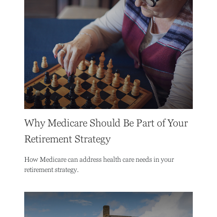
Why Medicare Should Be Part of Your
Retirement Strategy
How Medicare can address health care needs in your
retirement strategy.