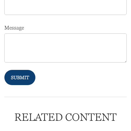
Message
RELATED CONTENT