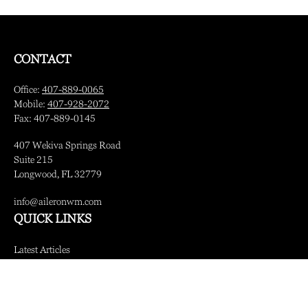
CONTACT
Office:
407-889-0065
Mobile:
407-928-2072
Fax:
407-889-0145
407 Wekiva Springs Road
Suite 215
Longwood,
FL
32779
info@aileronwm.com
QUICK LINKS
Latest Articles
All Videos
All Calculators