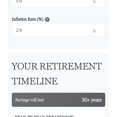
%
Inflation Rate (%)
?
%
YOUR RETIREMENT
TIMELINE
30+ years
Savings will last