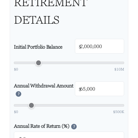
RETIREMENT
DETAILS
$
Initial Portfolio Balance
$0
$10M
Annual Withdrawal Amount
$
?
$0
$500K
Annual Rate of Return (%)
?