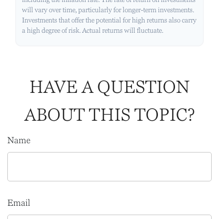
will vary over time, particularly for longer-term investments.
Investments that offer the potential for high returns also carry
a high degree of risk. Actual returns will fluctuate.
HAVE A QUESTION
ABOUT THIS TOPIC?
Name
Email