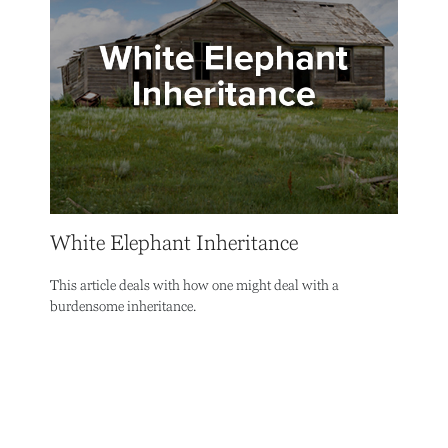
White Elephant Inheritance
This article deals with how one might deal with a
burdensome inheritance.