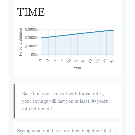
TIME
Based on your current withdrawal rates,
your savings will last you at least 30 years
into retirement.
Seeing what you have and how long it will last is