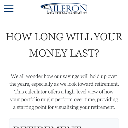
HOW LONG WILL YOUR
MONEY LAST?
We all wonder how our savings will hold up over
the years, especially as we look toward retirement.
This calculator offers a high-level view of how
your portfolio might perform over time, providing
a starting point for visualizing your retirement.