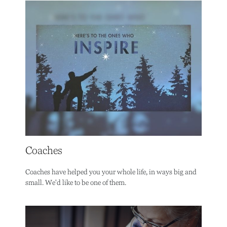
Coaches
Coaches have helped you your whole life, in ways big and
small. We'd like to be one of them.