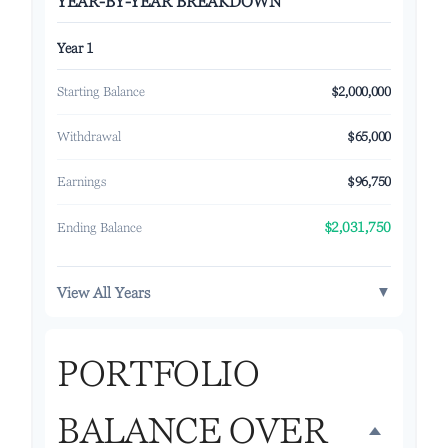
YEAR-BY-YEAR BREAKDOWN
Year 1
Starting Balance
$2,000,000
Withdrawal
$65,000
Earnings
$96,750
Ending Balance
$2,031,750
▼
View All Years
PORTFOLIO
BALANCE OVER