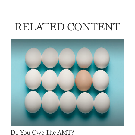
RELATED CONTENT
Do You Owe The AMT?