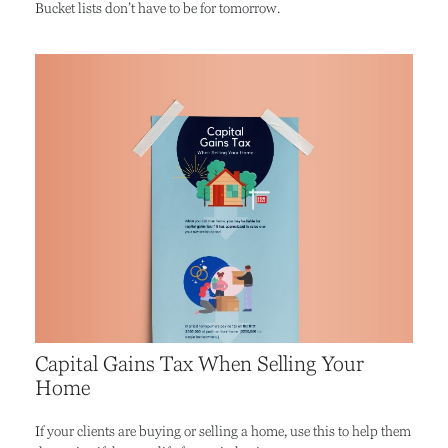
Bucket lists don’t have to be for tomorrow.
Capital Gains Tax When Selling Your
Home
If your clients are buying or selling a home, use this to help them