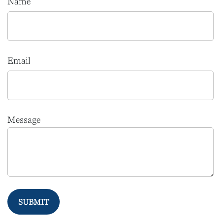
Name
Email
Message