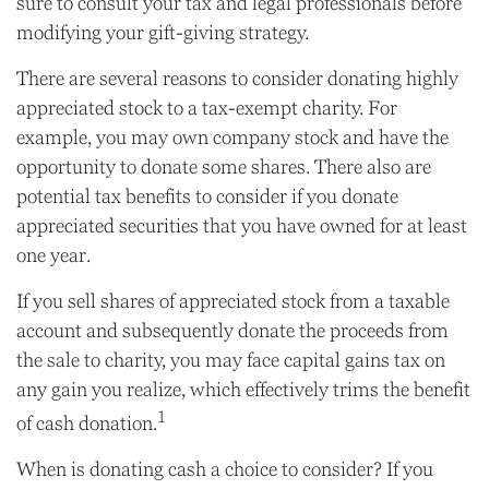
sure to consult your tax and legal professionals before
modifying your gift-giving strategy.
There are several reasons to consider donating highly
appreciated stock to a tax-exempt charity. For
example, you may own company stock and have the
opportunity to donate some shares. There also are
potential tax benefits to consider if you donate
appreciated securities that you have owned for at least
one year.
If you sell shares of appreciated stock from a taxable
account and subsequently donate the proceeds from
the sale to charity, you may face capital gains tax on
any gain you realize, which effectively trims the benefit
1
of cash donation.
When is donating cash a choice to consider? If you