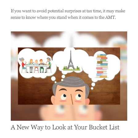
If you want to avoid potential surprises at tax time, it may make
sense to know where you stand when it comes to the AMT.
A New Way to Look at Your Bucket List