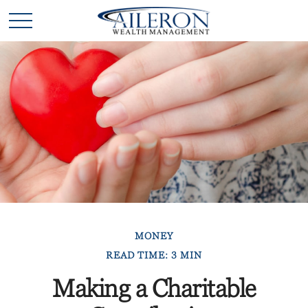
MONEY
READ TIME: 3 MIN
Making a Charitable