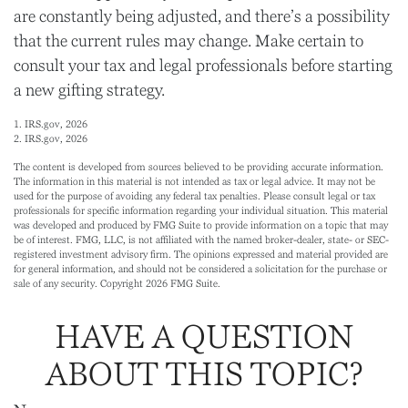
are constantly being adjusted, and there’s a possibility
that the current rules may change. Make certain to
consult your tax and legal professionals before starting
a new gifting strategy.
1. IRS.gov, 2026
2. IRS.gov, 2026
The content is developed from sources believed to be providing accurate information.
The information in this material is not intended as tax or legal advice. It may not be
used for the purpose of avoiding any federal tax penalties. Please consult legal or tax
professionals for specific information regarding your individual situation. This material
was developed and produced by FMG Suite to provide information on a topic that may
be of interest. FMG, LLC, is not affiliated with the named broker-dealer, state- or SEC-
registered investment advisory firm. The opinions expressed and material provided are
for general information, and should not be considered a solicitation for the purchase or
sale of any security. Copyright
2026 FMG Suite.
HAVE A QUESTION
ABOUT THIS TOPIC?