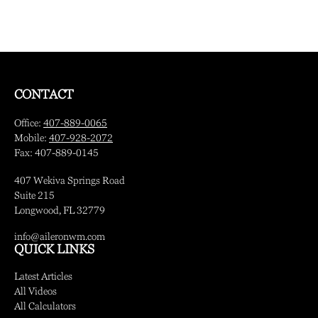
CONTACT
Office:
407-889-0065
Mobile:
407-928-2072
Fax:
407-889-0145
407 Wekiva Springs Road
Suite 215
Longwood,
FL
32779
info@aileronwm.com
QUICK LINKS
Latest Articles
All Videos
All Calculators