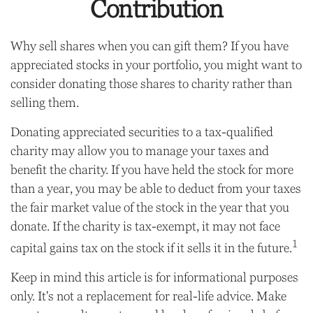
Contribution
Why sell shares when you can gift them? If you have
appreciated stocks in your portfolio, you might want to
consider donating those shares to charity rather than
selling them.
Donating appreciated securities to a tax-qualified
charity may allow you to manage your taxes and
benefit the charity. If you have held the stock for more
than a year, you may be able to deduct from your taxes
the fair market value of the stock in the year that you
donate. If the charity is tax-exempt, it may not face
1
capital gains tax on the stock if it sells it in the future.
Keep in mind this article is for informational purposes
only. It's not a replacement for real-life advice. Make