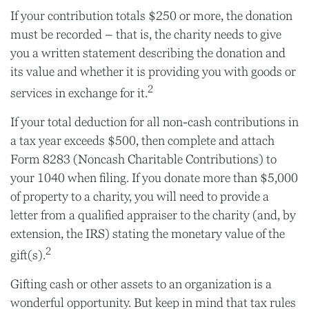
If your contribution totals $250 or more, the donation
must be recorded – that is, the charity needs to give
you a written statement describing the donation and
its value and whether it is providing you with goods or
2
services in exchange for it.
If your total deduction for all non-cash contributions in
a tax year exceeds $500, then complete and attach
Form 8283 (Noncash Charitable Contributions) to
your 1040 when filing. If you donate more than $5,000
of property to a charity, you will need to provide a
letter from a qualified appraiser to the charity (and, by
extension, the IRS) stating the monetary value of the
2
gift(s).
Gifting cash or other assets to an organization is a
wonderful opportunity. But keep in mind that tax rules