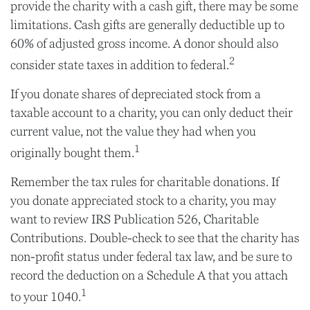
provide the charity with a cash gift, there may be some
limitations. Cash gifts are generally deductible up to
60% of adjusted gross income. A donor should also
2
consider state taxes in addition to federal.
If you donate shares of depreciated stock from a
taxable account to a charity, you can only deduct their
current value, not the value they had when you
1
originally bought them.
Remember the tax rules for charitable donations. If
you donate appreciated stock to a charity, you may
want to review IRS Publication 526, Charitable
Contributions. Double-check to see that the charity has
non-profit status under federal tax law, and be sure to
record the deduction on a Schedule A that you attach
1
to your 1040.