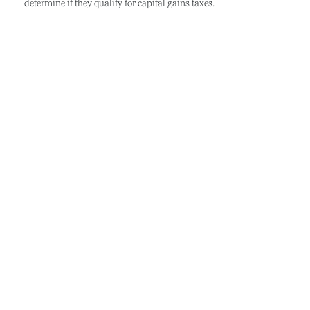
determine if they qualify for capital gains taxes.