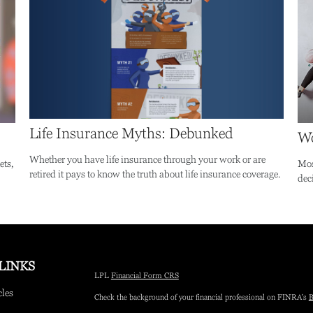
Life Insurance Myths: Debunked
Wo
Whether you have life insurance through your work or are
ets,
Mos
retired it pays to know the truth about life insurance coverage.
dec
LINKS
LPL
Financial Form CRS
cles
Check the background of your financial professional on FINRA's
B