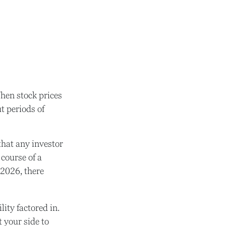
When stock prices
t periods of
hat any investor
 course of a
 2026, there
ity factored in.
t your side to