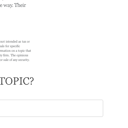
e way. Their
not intended as tax or
als for specific
rmation on a topic that
ry firm. The opinions
r sale of any security.
TOPIC?