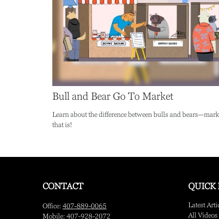
Bull and Bear Go To Market
Learn about the difference between bulls and bears—mark
that is!
CONTACT
QUICK 
Latest Arti
Office:
407-889-0065
All Videos
Mobile:
407-928-2072