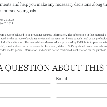
ments and help you make any necessary decisions along th
ou pursue your goals.
arch 21, 2026
ber 7, 2025
6
rom sources believed to be providing accurate information. The information in this material is 
 used for the purpose of avoiding any federal tax penalties. Please consult legal or tax profession
 individual situation. This material was developed and produced by FMG Suite to provide info
LC, is not affiliated with the named broker-dealer, state- or SEC-registered investment adviso
ided are for general information, and should not be considered a solicitation for the purchase o
e.
A QUESTION ABOUT THIS 
Email