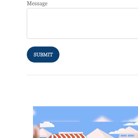
Message