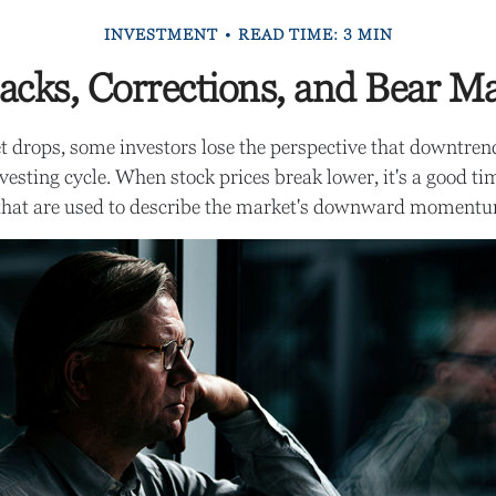
INVESTMENT
READ TIME: 3 MIN
acks, Corrections, and Bear M
 drops, some investors lose the perspective that downtre
nvesting cycle. When stock prices break lower, it's a good ti
hat are used to describe the market's downward moment