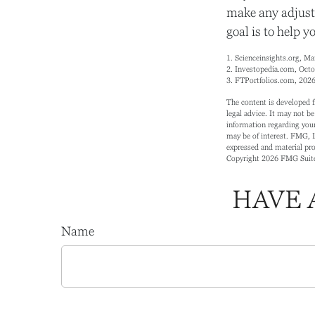
make any adjust
goal is to help y
1. Scienceinsights.org, M
2. Investopedia.com, Octo
3. FTPortfolios.com, 202
The content is developed f
legal advice. It may not be
information regarding your
may be of interest. FMG, L
expressed and material prov
Copyright
2026 FMG Suit
HAVE 
Name