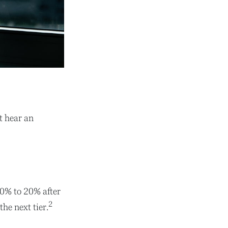
t hear an
 10% to 20% after
2
the next tier.