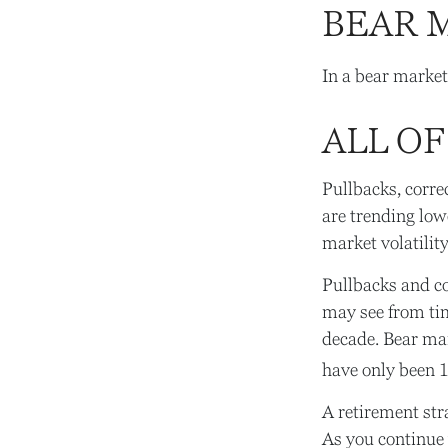
BEAR 
In a bear market
ALL OF
Pullbacks, corre
are trending low
market volatility
Pullbacks and co
may see from time
decade. Bear mar
have only been 
A retirement str
As you continue y