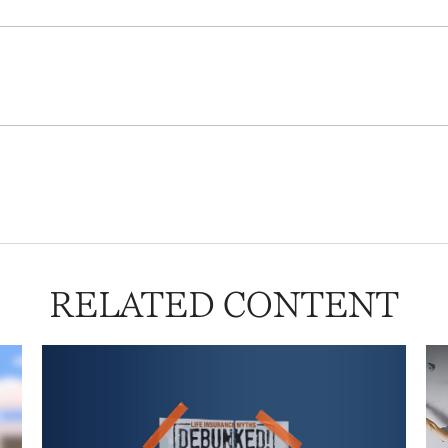
RELATED CONTENT