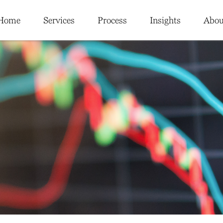
Home
Services
Process
Insights
Abou