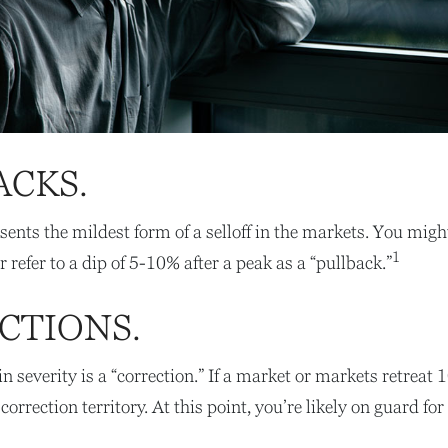
ACKS.
sents the mildest form of a selloff in the markets. You migh
1
r refer to a dip of 5-10% after a peak as a “pullback.”
CTIONS.
n severity is a “correction.” If a market or markets retreat
correction territory. At this point, you’re likely on guard for 