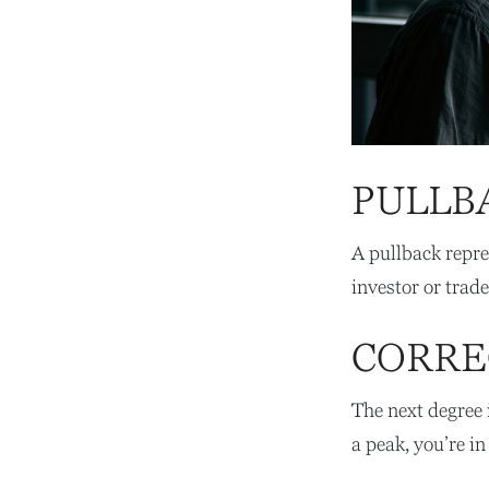
PULLB
A pullback repre
investor or trade
CORRE
The next degree i
a peak, you’re in 