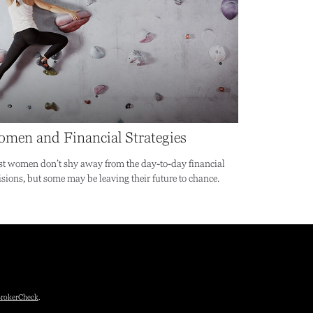
men and Financial Strategies
t women don’t shy away from the day-to-day financial
isions, but some may be leaving their future to chance.
rokerCheck
.