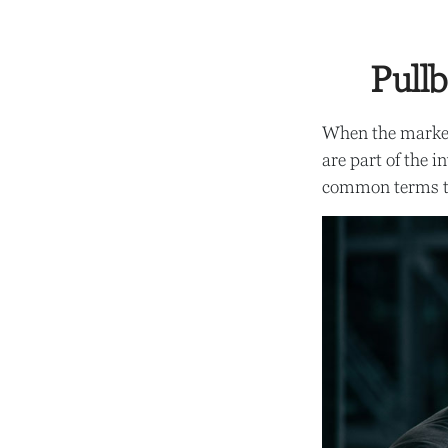
Pullb
When the market
are part of the i
common terms t