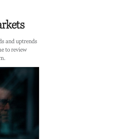
arkets
nds and uptrends
me to review
um.