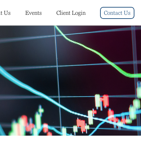
t Us
Events
Client Login
Contact Us