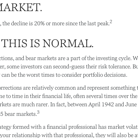
MARKET.
2
, the decline is 20% or more since the last peak.
 THIS IS NORMAL.
ctions, and bear markets are a part of the investing cycle. 
er, some investors can second-guess their risk tolerance. Bu
 can be the worst times to consider portfolio decisions.
rrections are relatively common and represent something t
 to time in their financial life, often several times over the
kets are much rarer. In fact, between April 1942 and June
3
15 bear markets.
ategy formed with a financial professional has market volatil
our relationship with that professional, they will also be a