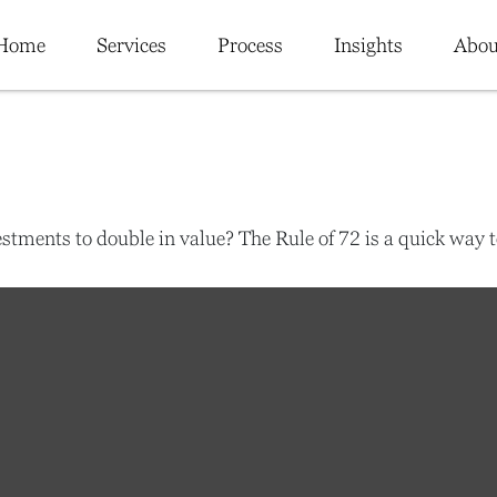
Home
Services
Process
Insights
Abou
tments to double in value? The Rule of 72 is a quick way to 