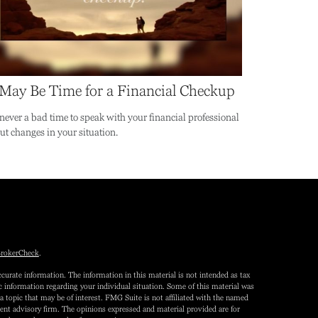
 May Be Time for a Financial Checkup
s never a bad time to speak with your financial professional
ut changes in your situation.
rokerCheck
.
curate information. The information in this material is not intended as tax
fic information regarding your individual situation. Some of this material was
topic that may be of interest. FMG Suite is not affiliated with the named
tment advisory firm. The opinions expressed and material provided are for