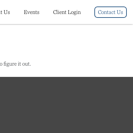
t Us
Events
Client Login
Contact Us
figure it out.