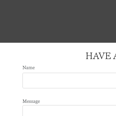
HAVE 
Name
Message