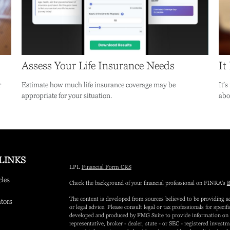
Assess Your Life Insurance Needs
It
r
Estimate how much life insurance coverage may be
It’
appropriate for your situation.
abo
LINKS
LPL
Financial Form CRS
cles
Check the background of your financial professional on FINRA's
B
The content is developed from sources believed to be providing ac
ators
or legal advice. Please consult legal or tax professionals for speci
developed and produced by FMG Suite to provide information on a 
representative, broker - dealer, state - or SEC - registered inves