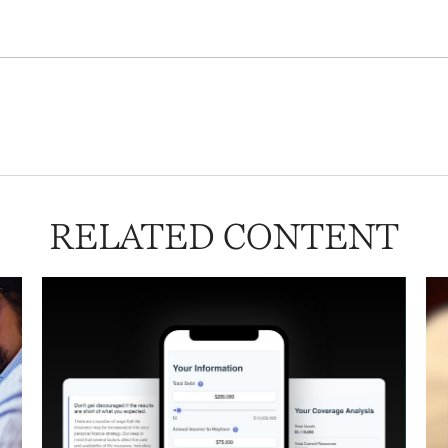
RELATED CONTENT