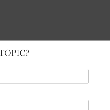
TOPIC?