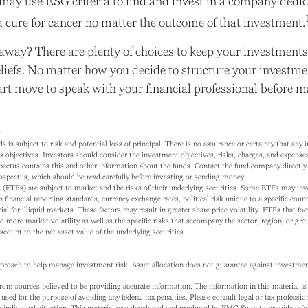
may use ESG criteria to find and invest in a company dedic
 cure for cancer no matter the outcome of that investment.
away? There are plenty of choices to keep your investments
liefs. No matter how you decide to structure your investmen
art move to speak with your financial professional before 
2
s is subject to risk and potential loss of principal. There is no assurance or certainty that any 
s objectives. Investors should consider the investment objectives, risks, charges, and expenses 
pectus contains this and other information about the funds. Contact the fund company directly 
rospectus, which should be read carefully before investing or sending money.
ETFs) are subject to market and the risks of their underlying securities. Some ETFs may invo
n financial reporting standards, currency exchange rates, political risk unique to a specific coun
ial for illiquid markets. These factors may result in greater share price volatility. ETFs that fo
to more market volatility as well as the specific risks that accompany the sector, region, or gr
count to the net asset value of the underlying securities.
approach to help manage investment risk. Asset allocation does not guarantee against investmen
rom sources believed to be providing accurate information. The information in this material is 
 used for the purpose of avoiding any federal tax penalties. Please consult legal or tax profession
 individual situation. This material was developed and produced by FMG Suite to provide info