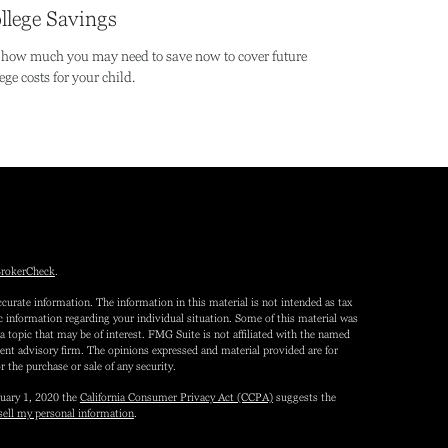
llege Savings
 how much you may need to save now to cover future
ege costs for your child.
rokerCheck
.
curate information. The information in this material is not intended as tax
fic information regarding your individual situation. Some of this material was
topic that may be of interest. FMG Suite is not affiliated with the named
tment advisory firm. The opinions expressed and material provided are for
r the purchase or sale of any security.
nuary 1, 2020 the
California Consumer Privacy Act (CCPA)
suggests the
sell my personal information
.