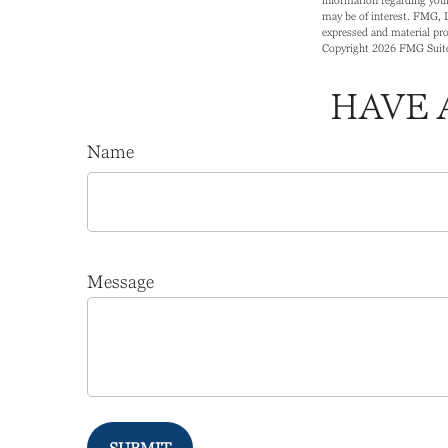
may be of interest. FMG, L
expressed and material prov
Copyright
2026 FMG Suit
HAVE 
Name
Message