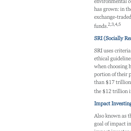
environmental c
has grown: in t
exchange-traded
2,3,4,5
funds.
SRI (Socially Re
SRI uses criteri
ethical guidelin
when choosing ho
portion of their 
than $17 trillion
the $12 trillion 
Impact Investin
Also known as th
goal of impact in