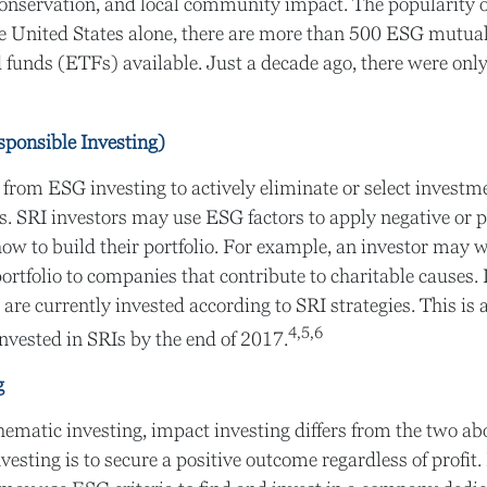
onservation, and local community impact. The popularity 
he United States alone, there are more than 500 ESG mutua
 funds (ETFs) available. Just a decade ago, there were on
sponsible Investing)
a from ESG investing to actively eliminate or select investm
es. SRI investors may use ESG factors to apply negative or p
w to build their portfolio. For example, an investor may wi
portfolio to companies that contribute to charitable causes. 
 are currently invested according to SRI strategies. This is
4,5,6
invested in SRIs by the end of 2017.
g
ematic investing, impact investing differs from the two a
vesting is to secure a positive outcome regardless of profit