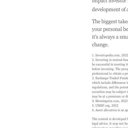
impact investor 
development of a
The biggest take
your personal be
it's always a sm
change.
1. Investopedia.com, 202
2. Investing in mutual fund
be successful in meeting it
before investing. The pros
professional to obtain a p
3. Exchange-Traded Funds (
which include differences i
regulations, and the potent
securities may be subject 
may be at a premium or dis
4. Morningstar.com, 2022
5. USSIF.org, 2022
6. Asset allocation is an 
The content is developed f
legal advice. It may not be
information regarding your