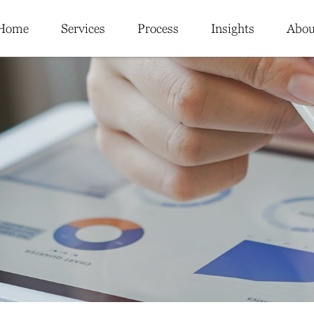
Home
Services
Process
Insights
Abou