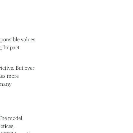
esponsible values
g, Impact
ictive. But over
gies more
 many
 The model
ctices,