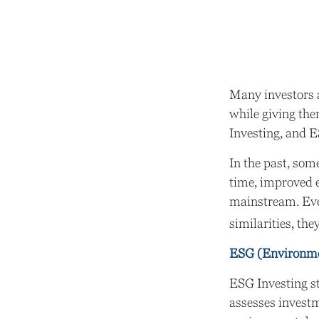
Many investors ar
while giving the
Investing, and E
In the past, som
time, improved e
mainstream. Eve
similarities, th
ESG (Environmen
ESG Investing st
assesses investm