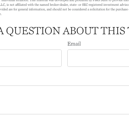
LC, is not affiliated with the named broker-dealer, state- or SEC-registered investment adviso
ided are for general information, and should not be considered a solicitation for the purchase o
e.
A QUESTION ABOUT THIS 
Email