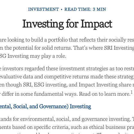
INVESTMENT
READ TIME: 3 MIN
Investing for Impact
e looking to build a portfolio that reflects their socially r
m the potential for solid returns. That’s where SRI Investin
SG Investing may play a role.
e investors regarded these investment strategies as too restr
valuative data and competitive returns made these strate
n though SRI, ESG investing, and Impact Investing share
1
ey differ in some fundamental ways. Read on to learn more.
tal, Social, and Governance) Investing
ands for environmental, social, and governance investing.
ents based on specific criteria, such as ethical business pra