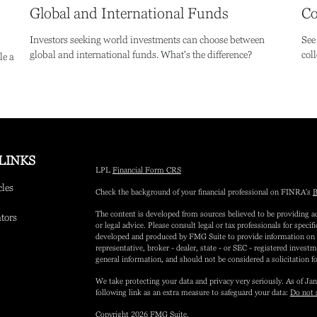
Global and International Funds
Co
Investors seeking world investments can choose between
See
global and international funds. What's the difference?
coll
le a
LINKS
LPL
Financial Form CRS
cles
Check the background of your financial professional on FINRA's
B
The content is developed from sources believed to be providing ac
ators
or legal advice. Please consult legal or tax professionals for speci
developed and produced by FMG Suite to provide information on a 
representative, broker - dealer, state - or SEC - registered inves
general information, and should not be considered a solicitation fo
We take protecting your data and privacy very seriously. As of Ja
following link as an extra measure to safeguard your data:
Do not 
Copyright 2026 FMG Suite.