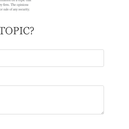
ry firm. The opinions
r sale of any security.
TOPIC?