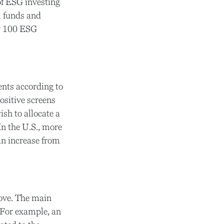
of ESG investing
l funds and
ly 100 ESG
ents according to
ositive screens
sh to allocate a
In the U.S., more
 an increase from
bove. The main
. For example, an