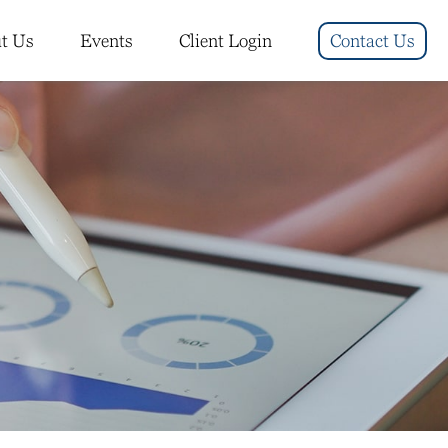
t Us
Events
Client Login
Contact Us