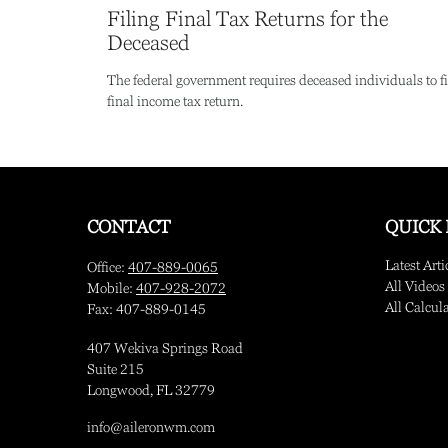
Filing Final Tax Returns for the
Deceased
The federal government requires deceased individuals to fi
final income tax return.
CONTACT
QUICK 
Latest Arti
Office:
407-889-0065
All Videos
Mobile:
407-928-2072
All Calcul
Fax:
407-889-0145
407 Wekiva Springs Road
Suite 215
Longwood,
FL
32779
info@aileronwm.com