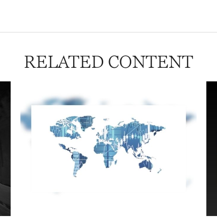
RELATED CONTENT