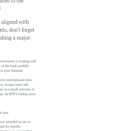
ated to the
1
 aligned with
ts, don’t forget
making a major
investment or strategy will
of the fund carefully
or your financial
lve international risks,
try, foreign taxes and
cus on a small universe of
oup. An ETF’s trading price
t loss.
not intended as tax or
als for specific
rmation on a topic that