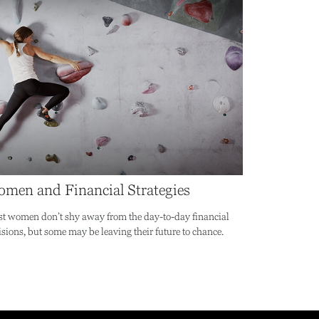
men and Financial Strategies
t women don’t shy away from the day-to-day financial
isions, but some may be leaving their future to chance.