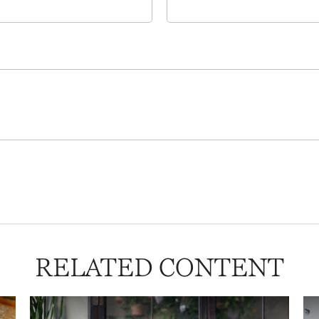
RELATED CONTENT