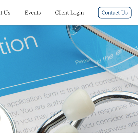
t Us
Events
Client Login
Contact Us