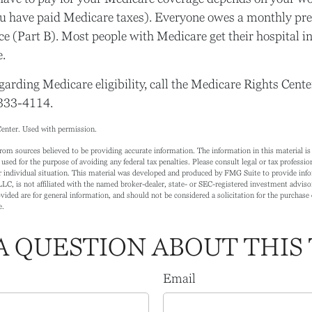
u have paid Medicare taxes). Everyone owes a monthly pre
e (Part B). Most people with Medicare get their hospital i
.
garding Medicare eligibility, call the Medicare Rights Center
-333-4114.
enter. Used with permission.
rom sources believed to be providing accurate information. The information in this material is 
 used for the purpose of avoiding any federal tax penalties. Please consult legal or tax profession
 individual situation. This material was developed and produced by FMG Suite to provide info
LC, is not affiliated with the named broker-dealer, state- or SEC-registered investment adviso
ided are for general information, and should not be considered a solicitation for the purchase o
e.
A QUESTION ABOUT THIS 
Email