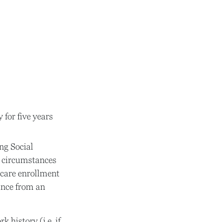
 for five years
ng Social
re circumstances
care enrollment
rance from an
history (i.e. if