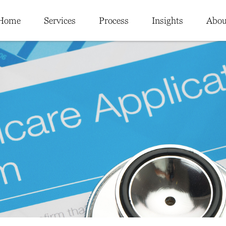
Home
Services
Process
Insights
Abou