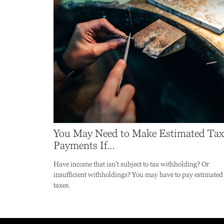
You May Need to Make Estimated Tax
Payments If…
Have income that isn’t subject to tax withholding? Or
insufficient withholdings? You may have to pay estimated
taxes.