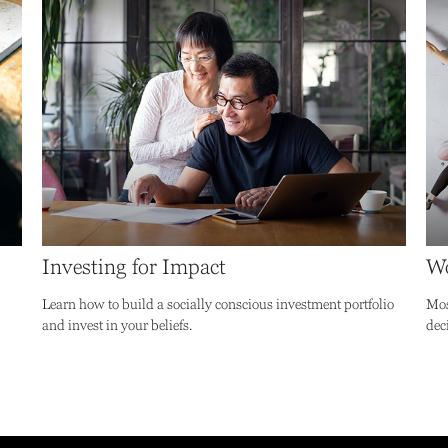
Investing for Impact
Wo
Learn how to build a socially conscious investment portfolio
Mos
and invest in your beliefs.
dec