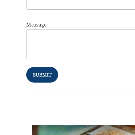
Message