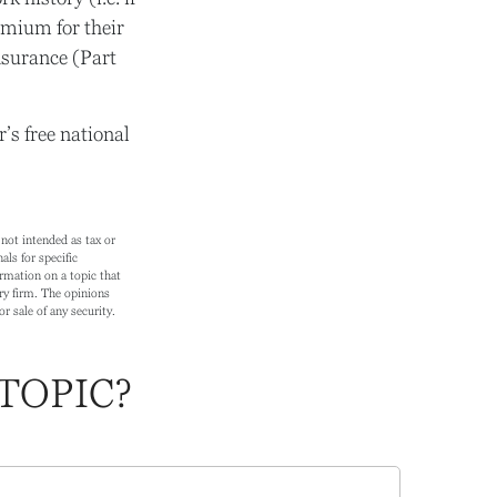
mium for their
nsurance (Part
’s free national
not intended as tax or
als for specific
rmation on a topic that
ry firm. The opinions
r sale of any security.
TOPIC?