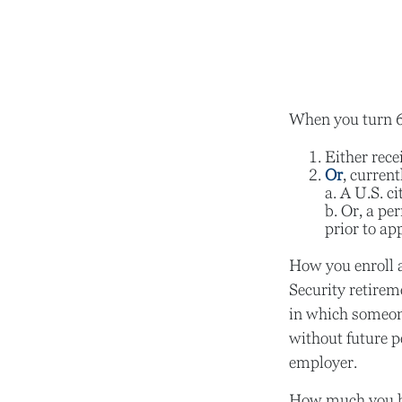
When you turn 65
Either rece
Or
, current
a. A U.S. ci
b. Or, a pe
prior to ap
How you enroll a
Security retirem
in which someon
without future p
employer.
How much you hav