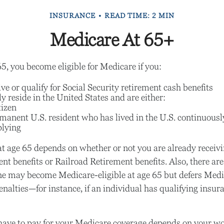
INSURANCE
READ TIME: 2 MIN
Medicare At 65+
, you become eligible for Medicare if you:
ive or qualify for Social Security retirement cash benefits
ly reside in the United States and are either:
tizen
rmanent U.S. resident who has lived in the U.S. continuously
plying
t age 65 depends on whether or not you are already receivi
ent benefits or Railroad Retirement benefits. Also, there a
e may become Medicare-eligible at age 65 but defers Medi
enalties—for instance, if an individual has qualifying insu
e to pay for your Medicare coverage depends on your work 