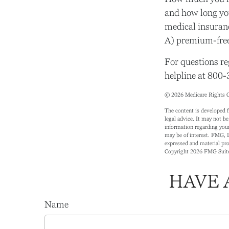
and how long yo
medical insuranc
A) premium-free
For questions re
helpline at 800
©
2026 Medicare Rights C
The content is developed f
legal advice. It may not be
information regarding your
may be of interest. FMG, L
expressed and material prov
Copyright
2026 FMG Suit
HAVE 
Name